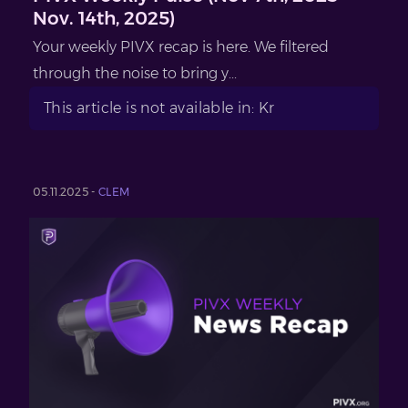
Nov. 14th, 2025)
Your weekly PIVX recap is here. We filtered
through the noise to bring y...
This article is not available in: Kr
05.11.2025 -
CLEM