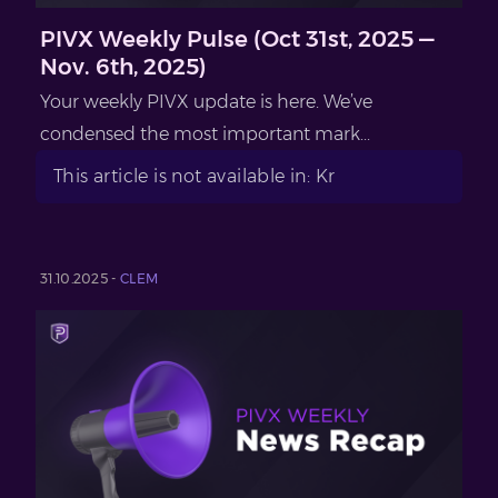
PIVX Weekly Pulse (Oct 31st, 2025 —
Nov. 6th, 2025)
Your weekly PIVX update is here. We’ve
condensed the most important mark...
This article is not available in: Kr
31.10.2025 -
CLEM