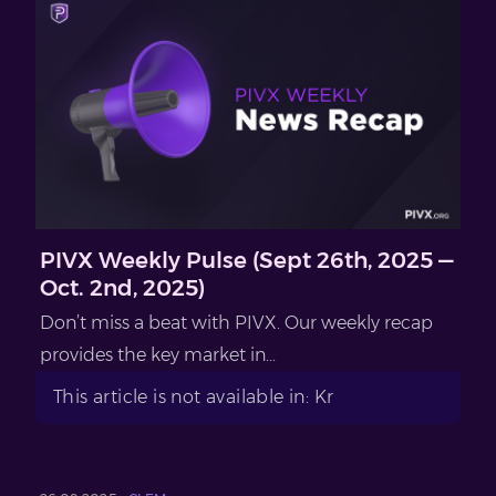
PIVX Weekly Pulse (Sept 26th, 2025 —
Oct. 2nd, 2025)
Don’t miss a beat with PIVX. Our weekly recap
provides the key market in...
This article is not available in: Kr