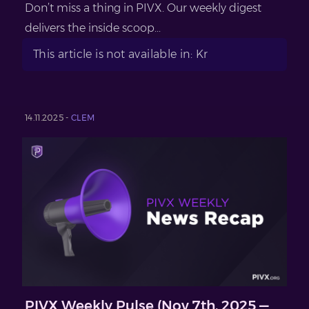
Don’t miss a thing in PIVX. Our weekly digest
delivers the inside scoop...
This article is not available in: Kr
14.11.2025 -
CLEM
PIVX Weekly Pulse (Nov 7th, 2025 —