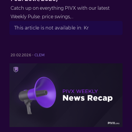
Catch up on everything PIVX with our latest
Weekly Pulse: price swings,...
This article is not available in: Kr
20.02.2026 -
CLEM