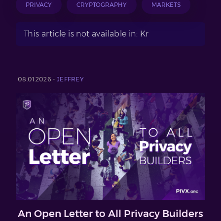
PRIVACY
CRYPTOGRAPHY
MARKETS
This article is not available in: Kr
08.01.2026 -
JEFFREY
An Open Letter to All Privacy Builders