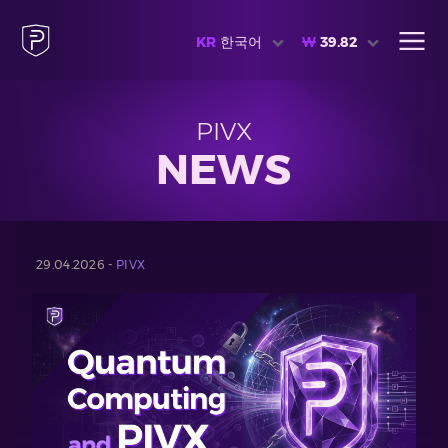
KR
한국어
₩
39.82
PIVX
NEWS
29.04.2026 -
PIVX