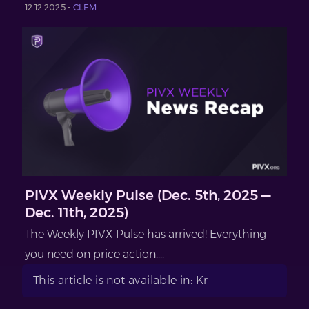
12.12.2025 -
CLEM
PIVX Weekly Pulse (Dec. 5th, 2025 —
Dec. 11th, 2025)
The Weekly PIVX Pulse has arrived! Everything
you need on price action,...
This article is not available in: Kr