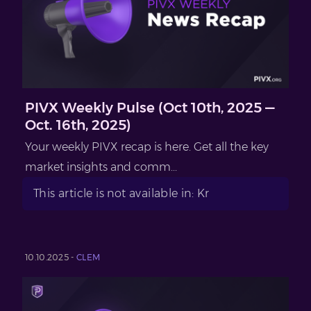
PIVX Weekly Pulse (Oct 10th, 2025 —
Oct. 16th, 2025)
Your weekly PIVX recap is here. Get all the key
market insights and comm...
This article is not available in: Kr
10.10.2025 -
CLEM