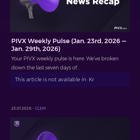
PIVX Weekly Pulse (Jan. 23rd, 2026 —
Jan. 29th, 2026)
Your PIVX weekly pulse is here. We’ve broken
down the last seven days of...
This article is not available in: Kr
23.01.2026 -
CLEM