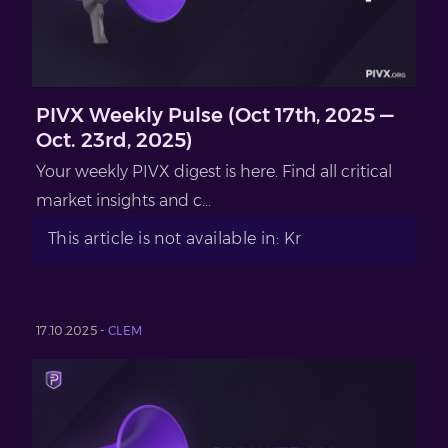
PIVX Weekly Pulse (Oct 17th, 2025 —
Oct. 23rd, 2025)
Your weekly PIVX digest is here. Find all critical
market insights and c...
This article is not available in: Kr
17.10.2025 -
CLEM