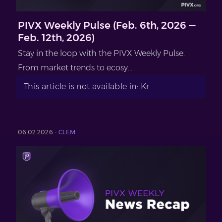
PIVX Weekly Pulse (Feb. 6th, 2026 —
Feb. 12th, 2026)
Stay in the loop with the PIVX Weekly Pulse.
From market trends to ecosy...
This article is not available in: Kr
06.02.2026 -
CLEM