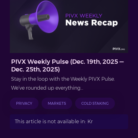
PIVX Weekly Pulse (Dec. 19th, 2025 —
Dec. 25th, 2025)
Stay in the loop with the Weekly PIVX Pulse.
We’ve rounded up everything...
PRIVACY
MARKETS
COLD STAKING
This article is not available in: Kr