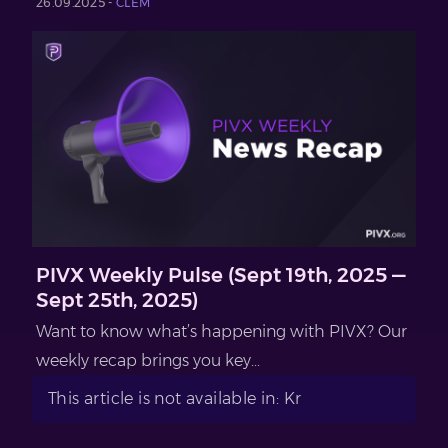
26.09.2025 -
CLEM
PIVX Weekly Pulse (Sept 19th, 2025 —
Sept 25th, 2025)
Want to know what’s happening with PIVX? Our
weekly recap brings you key...
This article is not available in: Kr