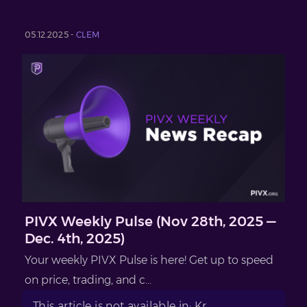
05.12.2025 -
CLEM
PIVX Weekly Pulse (Nov 28th, 2025 —
Dec. 4th, 2025)
Your weekly PIVX Pulse is here! Get up to speed
on price, trading, and c...
This article is not available in: Kr