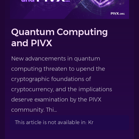
Quantum Computing
and PIVX
New advancements in quantum
computing threaten to upend the
cryptographic foundations of
cryptocurrency, and the implications
deserve examination by the PIVX
community. Thi...
This article is not available in: Kr