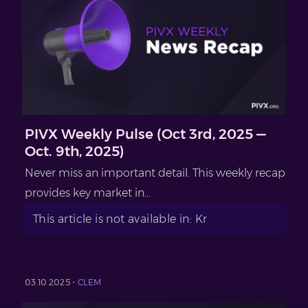
PIVX Weekly Pulse (Oct 3rd, 2025 —
Oct. 9th, 2025)
Never miss an important detail. This weekly recap
provides key market in...
This article is not available in: Kr
03.10.2025 -
CLEM