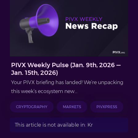
PIVX Weekly Pulse (Jan. 9th, 2026 —
Jan. 15th, 2026)
Your PIVX briefing has landed! We’re unpacking
this week’s ecosystem new...
CRYPTOGRAPHY
MARKETS
PIVXPRESS
This article is not available in: Kr