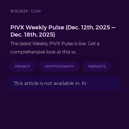
19.12.2025 -
CLEM
PIVX Weekly Pulse (Dec. 12th, 2025 —
Dec. 18th, 2025)
The latest Weekly PIVX Pulse is live. Get a
comprehensive look at this w...
PRIVACY
CRYPTOGRAPHY
MARKETS
This article is not available in: Kr