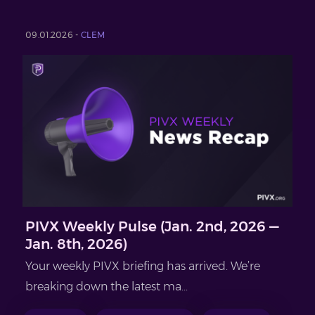
09.01.2026 -
CLEM
PIVX Weekly Pulse (Jan. 2nd, 2026 —
Jan. 8th, 2026)
Your weekly PIVX briefing has arrived. We’re
breaking down the latest ma...