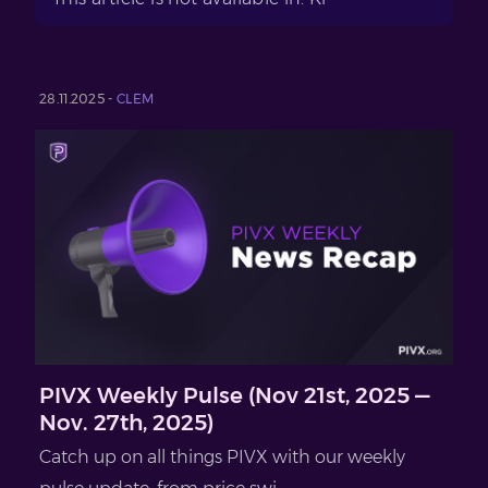
28.11.2025 -
CLEM
PIVX Weekly Pulse (Nov 21st, 2025 —
Nov. 27th, 2025)
Catch up on all things PIVX with our weekly