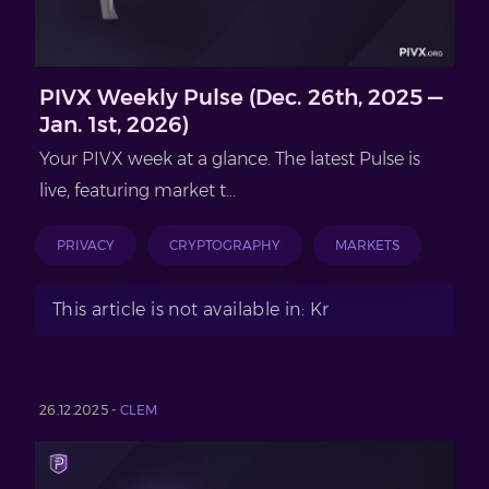
PIVX Weekly Pulse (Dec. 26th, 2025 —
Jan. 1st, 2026)
Your PIVX week at a glance. The latest Pulse is
live, featuring market t...
PRIVACY
CRYPTOGRAPHY
MARKETS
This article is not available in: Kr
26.12.2025 -
CLEM