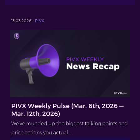
13.03.2026 -
PIVX
PIVX Weekly Pulse (Mar. 6th, 2026 —
Mar. 12th, 2026)
We’ve rounded up the biggest talking points and
price actions you actual...