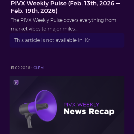
PIVX Weekly Pulse (Feb. 13th, 2026 —
Feb. 19th, 2026)
The PIVX Weekly Pulse covers everything from
market vibes to major miles...
This article is not available in: Kr
13.02.2026 -
CLEM