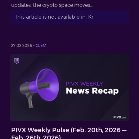
updates, the crypto space moves...
This article is not available in: Kr
27.02.2026 -
CLEM
PIVX Weekly Pulse (Feb. 20th, 2026 —
Feb. 26th, 2026)