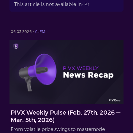
This article is not available in: Kr
06.03.2026 -
CLEM
PIVX Weekly Pulse (Feb. 27th, 2026 —
Mar. 5th, 2026)
From volatile price swings to masternode