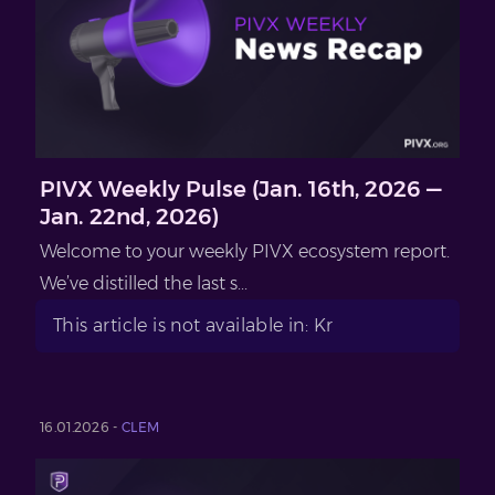
PIVX Weekly Pulse (Jan. 16th, 2026 —
Jan. 22nd, 2026)
Welcome to your weekly PIVX ecosystem report.
We’ve distilled the last s...
This article is not available in: Kr
16.01.2026 -
CLEM