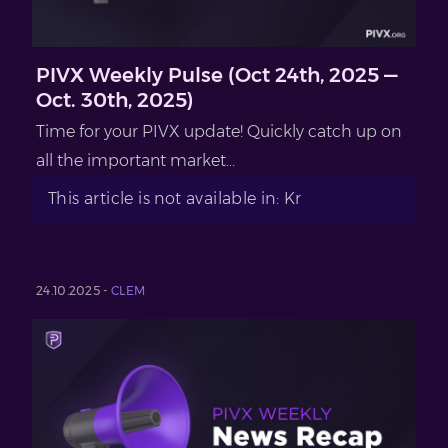
PIVX Weekly Pulse (Oct 24th, 2025 —
Oct. 30th, 2025)
Time for your PIVX update! Quickly catch up on
all the important market...
This article is not available in: Kr
24.10.2025 -
CLEM