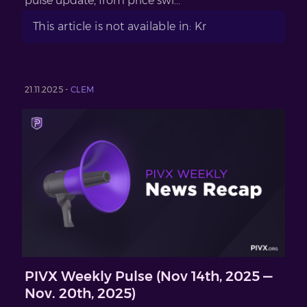
pulse update, from price swi...
This article is not available in: Kr
21.11.2025 -
CLEM
PIVX Weekly Pulse (Nov 14th, 2025 —
Nov. 20th, 2025)