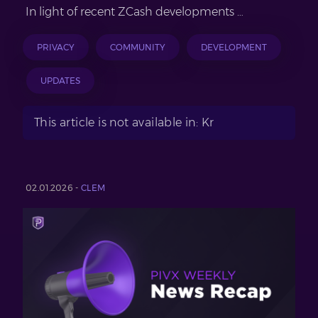
In light of recent ZCash developments …
PRIVACY
COMMUNITY
DEVELOPMENT
UPDATES
This article is not available in: Kr
02.01.2026 -
CLEM