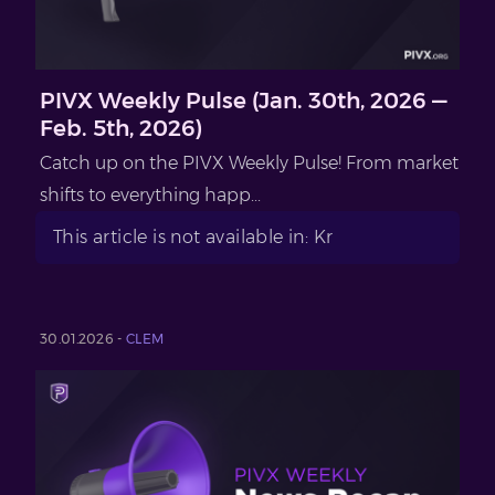
PIVX Weekly Pulse (Jan. 30th, 2026 —
Feb. 5th, 2026)
Catch up on the PIVX Weekly Pulse! From market
shifts to everything happ...
This article is not available in: Kr
30.01.2026 -
CLEM