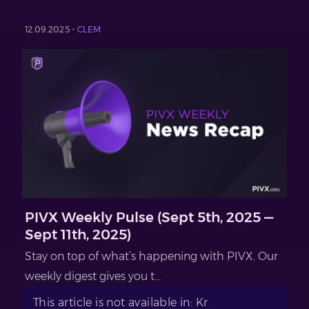
12.09.2025 -
CLEM
PIVX Weekly Pulse (Sept 5th, 2025 —
Sept 11th, 2025)
Stay on top of what’s happening with PIVX. Our
weekly digest gives you t...
This article is not available in: Kr