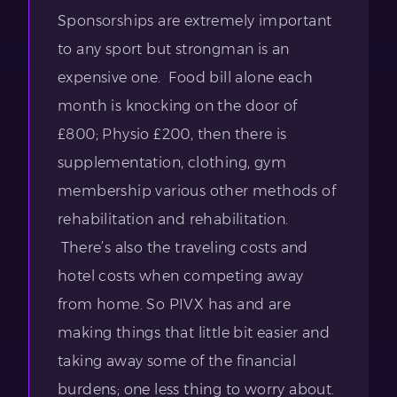
Sponsorships are extremely important
to any sport but strongman is an
expensive one. Food bill alone each
month is knocking on the door of
£800; Physio £200, then there is
supplementation, clothing, gym
membership various other methods of
rehabilitation and rehabilitation.
There’s also the traveling costs and
hotel costs when competing away
from home. So PIVX has and are
making things that little bit easier and
taking away some of the financial
burdens; one less thing to worry about.