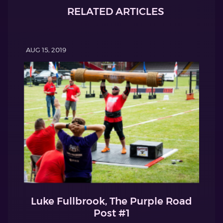
RELATED ARTICLES
AUG 15, 2019
Luke Fullbrook, The Purple Road
Post #1