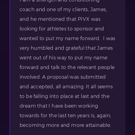
coach and one of my clients, James,
and he mentioned that PIVX was
looking for athletes to sponsor and
wanted to put my name forward. I was
very humbled and grateful that James
went out of his way to put my name
forward and talk to the relevant people
involved. A proposal was submitted
and accepted, all amazing. It all seems
to be falling into place at last and the
dream that I have been working
towards for the last ten years is, again,
becoming more and more attainable.