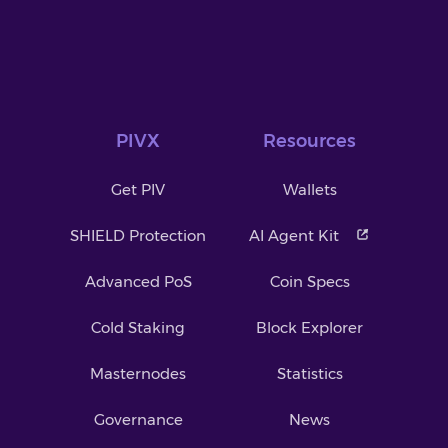
PIVX
Resources
Get PIV
Wallets
SHIELD Protection
AI Agent Kit
Advanced PoS
Coin Specs
Cold Staking
Block Explorer
Masternodes
Statistics
Governance
News