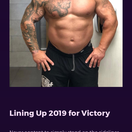
Lining Up 2019 for Victory