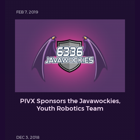
FEB 7, 2019
PIVX Sponsors the Javawockies,
Youth Robotics Team
DEC 3, 2018