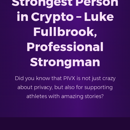
Strongest Person
in Crypto – Luke
Fullbrook,
Professional
Strongman
Did you know that PIVX is not just crazy
about privacy, but also for supporting
athletes with amazing stories?