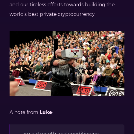
and our tireless efforts towards building the
world’s best private cryptocurrency.
A note from
Luke
:
I am a strength and conditioning