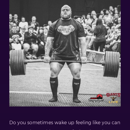
Do you sometimes wake up feeling like you can