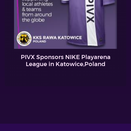
PIVX Sponsors NIKE Playarena
League in Katowice,Poland