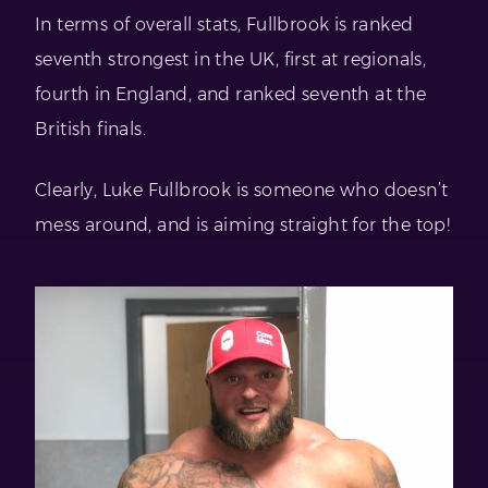
In terms of overall stats, Fullbrook is ranked
seventh strongest in the UK, first at regionals,
fourth in England, and ranked seventh at the
British finals.
Clearly, Luke Fullbrook is someone who doesn’t
mess around, and is aiming straight for the top!