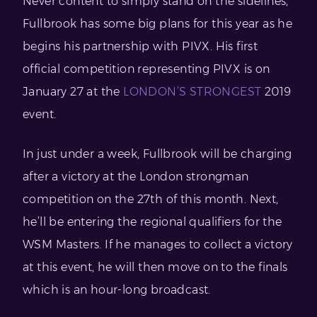
Never content to simply stand on the sidelines,
Fullbrook has some big plans for this year as he
begins his partnership with PIVX. His first
official competition representing PIVX is on
January 27 at the
LONDON’S STRONGEST
2019
event.
In just under a week, Fullbrook will be charging
after a victory at the London strongman
competition on the 27th of this month. Next,
he’ll be entering the regional qualifiers for the
WSM Masters. If he manages to collect a victory
at this event, he will then move on to the finals
which is an hour-long broadcast.