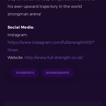
his ever-upward trajectory in the world
strongman arena!
Social Media:
Instagram:
https://www.instagram.com/fullstrength001/?
hl=en
Website:
http://www.full-strength.co.uk/
PIVXSPORTS
SPONSORSHIPS