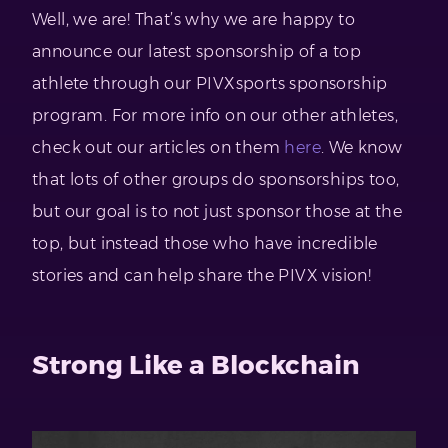
Well, we are! That’s why we are happy to
announce our latest sponsorship of a top
athlete through our PIVXsports sponsorship
program. For more info on our other athletes,
check out our articles on them
here
. We know
that lots of other groups do sponsorships too,
but our goal is to not just sponsor those at the
top, but instead those who have incredible
stories and can help share the PIVX vision!
Strong Like a Blockchain