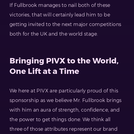
If Fullbrook manages to nail both of these
victories, that will certainly lead him to be
getting invited to the next major competitions
both for the UK and the world stage.
Bringing PIVX to the World,
One Lift at a Time
We here at PIVX are particularly proud of this
sponsorship as we believe Mr. Fullbrook brings
with him an aura of strength, confidence, and
the power to get things done. We think all
three of those attributes represent our brand