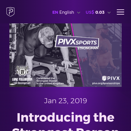
EN
English
US$
0.03
Jan 23, 2019
Introducing the