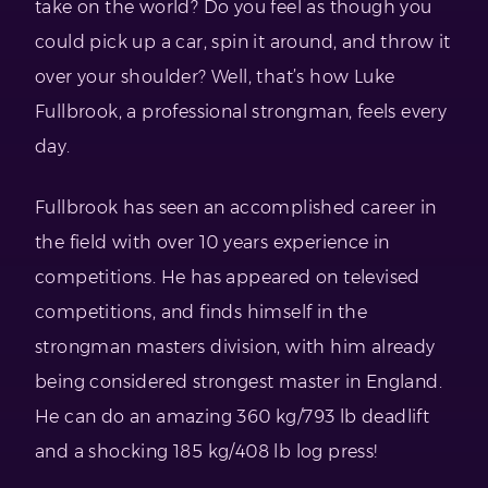
take on the world? Do you feel as though you
could pick up a car, spin it around, and throw it
over your shoulder? Well, that’s how Luke
Fullbrook, a professional strongman, feels every
day.
Fullbrook has seen an accomplished career in
the field with over 10 years experience in
competitions. He has appeared on televised
competitions, and finds himself in the
strongman masters division, with him already
being considered strongest master in England.
He can do an amazing 360 kg/793 lb deadlift
and a shocking 185 kg/408 lb log press!