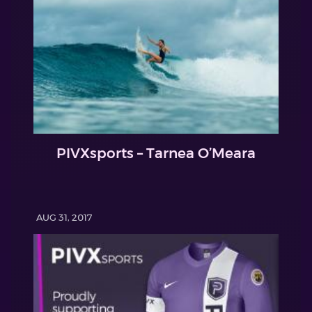
PIVXsports – Tarnea O’Meara
AUG 31, 2017