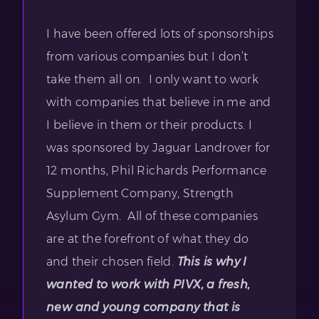
I have been offered lots of sponsorships
from various companies but I don’t
take them all on. I only want to work
with companies that believe in me and
I believe in them or their products. I
was sponsored by Jaguar Landrover for
12 months, Phil Richards Performance
Supplement Company, Strength
Asylum Gym. All of these companies
are at the forefront of what they do
and their chosen field.
This is why I
wanted to work with PIVX, a fresh,
new and young company that is