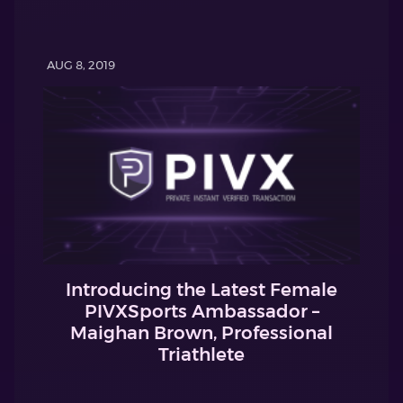
AUG 8, 2019
Introducing the Latest Female
PIVXSports Ambassador –
Maighan Brown, Professional
Triathlete