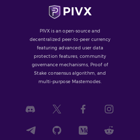
PIVX is an open-source and
decentralized peer-to-peer currency
featuring advanced user data
protection features, community
governance mechanisms, Proof of
Stake consensus algorithm, and
multi-purpose Masternodes.