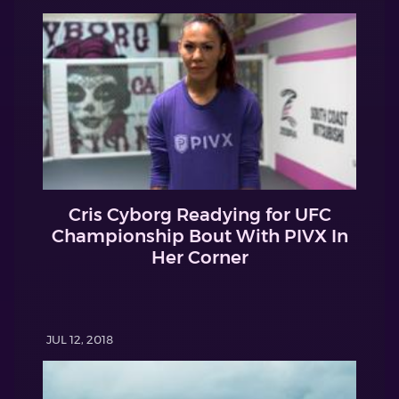
Cris Cyborg Readying for UFC
Championship Bout With PIVX In
Her Corner
JUL 12, 2018