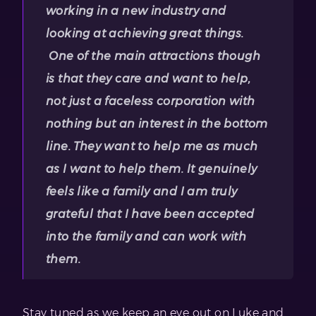
working in a new industry and
looking at achieving great things.
One of the main attractions though
is that they care and want to help,
not just a faceless corporation with
nothing but an interest in the bottom
line. They want to help me as much
as I want to help them. It genuinely
feels like a family and I am truly
grateful that I have been accepted
into the family and can work with
them.
Stay tuned as we keep an eye out on Luke and