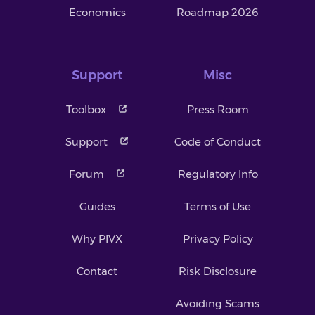
Economics
Roadmap 2026
Support
Misc
Toolbox
Press Room
Support
Code of Conduct
Forum
Regulatory Info
Guides
Terms of Use
Why PIVX
Privacy Policy
Contact
Risk Disclosure
Avoiding Scams