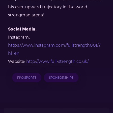
his ever-upward trajectory in the world
strongman arena!
Social Media:
Instagram:
https://www.instagram.com/fullstrength001/?
hl=en
Website:
http://www.full-strength.co.uk/
PIVXSPORTS
SPONSORSHIPS