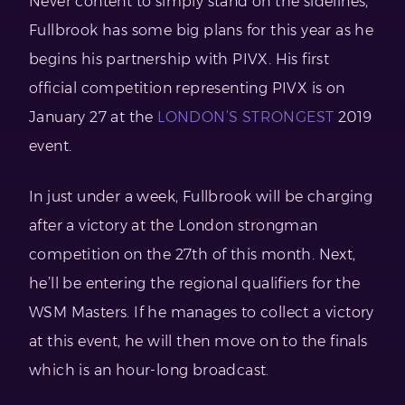
Never content to simply stand on the sidelines,
Fullbrook has some big plans for this year as he
begins his partnership with PIVX. His first
official competition representing PIVX is on
January 27 at the
LONDON’S STRONGEST
2019
event.
In just under a week, Fullbrook will be charging
after a victory at the London strongman
competition on the 27th of this month. Next,
he’ll be entering the regional qualifiers for the
WSM Masters. If he manages to collect a victory
at this event, he will then move on to the finals
which is an hour-long broadcast.