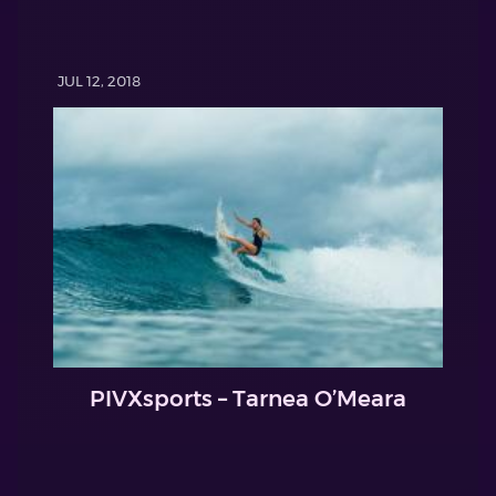
JUL 12, 2018
PIVXsports – Tarnea O’Meara