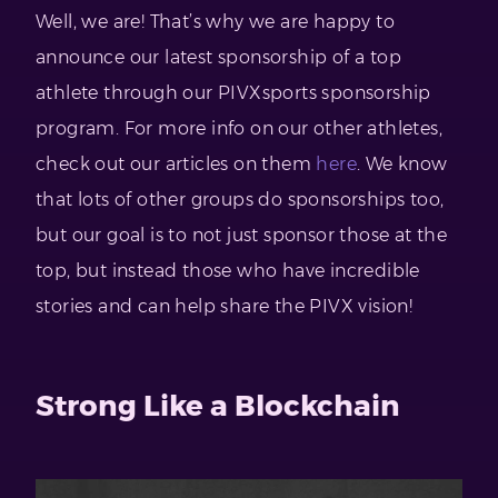
Well, we are! That’s why we are happy to
announce our latest sponsorship of a top
athlete through our PIVXsports sponsorship
program. For more info on our other athletes,
check out our articles on them
here
. We know
that lots of other groups do sponsorships too,
but our goal is to not just sponsor those at the
top, but instead those who have incredible
stories and can help share the PIVX vision!
Strong Like a Blockchain