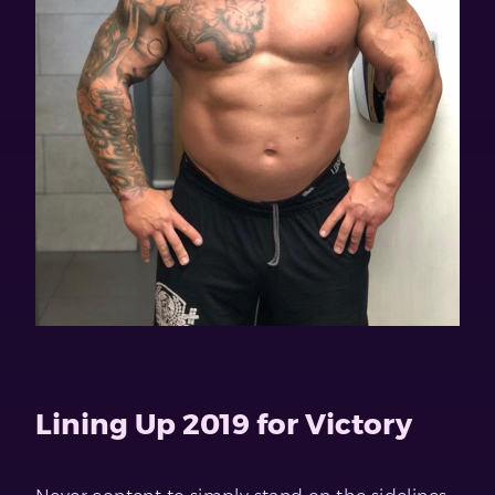
Lining Up 2019 for Victory