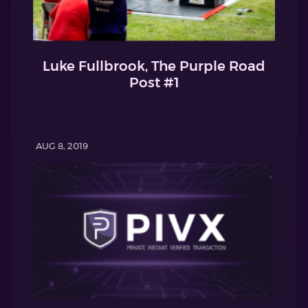
Luke Fullbrook, The Purple Road
Post #1
AUG 8, 2019