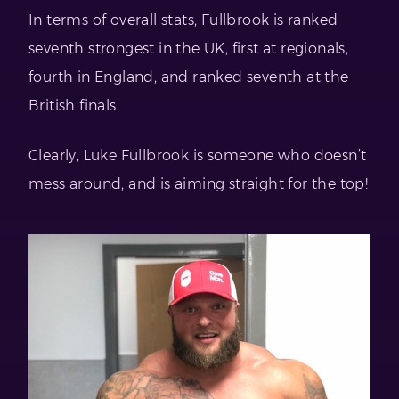
In terms of overall stats, Fullbrook is ranked
seventh strongest in the UK, first at regionals,
fourth in England, and ranked seventh at the
British finals.
Clearly, Luke Fullbrook is someone who doesn’t
mess around, and is aiming straight for the top!