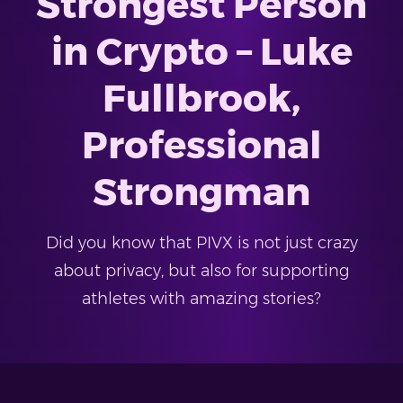
Strongest Person
in Crypto – Luke
Fullbrook,
Professional
Strongman
Did you know that PIVX is not just crazy
about privacy, but also for supporting
athletes with amazing stories?