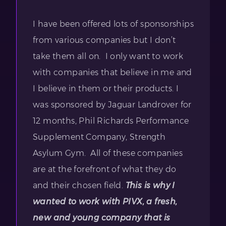
I have been offered lots of sponsorships
from various companies but I don’t
take them all on. I only want to work
with companies that believe in me and
I believe in them or their products. I
was sponsored by Jaguar Landrover for
12 months, Phil Richards Performance
Supplement Company, Strength
Asylum Gym. All of these companies
are at the forefront of what they do
and their chosen field.
This is why I
wanted to work with PIVX, a fresh,
new and young company that is