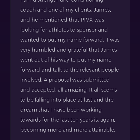
coach and one of my clients, James,
and he mentioned that PIVX was
looking for athletes to sponsor and
wanted to put my name forward. I was
very humbled and grateful that James
went out of his way to put my name
forward and talk to the relevant people
involved. A proposal was submitted
and accepted, all amazing. It all seems
to be falling into place at last and the
dream that I have been working
towards for the last ten years is, again,
becoming more and more attainable.