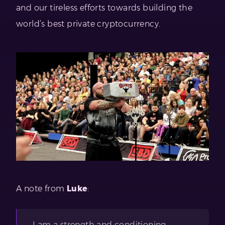
and our tireless efforts towards building the
world’s best private cryptocurrency.
A note from
Luke
:
I am a strength and conditioning