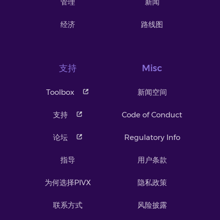
管理
新闻
经济
路线图
支持
Misc
Toolbox
新闻空间
支持
Code of Conduct
论坛
Regulatory Info
指导
用户条款
为何选择PIVX
隐私政策
联系方式
风险披露