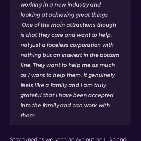
working in a new industry and
looking at achieving great things.
One of the main attractions though
is that they care and want to help,
not just a faceless corporation with
nothing but an interest in the bottom
line. They want to help me as much
as I want to help them. It genuinely
feels like a family and I am truly
grateful that I have been accepted
into the family and can work with
them.
Stay tuned as we keep an eye out on Luke and