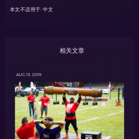
本文不适用于: 中文
相关文章
AUG 15, 2019