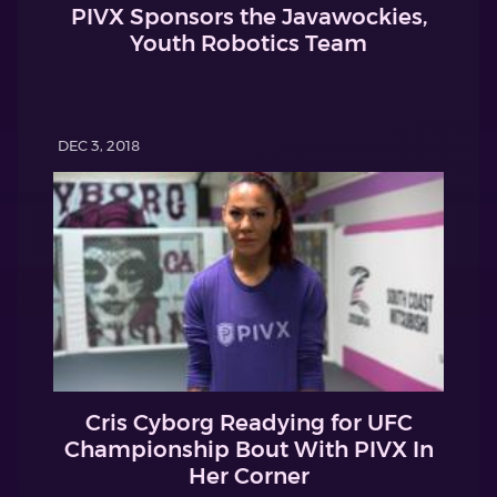
PIVX Sponsors the Javawockies,
Youth Robotics Team
DEC 3, 2018
Cris Cyborg Readying for UFC
Championship Bout With PIVX In
Her Corner