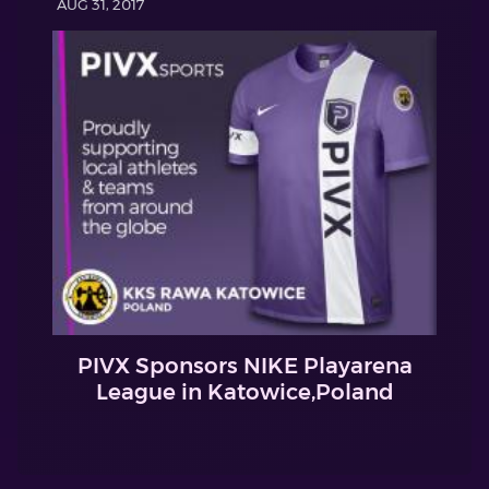
AUG 31, 2017
PIVX Sponsors NIKE Playarena
League in Katowice,Poland