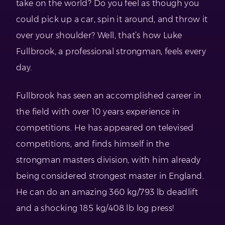
take on the world? Do you feel as though you
could pick up a car, spin it around, and throw it
over your shoulder? Well, that’s how Luke
Fullbrook, a professional strongman, feels every
day.
Fullbrook has seen an accomplished career in
the field with over 10 years experience in
competitions. He has appeared on televised
competitions, and finds himself in the
strongman masters division, with him already
being considered strongest master in England.
He can do an amazing 360 kg/793 lb deadlift
and a shocking 185 kg/408 lb log press!