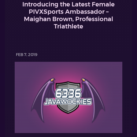
Introducing the Latest Female
PIVXSports Ambassador –
Maighan Brown, Professional
Triathlete
FEB 7, 2019