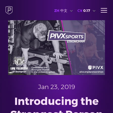
ZH
中文
C¥
0.17
Jan 23, 2019
Introducing the