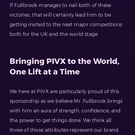
If Fullbrook manages to nail both of these
victories, that will certainly lead him to be
getting invited to the next major competitions
both for the UK and the world stage.
Bringing PIVX to the World,
One Lift at a Time
We here at PIVX are particularly proud of this
sponsorship as we believe Mr. Fullbrook brings
with him an aura of strength, confidence, and
the power to get things done. We think all
three of those attributes represent our brand