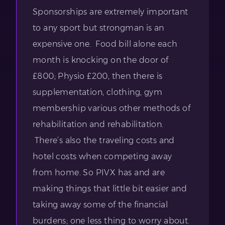
Sponsorships are extremely important
to any sport but strongman is an
expensive one. Food bill alone each
month is knocking on the door of
£800; Physio £200, then there is
supplementation, clothing, gym
membership various other methods of
rehabilitation and rehabilitation.
There’s also the traveling costs and
hotel costs when competing away
from home. So PIVX has and are
making things that little bit easier and
taking away some of the financial
burdens; one less thing to worry about.