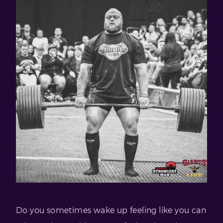
Do you sometimes wake up feeling like you can