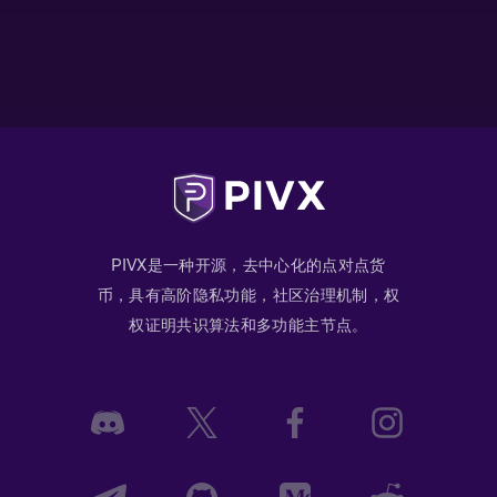
PIVX是一种开源，去中心化的点对点货
币，具有高阶隐私功能，社区治理机制，权
权证明共识算法和多功能主节点。