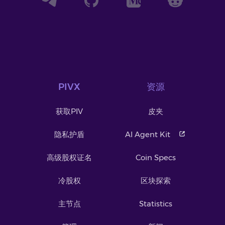
PIVX
资源
获取PIV
皮夹
隐私护盾
AI Agent Kit
高级股权证名
Coin Specs
冷股权
区块探索
主节点
Statistics