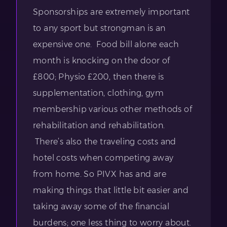
Sponsorships are extremely important
to any sport but strongman is an
expensive one. Food bill alone each
month is knocking on the door of
£800; Physio £200, then there is
supplementation, clothing, gym
membership various other methods of
rehabilitation and rehabilitation.
There’s also the traveling costs and
hotel costs when competing away
from home. So PIVX has and are
making things that little bit easier and
taking away some of the financial
burdens; one less thing to worry about.