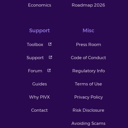
Economics
Roadmap 2026
Support
Misc
Toolbox
Press Room
Support
Code of Conduct
Forum
Regulatory Info
Guides
Terms of Use
Why PIVX
Privacy Policy
Contact
Risk Disclosure
Avoiding Scams