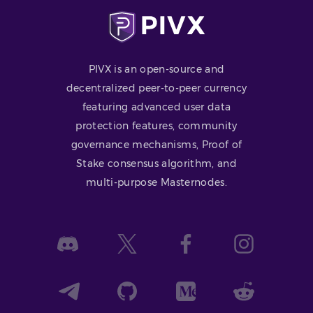
PIVX is an open-source and
decentralized peer-to-peer currency
featuring advanced user data
protection features, community
governance mechanisms, Proof of
Stake consensus algorithm, and
multi-purpose Masternodes.