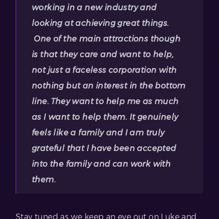
working in a new industry and
looking at achieving great things.
One of the main attractions though
is that they care and want to help,
not just a faceless corporation with
nothing but an interest in the bottom
line. They want to help me as much
as I want to help them. It genuinely
feels like a family and I am truly
grateful that I have been accepted
into the family and can work with
them.
Stay tuned as we keep an eye out on Luke and