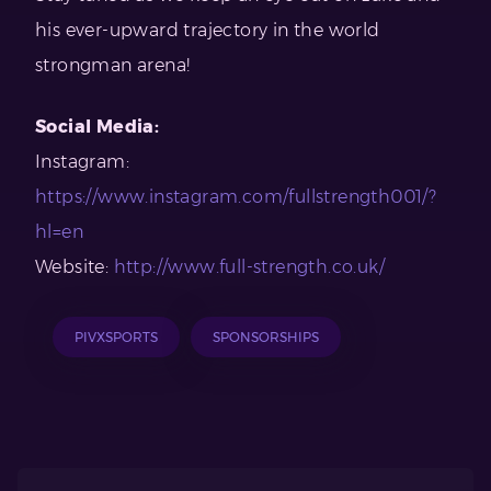
his ever-upward trajectory in the world
strongman arena!
Social Media:
Instagram:
https://www.instagram.com/fullstrength001/?
hl=en
Website:
http://www.full-strength.co.uk/
PIVXSPORTS
SPONSORSHIPS