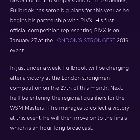
Never content to simply stand on the sidelines,
Fullbrook has some big plans for this year as he
begins his partnership with PIVX. His first
official competition representing PIVX is on
January 27 at the
LONDON’S STRONGEST
2019
event.
In just under a week, Fullbrook will be charging
after a victory at the London strongman
competition on the 27th of this month. Next,
he’ll be entering the regional qualifiers for the
WSM Masters. If he manages to collect a victory
at this event, he will then move on to the finals
which is an hour-long broadcast.