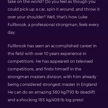
take on the world? Do you feel as though you
could pick up a car, spin it around, and throw it
over your shoulder? Well, that’s how Luke
Fullbrook, a professional strongman, feels every
day.
Fullbrook has seen an accomplished career in
the field with over 10 years experience in
competitions. He has appeared on televised
competitions, and finds himself in the
strongman masters division, with him already
being considered strongest master in England.
He can do an amazing 360 kg/793 lb deadlift
and a shocking 185 kg/408 lb log press!