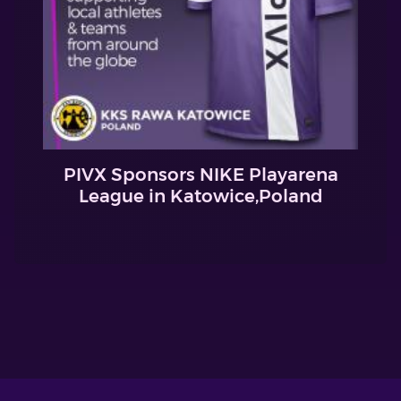
PIVX Sponsors NIKE Playarena
League in Katowice,Poland