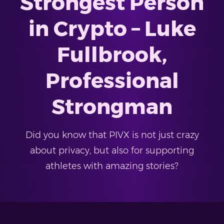
Strongest Person
in Crypto – Luke
Fullbrook,
Professional
Strongman
Did you know that PIVX is not just crazy
about privacy, but also for supporting
athletes with amazing stories?