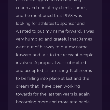
coach and one of my clients, James,
and he mentioned that PIVX was
looking for athletes to sponsor and
wanted to put my name forward. I was
very humbled and grateful that James
went out of his way to put my name
forward and talk to the relevant people
involved. A proposal was submitted
and accepted, all amazing. It all seems
to be falling into place at last and the
dream that I have been working
towards for the last ten years is, again,
becoming more and more attainable.