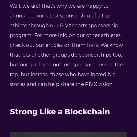
Well, we are! That’s why we are happy to
announce our latest sponsorship of a top
athlete through our PIVXsports sponsorship
program. For more info on our other athletes,
check out our articles on them
here
. We know
that lots of other groups do sponsorships too,
but our goal is to not just sponsor those at the
top, but instead those who have incredible
stories and can help share the PIVX vision!
Strong Like a Blockchain