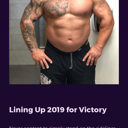
Lining Up 2019 for Victory