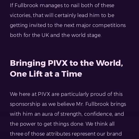
If Fullbrook manages to nail both of these
victories, that will certainly lead him to be
getting invited to the next major competitions
both for the UK and the world stage.
Bringing PIVX to the World,
One Lift at a Time
We here at PIVX are particularly proud of this
sponsorship as we believe Mr. Fullbrook brings
with him an aura of strength, confidence, and
the power to get things done. We think all
three of those attributes represent our brand