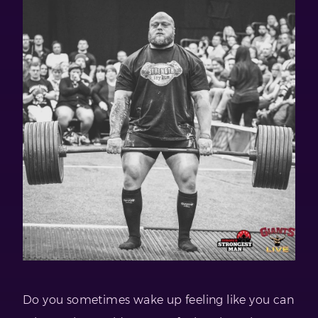
Do you sometimes wake up feeling like you can