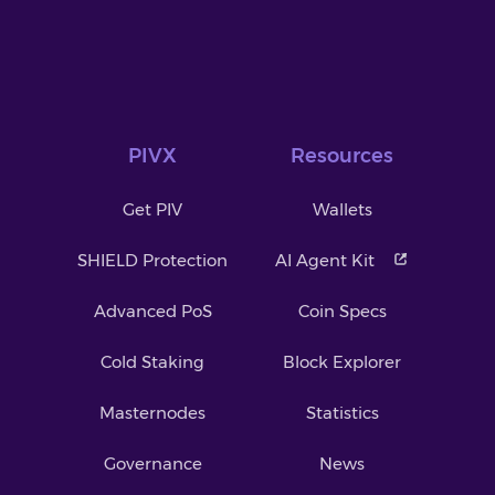
PIVX
Resources
Get PIV
Wallets
SHIELD Protection
AI Agent Kit
Advanced PoS
Coin Specs
Cold Staking
Block Explorer
Masternodes
Statistics
Governance
News