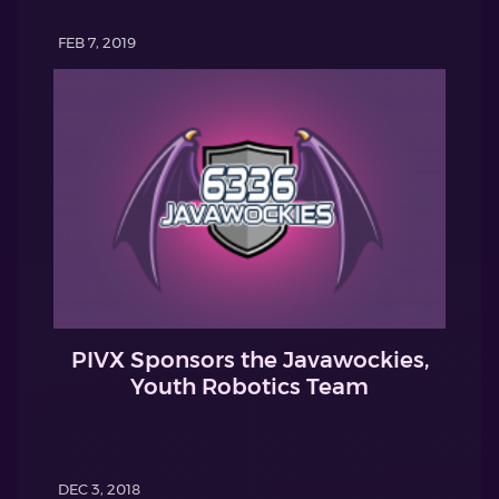
FEB 7, 2019
PIVX Sponsors the Javawockies,
Youth Robotics Team
DEC 3, 2018