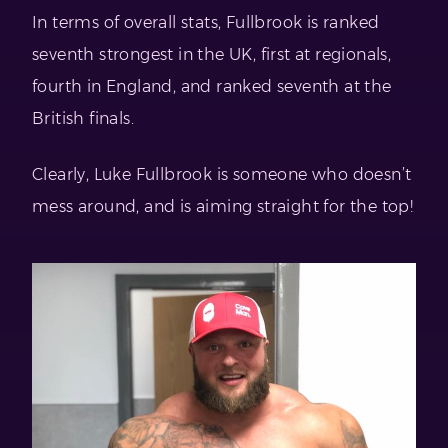
In terms of overall stats, Fullbrook is ranked
seventh strongest in the UK, first at regionals,
fourth in England, and ranked seventh at the
British finals.
Clearly, Luke Fullbrook is someone who doesn’t
mess around, and is aiming straight for the top!