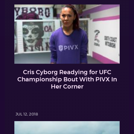
Cris Cyborg Readying for UFC
Championship Bout With PIVX In
Her Corner
JUL 12, 2018