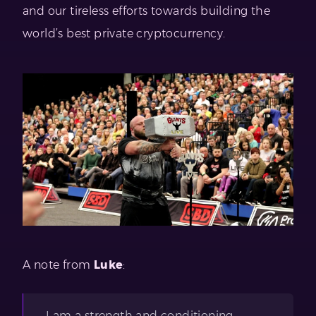
and our tireless efforts towards building the
world’s best private cryptocurrency.
A note from
Luke
:
I am a strength and conditioning