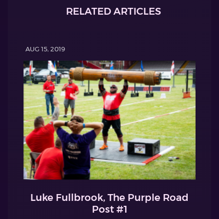
RELATED ARTICLES
AUG 15, 2019
Luke Fullbrook, The Purple Road
Post #1