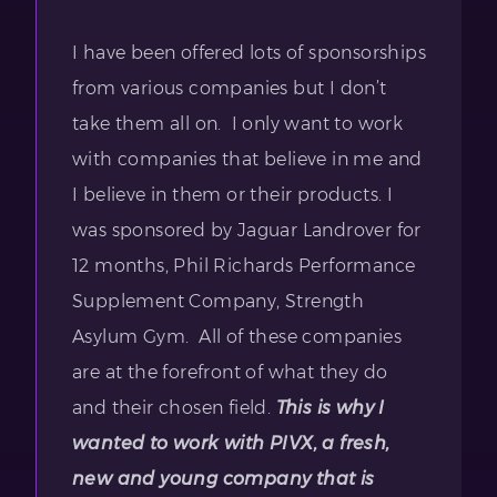
I have been offered lots of sponsorships
from various companies but I don’t
take them all on. I only want to work
with companies that believe in me and
I believe in them or their products. I
was sponsored by Jaguar Landrover for
12 months, Phil Richards Performance
Supplement Company, Strength
Asylum Gym. All of these companies
are at the forefront of what they do
and their chosen field.
This is why I
wanted to work with PIVX, a fresh,
new and young company that is