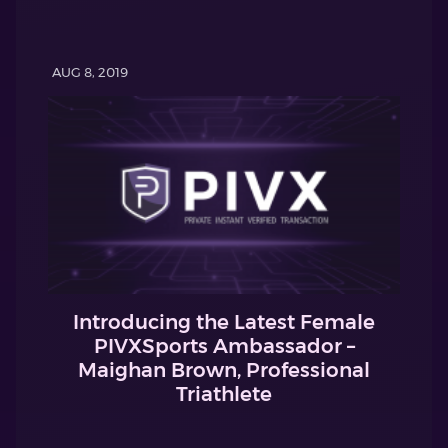
AUG 8, 2019
Introducing the Latest Female
PIVXSports Ambassador –
Maighan Brown, Professional
Triathlete