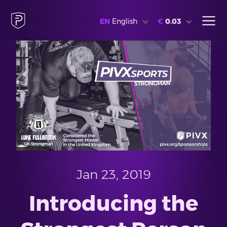
EN
English
€
0.03
Jan 23, 2019
Introducing the