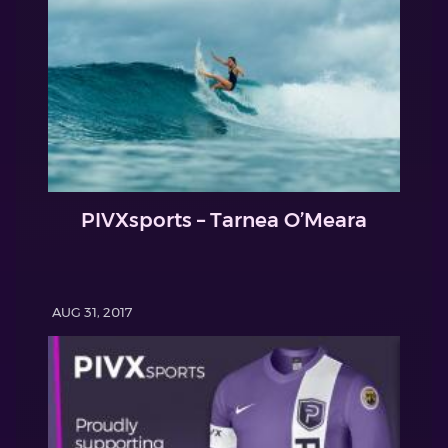
PIVXsports – Tarnea O’Meara
AUG 31, 2017