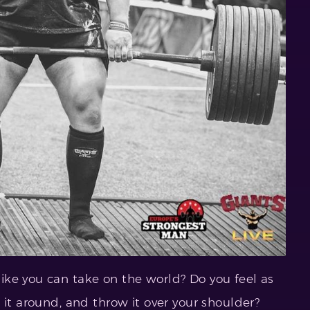
ke you can take on the world? Do you feel as
 it around, and throw it over your shoulder?