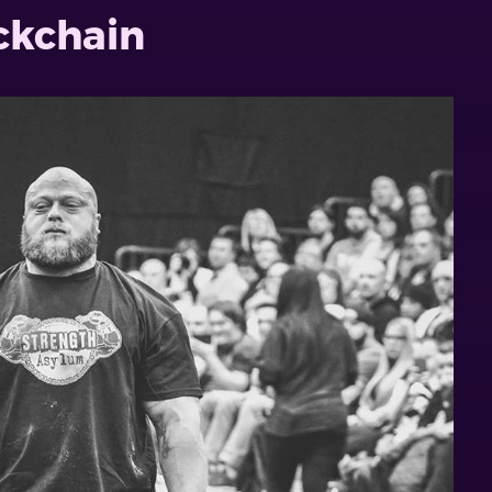
ockchain