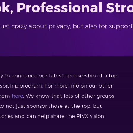
ok, Professional S
ust crazy about privacy, but also for suppo
y to announce our latest sponsorship of a top
sorship program. For more info on our other
 them
here
. We know that lots of other groups
to not just sponsor those at the top, but
ories and can help share the PIVX vision!