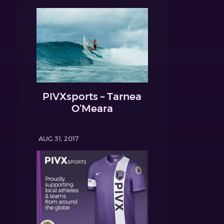
PIVXsports – Tarnea
O’Meara
AUG 31, 2017