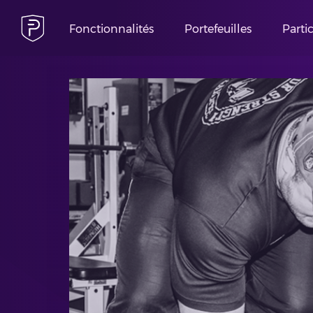
Fonctionnalités
Portefeuilles
Parti