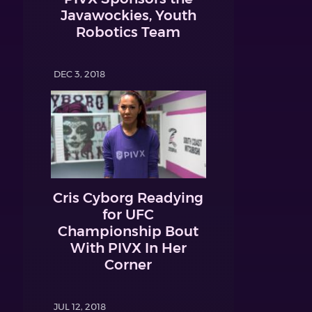
Javawockies, Youth
Robotics Team
DEC 3, 2018
Cris Cyborg Readying
for UFC
Championship Bout
With PIVX In Her
Corner
JUL 12, 2018