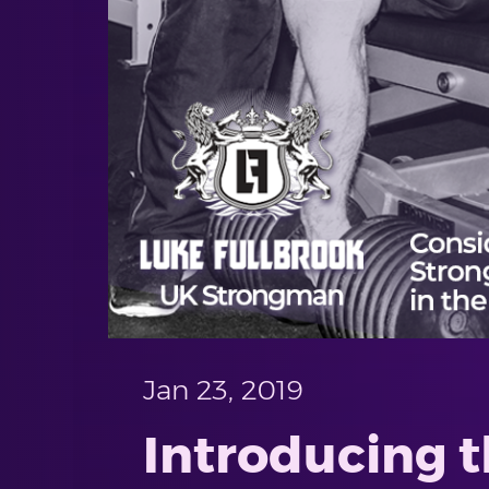
Jan 23, 2019
Introducing t