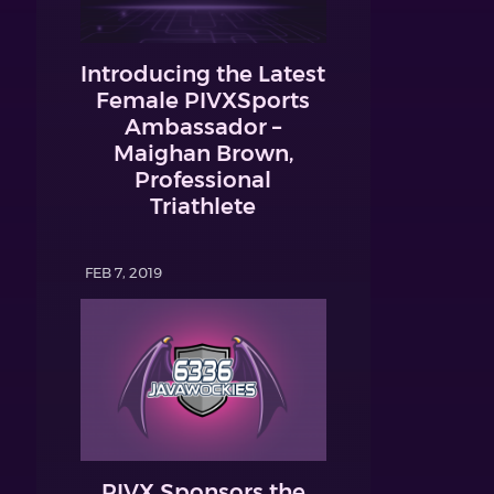
Introducing the Latest
Female PIVXSports
Ambassador –
Maighan Brown,
Professional
Triathlete
FEB 7, 2019
PIVX Sponsors the