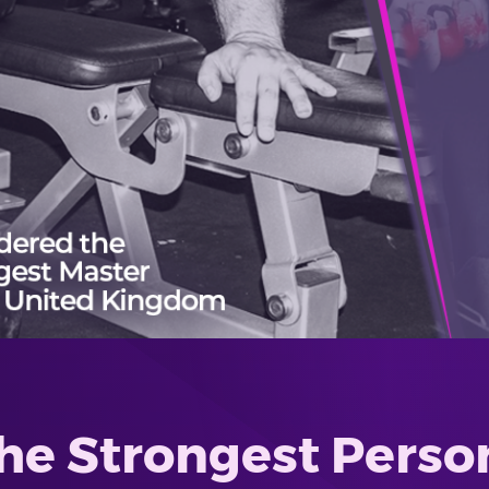
he Strongest Person