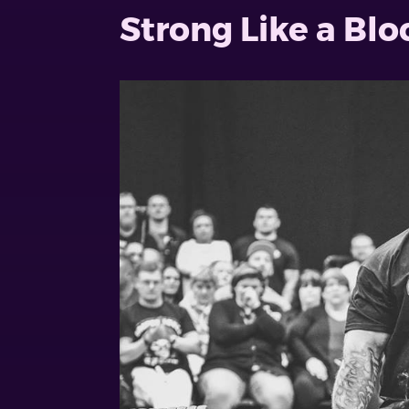
Strong Like a Bl