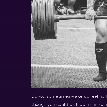
Do you sometimes wake up feeling li
though you could pick up a car, spin