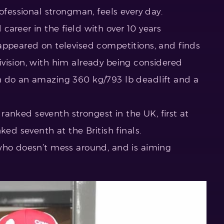
ofessional strongman, feels every day.
areer in the field with over 10 years
appeared on televised competitions, and finds
vision, with him already being considered
n do an amazing 360 kg/793 lb deadlift and a
s ranked seventh strongest in the UK, first at
ked seventh at the British finals.
who doesn’t mess around, and is aiming