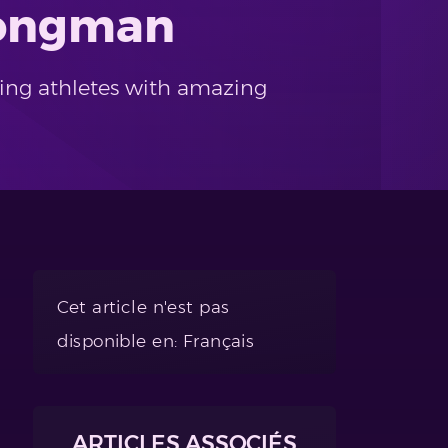
trongman
rting athletes with amazing
Cet article n'est pas
disponible en: Français
ARTICLES ASSOCIÉS