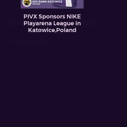
PIVX Sponsors NIKE
Playarena League in
Katowice,Poland