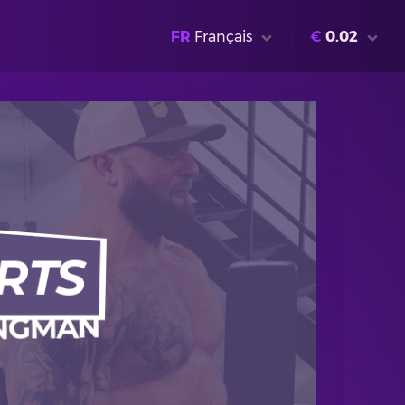
FR
Français
€
0.02