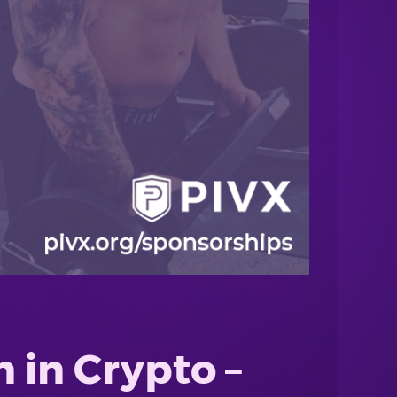
 in Crypto –