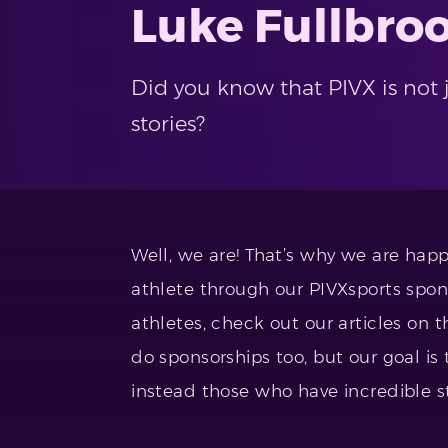
Luke Fullbro
Did you know that PIVX is not j
stories?
Well, we are! That’s why we are happ
athlete through our PIVXsports spon
athletes, check out our articles on
do sponsorships too, but our goal is 
instead those who have incredible st