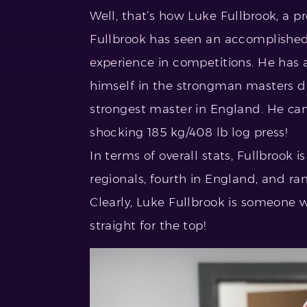
Well, that’s how Luke Fullbrook, a pr
Fullbrook has seen an accomplished c
experience in competitions. He has 
himself in the strongman masters di
strongest master in England. He ca
shocking 185 kg/408 lb log press!
In terms of overall stats, Fullbrook i
regionals, fourth in England, and ran
Clearly, Luke Fullbrook is someone 
straight for the top!