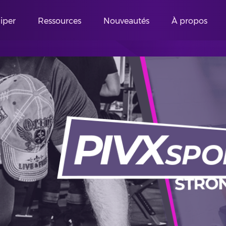
ciper
Ressources
Nouveautés
À propos