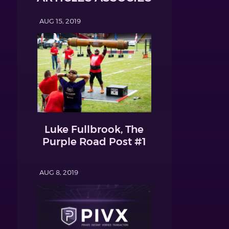
AUG 15, 2019
Luke Fullbrook, The
Purple Road Post #1
AUG 8, 2019