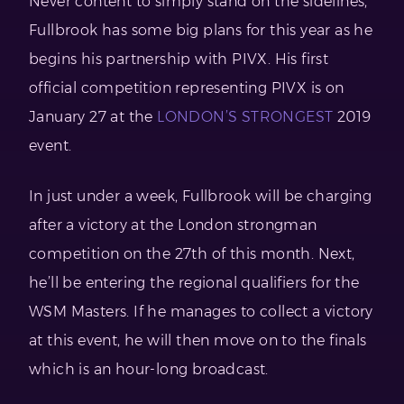
Never content to simply stand on the sidelines,
Fullbrook has some big plans for this year as he
begins his partnership with PIVX. His first
official competition representing PIVX is on
January 27 at the
LONDON’S STRONGEST
2019
event.
In just under a week, Fullbrook will be charging
after a victory at the London strongman
competition on the 27th of this month. Next,
he’ll be entering the regional qualifiers for the
WSM Masters. If he manages to collect a victory
at this event, he will then move on to the finals
which is an hour-long broadcast.