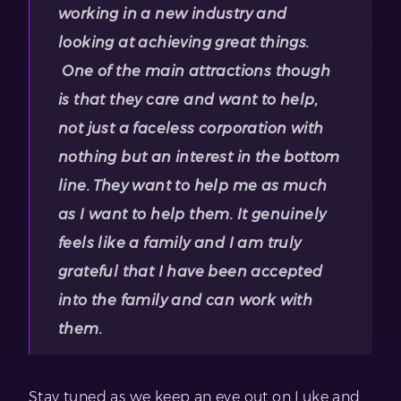
working in a new industry and
looking at achieving great things.
One of the main attractions though
is that they care and want to help,
not just a faceless corporation with
nothing but an interest in the bottom
line. They want to help me as much
as I want to help them. It genuinely
feels like a family and I am truly
grateful that I have been accepted
into the family and can work with
them.
Stay tuned as we keep an eye out on Luke and