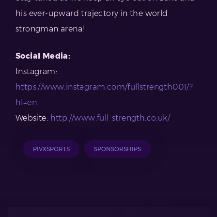
his ever-upward trajectory in the world
strongman arena!
Social Media:
Instagram:
https://www.instagram.com/fullstrength001/?
hl=en
Website:
http://www.full-strength.co.uk/
PIVXSPORTS
SPONSORSHIPS