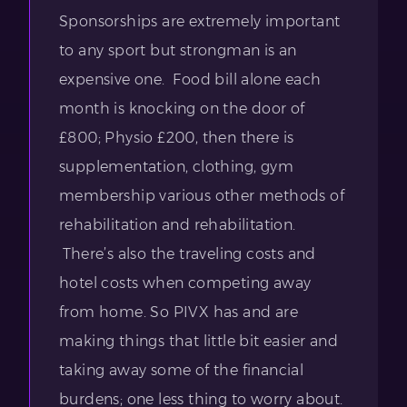
Sponsorships are extremely important
to any sport but strongman is an
expensive one. Food bill alone each
month is knocking on the door of
£800; Physio £200, then there is
supplementation, clothing, gym
membership various other methods of
rehabilitation and rehabilitation.
There’s also the traveling costs and
hotel costs when competing away
from home. So PIVX has and are
making things that little bit easier and
taking away some of the financial
burdens; one less thing to worry about.