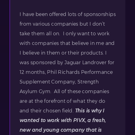
I have been offered lots of sponsorships
from various companies but I don’t
take them all on. I only want to work
with companies that believe in me and
I believe in them or their products. I
was sponsored by Jaguar Landrover for
12 months, Phil Richards Performance
Supplement Company, Strength
Asylum Gym. All of these companies
are at the forefront of what they do
and their chosen field.
This is why I
wanted to work with PIVX, a fresh,
new and young company that is