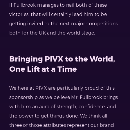
If Fullbrook manages to nail both of these
victories, that will certainly lead him to be
getting invited to the next major competitions
both for the UK and the world stage.
Bringing PIVX to the World,
One Lift at a Time
We here at PIVX are particularly proud of this
sponsorship as we believe Mr. Fullbrook brings
with him an aura of strength, confidence, and
the power to get things done. We think all
three of those attributes represent our brand