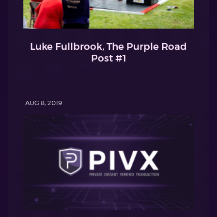
Luke Fullbrook, The Purple Road
Post #1
AUG 8, 2019