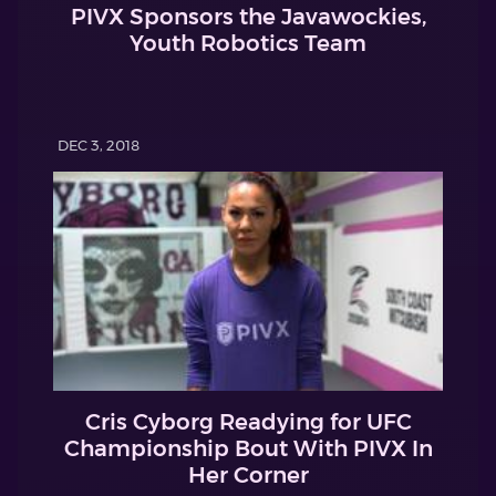
PIVX Sponsors the Javawockies,
Youth Robotics Team
DEC 3, 2018
Cris Cyborg Readying for UFC
Championship Bout With PIVX In
Her Corner