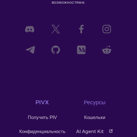
возможностями.
PIVX
Ресурсы
Получить PIV
Кошельки
Конфиденциальность
AI Agent Kit