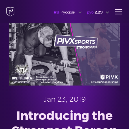
RU
Русский
руб
2.29
Jan 23, 2019
Introducing the