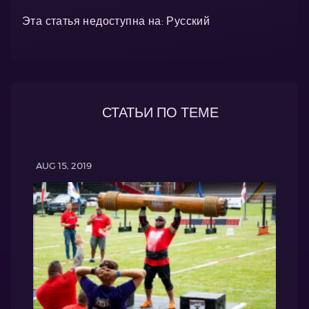
Эта статья недоступна на: Русский
СТАТЬИ ПО ТЕМЕ
AUG 15, 2019