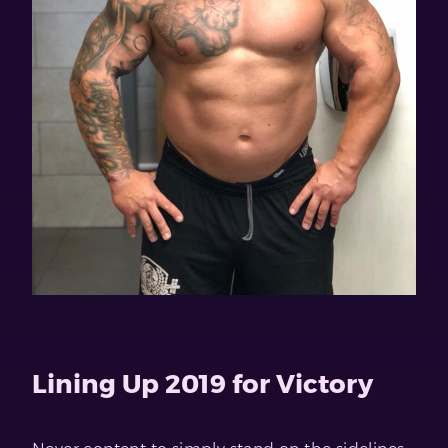
Lining Up 2019 for Victory