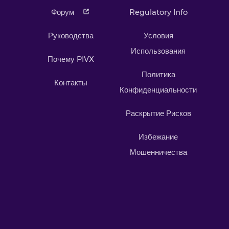
Форум
Regulatory Info
Руководства
Условия
Использования
Почему PIVX
Политика
Контакты
Конфиденциальности
Раскрытие Рисков
Избежание
Мошенничества