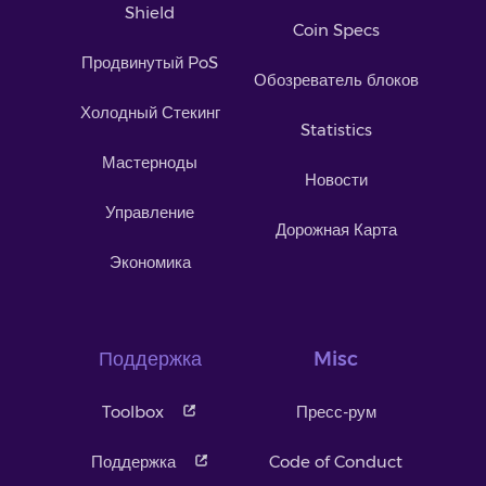
Shield
Coin Specs
Продвинутый PoS
Обозреватель блоков
Холодный Стекинг
Statistics
Мастерноды
Новости
Управление
Дорожная Карта
Экономика
Поддержка
Misc
Toolbox
Пресс-рум
Поддержка
Code of Conduct