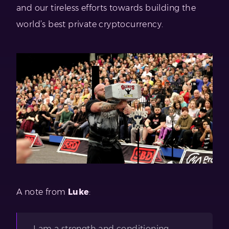
and our tireless efforts towards building the
world’s best private cryptocurrency.
A note from
Luke
:
I am a strength and conditioning