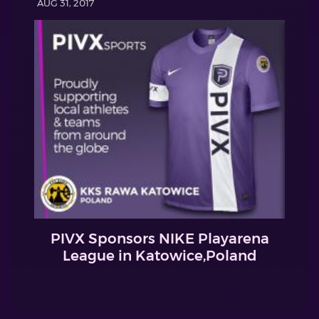
AUG 31, 2017
PIVX Sponsors NIKE Playarena
League in Katowice,Poland