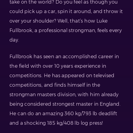
take on the world? Do you feel as though you
could pick up a car, spin it around, and throw it
over your shoulder? Well, that’s how Luke
Fullbrook, a professional strongman, feels every
day.
Fullbrook has seen an accomplished career in
the field with over 10 years experience in
competitions. He has appeared on televised
competitions, and finds himself in the
strongman masters division, with him already
being considered strongest master in England.
He can do an amazing 360 kg/793 lb deadlift
and a shocking 185 kg/408 lb log press!