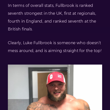
In terms of overall stats, Fullbrook is ranked
seventh strongest in the UK, first at regionals,
fourth in England, and ranked seventh at the
British finals.
Clearly, Luke Fullbrook is someone who doesn’t
mess around, and is aiming straight for the top!