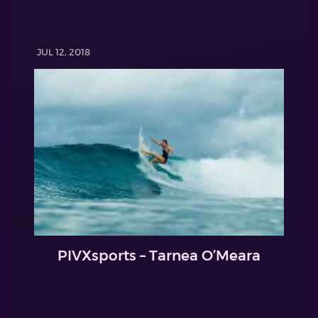
JUL 12, 2018
PIVXsports – Tarnea O’Meara