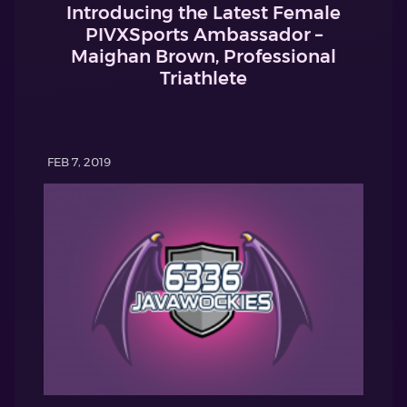
Introducing the Latest Female
PIVXSports Ambassador –
Maighan Brown, Professional
Triathlete
FEB 7, 2019