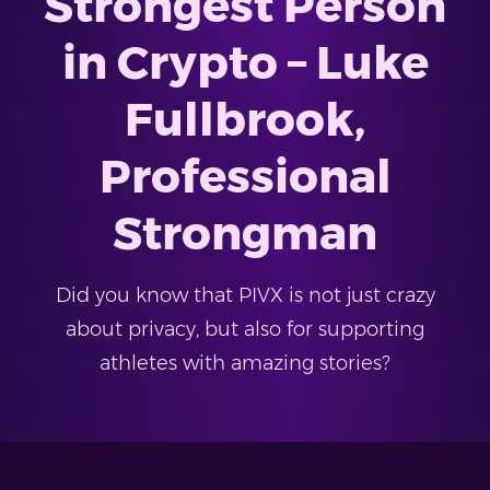
Strongest Person
in Crypto – Luke
Fullbrook,
Professional
Strongman
Did you know that PIVX is not just crazy
about privacy, but also for supporting
athletes with amazing stories?