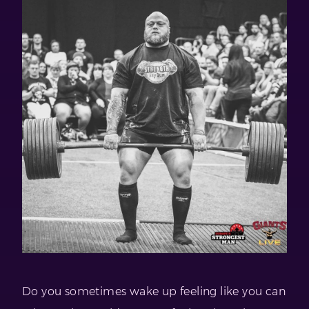
Do you sometimes wake up feeling like you can