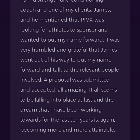
coach and one of my clients, James,
and he mentioned that PIVX was
looking for athletes to sponsor and
wanted to put my name forward. I was
very humbled and grateful that James
went out of his way to put my name
forward and talk to the relevant people
involved. A proposal was submitted
and accepted, all amazing. It all seems
to be falling into place at last and the
dream that I have been working
towards for the last ten years is, again,
becoming more and more attainable.