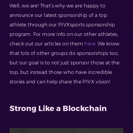
Well, we are! That’s why we are happy to
announce our latest sponsorship of a top
athlete through our PIVXsports sponsorship
program. For more info on our other athletes,
check out our articles on them
here
. We know
that lots of other groups do sponsorships too,
but our goal is to not just sponsor those at the
top, but instead those who have incredible
stories and can help share the PIVX vision!
Strong Like a Blockchain