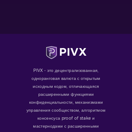
PIVX - это децентрализованная,
одноранговая валюта с открытым
исходным кодом, отличающаяся
расширенными функциями
конфиденциальности, механизмами
управления сообществом, алгоритмом
консенсуса proof of stake и
мастернодами с расширенными