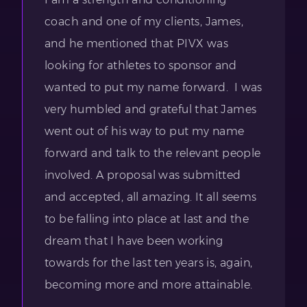
coach and one of my clients, James,
and he mentioned that PIVX was
looking for athletes to sponsor and
wanted to put my name forward. I was
very humbled and grateful that James
went out of his way to put my name
forward and talk to the relevant people
involved. A proposal was submitted
and accepted, all amazing. It all seems
to be falling into place at last and the
dream that I have been working
towards for the last ten years is, again,
becoming more and more attainable.