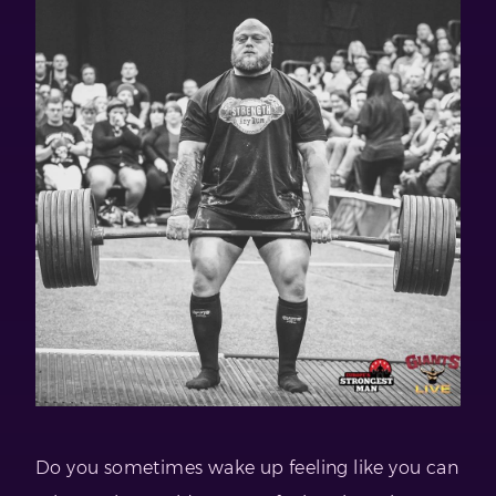
Do you sometimes wake up feeling like you can