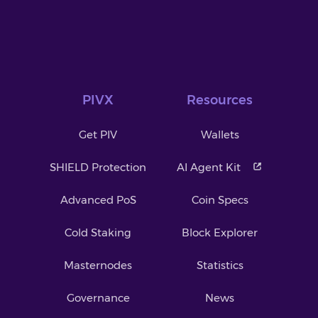
PIVX
Resources
Get PIV
Wallets
SHIELD Protection
AI Agent Kit
Advanced PoS
Coin Specs
Cold Staking
Block Explorer
Masternodes
Statistics
Governance
News