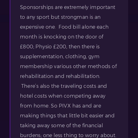
Sponsorships are extremely important
to any sport but strongman is an
expensive one. Food bill alone each
month is knocking on the door of
£800; Physio £200, then there is
supplementation, clothing, gym
membership various other methods of
rehabilitation and rehabilitation.
There’s also the traveling costs and
hotel costs when competing away
from home. So PIVX has and are
making things that little bit easier and
taking away some of the financial
burdens; one less thing to worry about.