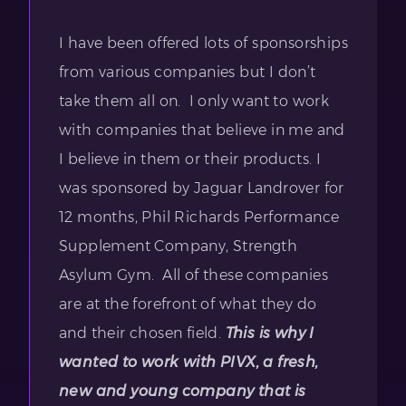
I have been offered lots of sponsorships
from various companies but I don’t
take them all on. I only want to work
with companies that believe in me and
I believe in them or their products. I
was sponsored by Jaguar Landrover for
12 months, Phil Richards Performance
Supplement Company, Strength
Asylum Gym. All of these companies
are at the forefront of what they do
and their chosen field.
This is why I
wanted to work with PIVX, a fresh,
new and young company that is