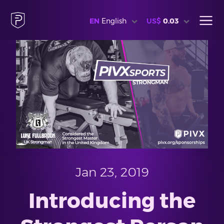
EN
English
US$
0.03
Jan 23, 2019
Introducing the