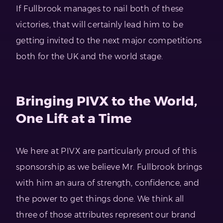
If Fullbrook manages to nail both of these
victories, that will certainly lead him to be
getting invited to the next major competitions
both for the UK and the world stage.
Bringing PIVX to the World,
One Lift at a Time
We here at PIVX are particularly proud of this
sponsorship as we believe Mr. Fullbrook brings
with him an aura of strength, confidence, and
the power to get things done. We think all
three of those attributes represent our brand