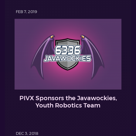
FEB 7, 2019
PIVX Sponsors the Javawockies,
Youth Robotics Team
DEC 3, 2018