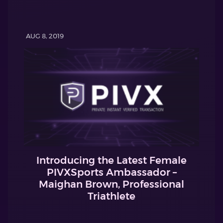
AUG 8, 2019
Introducing the Latest Female
PIVXSports Ambassador –
Maighan Brown, Professional
Triathlete