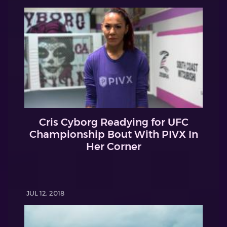
Cris Cyborg Readying for UFC
Championship Bout With PIVX In
Her Corner
JUL 12, 2018