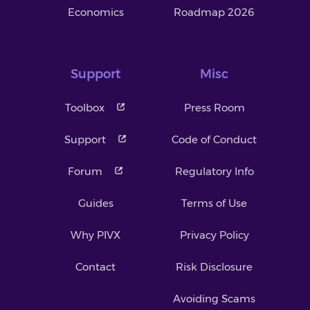
Economics
Roadmap 2026
Support
Misc
Toolbox
Press Room
Support
Code of Conduct
Forum
Regulatory Info
Guides
Terms of Use
Why PIVX
Privacy Policy
Contact
Risk Disclosure
Avoiding Scams