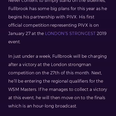
Never content to simply stand on the sidelines,
Fullbrook has some big plans for this year as he
begins his partnership with PIVX. His first
official competition representing PIVX is on
January 27 at the
LONDON’S STRONGEST
2019
event.
In just under a week, Fullbrook will be charging
after a victory at the London strongman
competition on the 27th of this month. Next,
he’ll be entering the regional qualifiers for the
WSM Masters. If he manages to collect a victory
at this event, he will then move on to the finals
which is an hour-long broadcast.