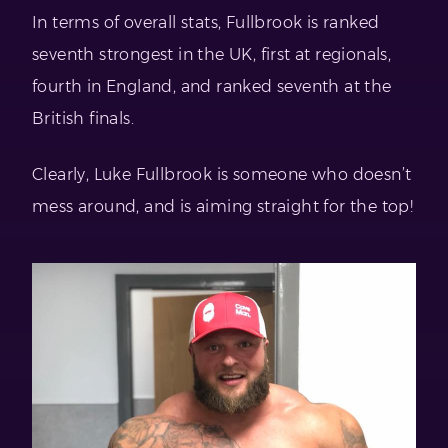
In terms of overall stats, Fullbrook is ranked
seventh strongest in the UK, first at regionals,
fourth in England, and ranked seventh at the
British finals.
Clearly, Luke Fullbrook is someone who doesn’t
mess around, and is aiming straight for the top!