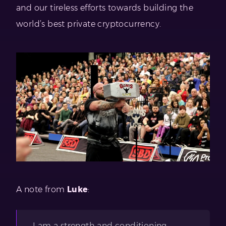
and our tireless efforts towards building the
world’s best private cryptocurrency.
A note from
Luke
:
I am a strength and conditioning