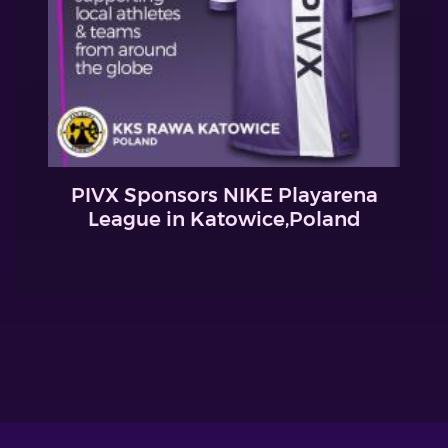
PIVX Sponsors NIKE Playarena
League in Katowice,Poland