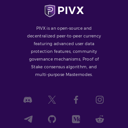
PIVX is an open-source and
decentralized peer-to-peer currency
featuring advanced user data
protection features, community
governance mechanisms, Proof of
Stake consensus algorithm, and
multi-purpose Masternodes.