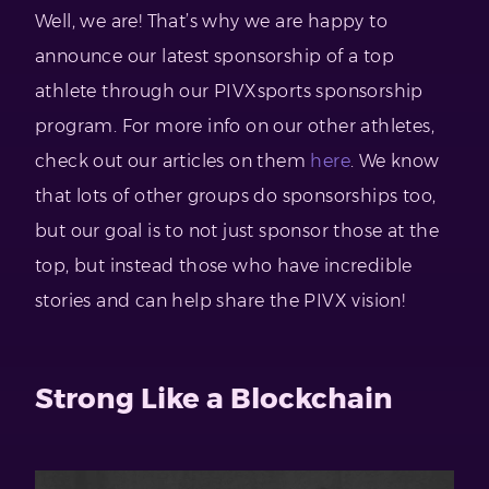
Well, we are! That’s why we are happy to
announce our latest sponsorship of a top
athlete through our PIVXsports sponsorship
program. For more info on our other athletes,
check out our articles on them
here
. We know
that lots of other groups do sponsorships too,
but our goal is to not just sponsor those at the
top, but instead those who have incredible
stories and can help share the PIVX vision!
Strong Like a Blockchain