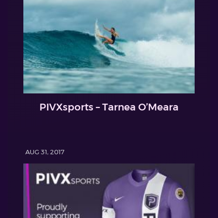
PIVXsports – Tarnea O’Meara
AUG 31, 2017