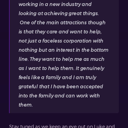
working in a new industry and
looking at achieving great things.
One of the main attractions though
is that they care and want to help,
not just a faceless corporation with
nothing but an interest in the bottom
line. They want to help me as much
as I want to help them. It genuinely
feels like a family and I am truly
grateful that I have been accepted
into the family and can work with
them.
Stay tuned as we keep an eye out on Luke and