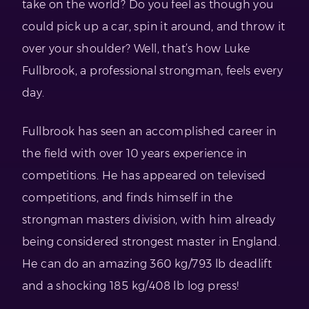
take on the world? Do you feel as though you
could pick up a car, spin it around, and throw it
over your shoulder? Well, that’s how Luke
Fullbrook, a professional strongman, feels every
day.
Fullbrook has seen an accomplished career in
the field with over 10 years experience in
competitions. He has appeared on televised
competitions, and finds himself in the
strongman masters division, with him already
being considered strongest master in England.
He can do an amazing 360 kg/793 lb deadlift
and a shocking 185 kg/408 lb log press!