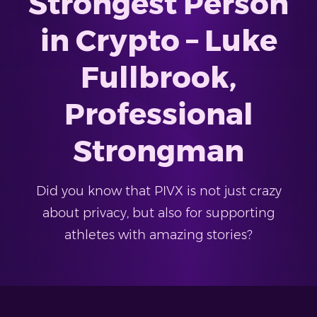
Strongest Person
in Crypto – Luke
Fullbrook,
Professional
Strongman
Did you know that PIVX is not just crazy
about privacy, but also for supporting
athletes with amazing stories?