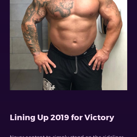
Lining Up 2019 for Victory