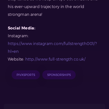
his ever-upward trajectory in the world
strongman arena!
Social Media:
Instagram:
https://www.instagram.com/fullstrength001/?
hl=en
Website:
http://www.full-strength.co.uk/
PIVXSPORTS
SPONSORSHIPS