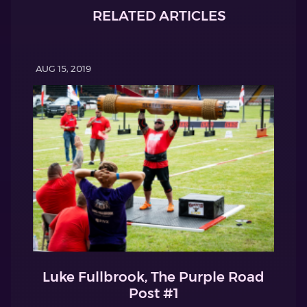
RELATED ARTICLES
AUG 15, 2019
Luke Fullbrook, The Purple Road
Post #1