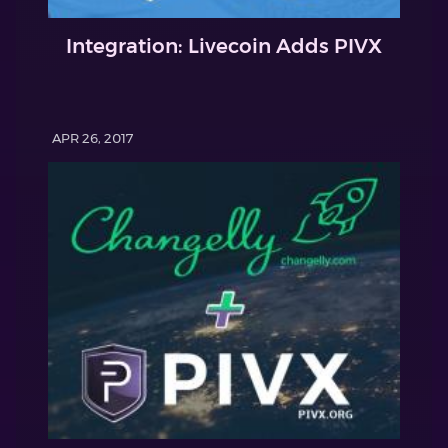
Integration: Livecoin Adds PIVX
APR 26, 2017