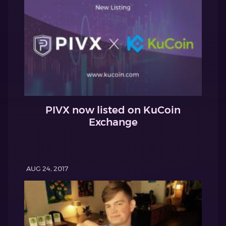
PIVX now listed on KuCoin
Exchange
AUG 24, 2017