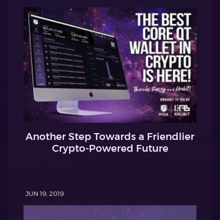
Another Step Towards a Friendlier
Crypto-Powered Future
JUN 19, 2019