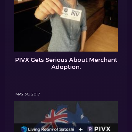
PIVX Gets Serious About Merchant
Adoption.
MAY 30, 2017