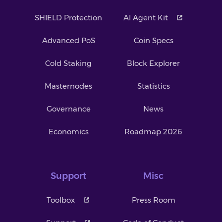
SHIELD Protection
AI Agent Kit
Advanced PoS
Coin Specs
Cold Staking
Block Explorer
Masternodes
Statistics
Governance
News
Economics
Roadmap 2026
Support
Misc
Toolbox
Press Room