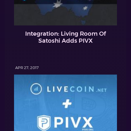
Integration: Living Room Of
Satoshi Adds PIVX
APR 27, 2017