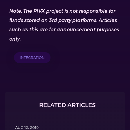
Note: The PIVX project is not responsible for
funds stored on 3rd party platforms. Articles
such as this are for announcement purposes
only.
INTEGRATION
RELATED ARTICLES
AUG 12, 2019