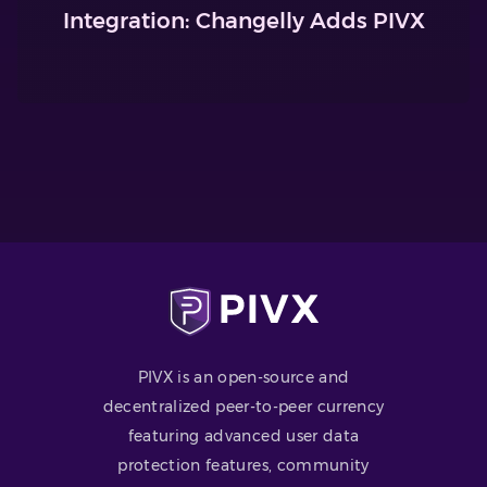
Integration: Changelly Adds PIVX
PIVX is an open-source and
decentralized peer-to-peer currency
featuring advanced user data
protection features, community