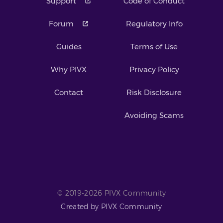
Support
Code of Conduct
Forum
Regulatory Info
Guides
Terms of Use
Why PIVX
Privacy Policy
Contact
Risk Disclosure
Avoiding Scams
© 2019-2026 PIVX Community
Created by PIVX Community