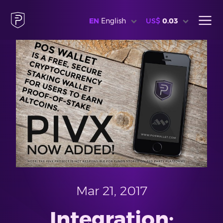
EN
English
US$
0.03
Mar 21, 2017
Integration: