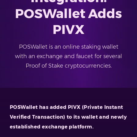
POSWallet Adds
PIVX
POSWallet is an online staking wallet
with an exchange and faucet for several
Proof of Stake cryptocurrencies.
POSWallet has added PIVX (Private Instant
Verified Transaction) to its wallet and newly
established exchange platform.