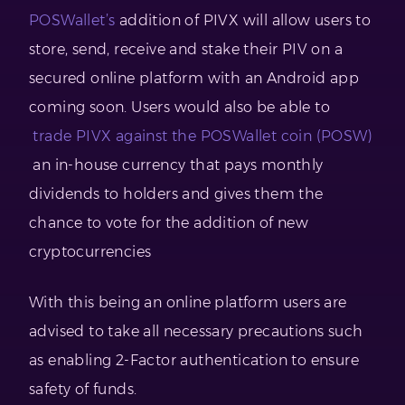
POSWallet’s
addition of PIVX will allow users to
store, send, receive and stake their PIV on a
secured online platform with an Android app
coming soon. Users would also be able to
trade PIVX against the POSWallet coin (POSW)
an in-house currency that pays monthly
dividends to holders and gives them the
chance to vote for the addition of new
cryptocurrencies
With this being an online platform users are
advised to take all necessary precautions such
as enabling 2-Factor authentication to ensure
safety of funds.