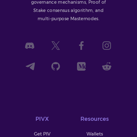
governance mechanisms, Proof of
Stake consensus algorithm, and
multi-purpose Masternodes.
PIVX
Resources
Get PIV
Wallets