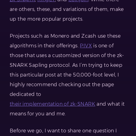
are others, these, and variations of them, make
up the more popular projects.
Projects such as Monero and Zcash use these
algorithms in their offerings.
PIVX
is one of
those that uses a customized version of the zk-
SNARK Sapling protocol. As I’m trying to keep
this particular post at the 50,000-foot level, I
highly recommend checking out the page
dedicated to
their implementation of zk-SNARK
and what it
means for you and me.
Before we go, I want to share one question I