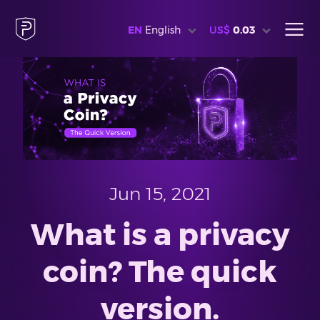
EN
English
US$
0.03
Jun 15, 2021
What is a privacy
coin? The quick
version.