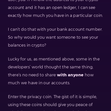
account and it has an open ledger, I can see
exactly how much you have in a particular coin.
I can’t do that with your bank account number.
So why would you want someone to see your
balances in crypto?
Lucky for us, as mentioned above, some in the
developers’ world thought the same thing;
there’s no need to share
with anyone
how
much we have in our accounts.
Enter the privacy coin. The gist of it is simple,
using these coins should give you peace of