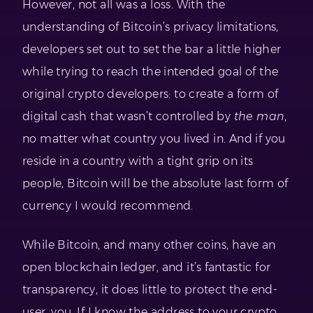
However, not all was a loss. With the
understanding of Bitcoin’s privacy limitations,
developers set out to set the bar a little higher
while trying to reach the intended goal of the
original crypto developers: to create a form of
digital cash that wasn’t controlled by
the man
,
no matter what country you lived in. And if you
reside in a country with a tight grip on its
people, Bitcoin will be the absolute last form of
currency I would recommend.
While Bitcoin, and many other coins, have an
open blockchain ledger, and it’s fantastic for
transparency, it does little to protect the end-
user, you. If I know the address to your crypto