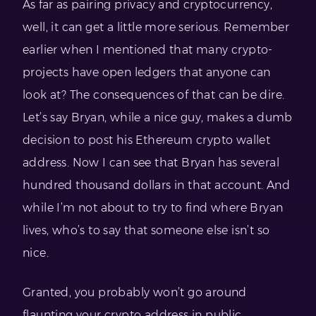
As far as pairing privacy and cryptocurrency,
well, it can get a little more serious. Remember
earlier when I mentioned that many crypto-
projects have open ledgers that anyone can
look at? The consequences of that can be dire.
Let’s say Bryan, while a nice guy, makes a dumb
decision to post his Ethereum crypto wallet
address. Now I can see that Bryan has several
hundred thousand dollars in that account. And
while I’m not about to try to find where Bryan
lives, who’s to say that someone else isn’t so
nice.
Granted, you probably won’t go around
flaunting your crypto address in public.