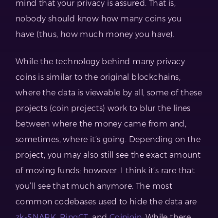
mind that your privacy is assured. That is,
nobody should know how many coins you
have (thus, how much money you have).
While the technology behind many privacy
coins is similar to the original blockchains,
where the data is viewable by all, some of these
projects (coin projects) work to blur the lines
between where the money came from and,
sometimes, where it’s going. Depending on the
project, you may also still see the exact amount
of moving funds; however, I think it’s rare that
you’ll see that much anymore. The most
common codebases used to hide the data are
zk-SNARK
,
RingCT
, and
Coinjoin
. While there