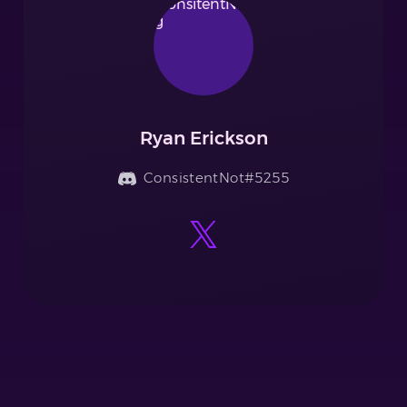
Ryan Erickson
ConsistentNot#5255