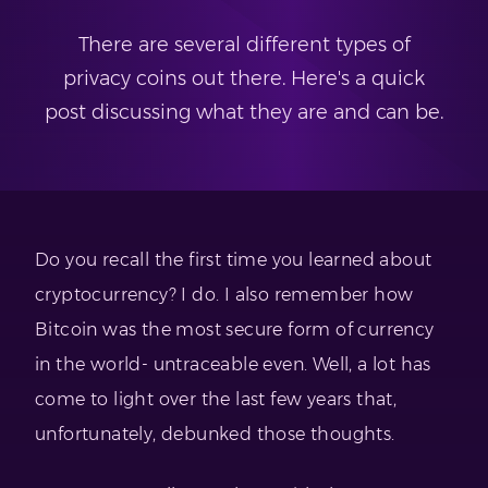
There are several different types of
privacy coins out there. Here's a quick
post discussing what they are and can be.
Do you recall the first time you learned about
cryptocurrency? I do. I also remember how
Bitcoin was the most secure form of currency
in the world- untraceable even. Well, a lot has
come to light over the last few years that,
unfortunately, debunked those thoughts.