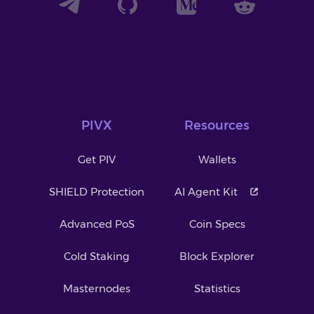
PIVX
Resources
Get PIV
Wallets
SHIELD Protection
AI Agent Kit
Advanced PoS
Coin Specs
Cold Staking
Block Explorer
Masternodes
Statistics