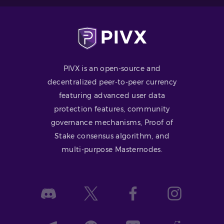
PIVX is an open-source and
decentralized peer-to-peer currency
featuring advanced user data
protection features, community
governance mechanisms, Proof of
Stake consensus algorithm, and
multi-purpose Masternodes.