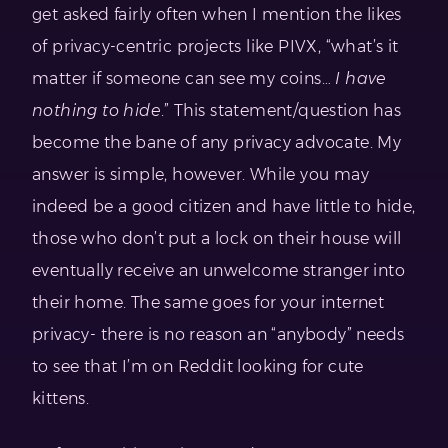
get asked fairly often when I mention the likes
of privacy-centric projects like PIVX, “what’s it
matter if someone can see my coins…
I have
nothing to hide
.” This statement/question has
become the bane of any privacy advocate. My
answer is simple, however. While you may
indeed be a good citizen and have little to hide,
those who don’t put a lock on their house will
eventually receive an unwelcome stranger into
their home. The same goes for your internet
privacy- there is no reason an “anybody” needs
to see that I’m on Reddit looking for cute
kittens.