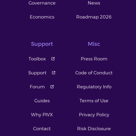
Governance
News
Economics
Roadmap 2026
Support
Misc
Toolbox
Press Room
Support
Code of Conduct
Forum
Regulatory Info
Guides
Terms of Use
Why PIVX
Privacy Policy
Contact
Risk Disclosure