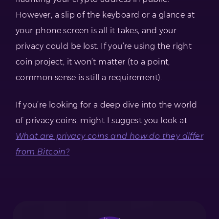
However, a slip of the keyboard or a glance at
your phone screen is all it takes, and your
privacy could be lost. If you’re using the right
coin project, it won’t matter (to a point,
common sense is still a requirement).
If you’re looking for a deep dive into the world
of privacy coins, might I suggest you look at
What are privacy coins and how do they differ
from Bitcoin?