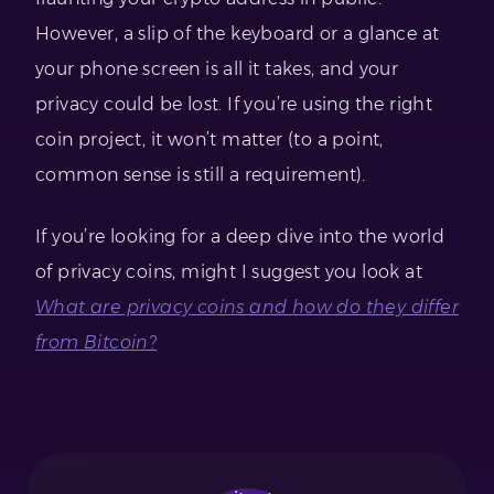
However, a slip of the keyboard or a glance at
your phone screen is all it takes, and your
privacy could be lost. If you’re using the right
coin project, it won’t matter (to a point,
common sense is still a requirement).
If you’re looking for a deep dive into the world
of privacy coins, might I suggest you look at
What are privacy coins and how do they differ
from Bitcoin?