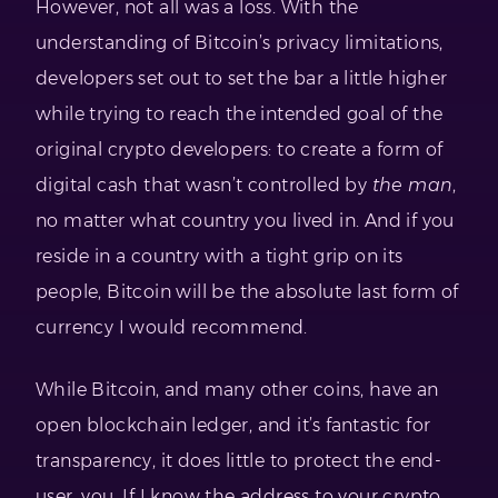
However, not all was a loss. With the
understanding of Bitcoin’s privacy limitations,
developers set out to set the bar a little higher
while trying to reach the intended goal of the
original crypto developers: to create a form of
digital cash that wasn’t controlled by
the man
,
no matter what country you lived in. And if you
reside in a country with a tight grip on its
people, Bitcoin will be the absolute last form of
currency I would recommend.
While Bitcoin, and many other coins, have an
open blockchain ledger, and it’s fantastic for
transparency, it does little to protect the end-
user, you. If I know the address to your crypto