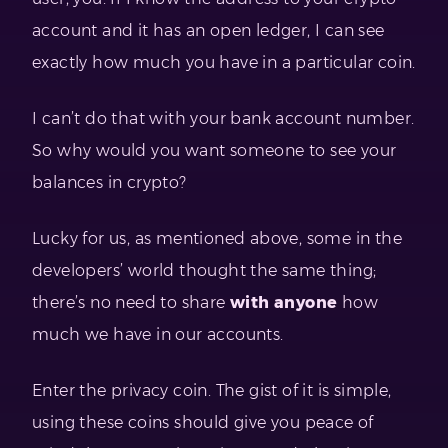
account and it has an open ledger, I can see
exactly how much you have in a particular coin.
I can’t do that with your bank account number.
So why would you want someone to see your
balances in crypto?
Lucky for us, as mentioned above, some in the
developers’ world thought the same thing;
there’s no need to share
with anyone
how
much we have in our accounts.
Enter the privacy coin. The gist of it is simple,
using these coins should give you peace of