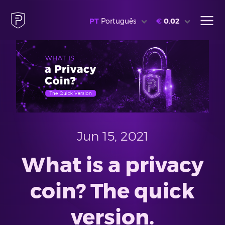
PT
Português
€
0.02
Jun 15, 2021
What is a privacy
coin? The quick
version.