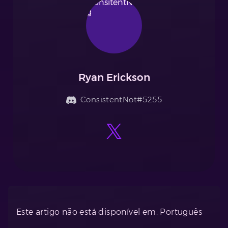
Ryan Erickson
ConsistentNot#5255
Este artigo não está disponível em: Português