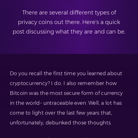
There are several different types of
privacy coins out there. Here's a quick
post discussing what they are and can be.
Do you recall the first time you learned about
cryptocurrency? I do. I also remember how
Bitcoin was the most secure form of currency
in the world- untraceable even. Well, a lot has
come to light over the last few years that,
unfortunately, debunked those thoughts.