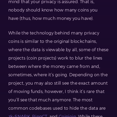
mind that your privacy is assured. That is,
nobody should know how many coins you
have (thus, how much money you have).
While the technology behind many privacy
coins is similar to the original blockchains,
where the data is viewable by all, some of these
projects (coin projects) work to blur the lines
between where the money came from and,
sometimes, where it’s going. Depending on the
project, you may also still see the exact amount
of moving funds; however, I think it’s rare that
you’ll see that much anymore. The most
common codebases used to hide the data are
zk-SNARK
,
RingCT
, and
Coinjoin
. While there