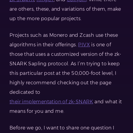
are others, these, and variations of them, make
up the more popular projects.
Projects such as Monero and Zcash use these
algorithms in their offerings.
PIVX
is one of
those that uses a customized version of the zk-
SNARK Sapling protocol. As I’m trying to keep
this particular post at the 50,000-foot level, I
highly recommend checking out the page
dedicated to
their implementation of zk-SNARK
and what it
means for you and me.
Before we go, I want to share one question I