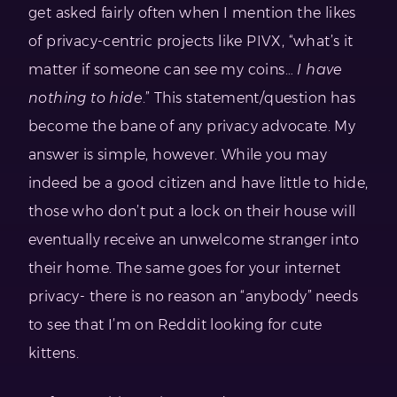
get asked fairly often when I mention the likes
of privacy-centric projects like PIVX, “what’s it
matter if someone can see my coins…
I have
nothing to hide
.” This statement/question has
become the bane of any privacy advocate. My
answer is simple, however. While you may
indeed be a good citizen and have little to hide,
those who don’t put a lock on their house will
eventually receive an unwelcome stranger into
their home. The same goes for your internet
privacy- there is no reason an “anybody” needs
to see that I’m on Reddit looking for cute
kittens.