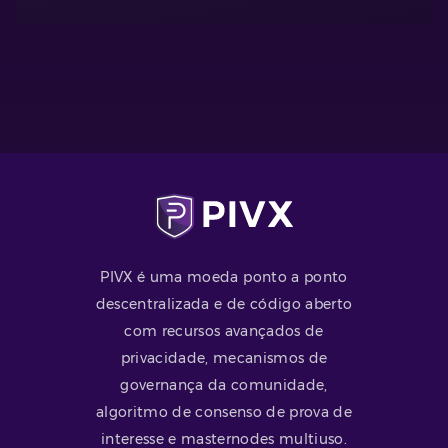
PIVX é uma moeda ponto a ponto
descentralizada e de código aberto
com recursos avançados de
privacidade, mecanismos de
governança da comunidade,
algoritmo de consenso de prova de
interesse e masternodes multiuso.