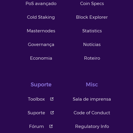
PoS avançado
Coin Specs
Cold Staking
Block Explorer
Masternodes
Statistics
Governança
Notícias
Economia
Roteiro
Suporte
Misc
Toolbox
Sala de imprensa
Suporte
Code of Conduct
Fórum
Regulatory Info