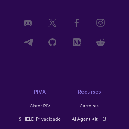
PIVX
Recursos
Obter PIV
Carteiras
SHIELD Privacidade
AI Agent Kit