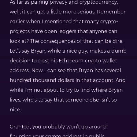
As far as pairing privacy and cryptocurrency,
well, it can get a little more serious. Remember
earlier when I mentioned that many crypto-
projects have open ledgers that anyone can
look at? The consequences of that can be dire.
Let’s say Bryan, while a nice guy, makes a dumb
decision to post his Ethereum crypto wallet
address. Now I can see that Bryan has several
hundred thousand dollars in that account. And
while I’m not about to try to find where Bryan
lives, who’s to say that someone else isn’t so
nice.
Granted, you probably won’t go around
flaunting your crypto address in public.