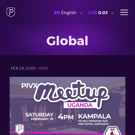
EN
English
US$
0.03
Global
FEB 29, 2020 -
PIVX