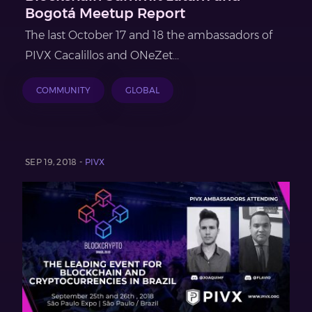
Bogotá Meetup Report
The last October 17 and 18 the ambassadors of
PIVX Cacalillos and ONeZet...
COMMUNITY
GLOBAL
SEP 19, 2018 -
PIVX