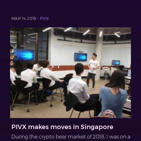
MAR 14, 2019 -
PIVX
PIVX makes moves in Singapore
During the crypto bear market of 2018, I was on a