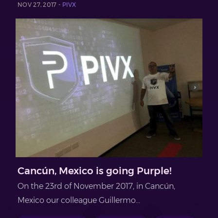
NOV 27, 2017 -
PIVX
Cancún, Mexico is going Purple!
On the 23rd of November 2017, in Cancún,
Mexico our colleague Guillermo...