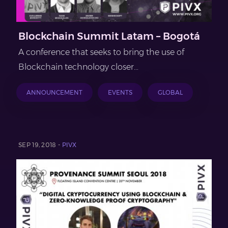
Blockchain Summit Latam – Bogotá
A conference that seeks to bring the use of
Blockchain technology closer...
ANNOUNCEMENT
EVENTS
GLOBAL
SEP 19, 2018 -
PIVX