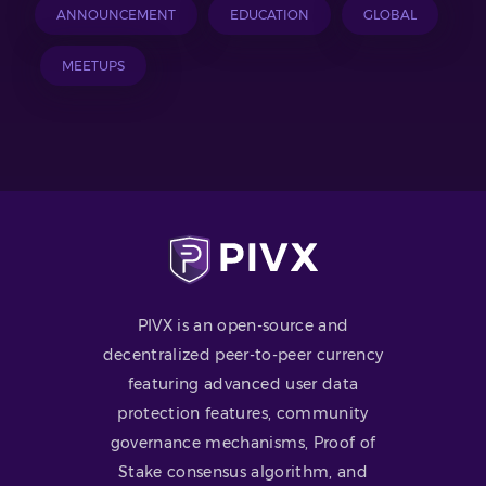
ANNOUNCEMENT
EDUCATION
GLOBAL
MEETUPS
PIVX is an open-source and
decentralized peer-to-peer currency
featuring advanced user data
protection features, community
governance mechanisms, Proof of
Stake consensus algorithm, and