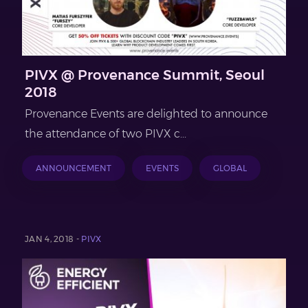
PIVX @ Provenance Summit, Seoul
2018
Provenance Events are delighted to announce
the attendance of two PIVX c...
ANNOUNCEMENT
EVENTS
GLOBAL
JAN 4, 2018 -
PIVX