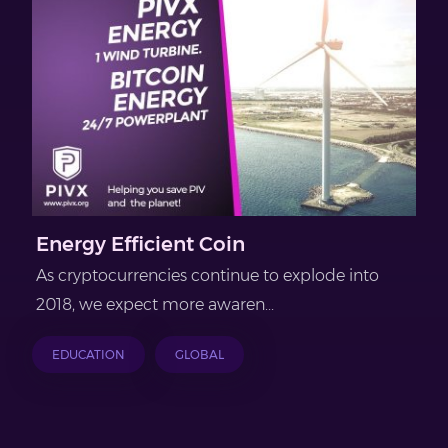
Energy Efficient Coin
As cryptocurrencies continue to explode into
2018, we expect more awaren...
EDUCATION
GLOBAL