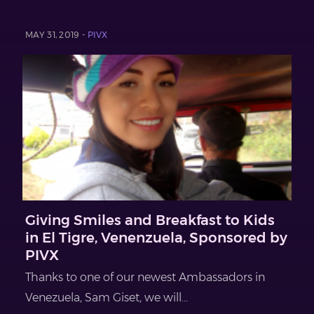
MAY 31, 2019 -
PIVX
Giving Smiles and Breakfast to Kids
in El Tigre, Venenzuela, Sponsored by
PIVX
Thanks to one of our newest Ambassadors in
Venezuela, Sam Giset, we will...