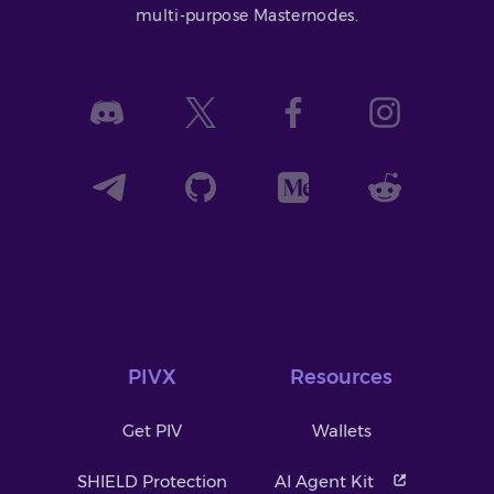
multi-purpose Masternodes.
PIVX
Resources
Get PIV
Wallets
SHIELD Protection
AI Agent Kit