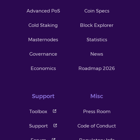
Advanced PoS
Coin Specs
Cold Staking
Block Explorer
Masternodes
Statistics
Governance
News
Economics
Roadmap 2026
Support
Misc
Toolbox
Press Room
Support
Code of Conduct