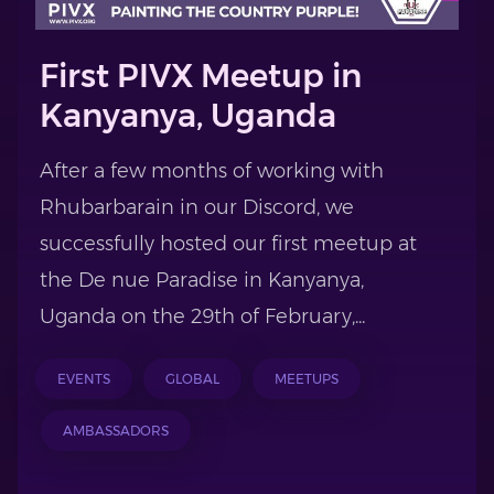
First PIVX Meetup in
Kanyanya, Uganda
After a few months of working with
Rhubarbarain in our Discord, we
successfully hosted our first meetup at
the De nue Paradise in Kanyanya,
Uganda on the 29th of February,...
EVENTS
GLOBAL
MEETUPS
AMBASSADORS