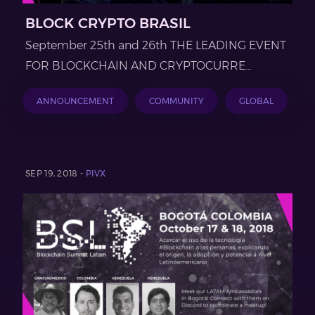
BLOCK CRYPTO BRASIL
September 25th and 26th THE LEADING EVENT
FOR BLOCKCHAIN AND CRYPTOCURRE...
ANNOUNCEMENT
COMMUNITY
GLOBAL
SEP 19, 2018 -
PIVX