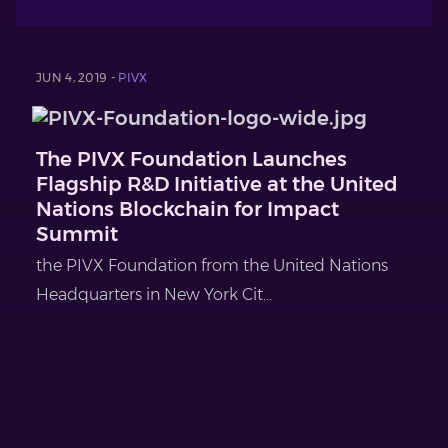
JUN 4, 2019 -
PIVX
The PIVX Foundation Launches
Flagship R&D Initiative at the United
Nations Blockchain for Impact
Summit
the PIVX Foundation from the United Nations
Headquarters in New York Cit...