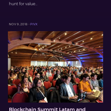
hunt for value...
NOV 9, 2018 -
PIVX
Blockchain Summit Latam and