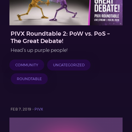
PIVX Roundtable 2: PoW vs. PoS –
The Great Debate!
Head’s up purple people!
COMMUNITY
UNCATEGORIZED
ROUNDTABLE
FEB 7, 2019 -
PIVX