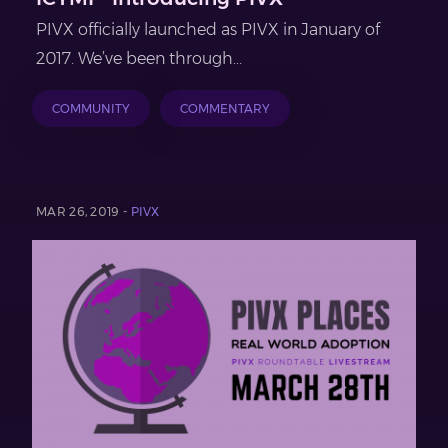
PIVX officially launched as PIVX in January of
2017. We’ve been through...
COMMUNITY
COMMENTARY
MAR 26, 2019 -
PIVX