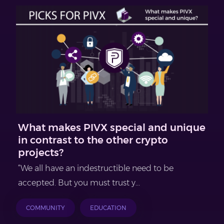
What makes PIVX special and unique
in contrast to the other crypto
projects?
“We all have an indestructible need to be
accepted. But you must trust y...
COMMUNITY
EDUCATION