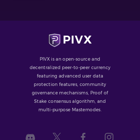
PIVX is an open-source and
decentralized peer-to-peer currency
featuring advanced user data
protection features, community
governance mechanisms, Proof of
Stake consensus algorithm, and
multi-purpose Masternodes.