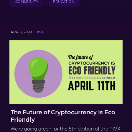
COMMUNITY
EDUCATION
APR 8, 2019 -
PIVX
The Future of Cryptocurrency is Eco
Friendly
We’re going green for the 5th edition of the PIVX