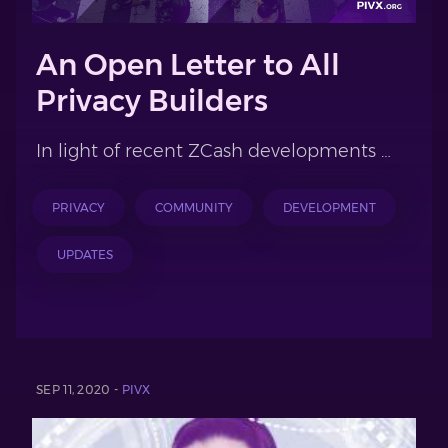
An Open Letter to All
Privacy Builders
In light of recent ZCash developments …
PRIVACY
COMMUNITY
DEVELOPMENT
UPDATES
SEP 11, 2020 -
PIVX