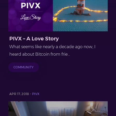
PIVX – A Love Story
What seems like nearly a decade ago now, I
heard about Bitcoin from frie...
COMMUNITY
APR 17, 2018 -
PIVX