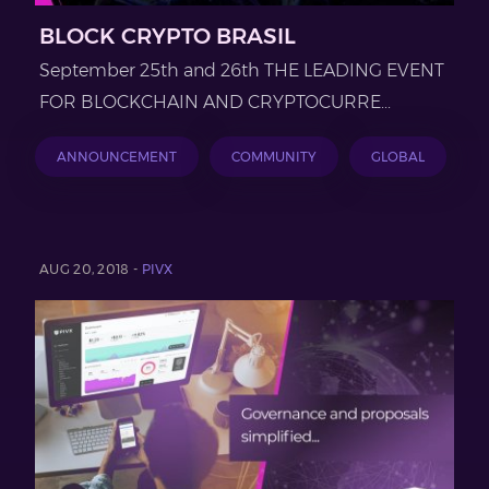
BLOCK CRYPTO BRASIL
September 25th and 26th THE LEADING EVENT
FOR BLOCKCHAIN AND CRYPTOCURRE...
ANNOUNCEMENT
COMMUNITY
GLOBAL
AUG 20, 2018 -
PIVX