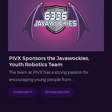
PIVX Sponsors the Javawockies,
Youth Robotics Team
The team at PIVX has a strong passion for
encouraging young people from...
COMMUNITY
SPONSORSHIPS