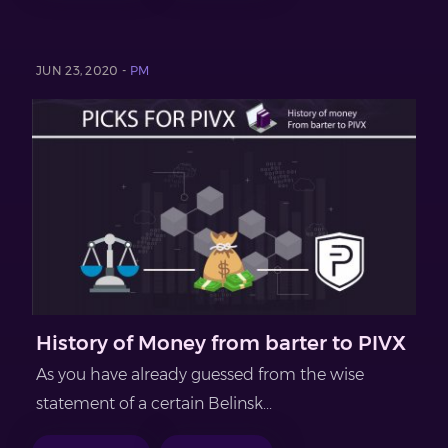
JUN 23, 2020 -
PM
History of Money from barter to PIVX
As you have already guessed from the wise
statement of a certain Belinsk...