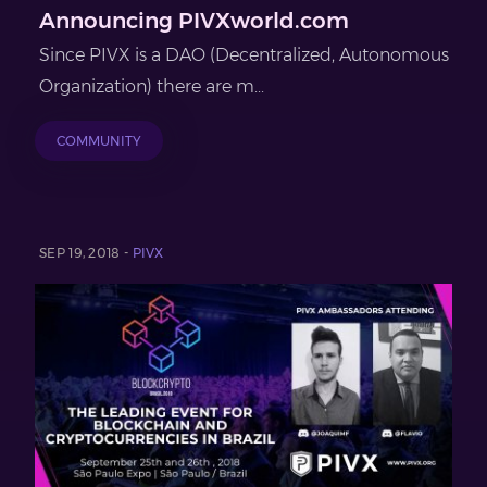
Announcing PIVXworld.com
Since PIVX is a DAO (Decentralized, Autonomous
Organization) there are m...
COMMUNITY
SEP 19, 2018 -
PIVX