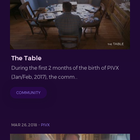
The Table
During the first 2 months of the birth of PIVX
(Jan/Feb, 2017), the comm...
COMMUNITY
MAR 26, 2018 -
PIVX