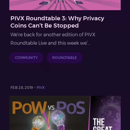
PIVX Roundtable 3: Why Privacy
Coins Can’t Be Stopped
We’re back for another edition of PIVX
Roundtable Live and this week we’...
COMMUNITY
ROUNDTABLE
FEB 28, 2019 -
PIVX