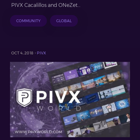
PIVX Cacalillos and ONeZet...
COMMUNITY
GLOBAL
OCT 4, 2018 -
PIVX