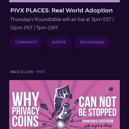
PIVX PLACES: Real World Adoption
Thursday’s Roundtable will air live at 3pm EST |
12pm PST | 7pm GMT
COMMUNITY
EVENTS
ROUNDTABLE
MAR 12, 2019 -
PIVX