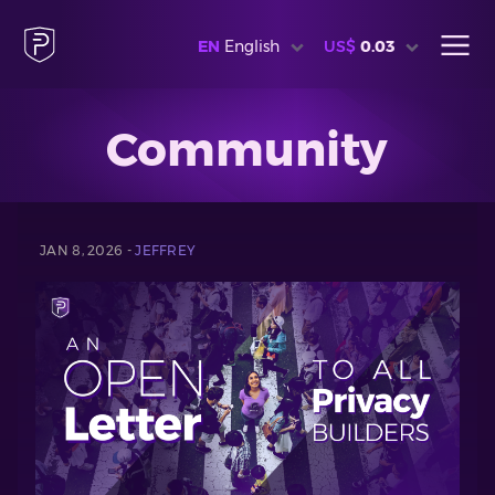
EN
English
US$
0.03
Community
JAN 8, 2026 -
JEFFREY