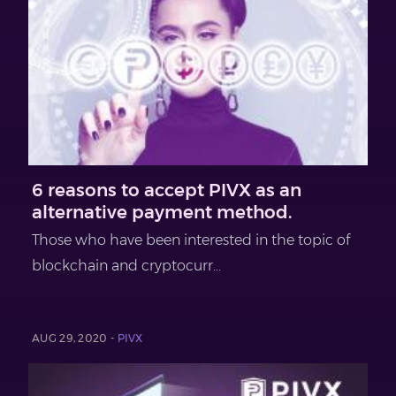
6 reasons to accept PIVX as an
alternative payment method.
Those who have been interested in the topic of
blockchain and cryptocurr...
AUG 29, 2020 -
PIVX