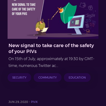
New signal to take care of the safety
of your PIVs
On 15th of July, approximately at 19:30 by GMT-
time, numerous Twitter ac...
SECURITY
COMMUNITY
EDUCATION
JUN 29, 2020 -
PIVX