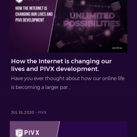
How the Internet is changing our
lives and PIVX development.
Have you ever thought about how our online life
is becoming a larger par...
JUL 18, 2020 -
PIVX