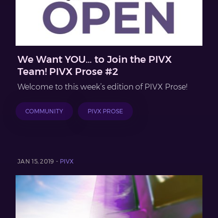
We Want YOU… to Join the PIVX
Team! PIVX Prose #2
Welcome to this week’s edition of PIVX Prose!
COMMUNITY
PIVX PROSE
JAN 15, 2019 -
PIVX