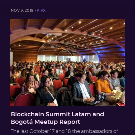
NOV 9, 2018 -
PIVX
Blockchain Summit Latam and
Bogotá Meetup Report
The last October 17 and 18 the ambassadors of