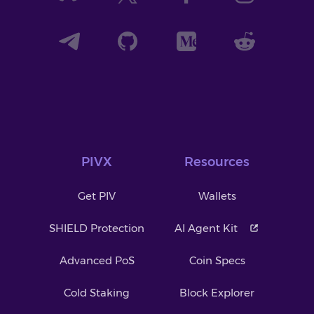
PIVX
Resources
Get PIV
Wallets
SHIELD Protection
AI Agent Kit
Advanced PoS
Coin Specs
Cold Staking
Block Explorer