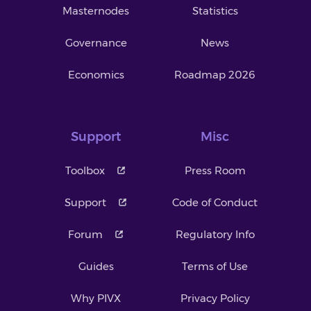
Masternodes
Statistics
Governance
News
Economics
Roadmap 2026
Support
Misc
Toolbox
Press Room
Support
Code of Conduct
Forum
Regulatory Info
Guides
Terms of Use
Why PIVX
Privacy Policy