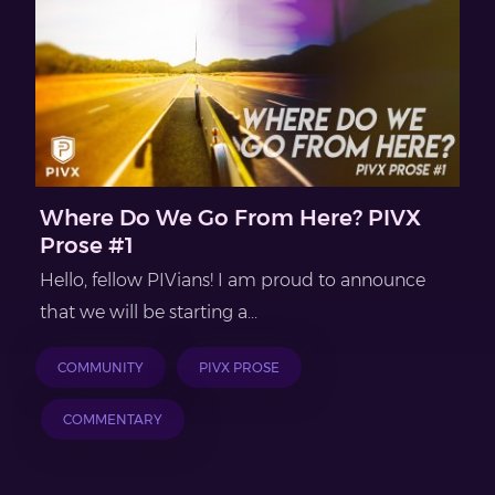
Where Do We Go From Here? PIVX
Prose #1
Hello, fellow PIVians! I am proud to announce
that we will be starting a...
COMMUNITY
PIVX PROSE
COMMENTARY