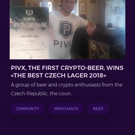
PIVX, THE FIRST CRYPTO-BEER, WINS
«THE BEST CZECH LAGER 2018»
A group of beer and crypto enthusiasts from the
Czech Republic, the coun...
COMMUNITY
MERCHANTS
BEER