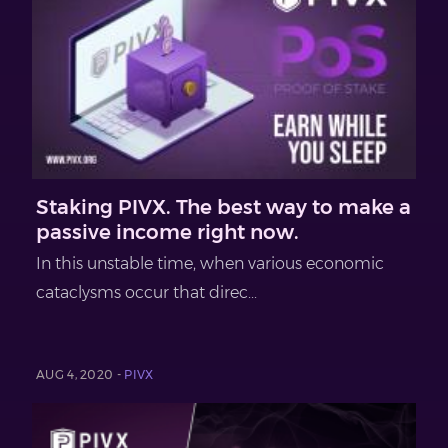
Staking PIVX. The best way to make a
passive income right now.
In this unstable time, when various economic
cataclysms occur that direc...
AUG 4, 2020 -
PIVX