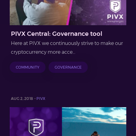
PIVX Central: Governance tool
Here at PIVX we continuously strive to make our
cryptocurrency more acce...
COMMUNITY
GOVERNANCE
AUG 2, 2018 -
PIVX