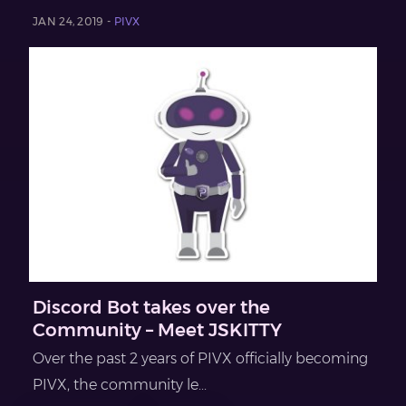
JAN 24, 2019 -
PIVX
Discord Bot takes over the
Community – Meet JSKITTY
Over the past 2 years of PIVX officially becoming
PIVX, the community le...