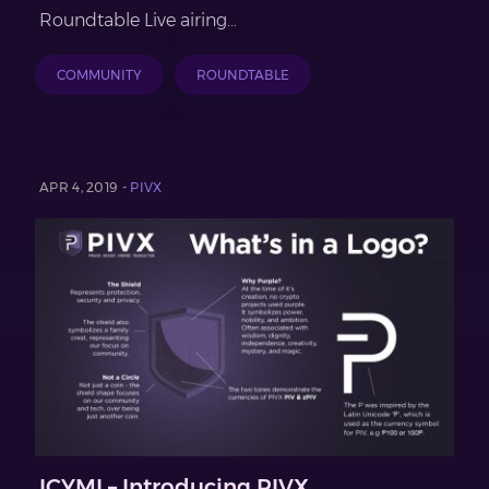
Roundtable Live airing...
COMMUNITY
ROUNDTABLE
APR 4, 2019 -
PIVX
ICYMI – Introducing PIVX