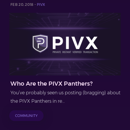
FEB 20, 2018 -
PIVX
Who Are the PIVX Panthers?
You’ve probably seen us posting (bragging) about
the PIVX Panthers in re...
COMMUNITY