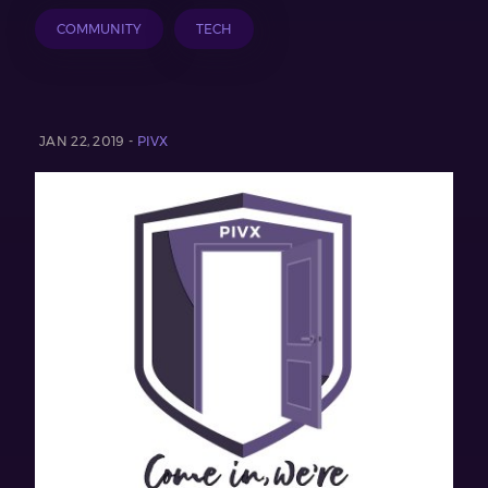
COMMUNITY
TECH
JAN 22, 2019 -
PIVX