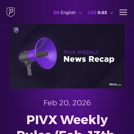
EN
English
US$
0.03
Feb 20, 2026
PIVX Weekly