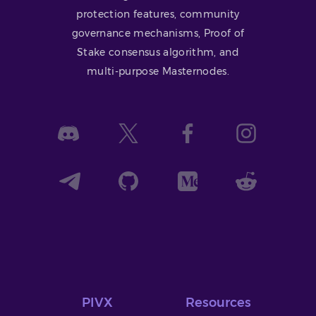
protection features, community
governance mechanisms, Proof of
Stake consensus algorithm, and
multi-purpose Masternodes.
PIVX
Resources