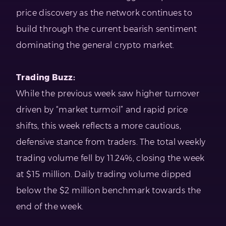
price discovery as the network continues to
build through the current bearish sentiment
dominating the general crypto market.
Trading Buzz:
While the previous week saw higher turnover
driven by “market turmoil” and rapid price
shifts, this week reflects a more cautious,
defensive stance from traders. The total weekly
trading volume fell by 11.24%, closing the week
at $15 million. Daily trading volume dipped
below the $2 million benchmark towards the
end of the week.