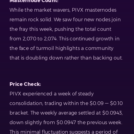
Masternode Count:
While the market wavers, PIVX masternodes
remain rock solid. We saw four new nodes join
the fray this week, pushing the total count
from 2,070 to 2,074. This continued growth in
the face of turmoil highlights a community
that is doubling down rather than backing out.
Price Check:
PIVX experienced a week of steady
consolidation, trading within the $0.09 — $0.10
bracket. The weekly average settled at $0.0943,
down slightly from $0.0947 the previous week.
This minimal fluctuation suggests a period of