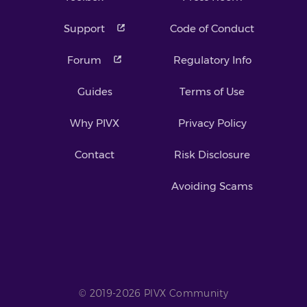
Support
Code of Conduct
Forum
Regulatory Info
Guides
Terms of Use
Why PIVX
Privacy Policy
Contact
Risk Disclosure
Avoiding Scams
© 2019-2026 PIVX Community