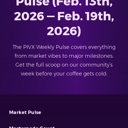
Pulse (Feb. 13th,
2026 — Feb. 19th,
2026)
The PIVX Weekly Pulse covers everything
from market vibes to major milestones.
Get the full scoop on our community’s
week before your coffee gets cold.
Market Pulse