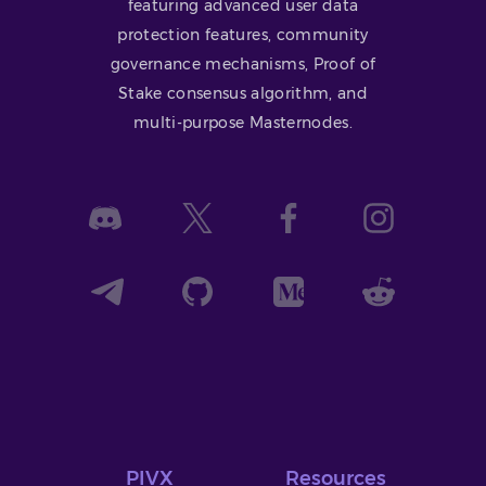
featuring advanced user data
protection features, community
governance mechanisms, Proof of
Stake consensus algorithm, and
multi-purpose Masternodes.
PIVX
Resources