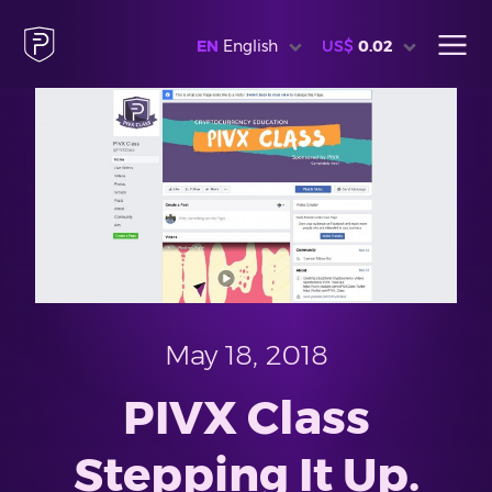
EN
English
US$
0.02
May 18, 2018
PIVX Class
Stepping It Up.