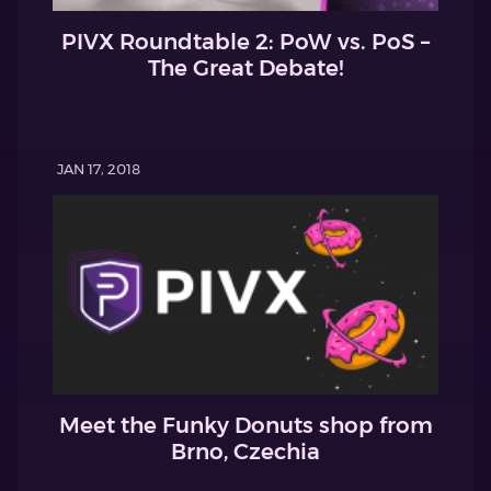
PIVX Roundtable 2: PoW vs. PoS –
The Great Debate!
JAN 17, 2018
Meet the Funky Donuts shop from
Brno, Czechia