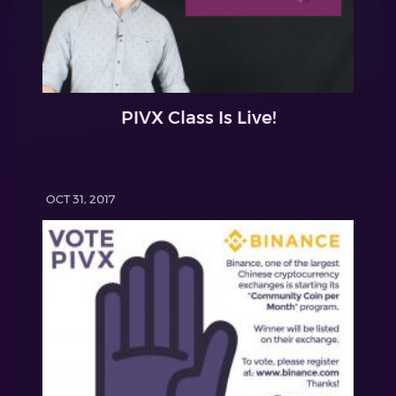
PIVX Class Is Live!
OCT 31, 2017