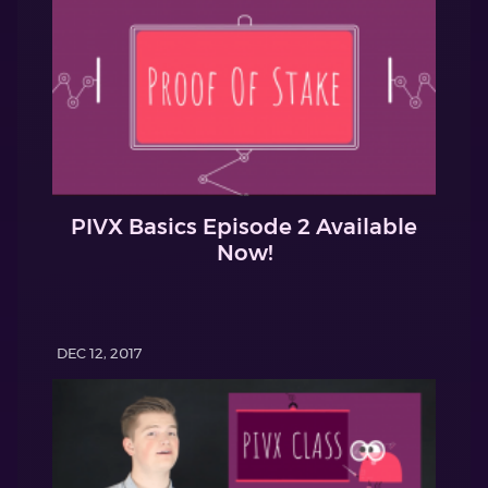
PIVX Basics Episode 2 Available
Now!
DEC 12, 2017