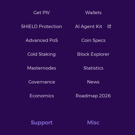
Get PIV
Wallets
SHIELD Protection
AI Agent Kit
Advanced PoS
Coin Specs
Cold Staking
Block Explorer
Masternodes
Statistics
Governance
News
Economics
Roadmap 2026
Support
Misc