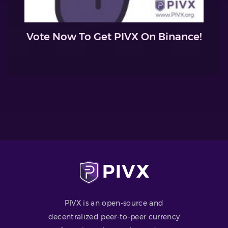
Vote Now To Get PIVX On Binance!
PIVX is an open-source and
decentralized peer-to-peer currency