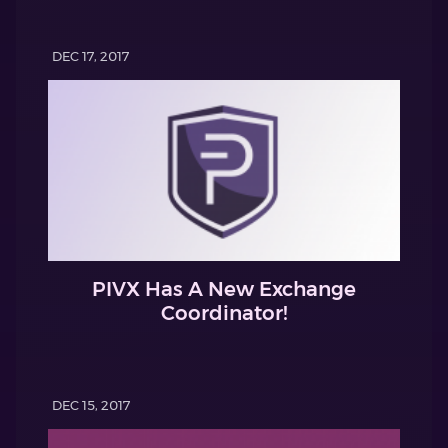
DEC 17, 2017
PIVX Has A New Exchange
Coordinator!
DEC 15, 2017