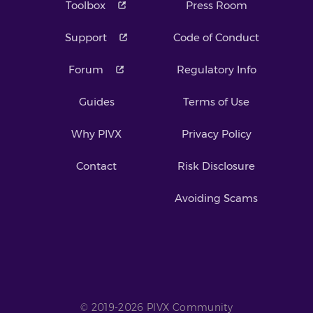
Toolbox
Press Room
Support
Code of Conduct
Forum
Regulatory Info
Guides
Terms of Use
Why PIVX
Privacy Policy
Contact
Risk Disclosure
Avoiding Scams
© 2019-2026 PIVX Community