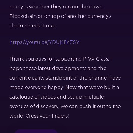
many is whether they run on their own
Blockchain or on top of another currency’s
chain. Check it out:
https://youtu.be/YDUj4l1cZSY
Thank you guys for supporting PIVX Class. I
hope these latest developments and the
current quality standpoint of the channel have
made everyone happy. Now that we’ve built a
catalogue of videos and set up multiple
avenues of discovery, we can push it out to the
world. Cross your fingers!