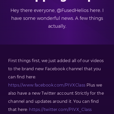
Hey there everyone, @FusedHelios here. I
have some wonderful news. A few things
actually.
First things first, we just added all of our videos
to the brand new Facebook channel that you
can find here:
https://www.facebook.com/PIVXClass
Plus we
also have a new Twitter account Strictly for the
channel and updates around it. You can find
that here:
https://twitter.com/PIVX_Class