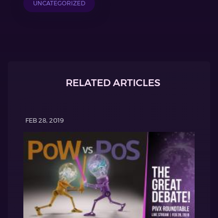
UNCATEGORIZED
RELATED ARTICLES
FEB 28, 2019