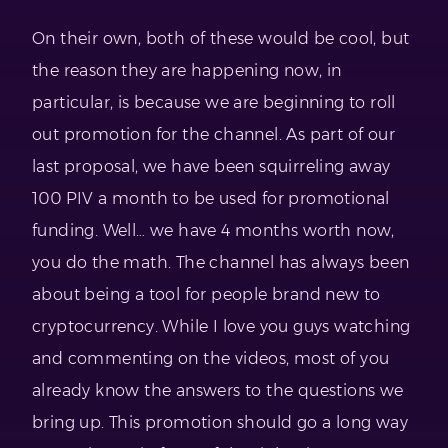
On their own, both of these would be cool, but
the reason they are happening now, in
particular, is because we are beginning to roll
out promotion for the channel. As part of our
last proposal, we have been squirreling away
100 PIV a month to be used for promotional
funding. Well… we have 4 months worth now,
you do the math. The channel has always been
about being a tool for people brand new to
cryptocurrency. While I love you guys watching
and commenting on the videos, most of you
already know the answers to the questions we
bring up. This promotion should go a long way