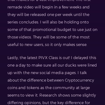
remade video will begin in a few weeks and
they will be released one per week until the
series concludes. I will also be holding onto
some of that promotional budget to use just on
those videos. They will be some of the most
useful to new users, so it only makes sense.
Lastly, the latest PIVX Class is out! I delayed this
one a day to make sure all our ducks were lined
up with the new social media pages. I talk
about the difference between Cryptocurrency
coins and tokens as the community at large
seems to view it. Research shows some slightly
differing opinions, but the key difference for