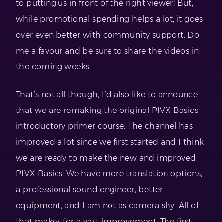
to putting us in front of the right viewer! But,
while promotional spending helps a lot, it goes
over even better with community support. Do
me a favour and be sure to share the videos in
the coming weeks.
That’s not all though, I’d also like to announce
that we are remaking the original PIVX Basics
introductory primer course. The channel has
improved a lot since we first started and I think
we are ready to make the new and improved
PIVX Basics. We have more translation options,
a professional sound engineer, better
equipment, and I am not as camera shy. All of
that makes for a vast improvement. The first