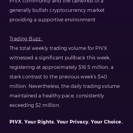
PIVX community and the tailwinds of a
generally bullish cryptocurrency market
providing a supportive environment.
Trading Buzz:
The total weekly trading volume for PIVX
witnessed a significant pullback this week,
registering at approximately $16.5 million, a
stark contrast to the previous week’s $40
million. Nevertheless, the daily trading volume
maintained a healthy pace, consistently
exceeding $2 million.
PIVX. Your Rights. Your Privacy. Your Choice.