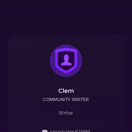
Clem
COMMUNITY WRITER
Writer
smartclem#2999