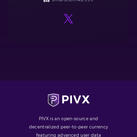
PIVX is an open-source and
decentralized peer-to-peer currency
featuring advanced user data