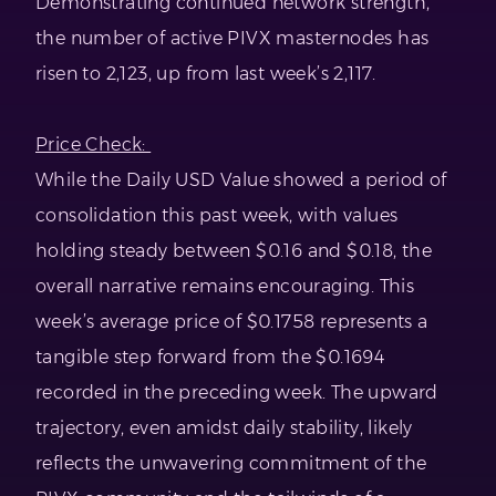
Demonstrating continued network strength,
the number of active PIVX masternodes has
risen to 2,123, up from last week’s 2,117.
Price Check:
While the Daily USD Value showed a period of
consolidation this past week, with values
holding steady between $0.16 and $0.18, the
overall narrative remains encouraging. This
week’s average price of $0.1758 represents a
tangible step forward from the $0.1694
recorded in the preceding week. The upward
trajectory, even amidst daily stability, likely
reflects the unwavering commitment of the