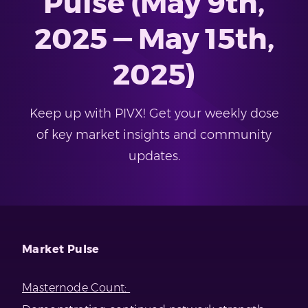
Pulse (May 9th,
2025 — May 15th,
2025)
Keep up with PIVX! Get your weekly dose
of key market insights and community
updates.
Market Pulse
Masternode Count: