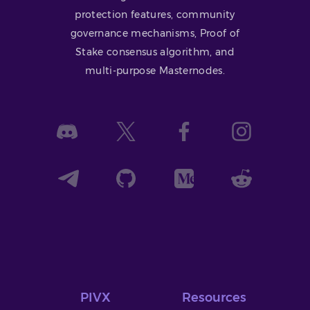
protection features, community
governance mechanisms, Proof of
Stake consensus algorithm, and
multi-purpose Masternodes.
PIVX
Resources