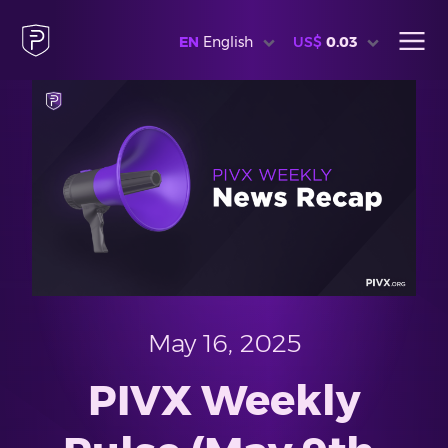
EN
English
US$
0.03
May 16, 2025
PIVX Weekly