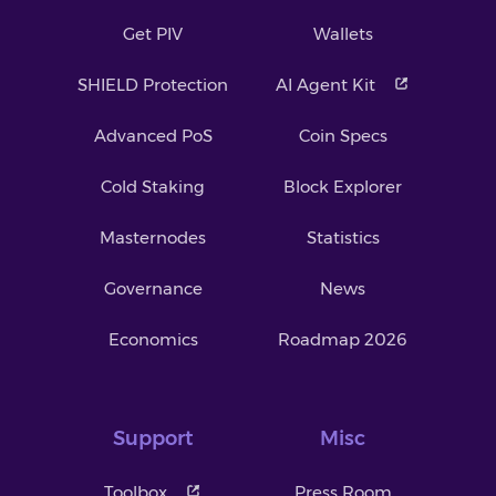
Get PIV
Wallets
SHIELD Protection
AI Agent Kit
Advanced PoS
Coin Specs
Cold Staking
Block Explorer
Masternodes
Statistics
Governance
News
Economics
Roadmap 2026
Support
Misc
Toolbox
Press Room