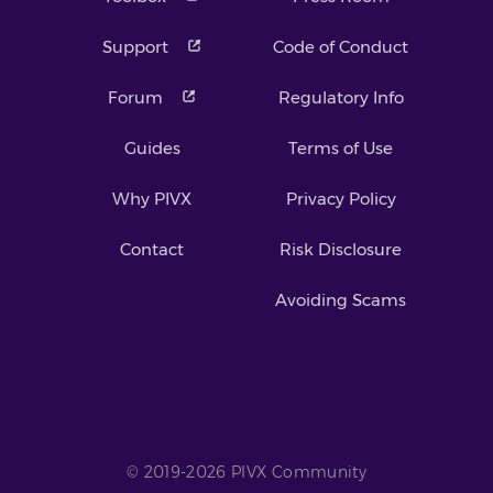
Support
Code of Conduct
Forum
Regulatory Info
Guides
Terms of Use
Why PIVX
Privacy Policy
Contact
Risk Disclosure
Avoiding Scams
© 2019-2026 PIVX Community