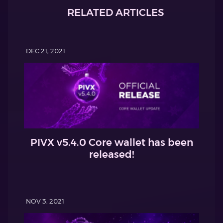
RELATED ARTICLES
DEC 21, 2021
PIVX v5.4.0 Core wallet has been
released!
NOV 3, 2021