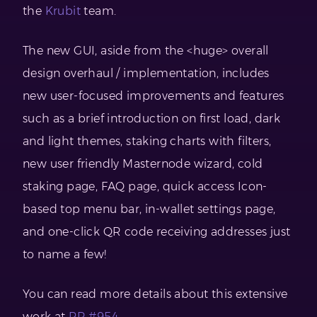
the
Krubit
team.
The new GUI, aside from the <huge> overall
design overhaul / implementation, includes
new user-focused improvements and features
such as a brief introduction on first load, dark
and light themes, staking charts with filters,
new user friendly Masternode wizard, cold
staking page, FAQ page, quick access Icon-
based top menu bar, in-wallet settings page,
and one-click QR code receiving addresses just
to name a few!
You can read more details about this extensive
work at
PR #954.