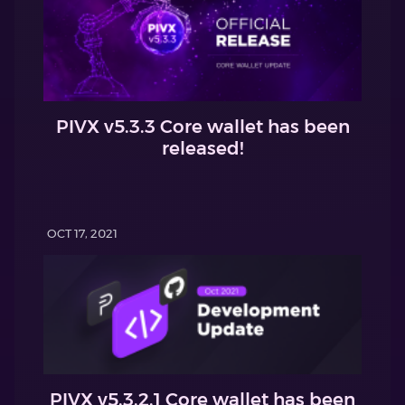
PIVX v5.3.3 Core wallet has been
released!
OCT 17, 2021
PIVX v5.3.2.1 Core wallet has been