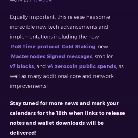
Equally important, this release has some
incredible new tech advancements and
implementations including the new
PoS Time protocol
,
Cold Staking
, new
Masternodes Signed messages
, smaller
v7 blocks
, and
v4 zerocoin public spends
, as
well as many additional core and network
improvements!
Stay tuned for more news and mark your
calendars for the 18th when links to release
notes and wallet downloads will be
delivered!