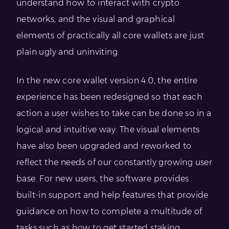
understand how to interact with crypto
networks, and the visual and graphical
elements of practically all core wallets are just
plain ugly and uninviting.
In the new core wallet version 4.0, the entire
experience has been redesigned so that each
action a user wishes to take can be done so in a
logical and intuitive way. The visual elements
have also been upgraded and reworked to
reflect the needs of our constantly growing user
base. For new users, the software provides
built-in support and help features that provide
guidance on how to complete a multitude of
tasks such as how to get started staking.