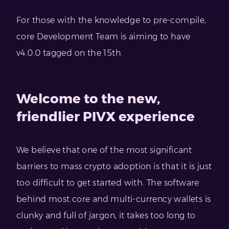
For those with the knowledge to pre-compile,
core Development Team is aiming to have
v4.0.0 tagged on the 15th.
Welcome to the new,
friendlier PIVX experience
We believe that one of the most significant
barriers to mass crypto adoption is that it is just
too difficult to get started with. The software
behind most core and multi-currency wallets is
clunky and full of jargon, it takes too long to