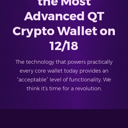
the Most
Advanced QT
Crypto Wallet on
12/18
The technology that powers practically
every core wallet today provides an
“acceptable” level of functionality. We
think it’s time for a revolution.