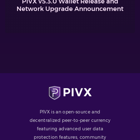
PIVX v5.3.0 Wallet Release and
Network Upgrade Announcement
PIVX is an open-source and
decentralized peer-to-peer currency
featuring advanced user data
protection features, community