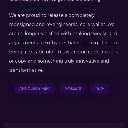
We are proud to release a completely
redesigned and re-engineered core wallet. We
are no longer satisfied with making tweaks and
adjustments to software that is getting close to
being a decade old. This is unique code, no fork
or copy and something truly innovative and
transformative.
ANNOUNCEMENT
WALLETS
TECH