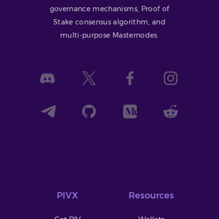
governance mechanisms, Proof of
Stake consensus algorithm, and
multi-purpose Masternodes.
PIVX
Resources