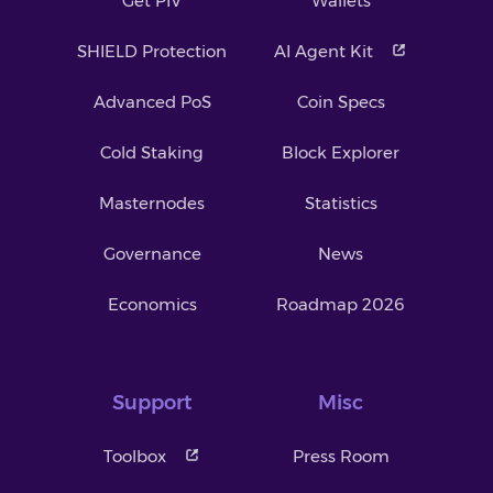
Get PIV
Wallets
SHIELD Protection
AI Agent Kit
Advanced PoS
Coin Specs
Cold Staking
Block Explorer
Masternodes
Statistics
Governance
News
Economics
Roadmap 2026
Support
Misc
Toolbox
Press Room