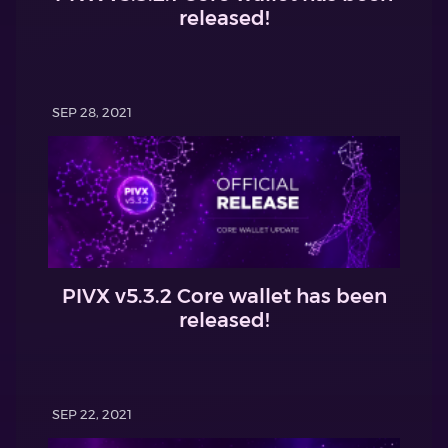
released!
SEP 28, 2021
PIVX v5.3.2 Core wallet has been
released!
SEP 22, 2021