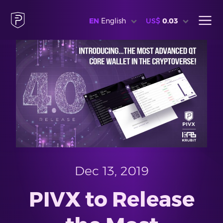
EN
English
US$
0.03
Dec 13, 2019
PIVX to Release