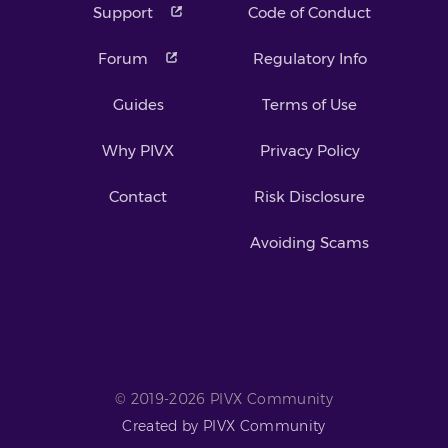
Support
Code of Conduct
Forum
Regulatory Info
Guides
Terms of Use
Why PIVX
Privacy Policy
Contact
Risk Disclosure
Avoiding Scams
© 2019-2026 PIVX Community
Created by PIVX Community