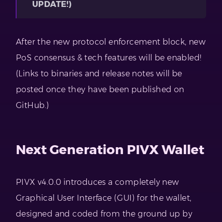
UPDATE!)
After the new protocol enforcement block, new
PoS consensus & tech features will be enabled!
(Links to binaries and release notes will be
posted once they have been published on
GitHub.)
Next Generation PIVX Wallet
PIVX v4.0.0 introduces a completely new
Graphical User Interface (GUI) for the wallet,
designed and coded from the ground up by