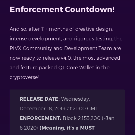
Enforcement Countdown!
And so, after 11+ months of creative design,
intense development, and rigorous testing, the
PIVX Community and Development Team are
now ready to release v4.0, the most advanced
and feature packed QT Core Wallet in the
cryptoverse!
RELEASE DATE:
Wednesday,
December 18, 2019 at 21:00 GMT
ENFORCEMENT:
Block 2,153,200 (~Jan
6 2020)
(Meaning, it’s a MUST