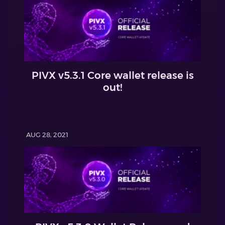
PIVX v5.3.1 Core wallet release is
out!
AUG 28, 2021