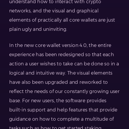
understand how to interact with crypto
networks, and the visual and graphical
elements of practically all core wallets are just
plain ugly and uninviting.
In the new core wallet version 4.0, the entire
experience has been redesigned so that each
action a user wishes to take can be done so in a
logical and intuitive way. The visual elements
have also been upgraded and reworked to
reflect the needs of our constantly growing user
base. For new users, the software provides
built-in support and help features that provide
guidance on how to complete a multitude of
tasks such as how to get started staking.