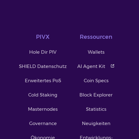
PIVX
Ressourcen
Hole Dir PIV
Wallets
SHIELD Datenschutz
AI Agent Kit
Erweitertes PoS
Coin Specs
Cold Staking
Block Explorer
Masternodes
Statistics
Governance
Neuigkeiten
Ökonomie
Entwicklungs-