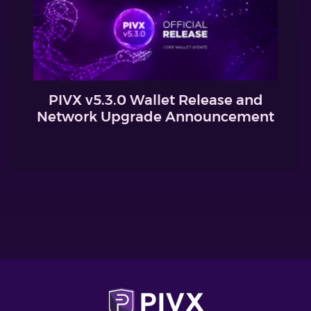
PIVX v5.3.0 Wallet Release and
Network Upgrade Announcement