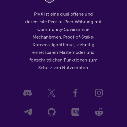
PIVX ist eine quelloffene und
dezentrale Peer-to-Peer-Währung mit
Community-Governance-
Mechanismen, Proof-of-Stake-
Konsensalgorithmus, vielseitig
einsetzbaren Masternodes und
fortschrittlichen Funktionen zum
Schutz von Nutzerdaten.