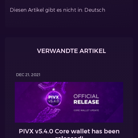
Diesen Artikel gibt es nicht in: Deutsch
VERWANDTE ARTIKEL
DEC 21, 2021
PIVX v5.4.0 Core wallet has been