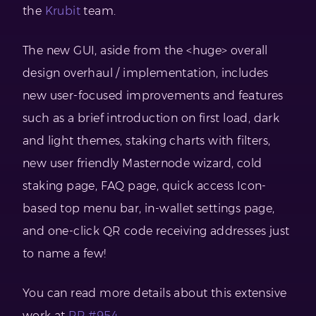
the
Krubit
team.
The new GUI, aside from the <huge> overall
design overhaul / implementation, includes
new user-focused improvements and features
such as a brief introduction on first load, dark
and light themes, staking charts with filters,
new user friendly Masternode wizard, cold
staking page, FAQ page, quick access Icon-
based top menu bar, in-wallet settings page,
and one-click QR code receiving addresses just
to name a few!
You can read more details about this extensive
work at
PR #954.