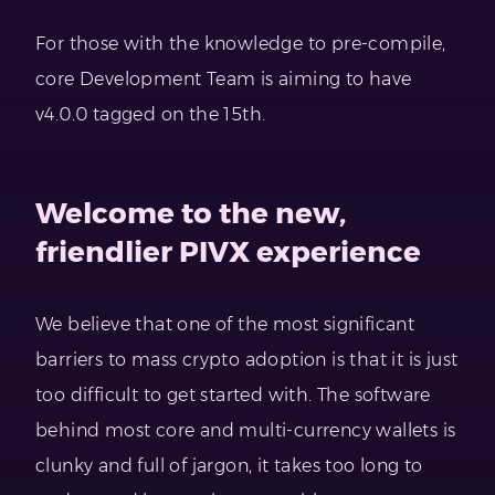
For those with the knowledge to pre-compile,
core Development Team is aiming to have
v4.0.0 tagged on the 15th.
Welcome to the new,
friendlier PIVX experience
We believe that one of the most significant
barriers to mass crypto adoption is that it is just
too difficult to get started with. The software
behind most core and multi-currency wallets is
clunky and full of jargon, it takes too long to