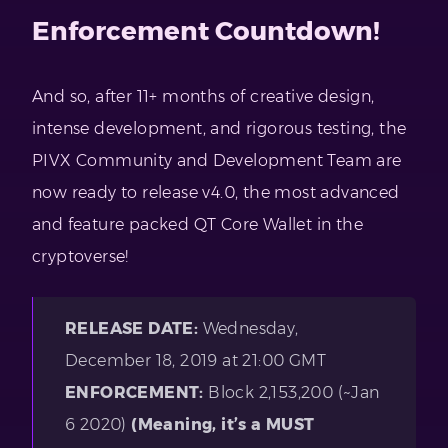
Enforcement Countdown!
And so, after 11+ months of creative design,
intense development, and rigorous testing, the
PIVX Community and Development Team are
now ready to release v4.0, the most advanced
and feature packed QT Core Wallet in the
cryptoverse!
RELEASE DATE:
Wednesday,
December 18, 2019 at 21:00 GMT
ENFORCEMENT:
Block 2,153,200 (~Jan
6 2020)
(Meaning, it’s a MUST