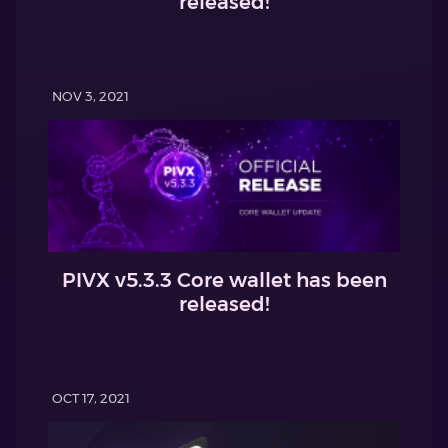
released!
NOV 3, 2021
PIVX v5.3.3 Core wallet has been
released!
OCT 17, 2021