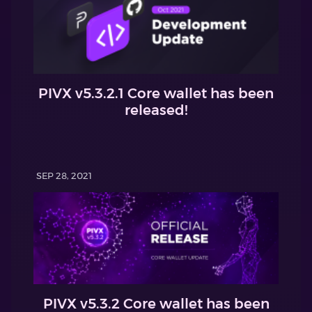
PIVX v5.3.2.1 Core wallet has been
released!
SEP 28, 2021
PIVX v5.3.2 Core wallet has been