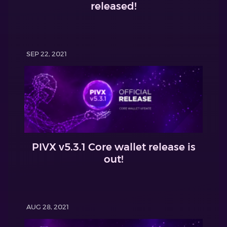
released!
SEP 22, 2021
PIVX v5.3.1 Core wallet release is
out!
AUG 28, 2021