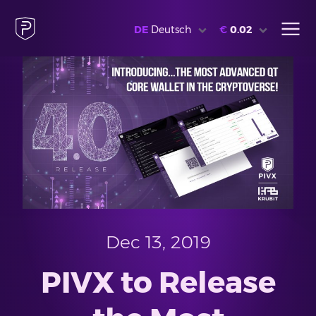
DE
Deutsch
€
0.02
Dec 13, 2019
PIVX to Release