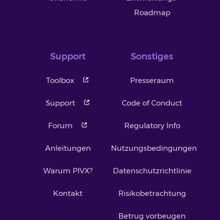
Roadmap
Support
Sonstiges
Toolbox
Presseraum
Support
Code of Conduct
Forum
Regulatory Info
Anleitungen
Nutzungsbedingungen
Warum PIVX?
Datenschutzrichtlinie
Kontakt
Risikobetrachtung
Betrug vorbeugen