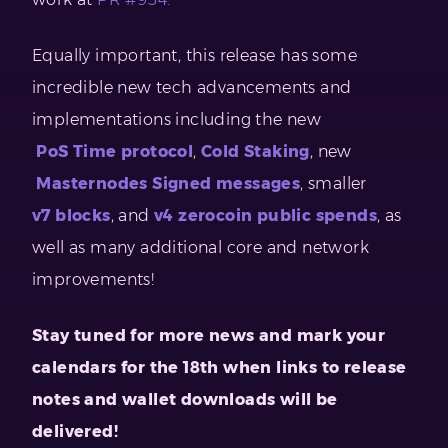
Equally important, this release has some
incredible new tech advancements and
implementations including the new
PoS Time protocol
,
Cold Staking
, new
Masternodes Signed messages
, smaller
v7 blocks
, and
v4 zerocoin public spends
, as
well as many additional core and network
improvements!
Stay tuned for more news and mark your
calendars for the 18th when links to release
notes and wallet downloads will be
delivered!