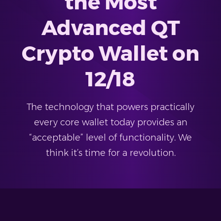
the Most
Advanced QT
Crypto Wallet on
12/18
The technology that powers practically
every core wallet today provides an
“acceptable” level of functionality. We
think it’s time for a revolution.