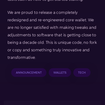
We are proud to release a completely
redesigned and re-engineered core wallet. We
are no longer satisfied with making tweaks and
adjustments to software that is getting close to
being a decade old. This is unique code, no fork
or copy and something truly innovative and
transformative.
ANNOUNCEMENT
WALLETS
TECH