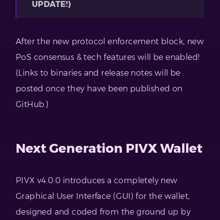
UPDATE!)
After the new protocol enforcement block, new
PoS consensus & tech features will be enabled!
(Links to binaries and release notes will be
posted once they have been published on
GitHub.)
Next Generation PIVX Wallet
PIVX v4.0.0 introduces a completely new
Graphical User Interface (GUI) for the wallet,
designed and coded from the ground up by