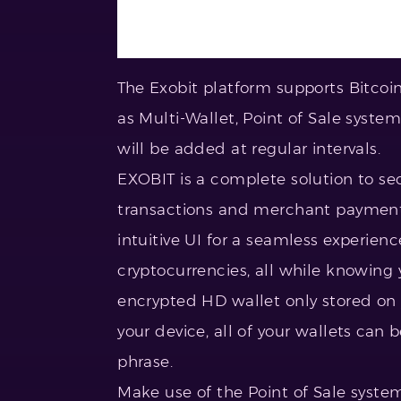
The Exobit platform supports Bitcoin
as Multi-Wallet, Point of Sale syste
will be added at regular intervals.
EXOBIT is a complete solution to se
transactions and merchant payments
intuitive UI for a seamless experienc
cryptocurrencies, all while knowing y
encrypted HD wallet only stored on 
your device, all of your wallets can
phrase.
Make use of the Point of Sale syste