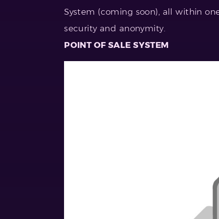
System (coming soon), all within one
security and anonymity.
POINT OF SALE SYSTEM