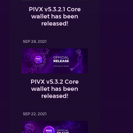
PIVX v5.3.2.1 Core
wallet has been
released!
SEP 28, 2021
PIVX v5.3.2 Core
wallet has been
released!
SEP 22, 2021