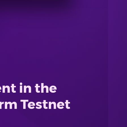
t in the
orm Testnet