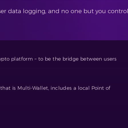
er data logging, and no one but you contro
crypto platform – to be the bridge between users
that is Multi-Wallet, includes a local Point of