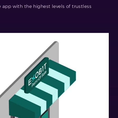
 app with the highest levels of trustless