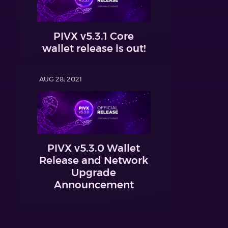
PIVX v5.3.1 Core
wallet release is out!
AUG 28, 2021
PIVX v5.3.0 Wallet
Release and Network
Upgrade
Announcement