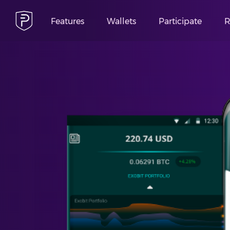
Features
Wallets
Participate
R