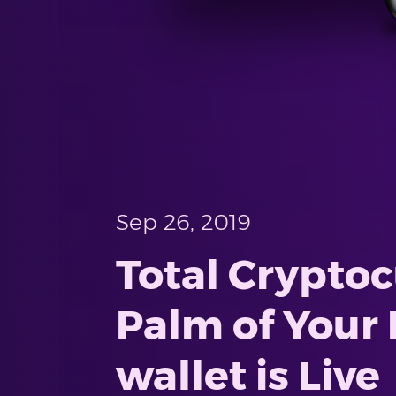
Sep 26, 2019
Total Crypto
Palm of Your 
wallet is Live