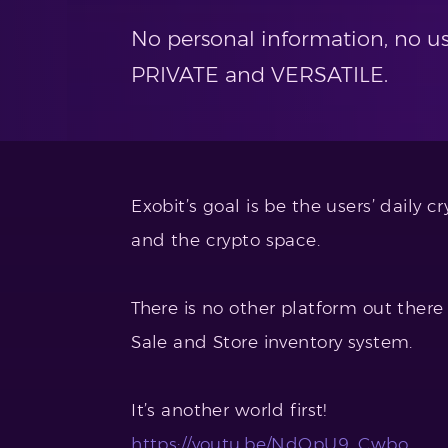
No personal information, no us
PRIVATE and VERSATILE.
Exobit’s goal is be the users’ daily 
and the crypto space.
There is no other platform out there 
Sale and Store inventory system.
It’s another world first!
https://youtu.be/NdQpU9_Cwbo