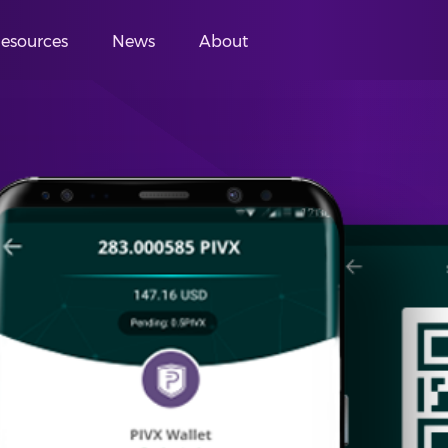
esources
News
About