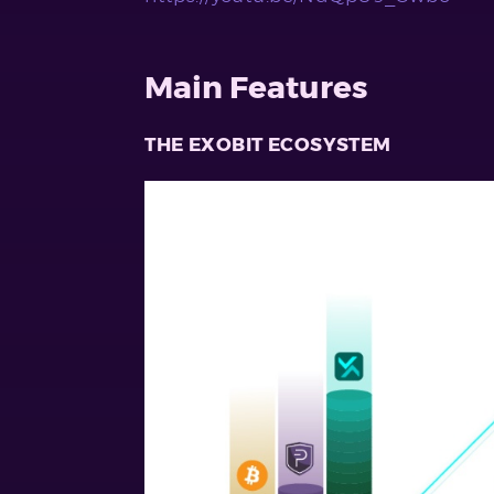
Main Features
THE EXOBIT ECOSYSTEM