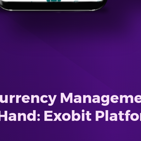
currency Managemen
Hand: Exobit Platf