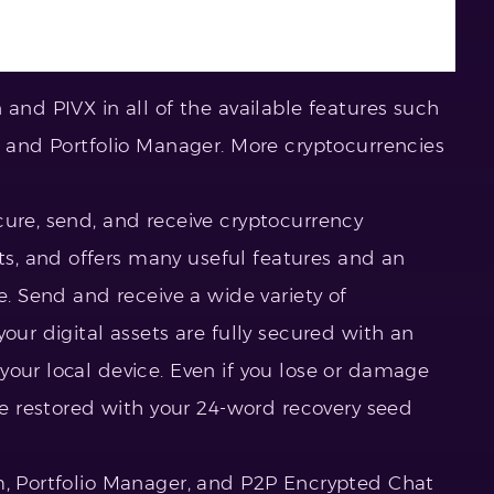
 and PIVX in all of the available features such
m and Portfolio Manager. More cryptocurrencies
cure, send, and receive cryptocurrency
, and offers many useful features and an
e. Send and receive a wide variety of
our digital assets are fully secured with an
your local device. Even if you lose or damage
 be restored with your 24-word recovery seed
m, Portfolio Manager, and P2P Encrypted Chat