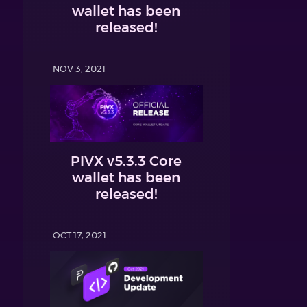
wallet has been
released!
NOV 3, 2021
PIVX v5.3.3 Core
wallet has been
released!
OCT 17, 2021