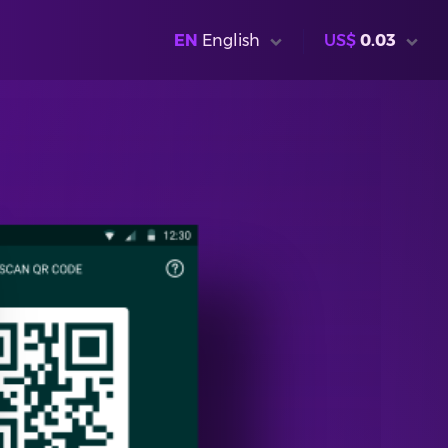
EN
English
US$
0.03