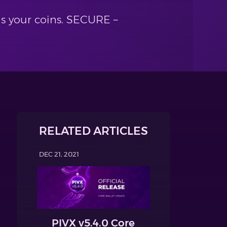
ls your coins. SECURE –
RELATED ARTICLES
DEC 21, 2021
PIVX v5.4.0 Core