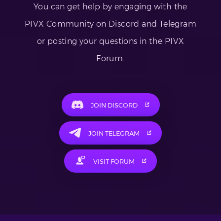
You can get help by engaging with the
PIVX Community on Discord and Telegram
or posting your questions in the PIVX
Forum.
JOIN DISCORD
JOIN TELEGRAM
VISIT FORUM