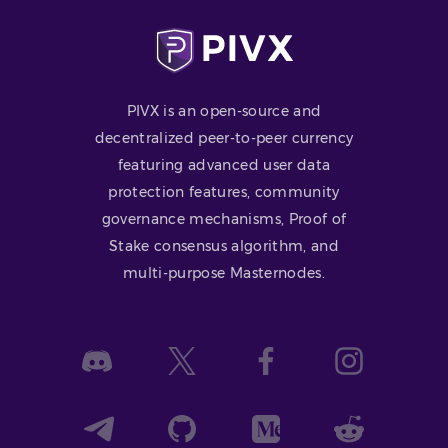
PIVX is an open-source and
decentralized peer-to-peer currency
featuring advanced user data
protection features, community
governance mechanisms, Proof of
Stake consensus algorithm, and
multi-purpose Masternodes.