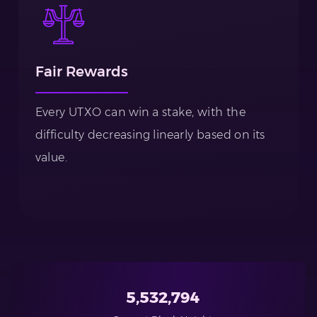
Fair Rewards
Every UTXO can win a stake, with the
difficulty decreasing linearly based on its
value.
5,532,794