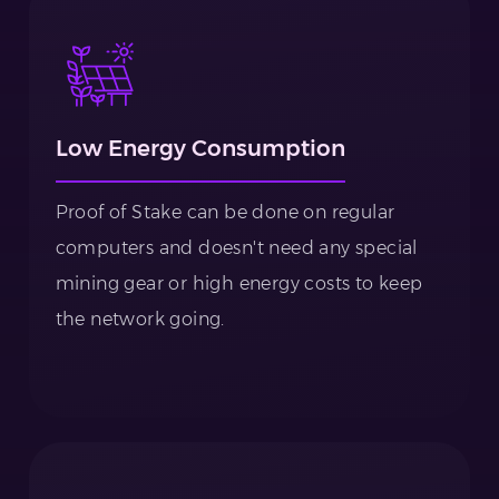
Low Energy Consumption
Proof of Stake can be done on regular
computers and doesn't need any special
mining gear or high energy costs to keep
the network going.