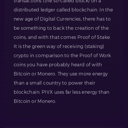
transactions (the so-called block) on a
distributed ledger called blockchain. In the
new age of Digital Currencies, there has to
be something to back the creation of the
coins, and with that comes Proof of Stake.
It is the green way of receiving (staking)
crypto in comparison to the Proof of Work
coins you have probably heard of with
Bitcoin or Monero. They use more energy
than a small country to power their
blockchain. PIVX uses far less energy than
Bitcoin or Monero.