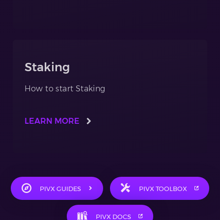
Staking
How to start Staking
LEARN MORE
PIVX GUIDES
PIVX TOOLBOX
PIVX DOCS