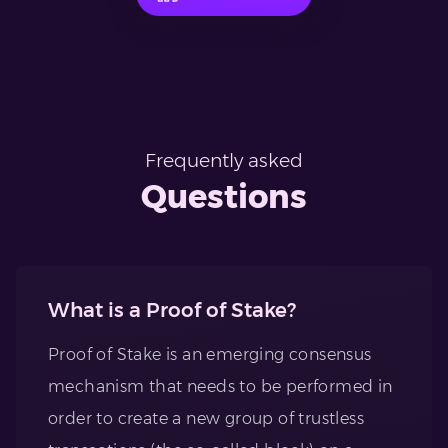
Frequently asked
Questions
What is a Proof of Stake?
Proof of Stake is an emerging consensus
mechanism that needs to be performed in
order to create a new group of trustless