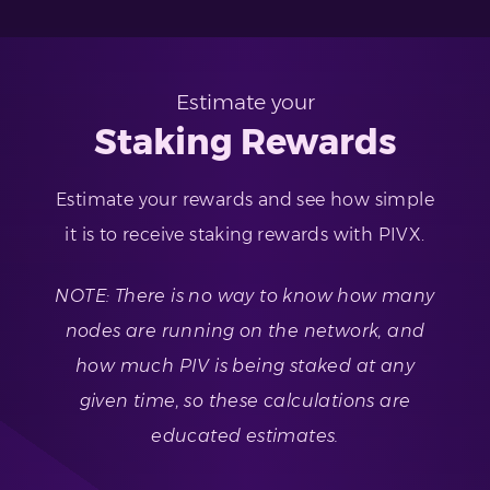
Estimate your
Staking Rewards
Estimate your rewards and see how simple
it is to receive staking rewards with PIVX.
NOTE: There is no way to know how many
nodes are running on the network, and
how much PIV is being staked at any
given time, so these calculations are
educated estimates.