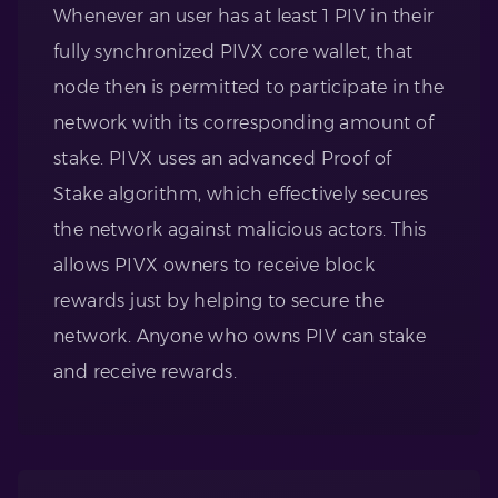
Whenever an user has at least 1 PIV in their
fully synchronized PIVX core wallet, that
node then is permitted to participate in the
network with its corresponding amount of
stake. PIVX uses an advanced Proof of
Stake algorithm, which effectively secures
the network against malicious actors. This
allows PIVX owners to receive block
rewards just by helping to secure the
network. Anyone who owns PIV can stake
and receive rewards.