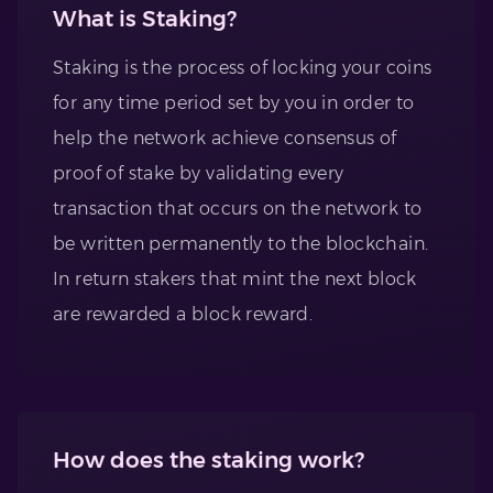
What is Staking?
Staking is the process of locking your coins
for any time period set by you in order to
help the network achieve consensus of
proof of stake by validating every
transaction that occurs on the network to
be written permanently to the blockchain.
In return stakers that mint the next block
are rewarded a block reward.
How does the staking work?