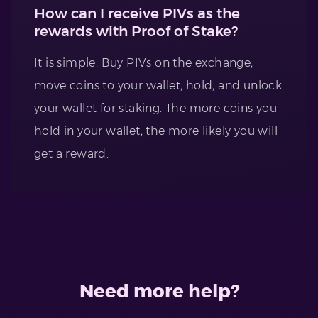
How can I receive PIVs as the
rewards with Proof of Stake?
It is simple. Buy PIVs on the exchange,
move coins to your wallet, hold, and unlock
your wallet for staking. The more coins you
hold in your wallet, the more likely you will
get a reward.
Need more help?