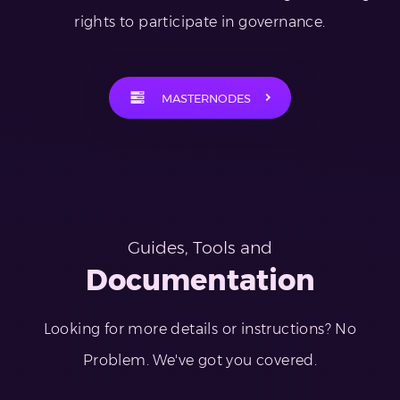
rights to participate in governance.
MASTERNODES
Guides, Tools and
Documentation
Looking for more details or instructions? No
Problem. We've got you covered.