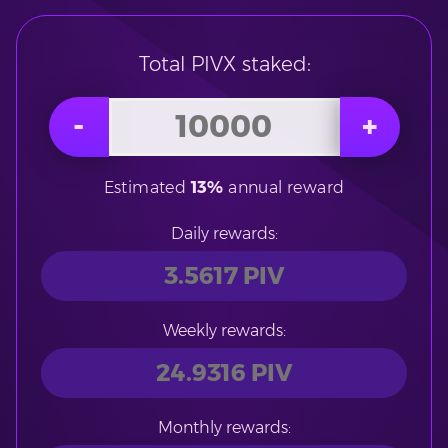
Total PIVX staked:
Estimated
13%
annual reward
Daily rewards:
Weekly rewards:
Monthly rewards: