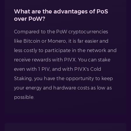
What are the advantages of PoS
over PoW?
Compared to the PoW cryptocurrencies
like Bitcoin or Monero, it is far easier and
less costly to participate in the network and
receive rewards with PIVX. You can stake
even with 1 PIV, and with PIVX's Cold
Staking, you have the opportunity to keep
your energy and hardware costs as low as
possible.