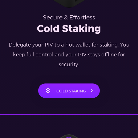
Secure & Effortless
Cold Staking
Delegate your PIV to a hot wallet for staking. You
keep full control and your PIV stays offline for
security.
COLD STAKING