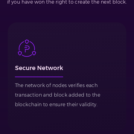
if you have won the right to create the next block.
Secure Network
The network of nodes verifies each
transaction and block added to the
blockchain to ensure their validity.