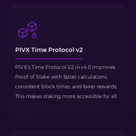
PIVX Time Protocol v2
PIVX's Time Protocol V2 in v4.0 improves
Proof of Stake with faster calculations,
consistent block times, and fairer rewards.
This makes staking more accessible for all.