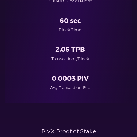
Current Block Height
60 sec
Block Time
2.05 TPB
Transactions/Block
0.0003 PIV
Avg Transaction Fee
PIVX Proof of Stake