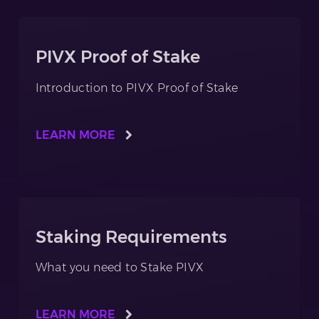
PIVX Proof of Stake
Introduction to PIVX Proof of Stake
LEARN MORE
Staking Requirements
What you need to Stake PIVX
LEARN MORE