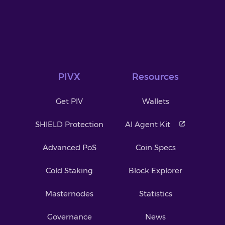
PIVX
Resources
Get PIV
Wallets
SHIELD Protection
AI Agent Kit
Advanced PoS
Coin Specs
Cold Staking
Block Explorer
Masternodes
Statistics
Governance
News