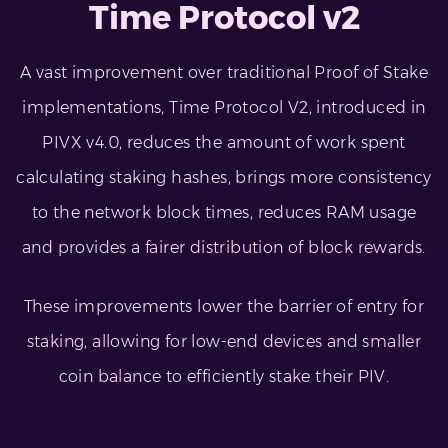
Time Protocol v2
A vast improvement over traditional Proof of Stake
implementations, Time Protocol V2, introduced in
PIVX v4.0, reduces the amount of work spent
calculating staking hashes, brings more consistency
to the network block times, reduces RAM usage
and provides a fairer distribution of block rewards.
These improvements lower the barrier of entry for
staking, allowing for low-end devices and smaller
coin balance to efficiently stake their PIV.