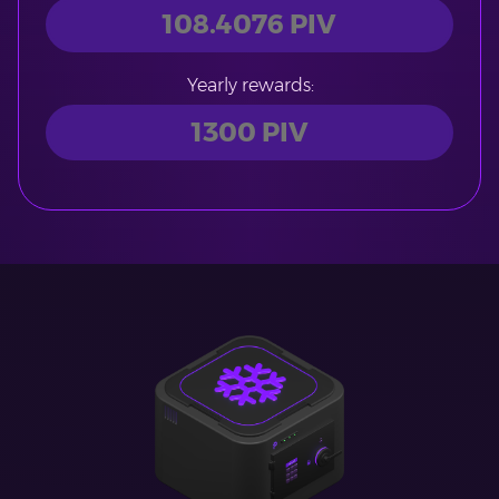
Yearly rewards: