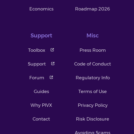
Economics
Roadmap 2026
Support
Misc
Toolbox
Press Room
Support
Code of Conduct
Forum
Regulatory Info
Guides
Terms of Use
Why PIVX
Privacy Policy
Contact
Risk Disclosure
Avoiding Scams