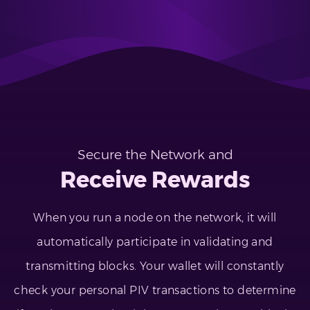
Secure the Network and
Receive Rewards
When you run a node on the network, it will
automatically participate in validating and
transmitting blocks. Your wallet will constantly
check your personal PIV transactions to determine