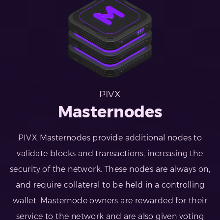
PIVX
Masternodes
PIVX Masternodes provide additional nodes to
validate blocks and transactions, increasing the
security of the network. These nodes are always on,
and require collateral to be held in a controlling
wallet. Masternode owners are rewarded for their
service to the network and are also given voting