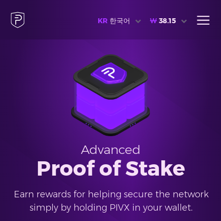
KR
한국어
₩
38.15
Advanced
Proof of Stake
Earn rewards for helping secure the network
simply by holding PIVX in your wallet.