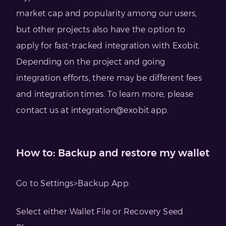
market cap and popularity among our users,
but other projects also have the option to
apply for fast-tracked integration with Exobit.
Depending on the project and going
integration efforts, there may be different fees
and integration times. To learn more, please
contact us at
integration@exobit.app
.
How to: Backup and restore my wallet
Go to Settings>Backup App.
Select either Wallet File or Recovery Seed