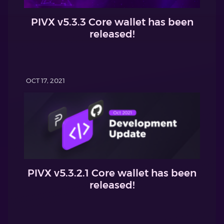
PIVX v5.3.3 Core wallet has been
released!
OCT 17, 2021
PIVX v5.3.2.1 Core wallet has been
released!