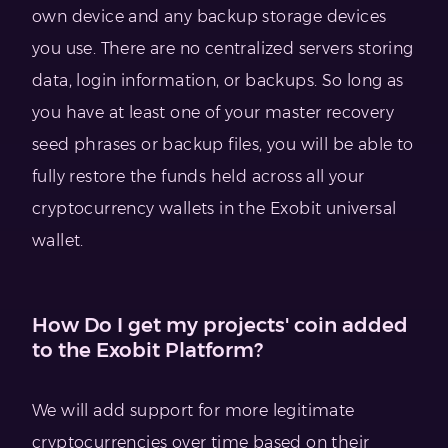
own device and any backup storage devices
you use. There are no centralized servers storing
data, login information, or backups. So long as
you have at least one of your master recovery
seed phrases or backup files, you will be able to
fully restore the funds held across all your
cryptocurrency wallets in the Exobit universal
wallet.
How Do I get my projects' coin added
to the Exobit Platform?
We will add support for more legitimate
cryptocurrencies over time based on their