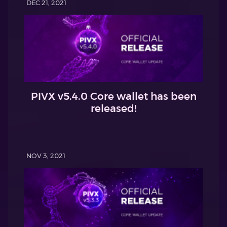
DEC 21, 2021
PIVX v5.4.0 Core wallet has been
released!
NOV 3, 2021