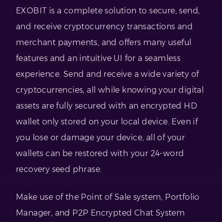
EXOBIT is a complete solution to secure, send,
and receive cryptocurrency transactions and
merchant payments, and offers many useful
features and an intuitive UI for a seamless
experience. Send and receive a wide variety of
cryptocurrencies, all while knowing your digital
assets are fully secured with an encrypted HD
wallet only stored on your local device. Even if
you lose or damage your device, all of your
wallets can be restored with your 24-word
recovery seed phrase.
Make use of the Point of Sale system, Portfolio
Manager, and P2P Encrypted Chat System