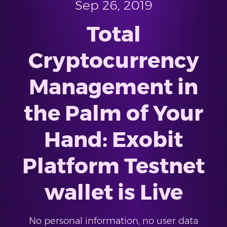
Sep 26, 2019
Total
Cryptocurrency
Management in
the Palm of Your
Hand: Exobit
Platform Testnet
wallet is Live
No personal information, no user data