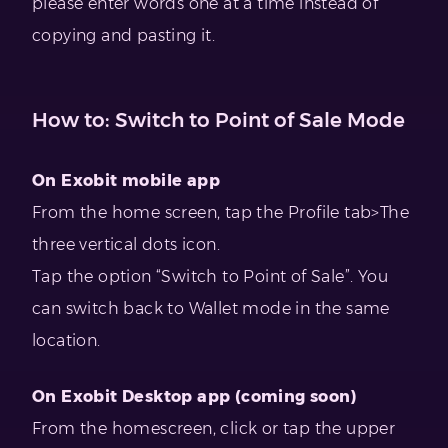
please enter words one at a time instead of
copying and pasting it.
How to: Switch to Point of Sale Mode
On Exobit mobile app
From the home screen, tap the Profile tab>The
three vertical dots icon.
Tap the option “Switch to Point of Sale”. You
can switch back to Wallet mode in the same
location.
On Exobit Desktop app (coming soon)
From the homescreen, click or tap the upper