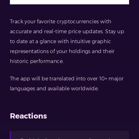
Track your favorite cryptocurrencies with
accurate and real-time price updates. Stay up
to date at a glance with intuitive graphic
representations of your holdings and their
historic performance.
The app will be translated into over 10+ major
languages and available worldwide.
Reactions