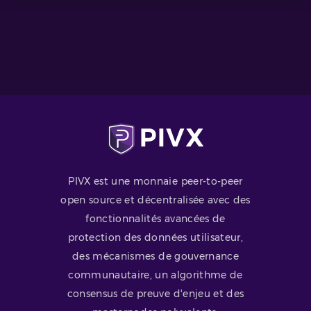
PIVX est une monnaie peer-to-peer
open source et décentralisée avec des
fonctionnalités avancées de
protection des données utilisateur,
des mécanismes de gouvernance
communautaire, un algorithme de
consensus de preuve d'enjeu et des