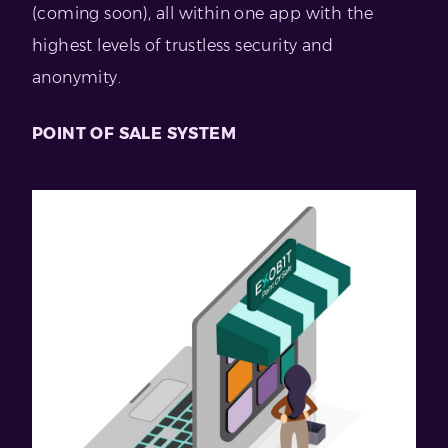
(coming soon), all within one app with the
highest levels of trustless security and
anonymity.
POINT OF SALE SYSTEM