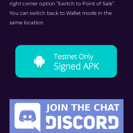
right corner option “Switch to Point of Sale”.
You can switch back to Wallet mode in the
same location.