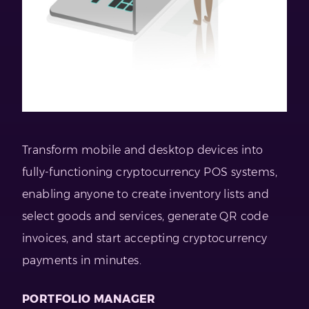
Transform mobile and desktop devices into
fully-functioning cryptocurrency POS systems,
enabling anyone to create inventory lists and
select goods and services, generate QR code
invoices, and start accepting cryptocurrency
payments in minutes.
PORTFOLIO MANAGER