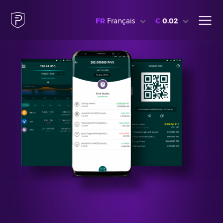
FR
Français
€
0.02