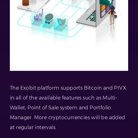
The Exobit platform supports Bitcoin and PIVX
in all of the available features such as Multi-
Wallet, Point of Sale system and Portfolio
Manager. More cryptocurrencies will be added
at regular intervals.