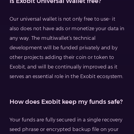
Is Exobit Universal Wallet free?
Our universal wallet is not only free to use- it
also does not have ads or monetize your data in
any way. The multiwallet’s technical
development will be funded privately and by
other projects adding their coin or token to
Exobit, and will be continually improved as it
serves an essential role in the Exobit ecosystem.
How does Exobit keep my funds safe?
Your funds are fully secured in a single recovery
seed phrase or encrypted backup file on your