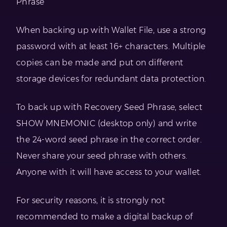
Phrase
When backing up with Wallet File, use a strong
password with at least 16+ characters. Multiple
copies can be made and put on different
storage devices for redundant data protection.
To back up with Recovery Seed Phrase, select
SHOW MNEMONIC (desktop only) and write
the 24-word seed phrase in the correct order.
Never share your seed phrase with others.
Anyone with it will have access to your wallet.
For security reasons, it is strongly not
recommended to make a digital backup of