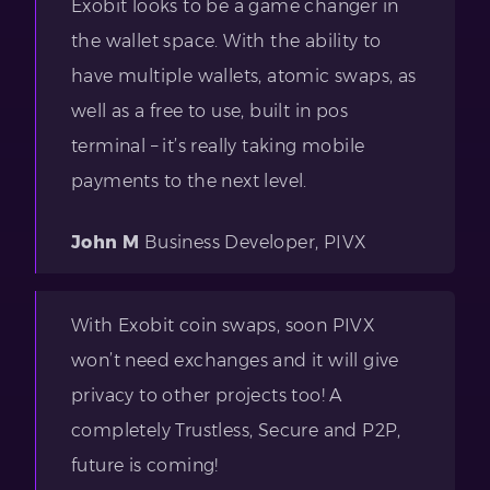
Exobit looks to be a game changer in
the wallet space. With the ability to
have multiple wallets, atomic swaps, as
well as a free to use, built in pos
terminal – it’s really taking mobile
payments to the next level.
John M
Business Developer, PIVX
With Exobit coin swaps, soon PIVX
won’t need exchanges and it will give
privacy to other projects too! A
completely Trustless, Secure and P2P,
future is coming!