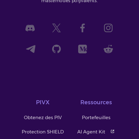
masternodes polyvalents.
PIVX
Ressources
Obtenez des PIV
Portefeuilles
Protection SHIELD
AI Agent Kit