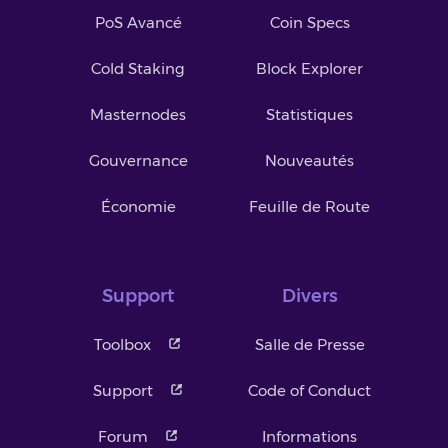
PoS Avancé
Coin Specs
Cold Staking
Block Explorer
Masternodes
Statistiques
Gouvernance
Nouveautés
Économie
Feuille de Route
Support
Divers
Toolbox
Salle de Presse
Support
Code of Conduct
Forum
Informations