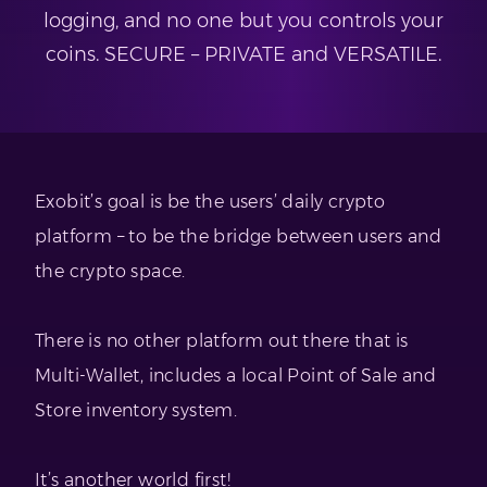
logging, and no one but you controls your
coins. SECURE – PRIVATE and VERSATILE.
Exobit’s goal is be the users’ daily crypto
platform – to be the bridge between users and
the crypto space.
There is no other platform out there that is
Multi-Wallet, includes a local Point of Sale and
Store inventory system.
It’s another world first!