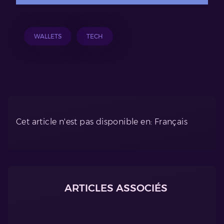
WALLETS
TECH
Cet article n'est pas disponible en: Français
ARTICLES ASSOCIÉS