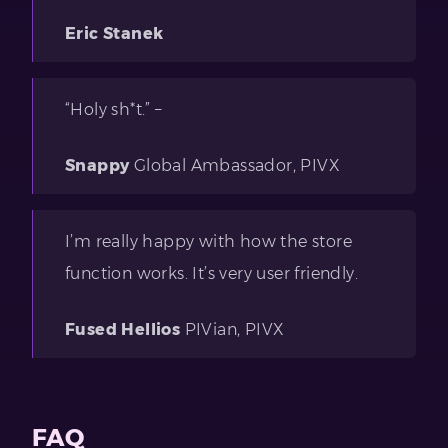
Eric Stanek
“Holy sh*t.” –
Snappy
Global Ambassador, PIVX
I’m really happy with how the store
function works. It’s very user friendly.
Fused Hellios
PIVian, PIVX
FAQ