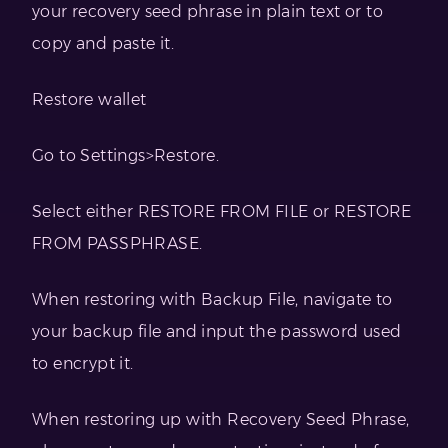
your recovery seed phrase in plain text or to
copy and paste it.
Restore wallet
Go to Settings>Restore.
Select either RESTORE FROM FILE or RESTORE
FROM PASSPHRASE.
When restoring with Backup File, navigate to
your backup file and input the password used
to encrypt it.
When restoring up with Recovery Seed Phrase,