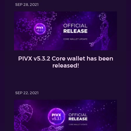
SEP 28, 2021
PIVX v5.3.2 Core wallet has been
released!
SEP 22, 2021