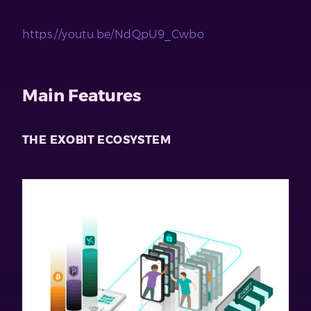
https://youtu.be/NdQpU9_Cwbo
Main Features
THE EXOBIT ECOSYSTEM