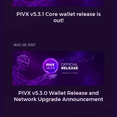
PIVX v5.3.1 Core wallet release is
out!
AUG 28, 2021
PIVX v5.3.0 Wallet Release and
Network Upgrade Announcement