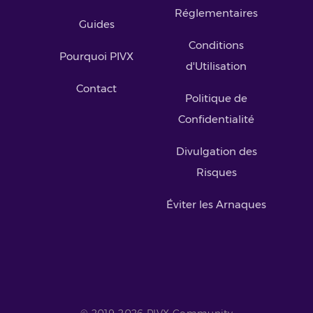
Réglementaires
Guides
Conditions
Pourquoi PIVX
d'Utilisation
Contact
Politique de
Confidentialité
Divulgation des
Risques
Éviter les Arnaques