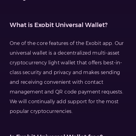
What is Exobit Universal Wallet?
One of the core features of the Exobit app. Our
universal wallet is a decentralized multi-asset
cryptocurrency light wallet that offers best-in-
class security and privacy and makes sending
and receiving convenient with contact
management and QR code payment requests.
We will continually add support for the most
popular cryptocurrencies.