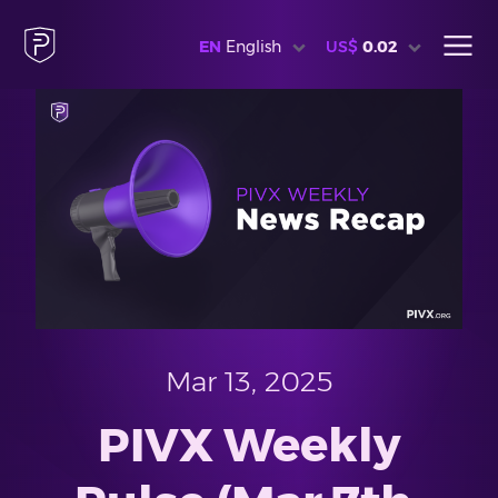
EN
English
US$
0.02
Mar 13, 2025
PIVX Weekly