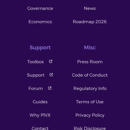
Governance
News
Economics
Roadmap 2026
Support
Misc
Toolbox
Press Room
Support
Code of Conduct
Forum
Regulatory Info
Guides
Terms of Use
Why PIVX
Privacy Policy
Contact
Risk Disclosure