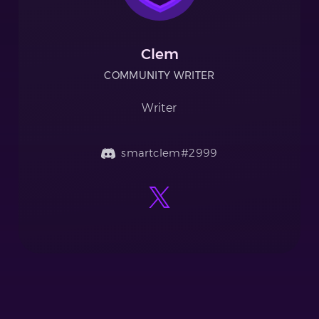
Clem
COMMUNITY WRITER
Writer
smartclem#2999