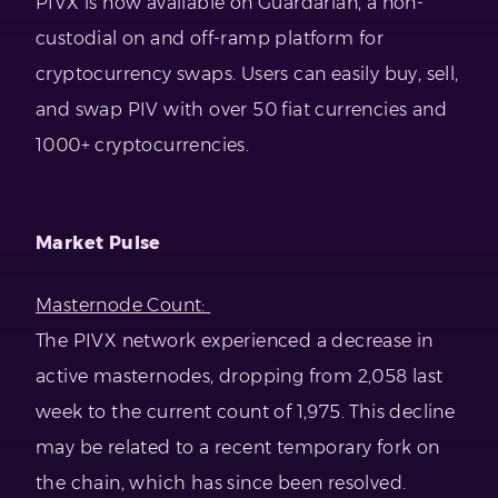
PIVX is now available on Guardarian, a non-
custodial on and off-ramp platform for
cryptocurrency swaps. Users can easily buy, sell,
and swap PIV with over 50 fiat currencies and
1000+ cryptocurrencies.
Market Pulse
Masternode Count:
The PIVX network experienced a decrease in
active masternodes, dropping from 2,058 last
week to the current count of 1,975. This decline
may be related to a recent temporary fork on
the chain, which has since been resolved.