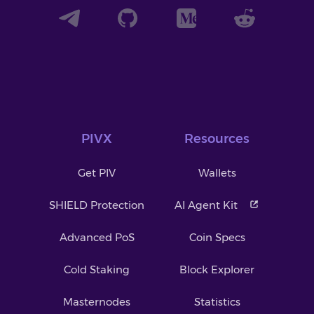
PIVX
Resources
Get PIV
Wallets
SHIELD Protection
AI Agent Kit
Advanced PoS
Coin Specs
Cold Staking
Block Explorer
Masternodes
Statistics