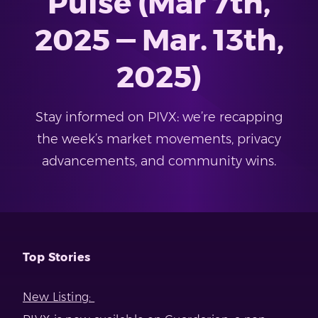
Pulse (Mar 7th,
2025 — Mar. 13th,
2025)
Stay informed on PIVX: we’re recapping
the week’s market movements, privacy
advancements, and community wins.
Top Stories
New Listing: