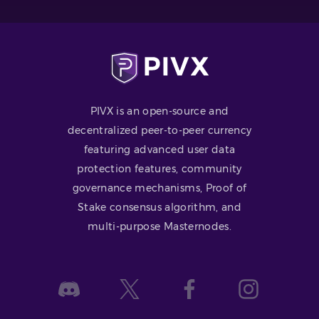
PIVX is an open-source and
decentralized peer-to-peer currency
featuring advanced user data
protection features, community
governance mechanisms, Proof of
Stake consensus algorithm, and
multi-purpose Masternodes.