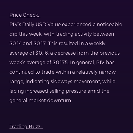
Price Check:
PIV’s Daily USD Value experienced a noticeable
dip this week, with trading activity between
$0.14 and $0.17. This resulted in a weekly
average of $0.16, a decrease from the previous
week’s average of $0.175. In general, PIV has
continued to trade within a relatively narrow
range, indicating sideways movement, while
facing increased selling pressure amid the
general market downturn.
Trading Buzz: