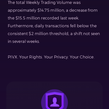
The total Weekly Trading Volume was
approximately $14.75 million, a decrease from
the $15.5 million recorded last week.
Furthermore, daily transactions fell below the
consistent $2 million threshold, a shift not seen
in several weeks.
PIVX. Your Rights. Your Privacy. Your Choice.