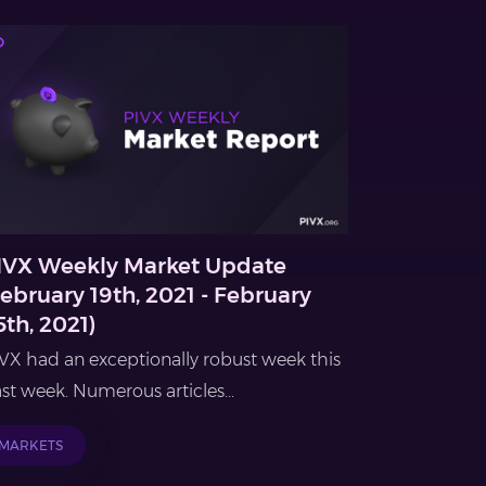
IVX Weekly Market Update
February 19th, 2021 - February
5th, 2021)
VX had an exceptionally robust week this
st week. Numerous articles...
MARKETS