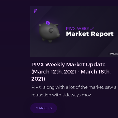
PIVX Weekly Market Update
(March 12th, 2021 - March 18th,
2021)
PIVX, along with a lot of the market, saw a
retraction with sideways mov...
MARKETS