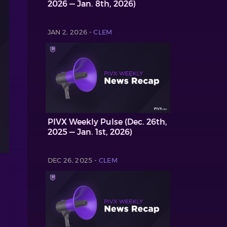
2026 — Jan. 8th, 2026)
JAN 2, 2026 -
CLEM
PIVX Weekly Pulse (Dec. 26th,
2025 — Jan. 1st, 2026)
DEC 26, 2025 -
CLEM