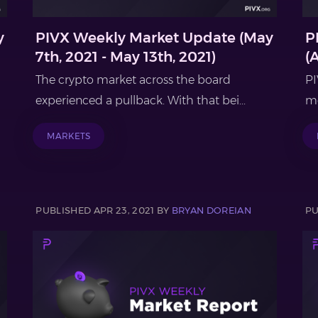
y
PIVX Weekly Market Update (May
P
7th, 2021 - May 13th, 2021)
(
The crypto market across the board
PI
experienced a pullback. With that bei...
mo
MARKETS
PUBLISHED APR 23, 2021 BY
BRYAN DOREIAN
PU