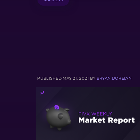
PUBLISHED MAY 21, 2021 BY
BRYAN DOREIAN