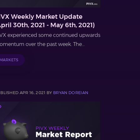
IVX Weekly Market Update
April 30th, 2021 - May 6th, 2021)
VX experienced some continued upwards
mentum over the past week. The...
MARKETS
BLISHED APR 16, 2021 BY
BRYAN DOREIAN