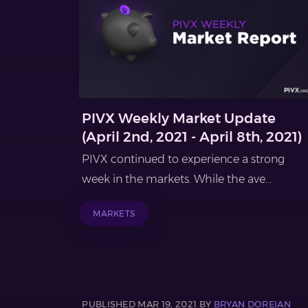
PIVX Weekly Market Update
(April 2nd, 2021 - April 8th, 2021)
PIVX continued to experience a strong
week in the markets. While the ave...
MARKETS
PUBLISHED MAR 19, 2021 BY
BRYAN DOREIAN