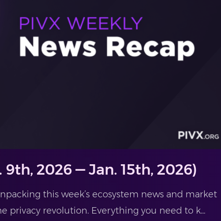
 9th, 2026 — Jan. 15th, 2026)
 unpacking this week’s ecosystem news and market
he privacy revolution. Everything you need to k...