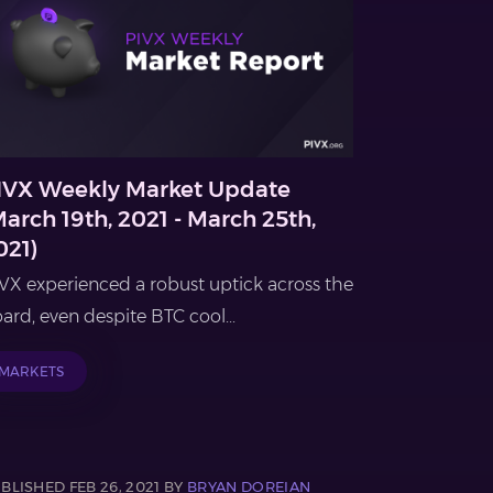
IVX Weekly Market Update
March 19th, 2021 - March 25th,
021)
VX experienced a robust uptick across the
ard, even despite BTC cool...
MARKETS
BLISHED FEB 26, 2021 BY
BRYAN DOREIAN