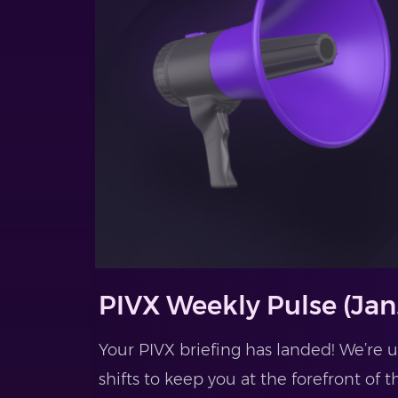
PIVX Weekly Pulse (Jan.
Your PIVX briefing has landed! We’re
shifts to keep you at the forefront of t