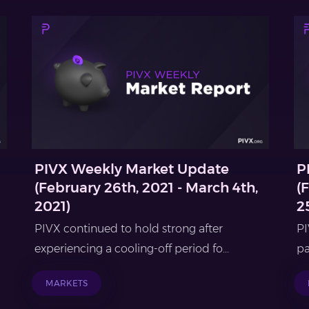
PIVX Weekly Market Update
P
(February 26th, 2021 - March 4th,
(
2021)
2
PIVX continued to hold strong after
PI
experiencing a cooling-off period fo...
pa
MARKETS