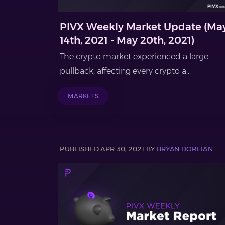
PIVX Weekly Market Update (Ma
14th, 2021 - May 20th, 2021)
The crypto market experienced a large
pullback, affecting every crypto a...
MARKETS
PUBLISHED APR 30, 2021 BY
BRYAN DOREIAN