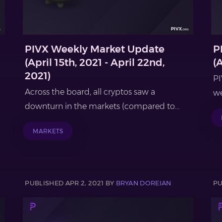
PIVX Weekly Market Update
P
(April 15th, 2021 - April 22nd,
(A
2021)
PI
Across the board, all cryptos saw a
we
downturn in the markets (compared to...
MARKETS
PUBLISHED APR 2, 2021 BY
BRYAN DOREIAN
PU