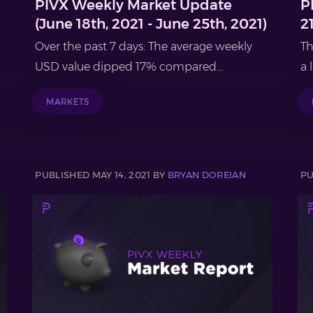
PIVX Weekly Market Update
P
(June 18th, 2021 - June 25th, 2021)
2
Over the past 7 days: The average weekly
Th
USD value dipped 17% compared...
a 
MARKETS
PUBLISHED MAY 14, 2021 BY
BRYAN DOREIAN
PU