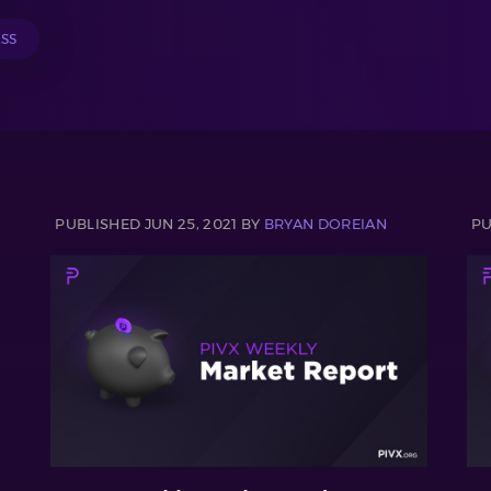
ESS
PUBLISHED JUN 25, 2021 BY
BRYAN DOREIAN
PU