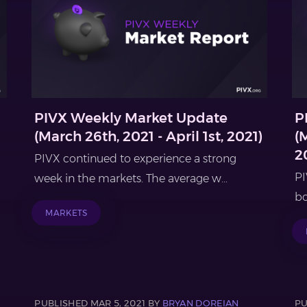
PIVX Weekly Market Update
P
(March 26th, 2021 - April 1st, 2021)
(
2
PIVX continued to experience a strong
PI
week in the markets. The average w...
bo
MARKETS
PUBLISHED MAR 5, 2021 BY
BRYAN DOREIAN
PU