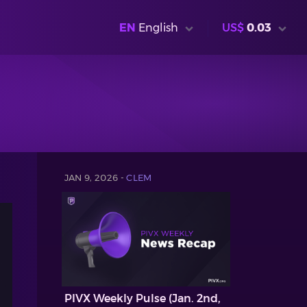
EN
English
US$
0.03
JAN 9, 2026 -
CLEM
PIVX Weekly Pulse (Jan. 2nd,