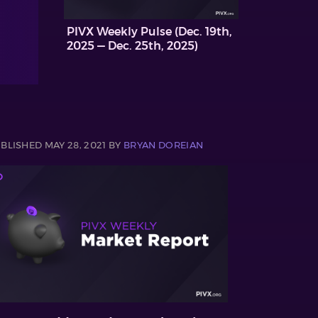
PIVX Weekly Pulse (Dec. 19th,
2025 — Dec. 25th, 2025)
BLISHED MAY 28, 2021 BY
BRYAN DOREIAN