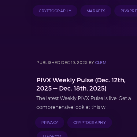
CRYPTOGRAPHY
MARKETS
PIVXPR
PUBLISHED DEC 19, 2025 BY
CLEM
PIVX Weekly Pulse (Dec. 12th,
2025 — Dec. 18th, 2025)
The latest Weekly PIVX Pulse is live. Get a
comprehensive look at this w...
PRIVACY
CRYPTOGRAPHY
MARKETS