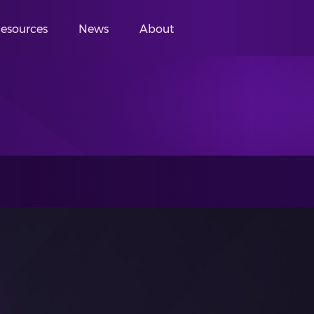
esources
News
About