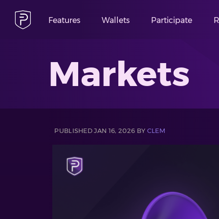
Features
Wallets
Participate
R
Markets
PUBLISHED JAN 16, 2026 BY
CLEM