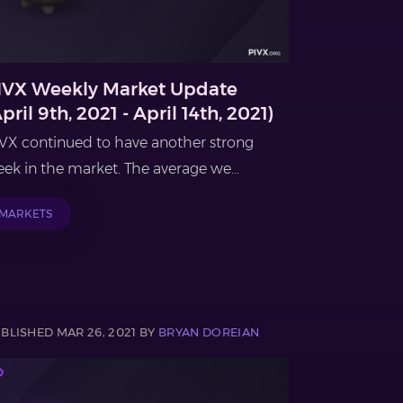
IVX Weekly Market Update
pril 9th, 2021 - April 14th, 2021)
VX continued to have another strong
ek in the market. The average we...
MARKETS
BLISHED MAR 26, 2021 BY
BRYAN DOREIAN