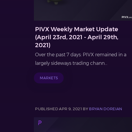
PIVX Weekly Market Update
(April 23rd, 2021 - April 29th,
2021)
Over the past 7 days: PIVX remained in a
largely sideways trading chann...
MARKETS
PUBLISHED APR 9, 2021 BY
BRYAN DOREIAN