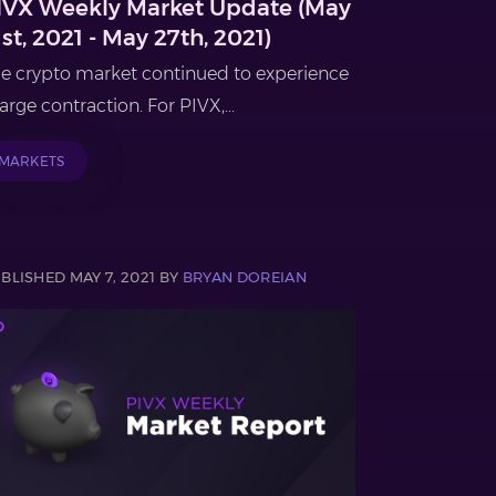
IVX Weekly Market Update (May
1st, 2021 - May 27th, 2021)
e crypto market continued to experience
large contraction. For PIVX,...
MARKETS
BLISHED MAY 7, 2021 BY
BRYAN DOREIAN