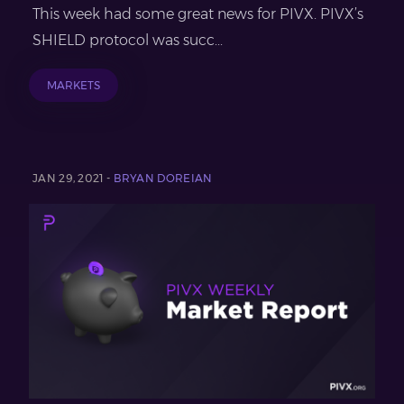
This week had some great news for PIVX. PIVX’s
SHIELD protocol was succ...
MARKETS
JAN 29, 2021 -
BRYAN DOREIAN