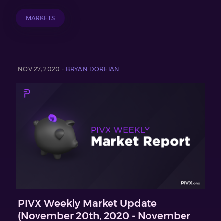
MARKETS
NOV 27, 2020 -
BRYAN DOREIAN
PIVX Weekly Market Update
(November 20th, 2020 - November