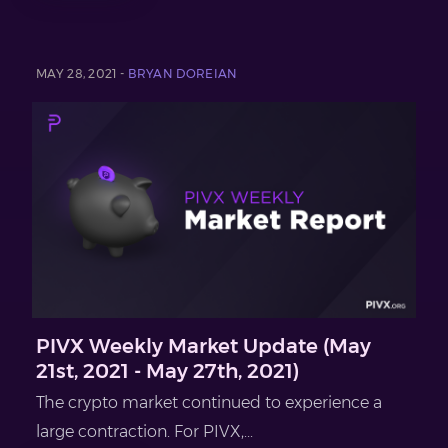
MAY 28, 2021 -
BRYAN DOREIAN
PIVX Weekly Market Update (May
21st, 2021 - May 27th, 2021)
The crypto market continued to experience a
large contraction. For PIVX,...