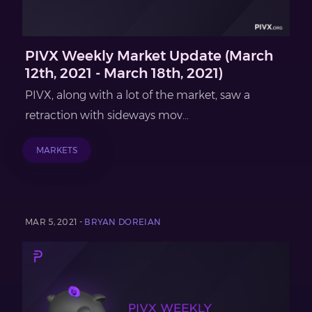
PIVX Weekly Market Update (March
12th, 2021 - March 18th, 2021)
PIVX, along with a lot of the market, saw a
retraction with sideways mov...
MARKETS
MAR 5, 2021 -
BRYAN DOREIAN