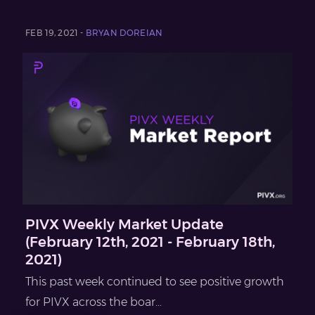
FEB 19, 2021 -
BRYAN DOREIAN
PIVX Weekly Market Update
(February 12th, 2021 - February 18th,
2021)
This past week continued to see positive growth
for PIVX across the boar...