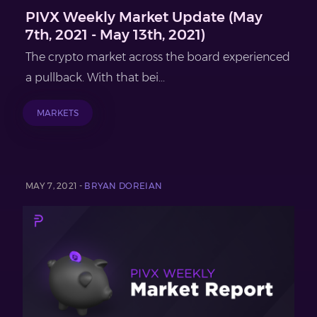
PIVX Weekly Market Update (May
7th, 2021 - May 13th, 2021)
The crypto market across the board experienced
a pullback. With that bei...
MARKETS
MAY 7, 2021 -
BRYAN DOREIAN