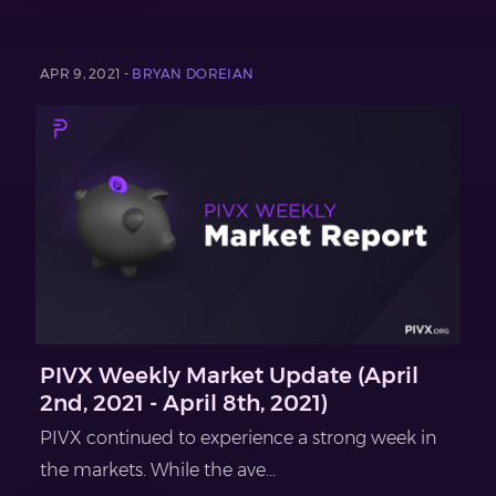
APR 9, 2021 -
BRYAN DOREIAN
PIVX Weekly Market Update (April
2nd, 2021 - April 8th, 2021)
PIVX continued to experience a strong week in
the markets. While the ave...