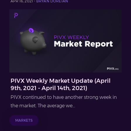
APR 16, 2021 -
BRYAN DOREIAN
PIVX Weekly Market Update (April
9th, 2021 - April 14th, 2021)
PIVX continued to have another strong week in
the market. The average we...
MARKETS