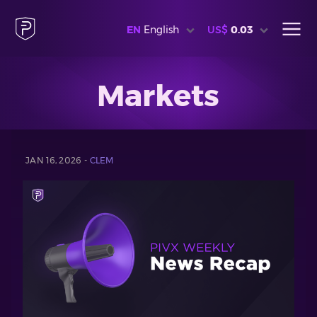
EN
English
US$
0.03
Markets
JAN 16, 2026 -
CLEM