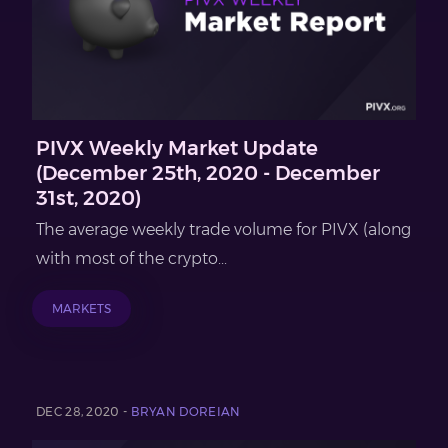
PIVX Weekly Market Update
(December 25th, 2020 - December
31st, 2020)
The average weekly trade volume for PIVX (along
with most of the crypto...
MARKETS
DEC 28, 2020 -
BRYAN DOREIAN