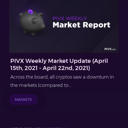
PIVX Weekly Market Update (April
15th, 2021 - April 22nd, 2021)
Across the board, all cryptos saw a downturn in
the markets (compared to...
MARKETS