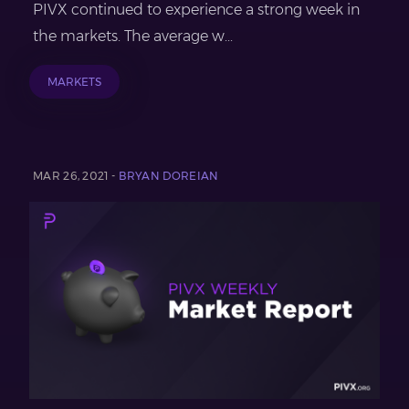
PIVX continued to experience a strong week in
the markets. The average w...
MARKETS
MAR 26, 2021 -
BRYAN DOREIAN