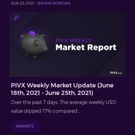
JUN 25, 2021 -
BRYAN DOREIAN
PIVX Weekly Market Update (June
18th, 2021 - June 25th, 2021)
Over the past 7 days: The average weekly USD
value dipped 17% compared...
MARKETS