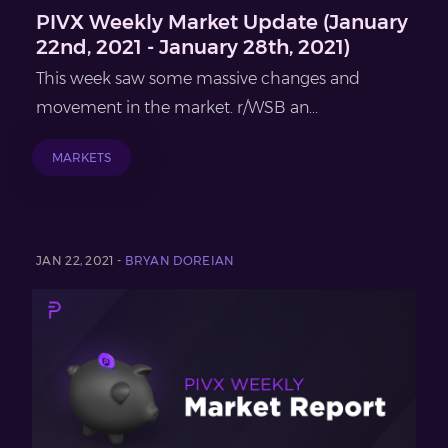
PIVX Weekly Market Update (January
22nd, 2021 - January 28th, 2021)
This week saw some massive changes and
movement in the market. r/WSB an...
MARKETS
JAN 22, 2021 -
BRYAN DOREIAN