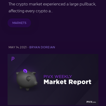
The crypto market experienced a large pullback,
affecting every crypto a...
MARKETS
MAY 14, 2021 -
BRYAN DOREIAN