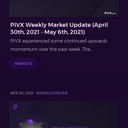
PIVX Weekly Market Update (April
30th, 2021 - May 6th, 2021)
PIVX experienced some continued upwards
momentum over the past week. The...
MARKETS
APR 30, 2021 -
BRYAN DOREIAN