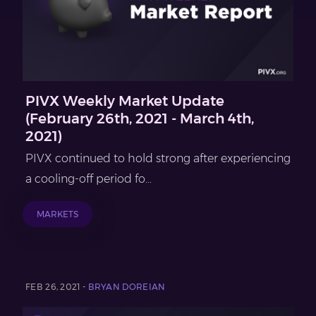
PIVX Weekly Market Update
(February 26th, 2021 - March 4th,
2021)
PIVX continued to hold strong after experiencing
a cooling-off period fo...
MARKETS
FEB 26, 2021 -
BRYAN DOREIAN