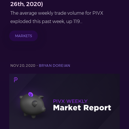
26th, 2020)
The average weekly trade volume for PIVX
exploded this past week, up 119...
MARKETS
NOV 20, 2020 -
BRYAN DOREIAN