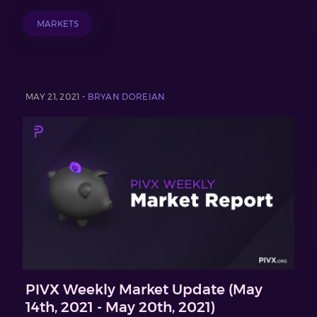
MARKETS
MAY 21, 2021 -
BRYAN DOREIAN
PIVX Weekly Market Update (May
14th, 2021 - May 20th, 2021)