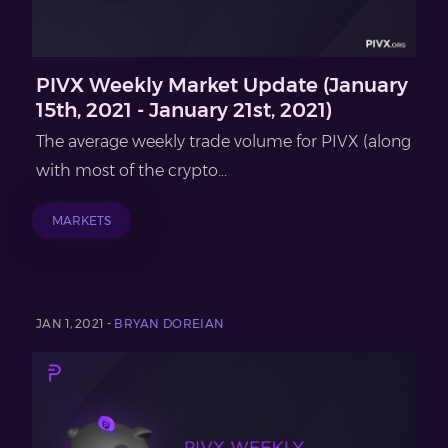
PIVX Weekly Market Update (January
15th, 2021 - January 21st, 2021)
The average weekly trade volume for PIVX (along
with most of the crypto...
MARKETS
JAN 1, 2021 -
BRYAN DOREIAN