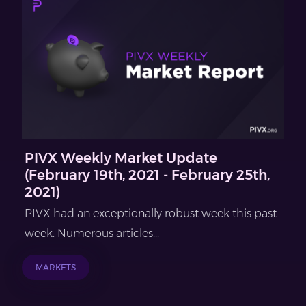
PIVX Weekly Market Update
(February 19th, 2021 - February 25th,
2021)
PIVX had an exceptionally robust week this past
week. Numerous articles...
MARKETS