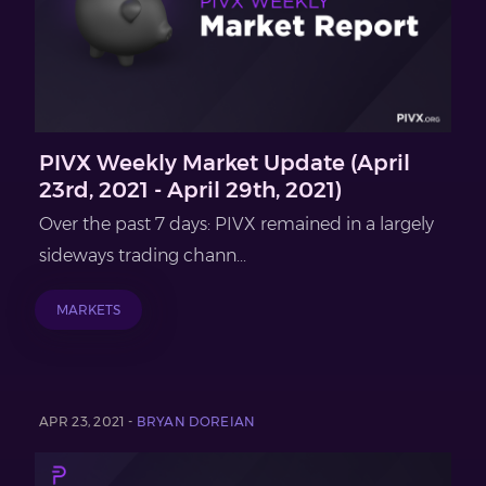
PIVX Weekly Market Update (April
23rd, 2021 - April 29th, 2021)
Over the past 7 days: PIVX remained in a largely
sideways trading chann...
MARKETS
APR 23, 2021 -
BRYAN DOREIAN