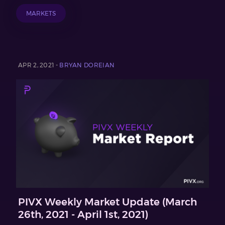
MARKETS
APR 2, 2021 -
BRYAN DOREIAN
PIVX Weekly Market Update (March
26th, 2021 - April 1st, 2021)