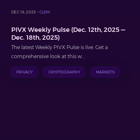
DEC 19, 2025 -
CLEM
PIVX Weekly Pulse (Dec. 12th, 2025 —
Dec. 18th, 2025)
The latest Weekly PIVX Pulse is live. Get a
comprehensive look at this w...
PRIVACY
CRYPTOGRAPHY
MARKETS