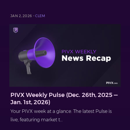
JAN 2, 2026 -
CLEM
PIVX Weekly Pulse (Dec. 26th, 2025 —
Jan. 1st, 2026)
Your PIVX week at a glance. The latest Pulse is
live, featuring market t...