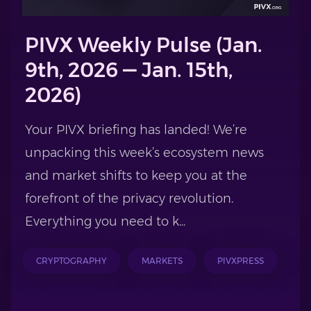
PIVX Weekly Pulse (Jan.
9th, 2026 — Jan. 15th,
2026)
Your PIVX briefing has landed! We’re
unpacking this week’s ecosystem news
and market shifts to keep you at the
forefront of the privacy revolution.
Everything you need to k...
CRYPTOGRAPHY
MARKETS
PIVXPRESS