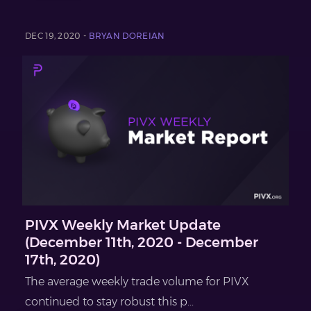
DEC 19, 2020 -
BRYAN DOREIAN
PIVX Weekly Market Update
(December 11th, 2020 - December
17th, 2020)
The average weekly trade volume for PIVX
continued to stay robust this p...