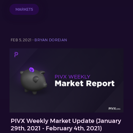
MARKETS
FEB 5, 2021 -
BRYAN DOREIAN
PIVX Weekly Market Update (January
29th, 2021 - February 4th, 2021)