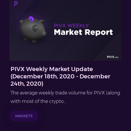
PIVX Weekly Market Update
(December 18th, 2020 - December
24th, 2020)
The average weekly trade volume for PIVX (along
with most of the crypto...
MARKETS