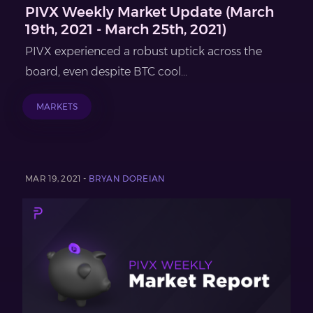
PIVX Weekly Market Update (March
19th, 2021 - March 25th, 2021)
PIVX experienced a robust uptick across the
board, even despite BTC cool...
MARKETS
MAR 19, 2021 -
BRYAN DOREIAN