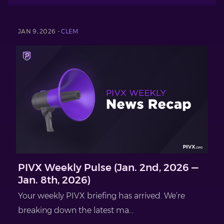
JAN 9, 2026 -
CLEM
PIVX Weekly Pulse (Jan. 2nd, 2026 —
Jan. 8th, 2026)
Your weekly PIVX briefing has arrived. We’re
breaking down the latest ma...