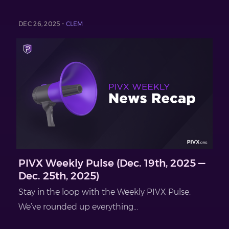
DEC 26, 2025 -
CLEM
PIVX Weekly Pulse (Dec. 19th, 2025 —
Dec. 25th, 2025)
Stay in the loop with the Weekly PIVX Pulse.
We’ve rounded up everything...