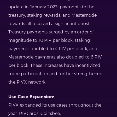
update in January 2023, payments to the
treasury, staking rewards, and Masternode
rewards all received a significant boost.
Treasury payments surged by an order of
magnitude to 10 PIV per block, staking
payments doubled to 4 PIV per block, and
Masternode payments also doubled to 6 PIV
per block. These increases have incentivized
more participation and further strengthened
the PIVX network!
Use Case Expansion:
PIVX expanded its use cases throughout the
year. PIVCards, Coinsbee,