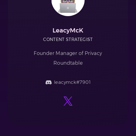
LeacyMcK
CONTENT STRATEGIST
Founder Manager of Privacy
Roundtable
leacymck#7901