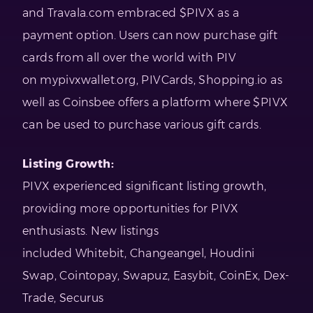
and Travala.com embraced $PIVX as a
payment option. Users can now purchase gift
cards from all over the world with PIV
on mypivxwallet.org, PIVCards, Shopping.io as
well as Coinsbee offers a platform where $PIVX
can be used to purchase various gift cards.
Listing Growth:
PIVX experienced significant listing growth,
providing more opportunities for PIVX
enthusiasts. New listings
included Whitebit, Changeangel, Houdini
Swap, Cointopay, Swapuz, Easybit, CoinEx, Dex-
Trade, Securus