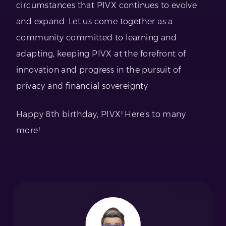
circumstances that PIVX continues to evolve
and expand. Let us come together as a
community committed to learning and
adapting, keeping PIVX at the forefront of
innovation and progress in the pursuit of
privacy and financial sovereignty
Happy 8th birthday, PIVX! Here’s to many
more!