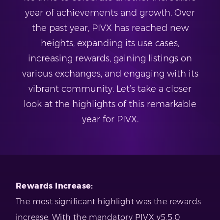
year of achievements and growth. Over
the past year, PIVX has reached new
heights, expanding its use cases,
increasing rewards, gaining listings on
various exchanges, and engaging with its
vibrant community. Let’s take a closer
look at the highlights of this remarkable
year for PIVX.
Rewards Increase:
The most significant highlight was the rewards
increase. With the mandatory PIVX v5.5.0