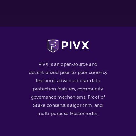
PIVX is an open-source and
decentralized peer-to-peer currency
featuring advanced user data
protection features, community
governance mechanisms, Proof of
Stake consensus algorithm, and
multi-purpose Masternodes.