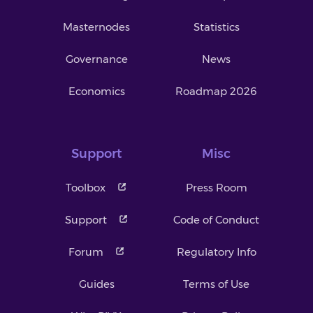
Masternodes
Statistics
Governance
News
Economics
Roadmap 2026
Support
Misc
Toolbox
Press Room
Support
Code of Conduct
Forum
Regulatory Info
Guides
Terms of Use