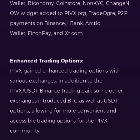
Wallet, Biconomy, Coinstore, NonKYC, ChangeN
OW widget added to PIVX.org, TradeOgre, P2P
payments on Binance, LBank, Arctic
Wallet, FinchPay, and Xt.com.
Enhanced Trading Options:
PIVX gained enhanced trading options with
various exchanges. In addition to the
PIVX/USDT Binance trading pair, some other
exchanges introduced BTC as well as USDT
options, allowing for more convenient and
accessible trading options for the PIVX
community.