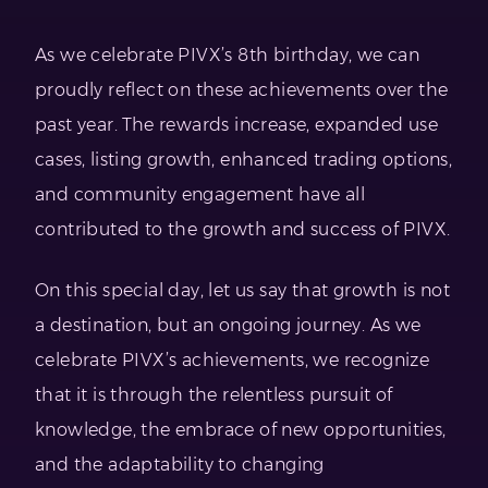
As we celebrate PIVX’s 8th birthday, we can
proudly reflect on these achievements over the
past year. The rewards increase, expanded use
cases, listing growth, enhanced trading options,
and community engagement have all
contributed to the growth and success of PIVX.
On this special day, let us say that growth is not
a destination, but an ongoing journey. As we
celebrate PIVX’s achievements, we recognize
that it is through the relentless pursuit of
knowledge, the embrace of new opportunities,
and the adaptability to changing