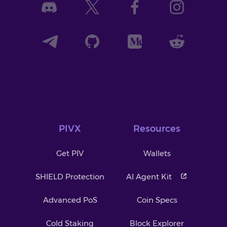
PIVX
Resources
Get PIV
Wallets
SHIELD Protection
AI Agent Kit
Advanced PoS
Coin Specs
Cold Staking
Block Explorer