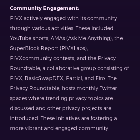
Community Engagement:
PIVX actively engaged with its community
through various activities. These included
YouTube shorts, AMAs (Ask Me Anything), the
SuperBlock Report (PIVXLabs),
PIVXcommunity contests, and the Privacy
Roundtable, a collaborative group consisting of
PIVX, BasicSwapDEX, Particl, and Firo. The
Privacy Roundtable, hosts monthly Twitter
spaces where trending privacy topics are
discussed and other privacy projects are
introduced. These initiatives are fostering a
more vibrant and engaged community.