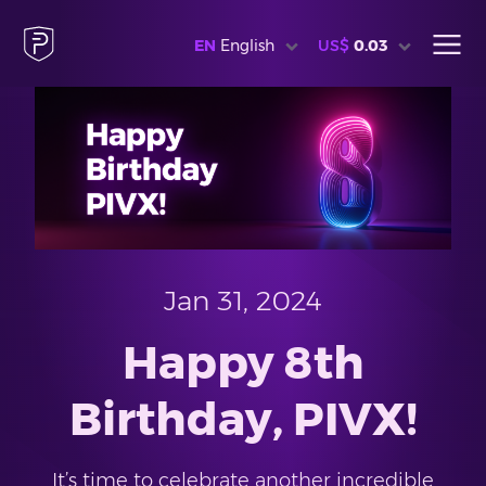
EN
English
US$
0.03
Jan 31, 2024
Happy 8th
Birthday, PIVX!
It’s time to celebrate another incredible