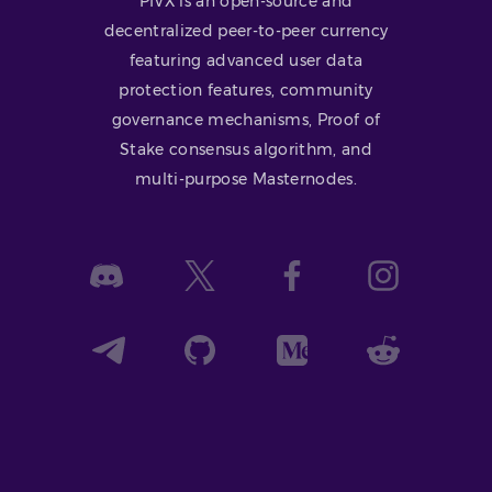
PIVX is an open-source and
decentralized peer-to-peer currency
featuring advanced user data
protection features, community
governance mechanisms, Proof of
Stake consensus algorithm, and
multi-purpose Masternodes.