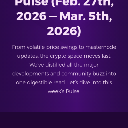
Pulse (Feb. 27th,
2026 — Mar. 5th,
2026)
From volatile price swings to masternode
updates, the crypto space moves fast.
We’ve distilled all the major
developments and community buzz into
one digestible read. Let’s dive into this
week’s Pulse.