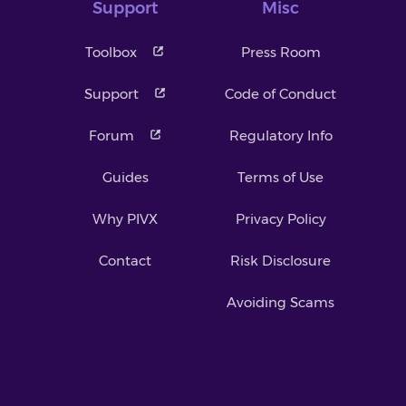
Support
Misc
Toolbox
Press Room
Support
Code of Conduct
Forum
Regulatory Info
Guides
Terms of Use
Why PIVX
Privacy Policy
Contact
Risk Disclosure
Avoiding Scams