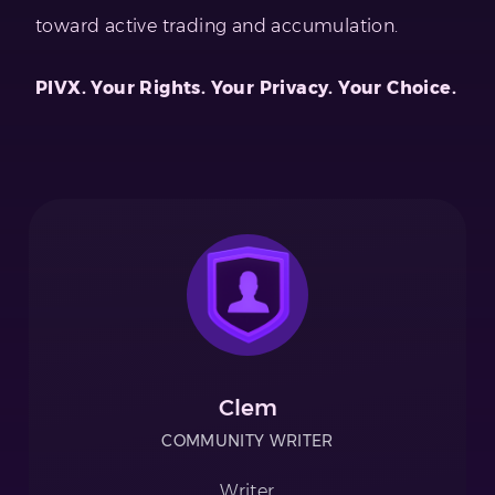
toward active trading and accumulation.
PIVX. Your Rights. Your Privacy. Your Choice.
Clem
COMMUNITY WRITER
Writer