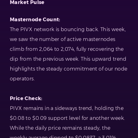
Market Pulse
Masternode Count:
The PIVX network is bouncing back. This week,
we saw the number of active masternodes
climb from 2,064 to 2,074, fully recovering the
dip from the previous week. This upward trend
highlights the steady commitment of our node
operators.
Price Check:
PIVX remains in a sideways trend, holding the
$0.08 to $0.09 support level for another week.
While the daily price remains steady, the
weekly average dipped to $0.0837, a 3.01%