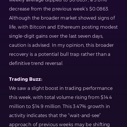
decrease from the previous week’s $0.0863.
Although the broader market showed signs of
life, with Bitcoin and Ethereum posting modest
single-digit gains over the last seven days,
caution is advised. In my opinion, this broader
recovery is a potential bull trap rather than a
definitive trend reversal.
Trading Buzz:
We saw a slight boost in trading performance
this week, with total volume rising from $14.4
million to $14.9 million. This 3.47% growth in
activity indicates that the “wait-and-see”
approach of previous weeks may be shifting