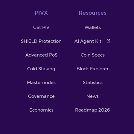
PIVX
Resources
Get PIV
Wallets
SHIELD Protection
AI Agent Kit
Advanced PoS
Coin Specs
Cold Staking
Block Explorer
Masternodes
Statistics
Governance
News
Economics
Roadmap 2026