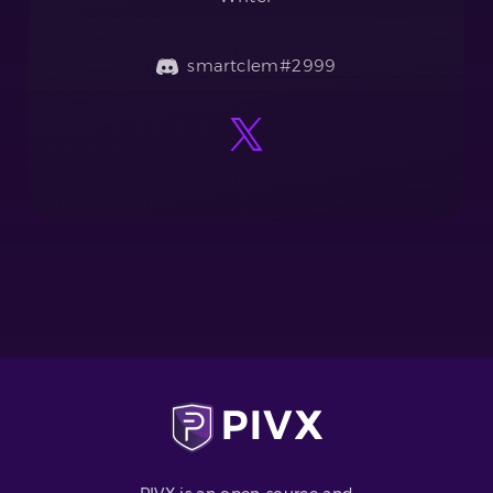
smartclem#2999