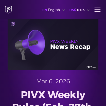
EN
English
US$
0.03
Mar 6, 2026
PIVX Weekly