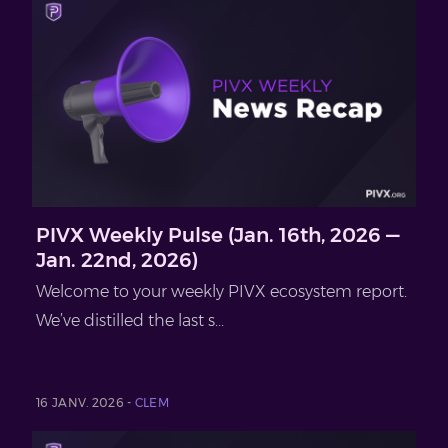
PIVX Weekly Pulse (Jan. 16th, 2026 —
Jan. 22nd, 2026)
Welcome to your weekly PIVX ecosystem report.
We’ve distilled the last s...
16 JANV. 2026 -
CLEM