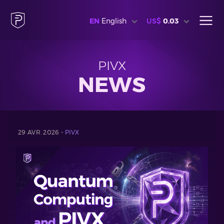
EN
English
US$
0.03
PIVX
NEWS
29 AVR. 2026 -
PIVX