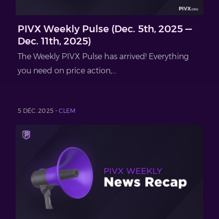
PIVX Weekly Pulse (Dec. 5th, 2025 —
Dec. 11th, 2025)
The Weekly PIVX Pulse has arrived! Everything
you need on price action,...
5 DÉC. 2025 -
CLEM