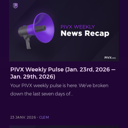
PIVX Weekly Pulse (Jan. 23rd, 2026 —
Jan. 29th, 2026)
Your PIVX weekly pulse is here. We’ve broken
down the last seven days of...
23 JANV. 2026 -
CLEM