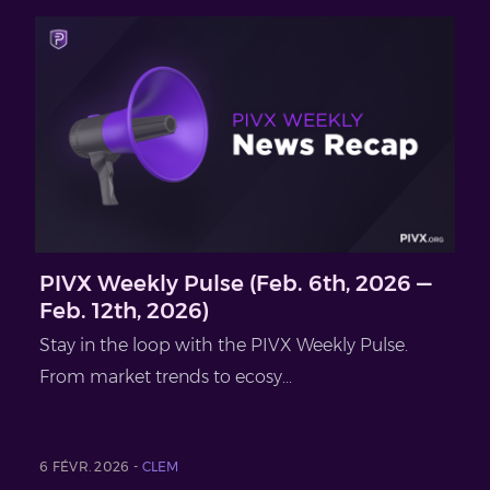
PIVX Weekly Pulse (Feb. 6th, 2026 —
Feb. 12th, 2026)
Stay in the loop with the PIVX Weekly Pulse.
From market trends to ecosy...
6 FÉVR. 2026 -
CLEM