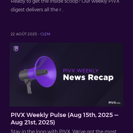
Ready to get the inside scoop? Our weekly PIVX
digest delivers all the r...
22 AOÛT 2025 -
CLEM
PIVX Weekly Pulse (Aug 15th, 2025 —
Aug 21st, 2025)
Stay in the loop with PIVX. We’ve got the most