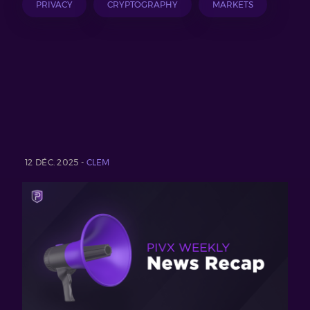
PRIVACY
CRYPTOGRAPHY
MARKETS
12 DÉC. 2025 -
CLEM