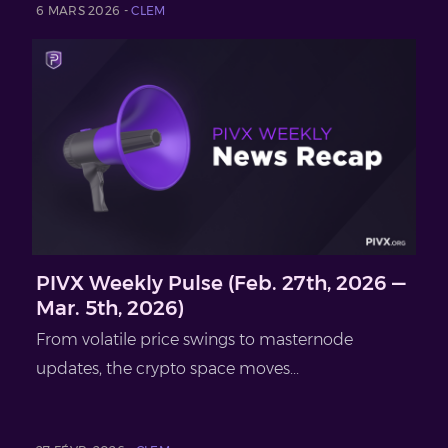
6 MARS 2026 -
CLEM
PIVX Weekly Pulse (Feb. 27th, 2026 —
Mar. 5th, 2026)
From volatile price swings to masternode
updates, the crypto space moves...