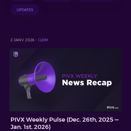
UPDATES
2 JANV. 2026 -
CLEM
PIVX Weekly Pulse (Dec. 26th, 2025 —
Jan. 1st, 2026)