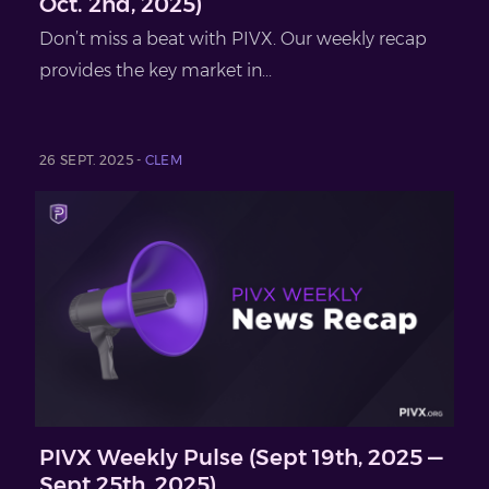
Oct. 2nd, 2025)
Don’t miss a beat with PIVX. Our weekly recap
provides the key market in...
26 SEPT. 2025 -
CLEM
PIVX Weekly Pulse (Sept 19th, 2025 —
Sept 25th, 2025)