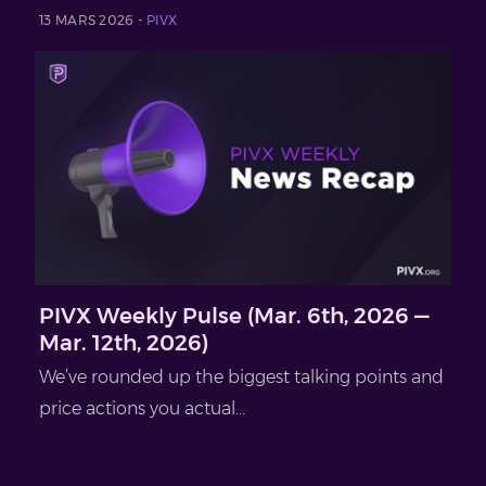
13 MARS 2026 -
PIVX
PIVX Weekly Pulse (Mar. 6th, 2026 —
Mar. 12th, 2026)
We’ve rounded up the biggest talking points and
price actions you actual...