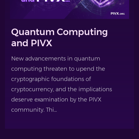
Quantum Computing
and PIVX
New advancements in quantum
computing threaten to upend the
cryptographic foundations of
cryptocurrency, and the implications
deserve examination by the PIVX
community. Thi...