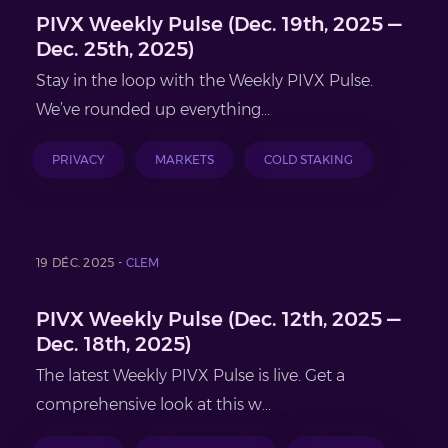
PIVX Weekly Pulse (Dec. 19th, 2025 —
Dec. 25th, 2025)
Stay in the loop with the Weekly PIVX Pulse.
We’ve rounded up everything...
PRIVACY
MARKETS
COLD STAKING
19 DÉC. 2025 -
CLEM
PIVX Weekly Pulse (Dec. 12th, 2025 —
Dec. 18th, 2025)
The latest Weekly PIVX Pulse is live. Get a
comprehensive look at this w...