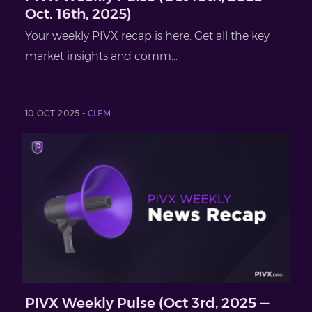
Oct. 16th, 2025)
Your weekly PIVX recap is here. Get all the key
market insights and comm...
10 OCT. 2025 -
CLEM
PIVX Weekly Pulse (Oct 3rd, 2025 —