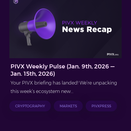
PIVX Weekly Pulse (Jan. 9th, 2026 —
Jan. 15th, 2026)
Your PIVX briefing has landed! We’re unpacking
this week’s ecosystem new...
CRYPTOGRAPHY
MARKETS
PIVXPRESS