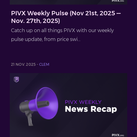
PIVX Weekly Pulse (Nov 21st, 2025 —
Nov. 27th, 2025)
Catch up on all things PIVX with our weekly
pulse update, from price swi...
21 NOV. 2025 -
CLEM