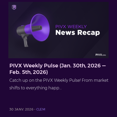
PIVX Weekly Pulse (Jan. 30th, 2026 —
Feb. 5th, 2026)
Catch up on the PIVX Weekly Pulse! From market
shifts to everything happ...
30 JANV. 2026 -
CLEM