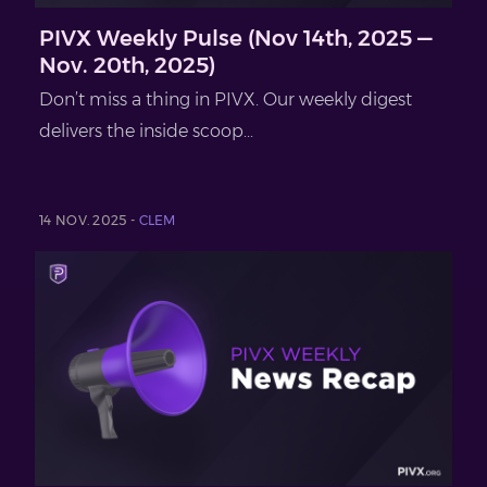
PIVX Weekly Pulse (Nov 14th, 2025 —
Nov. 20th, 2025)
Don’t miss a thing in PIVX. Our weekly digest
delivers the inside scoop...
14 NOV. 2025 -
CLEM