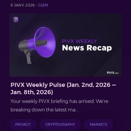
9 JANV. 2026 -
CLEM
PIVX Weekly Pulse (Jan. 2nd, 2026 —
Jan. 8th, 2026)
Your weekly PIVX briefing has arrived. We’re
breaking down the latest ma...
PRIVACY
CRYPTOGRAPHY
MARKETS