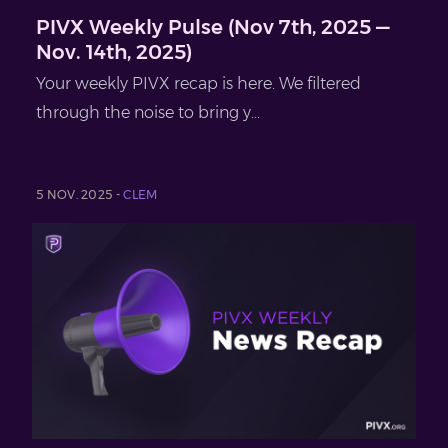
PIVX Weekly Pulse (Nov 7th, 2025 —
Nov. 14th, 2025)
Your weekly PIVX recap is here. We filtered
through the noise to bring y...
5 NOV. 2025 -
CLEM