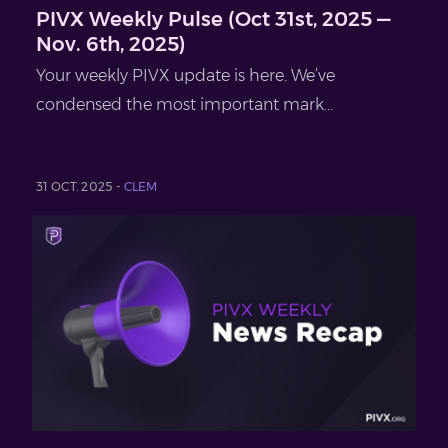
PIVX Weekly Pulse (Oct 31st, 2025 —
Nov. 6th, 2025)
Your weekly PIVX update is here. We’ve
condensed the most important mark...
31 OCT. 2025 -
CLEM