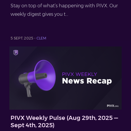
Stay on top of what’s happening with PIVX. Our
weekly digest gives you t...
5 SEPT. 2025 -
CLEM
PIVX Weekly Pulse (Aug 29th, 2025 —
Sept 4th, 2025)