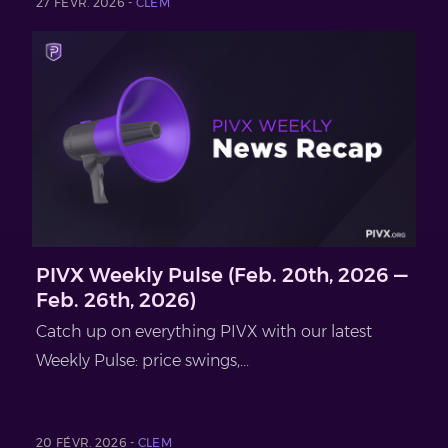
27 FÉVR. 2026 -
CLEM
PIVX Weekly Pulse (Feb. 20th, 2026 —
Feb. 26th, 2026)
Catch up on everything PIVX with our latest
Weekly Pulse: price swings,...
20 FÉVR. 2026 -
CLEM