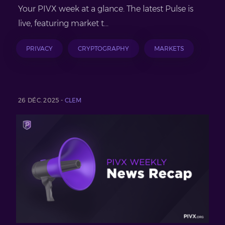
Your PIVX week at a glance. The latest Pulse is
live, featuring market t...
PRIVACY
CRYPTOGRAPHY
MARKETS
26 DÉC. 2025 -
CLEM