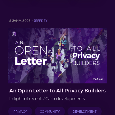
8 JANV. 2026 -
JEFFREY
An Open Letter to All Privacy Builders
In light of recent ZCash developments …
PRIVACY
COMMUNITY
DEVELOPMENT