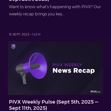
Want to know what’s happening with PIVX? Our
weekly recap brings you key...
12 SEPT. 2025 -
CLEM
PIVX Weekly Pulse (Sept 5th, 2025 —
Sept 11th, 2025)