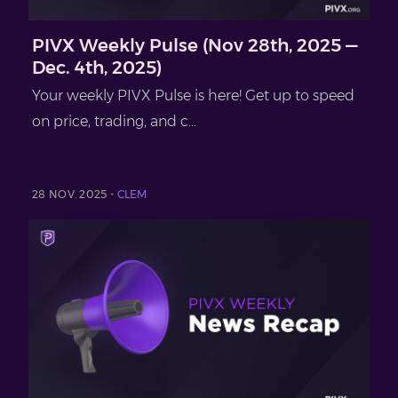
PIVX Weekly Pulse (Nov 28th, 2025 —
Dec. 4th, 2025)
Your weekly PIVX Pulse is here! Get up to speed
on price, trading, and c...
28 NOV. 2025 -
CLEM