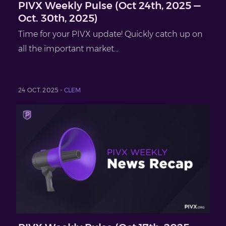
PIVX Weekly Pulse (Oct 24th, 2025 —
Oct. 30th, 2025)
Time for your PIVX update! Quickly catch up on
all the important market...
24 OCT. 2025 -
CLEM