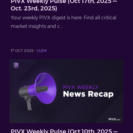
PIVX Weekly Pulse (Oct 17th, 2025 —
Oct. 23rd, 2025)
Your weekly PIVX digest is here. Find all critical
market insights and c...
17 OCT. 2025 -
CLEM
PIVX Weekly Pulse (Oct 10th, 2025 —