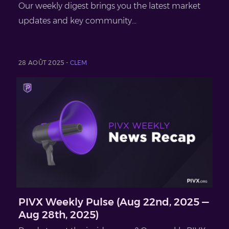
Our weekly digest brings you the latest market
updates and key community...
28 AOÛT 2025 -
CLEM
PIVX Weekly Pulse (Aug 22nd, 2025 —
Aug 28th, 2025)