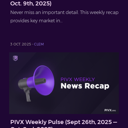
Oct. 9th, 2025)
Never miss an important detail. This weekly recap
provides key market in...
3 OCT. 2025 -
CLEM
PIVX Weekly Pulse (Sept 26th, 2025 —