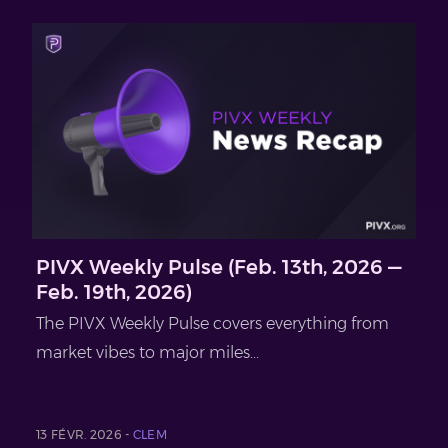
PIVX Weekly Pulse (Feb. 13th, 2026 —
Feb. 19th, 2026)
The PIVX Weekly Pulse covers everything from
market vibes to major miles...
13 FÉVR. 2026 -
CLEM