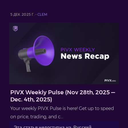
5 ДЕК. 2025 Г. -
CLEM
PIVX Weekly Pulse (Nov 28th, 2025 —
Dec. 4th, 2025)
Your weekly PIVX Pulse is here! Get up to speed
on price, trading, and c...
Эта статья недоступна на: Русский