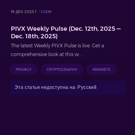
19 ДЕК. 2025 Г. -
CLEM
PIVX Weekly Pulse (Dec. 12th, 2025 —
Dec. 18th, 2025)
The latest Weekly PIVX Pulse is live. Get a
comprehensive look at this w...
PRIVACY
CRYPTOGRAPHY
MARKETS
Эта статья недоступна на: Русский