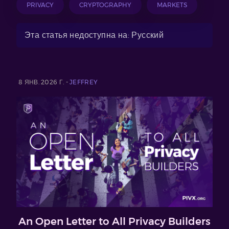
PRIVACY
CRYPTOGRAPHY
MARKETS
Эта статья недоступна на: Русский
8 ЯНВ. 2026 Г. -
JEFFREY
An Open Letter to All Privacy Builders