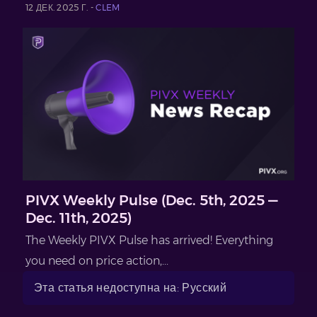
12 ДЕК. 2025 Г. -
CLEM
PIVX Weekly Pulse (Dec. 5th, 2025 —
Dec. 11th, 2025)
The Weekly PIVX Pulse has arrived! Everything
you need on price action,...
Эта статья недоступна на: Русский