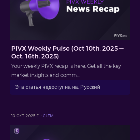
PIVX Weekly Pulse (Oct 10th, 2025 —
Oct. 16th, 2025)
Your weekly PIVX recap is here. Get all the key
market insights and comm...
Эта статья недоступна на: Русский
10 ОКТ. 2025 Г. -
CLEM