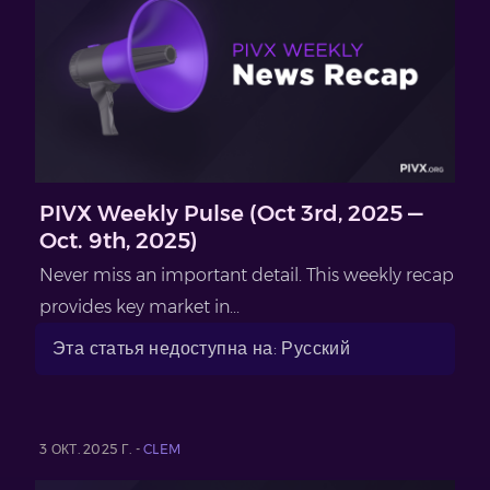
PIVX Weekly Pulse (Oct 3rd, 2025 —
Oct. 9th, 2025)
Never miss an important detail. This weekly recap
provides key market in...
Эта статья недоступна на: Русский
3 ОКТ. 2025 Г. -
CLEM