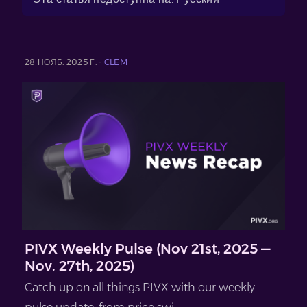
28 НОЯБ. 2025 Г. -
CLEM
PIVX Weekly Pulse (Nov 21st, 2025 —
Nov. 27th, 2025)
Catch up on all things PIVX with our weekly