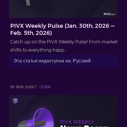
PIVX Weekly Pulse (Jan. 30th, 2026 —
Feb. 5th, 2026)
Catch up on the PIVX Weekly Pulse! From market
shifts to everything happ...
Эта статья недоступна на: Русский
30 ЯНВ. 2026 Г. -
CLEM