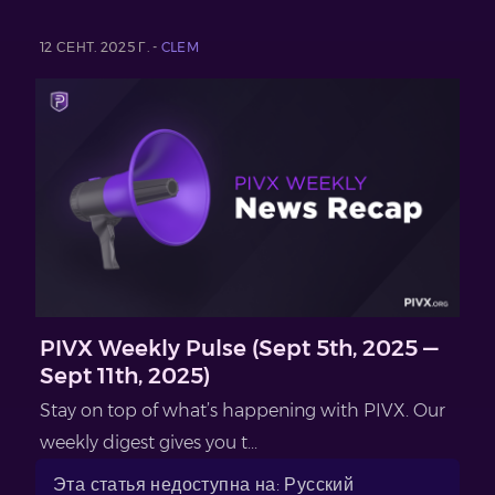
12 СЕНТ. 2025 Г. -
CLEM
PIVX Weekly Pulse (Sept 5th, 2025 —
Sept 11th, 2025)
Stay on top of what’s happening with PIVX. Our
weekly digest gives you t...
Эта статья недоступна на: Русский