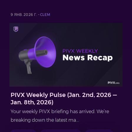
9 ЯНВ. 2026 Г. -
CLEM
PIVX Weekly Pulse (Jan. 2nd, 2026 —
Jan. 8th, 2026)
Your weekly PIVX briefing has arrived. We’re
breaking down the latest ma...