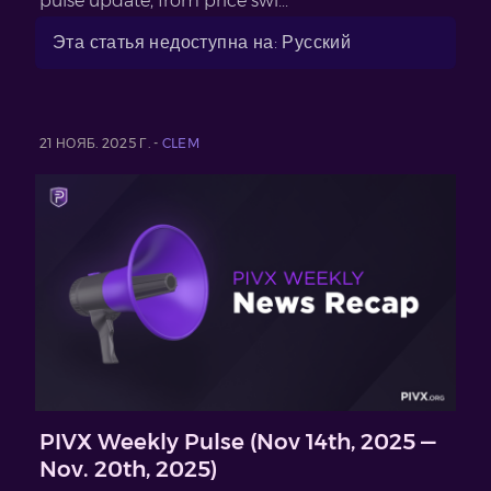
pulse update, from price swi...
Эта статья недоступна на: Русский
21 НОЯБ. 2025 Г. -
CLEM
PIVX Weekly Pulse (Nov 14th, 2025 —
Nov. 20th, 2025)