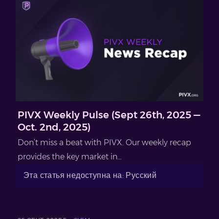
PIVX Weekly Pulse (Sept 26th, 2025 —
Oct. 2nd, 2025)
Don’t miss a beat with PIVX. Our weekly recap
provides the key market in...
Эта статья недоступна на: Русский