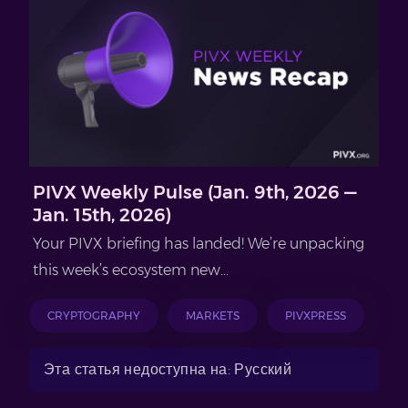
PIVX Weekly Pulse (Jan. 9th, 2026 —
Jan. 15th, 2026)
Your PIVX briefing has landed! We’re unpacking
this week’s ecosystem new...
CRYPTOGRAPHY
MARKETS
PIVXPRESS
Эта статья недоступна на: Русский