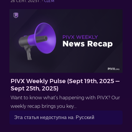
26 СЕНТ. 2025 Г. -
CLEM
PIVX Weekly Pulse (Sept 19th, 2025 —
Sept 25th, 2025)
Want to know what’s happening with PIVX? Our
weekly recap brings you key...
Эта статья недоступна на: Русский