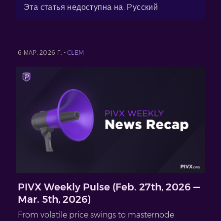
Эта статья недоступна на: Русский
6 МАР. 2026 Г. -
CLEM
PIVX Weekly Pulse (Feb. 27th, 2026 —
Mar. 5th, 2026)
From volatile price swings to masternode