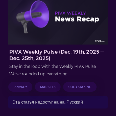
PIVX Weekly Pulse (Dec. 19th, 2025 —
Dec. 25th, 2025)
Stay in the loop with the Weekly PIVX Pulse.
We’ve rounded up everything...
PRIVACY
MARKETS
COLD STAKING
Эта статья недоступна на: Русский