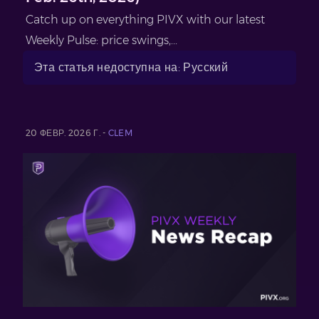
Catch up on everything PIVX with our latest
Weekly Pulse: price swings,...
Эта статья недоступна на: Русский
20 ФЕВР. 2026 Г. -
CLEM