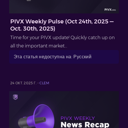
PIVX Weekly Pulse (Oct 24th, 2025 —
Oct. 30th, 2025)
Time for your PIVX update! Quickly catch up on
all the important market...
Эта статья недоступна на: Русский
24 ОКТ. 2025 Г. -
CLEM