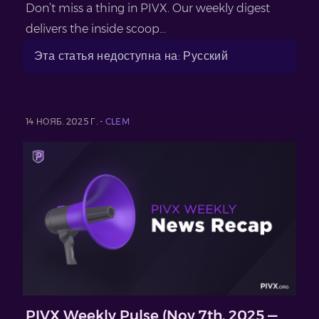
Don’t miss a thing in PIVX. Our weekly digest
delivers the inside scoop...
Эта статья недоступна на: Русский
14 НОЯБ. 2025 Г. -
CLEM
PIVX Weekly Pulse (Nov 7th, 2025 —