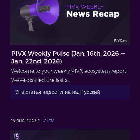
PIVX Weekly Pulse (Jan. 16th, 2026 —
Jan. 22nd, 2026)
Welcome to your weekly PIVX ecosystem report.
We’ve distilled the last s...
Эта статья недоступна на: Русский
16 ЯНВ. 2026 Г. -
CLEM