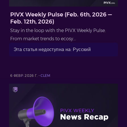
PIVX Weekly Pulse (Feb. 6th, 2026 —
Feb. 12th, 2026)
Stay in the loop with the PIVX Weekly Pulse.
From market trends to ecosy...
Эта статья недоступна на: Русский
6 ФЕВР. 2026 Г. -
CLEM