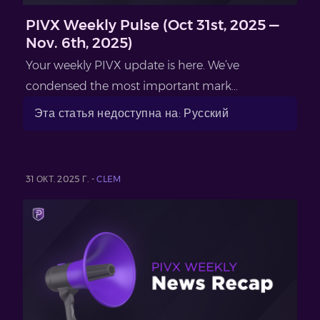
PIVX Weekly Pulse (Oct 31st, 2025 —
Nov. 6th, 2025)
Your weekly PIVX update is here. We’ve
condensed the most important mark...
Эта статья недоступна на: Русский
31 ОКТ. 2025 Г. -
CLEM