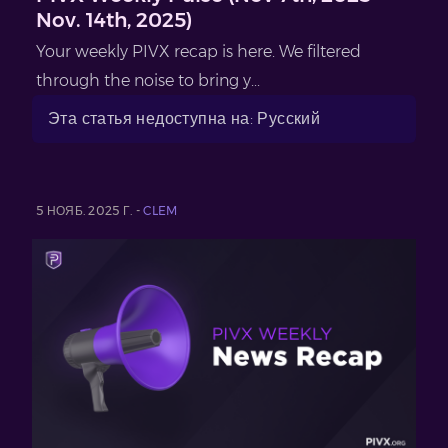
Nov. 14th, 2025)
Your weekly PIVX recap is here. We filtered
through the noise to bring y...
Эта статья недоступна на: Русский
5 НОЯБ. 2025 Г. -
CLEM