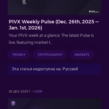
PIVX Weekly Pulse (Dec. 26th, 2025 —
Jan. 1st, 2026)
Your PIVX week at a glance. The latest Pulse is
live, featuring market t...
PRIVACY
CRYPTOGRAPHY
MARKETS
Эта статья недоступна на: Русский
26 ДЕК. 2025 Г. -
CLEM