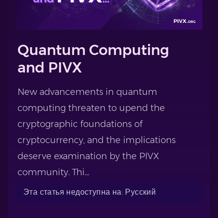
Quantum Computing
and PIVX
New advancements in quantum
computing threaten to upend the
cryptographic foundations of
cryptocurrency, and the implications
deserve examination by the PIVX
community. Thi...
Эта статья недоступна на: Русский