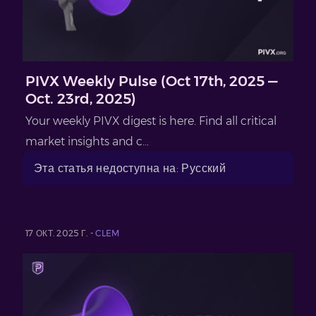
PIVX Weekly Pulse (Oct 17th, 2025 —
Oct. 23rd, 2025)
Your weekly PIVX digest is here. Find all critical
market insights and c...
Эта статья недоступна на: Русский
17 ОКТ. 2025 Г. -
CLEM