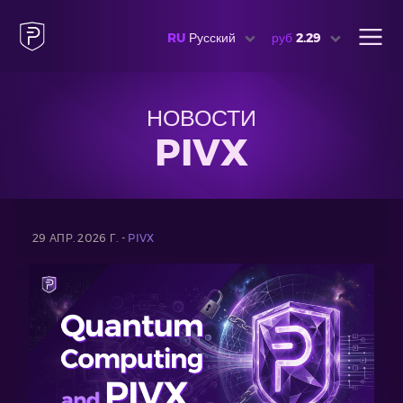
RU
Русский
руб
2.29
НОВОСТИ
PIVX
29 АПР. 2026 Г. -
PIVX