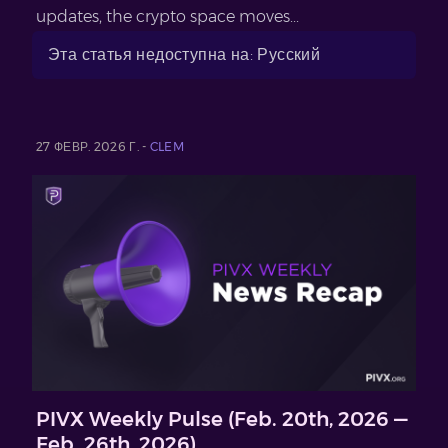
updates, the crypto space moves...
Эта статья недоступна на: Русский
27 ФЕВР. 2026 Г. -
CLEM
PIVX Weekly Pulse (Feb. 20th, 2026 —
Feb. 26th, 2026)