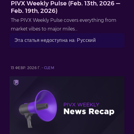
PIVX Weekly Pulse (Feb. 13th, 2026 —
Feb. 19th, 2026)
The PIVX Weekly Pulse covers everything from
market vibes to major miles...
Эта статья недоступна на: Русский
13 ФЕВР. 2026 Г. -
CLEM