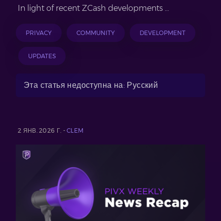
In light of recent ZCash developments …
PRIVACY
COMMUNITY
DEVELOPMENT
UPDATES
Эта статья недоступна на: Русский
2 ЯНВ. 2026 Г. -
CLEM