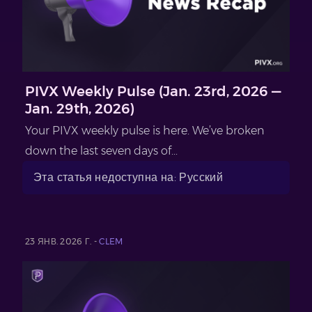
PIVX Weekly Pulse (Jan. 23rd, 2026 —
Jan. 29th, 2026)
Your PIVX weekly pulse is here. We’ve broken
down the last seven days of...
Эта статья недоступна на: Русский
23 ЯНВ. 2026 Г. -
CLEM