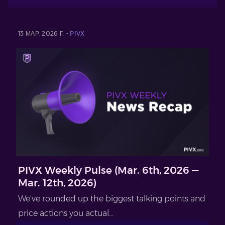
13 МАР. 2026 Г. -
PIVX
PIVX Weekly Pulse (Mar. 6th, 2026 —
Mar. 12th, 2026)
We’ve rounded up the biggest talking points and
price actions you actual...