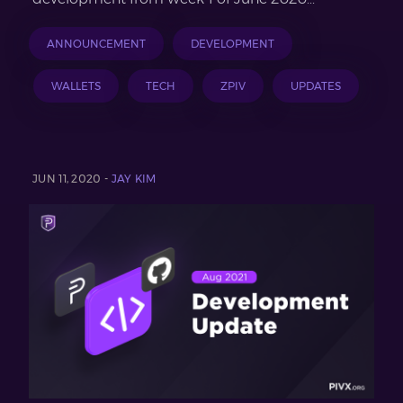
ANNOUNCEMENT
DEVELOPMENT
WALLETS
TECH
ZPIV
UPDATES
JUN 11, 2020 -
JAY KIM