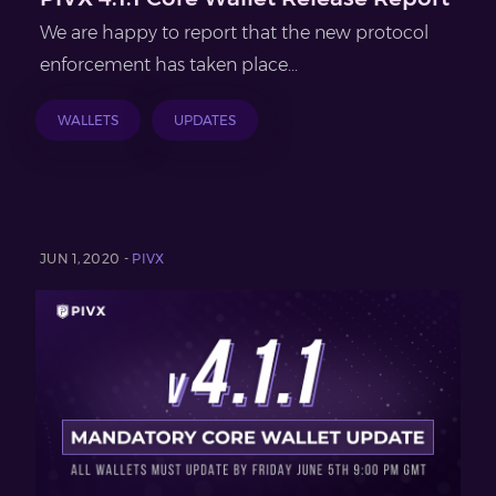
We are happy to report that the new protocol
enforcement has taken place...
WALLETS
UPDATES
JUN 1, 2020 -
PIVX