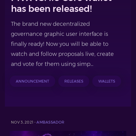
has been released!
The brand new decentralized
governance graphic user interface is
finally ready! Now you will be able to
watch and follow proposals live, create
and vote for them using simp...
ANNOUNCEMENT
RELEASES
WALLETS
NOV 3, 2021 -
AMBASSADOR