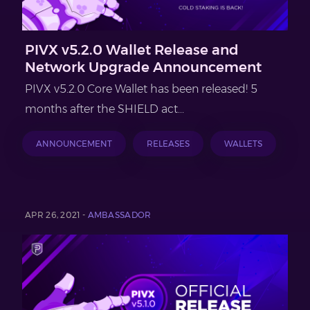
PIVX v5.2.0 Wallet Release and
Network Upgrade Announcement
PIVX v5.2.0 Core Wallet has been released! 5
months after the SHIELD act...
ANNOUNCEMENT
RELEASES
WALLETS
APR 26, 2021 -
AMBASSADOR