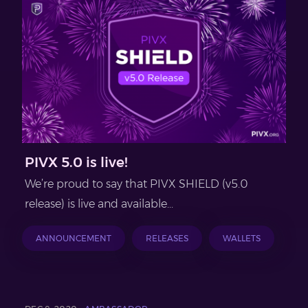
PIVX 5.0 is live!
We’re proud to say that PIVX SHIELD (v5.0
release) is live and available...
ANNOUNCEMENT
RELEASES
WALLETS