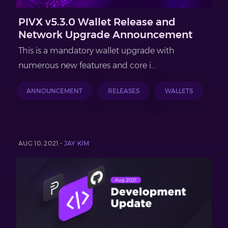
PIVX v5.3.0 Wallet Release and
Network Upgrade Announcement
This is a mandatory wallet upgrade with
numerous new features and core i...
ANNOUNCEMENT
RELEASES
WALLETS
AUG 10, 2021 -
JAY KIM