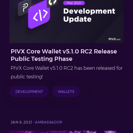
PIVX Core Wallet v5.1.0 RC2 Release
Public Testing Phase
PIVX Core Wallet v5.1.0 RC2 has been released for
public testing!
DEVELOPMENT
WALLETS
JAN 8, 2021 -
AMBASSADOR