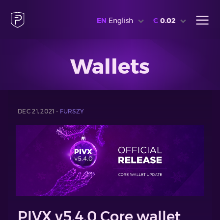
EN
English
€
0.02
Wallets
DEC 21, 2021 -
FURSZY
PIVX v5.4.0 Core wallet