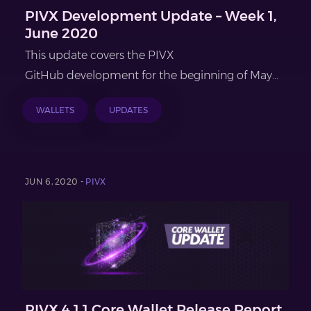
PIVX Development Update – Week 1,
June 2020
This update covers the PIVX
GitHub development for the beginning of May...
WALLETS
UPDATES
JUN 6, 2020 -
PIVX
PIVX 4.1.1 Core Wallet Release Report