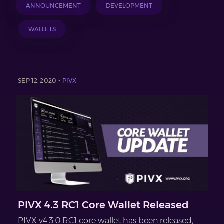
ANNOUNCEMENT
DEVELOPMENT
WALLETS
SEP 12, 2020 -
PIVX
PIVX 4.3 RC1 Core Wallet Released
PIVX v4.3.0 RC1 core wallet has been released,