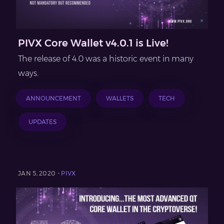
PIVX Core Wallet v4.0.1 is Live!
The release of 4.0 was a historic event in many
ways.
ANNOUNCEMENT
WALLETS
TECH
UPDATES
JAN 5, 2020 -
PIVX