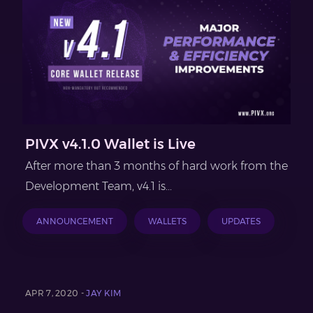
PIVX v4.1.0 Wallet is Live
After more than 3 months of hard work from the
Development Team, v4.1 is...
ANNOUNCEMENT
WALLETS
UPDATES
APR 7, 2020 -
JAY KIM