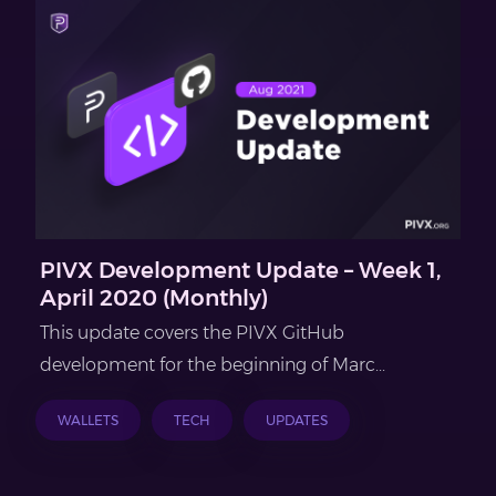
PIVX Development Update – Week 1,
April 2020 (Monthly)
This update covers the PIVX GitHub
development for the beginning of Marc...
WALLETS
TECH
UPDATES