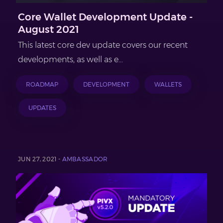
Core Wallet Development Update -
August 2021
This latest core dev update covers our recent
developments, as well as e...
ROADMAP
DEVELOPMENT
WALLETS
UPDATES
JUN 27, 2021 -
AMBASSADOR