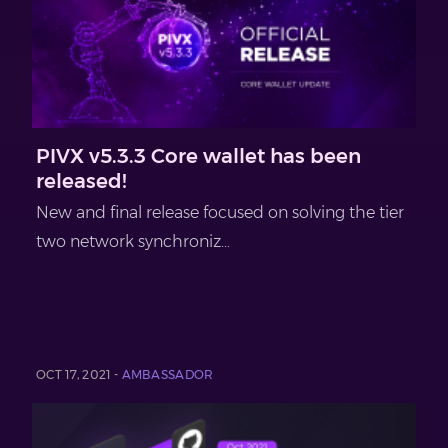
PIVX v5.3.3 Core wallet has been
released!
New and final release focused on solving the tier
two network synchroniz...
OCT 17, 2021 -
AMBASSADOR