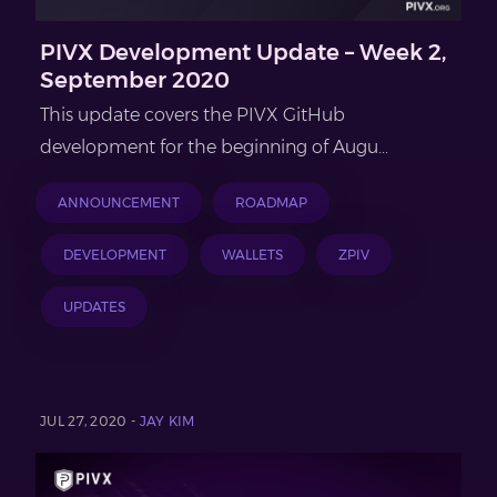
PIVX Development Update – Week 2,
September 2020
This update covers the PIVX GitHub
development for the beginning of Augu...
ANNOUNCEMENT
ROADMAP
DEVELOPMENT
WALLETS
ZPIV
UPDATES
JUL 27, 2020 -
JAY KIM