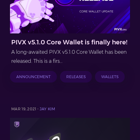
PIVX v5.1.0 Core Wallet is finally here!
A long-awaited PIVX v5.1.0 Core Wallet has been
released. This is a firs...
ANNOUNCEMENT
RELEASES
WALLETS
MAR 19, 2021 -
JAY KIM