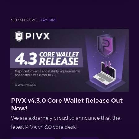
SEP 30, 2020 -
JAY KIM
PIVX v4.3.0 Core Wallet Release Out
Now!
We are extremely proud to announce that the
latest PIVX v4.3.0 core desk...