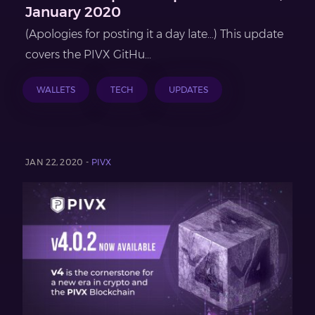
January 2020
(Apologies for posting it a day late…) This update
covers the PIVX GitHu...
WALLETS
TECH
UPDATES
JAN 22, 2020 -
PIVX