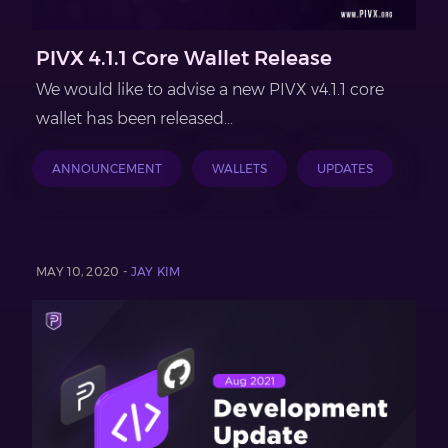
PIVX 4.1.1 Core Wallet Release
We would like to advise a new PIVX v4.1.1 core
wallet has been released...
ANNOUNCEMENT
WALLETS
UPDATES
MAY 10, 2020 -
JAY KIM