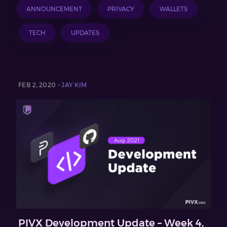
ANNOUNCEMENT
PRIVACY
WALLETS
TECH
UPDATES
FEB 2, 2020 -
JAY KIM
PIVX Development Update – Week 4,