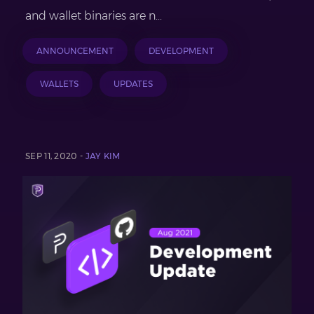
and wallet binaries are n...
ANNOUNCEMENT
DEVELOPMENT
WALLETS
UPDATES
SEP 11, 2020 -
JAY KIM