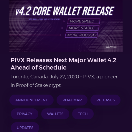
PIVX Releases Next Major Wallet 4.2
Ahead of Schedule
Toronto, Canada, July 27, 2020 – PIVX, a pioneer
in Proof of Stake crypt...
ANNOUNCEMENT
ROADMAP
RELEASES
PRIVACY
WALLETS
TECH
UPDATES