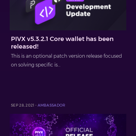
PIVX v5.3.2.1 Core wallet has been
released!
This is an optional patch version release focused
on solving specific is...
SEP 28, 2021 -
AMBASSADOR