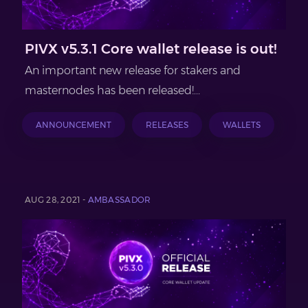
PIVX v5.3.1 Core wallet release is out!
An important new release for stakers and
masternodes has been released!...
ANNOUNCEMENT
RELEASES
WALLETS
AUG 28, 2021 -
AMBASSADOR