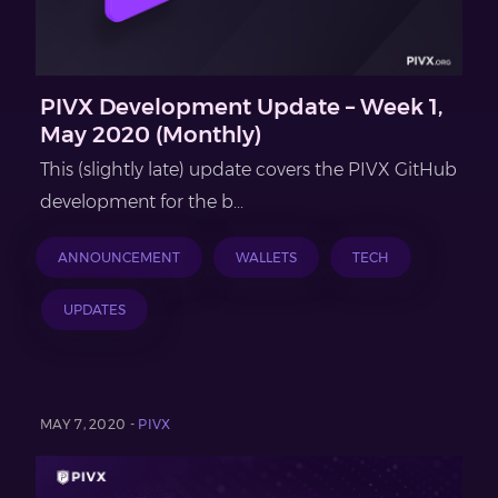
PIVX Development Update – Week 1,
May 2020 (Monthly)
This (slightly late) update covers the PIVX GitHub
development for the b...
ANNOUNCEMENT
WALLETS
TECH
UPDATES
MAY 7, 2020 -
PIVX