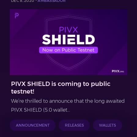
DEC 8, 2020 -
AMBASSADOR
PIVX SHIELD is coming to public
testnet!
We’re thrilled to announce that the long awaited
PIVX SHIELD (5.0 wallet...
ANNOUNCEMENT
RELEASES
WALLETS