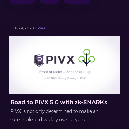
FEB 29, 2020 -
PIVX
Road to PIVX 5.0 with zk-SNARKs
PIVX is not only determined to make an
extensible and widely used crypto...