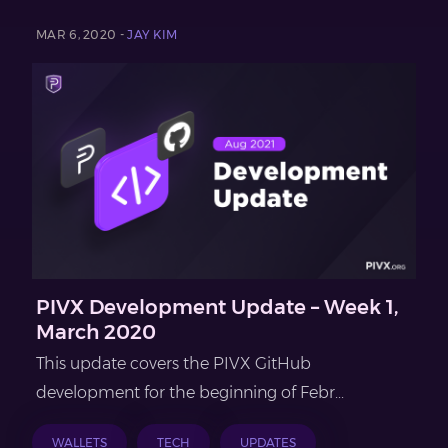
MAR 6, 2020 -
JAY KIM
PIVX Development Update – Week 1,
March 2020
This update covers the PIVX GitHub
development for the beginning of Febr...
WALLETS
TECH
UPDATES