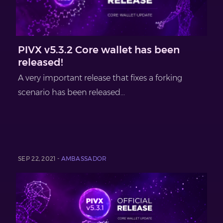
PIVX v5.3.2 Core wallet has been
released!
A very important release that fixes a forking
scenario has been released...
SEP 22, 2021 -
AMBASSADOR