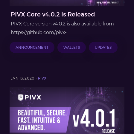
PIVX Core v4.0.2 is Released
PIVX Core version v4.0.2 is also available from
https://github.com/pivx-...
ANNOUNCEMENT
WALLETS
UPDATES
JAN 13, 2020 -
PIVX