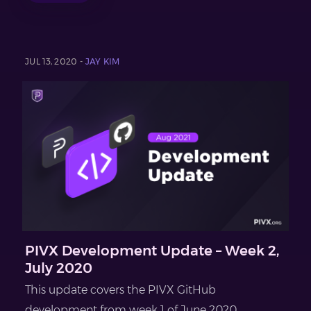
JUL 13, 2020 -
JAY KIM
PIVX Development Update – Week 2,
July 2020
This update covers the PIVX GitHub
development from week 1 of June 2020...