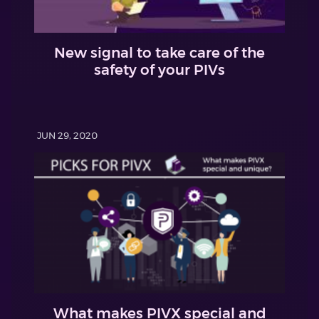
New signal to take care of the
safety of your PIVs
JUN 29, 2020
What makes PIVX special and