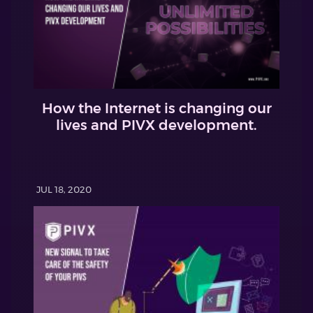
How the Internet is changing our
lives and PIVX development.
JUL 18, 2020