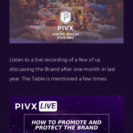
Listen to a live recording of a few of us
discussing the Brand after one month in last
year. The Table is mentioned a few times.