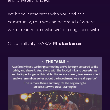
and privately funded.
We hope it resonates with you and as a
community, that we can be proud of where
we’re headed and who we’re going there with.
Chad Ballantyne AKA:
Rhubarbarian