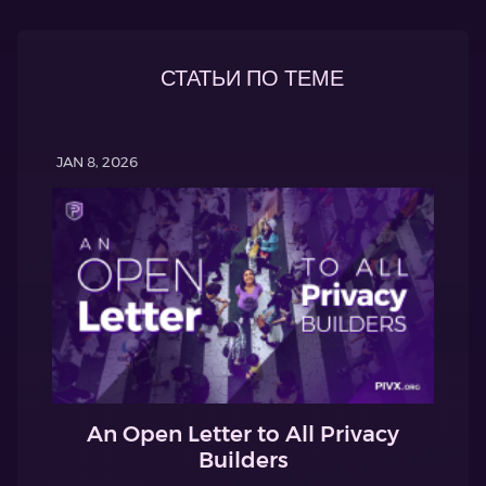
СТАТЬИ ПО ТЕМЕ
JAN 8, 2026
An Open Letter to All Privacy
Builders