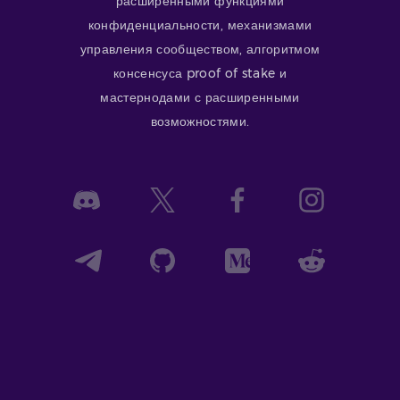
расширенными функциями
конфиденциальности, механизмами
управления сообществом, алгоритмом
консенсуса proof of stake и
мастернодами с расширенными
возможностями.