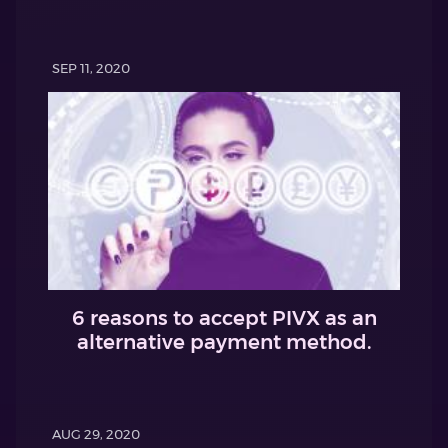
SEP 11, 2020
6 reasons to accept PIVX as an
alternative payment method.
AUG 29, 2020