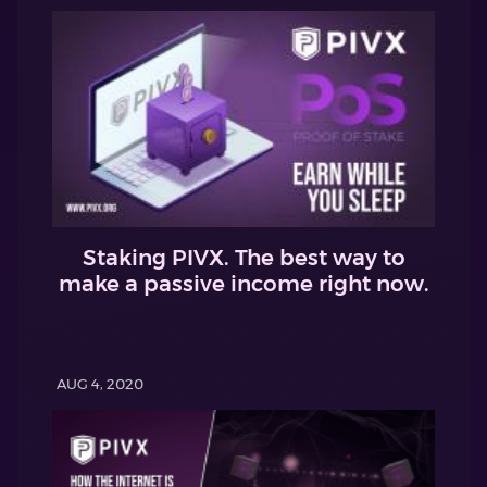
Staking PIVX. The best way to
make a passive income right now.
AUG 4, 2020