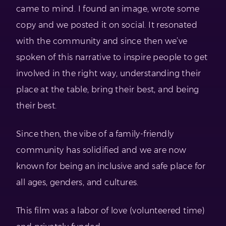
came to mind. I found an image, wrote some
copy and we posted it on social. It resonated
with the community and since then we’ve
spoken of this narrative to inspire people to get
involved in the right way, understanding their
place at the table, bring their best, and being
their best.
Since then, the vibe of a family-friendly
community has solidified and we are now
known for being an inclusive and safe place for
all ages, genders, and cultures.
This film was a labor of love (volunteered time)