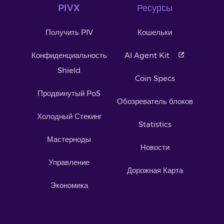
PIVX
Ресурсы
Получить PIV
Кошельки
Конфиденциальность
AI Agent Kit
Shield
Coin Specs
Продвинутый PoS
Обозреватель блоков
Холодный Стекинг
Statistics
Мастерноды
Новости
Управление
Дорожная Карта
Экономика