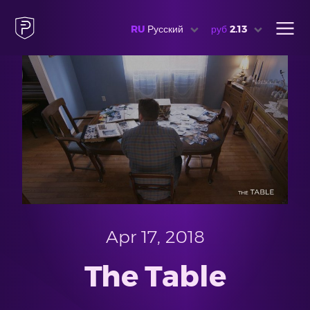
RU
Русский
руб
2.13
Apr 17, 2018
The Table