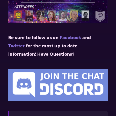
Be sure to follow us on
Facebook
and
Twitter
for the
most up to date
information!
Have Questions?