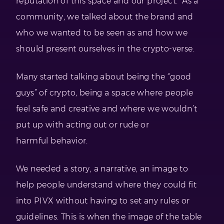
reputation of this space and our project. As a
community, we talked about the brand and
who we wanted to be seen as and how we
should present ourselves in the crypto-verse.
Many started talking about being the “good
guys” of crypto, being a space where people
feel safe and creative and where we wouldn’t
put up with acting out or rude or
harmful behavior.
We needed a story, a narrative, an image to
help people understand where they could fit
into PIVX without having to set any rules or
guidelines. This is when the image of the table