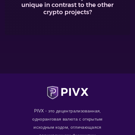
unique in contrast to the other
crypto projects?
PIVX - это децентрализованная,
одноранговая валюта с открытым
исходным кодом, отличающаяся