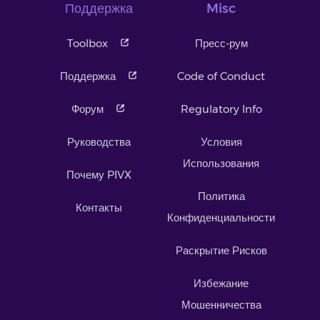
Поддержка
Misc
Toolbox
Пресс-рум
Поддержка
Code of Conduct
Форум
Regulatory Info
Руководства
Условия
Использования
Почему PIVX
Политика
Контакты
Конфиденциальности
Раскрытие Рисков
Избежание
Мошенничества