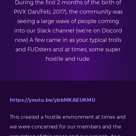
During the first 2 months of the birth of
PIVX (Jan/Feb, 2017), the community was
seeing a large wave of people coming
into our Slack channel (we’re on Discord
now) A few came in as your typical trolls
and FUDsters and at times, some super
hostile and rude.
https://youtu.be/ybbMKAEUKMU
This created a hostile environment at times and
we were concerned for our members and the