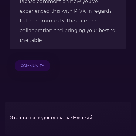
Please comment on how you’ve
experienced this with PIVX in regards
to the community, the care, the
collaboration and bringing your best to
the table.
COMMUNITY
Эта статья недоступна на: Русский