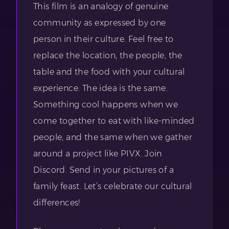
This film is an analogy of genuine
community as expressed by one
person in their culture. Feel free to
replace the location, the people, the
table and the food with your cultural
experience. The idea is the same.
Something cool happens when we
come together to eat with like-minded
people, and the same when we gather
around a project like PIVX. Join
Discord. Send in your pictures of a
family feast. Let’s celebrate our cultural
differences!