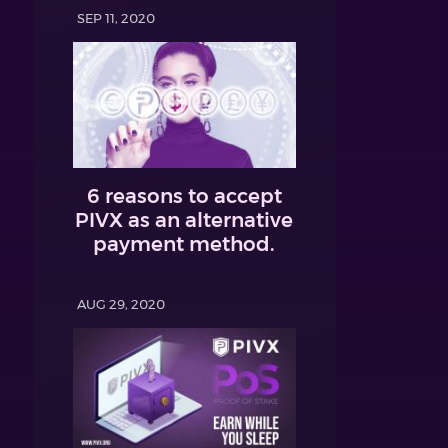
SEP 11, 2020
6 reasons to accept
PIVX as an alternative
payment method.
AUG 29, 2020