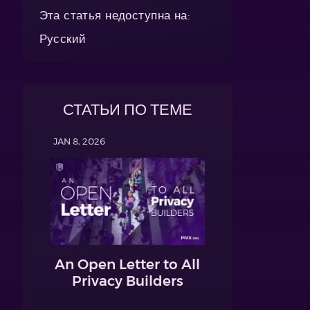
Эта статья недоступна на:
Русский
СТАТЬИ ПО ТЕМЕ
JAN 8, 2026
An Open Letter to All
Privacy Builders