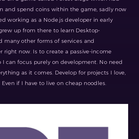
arn and spend coins within the game, sadly now
rted working as a Node.js developer in early
 grew up from there to learn Desktop-
many other forms of services and
er right now. Is to create a passive-income
o I can focus purely on development. No need
rything as it comes. Develop for projects I love,
Even if I have to live on cheap noodles.