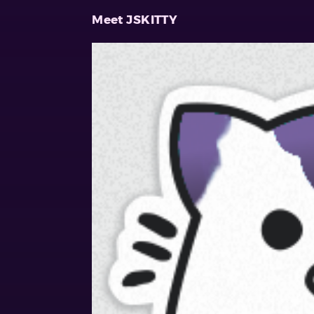
Meet JSKITTY