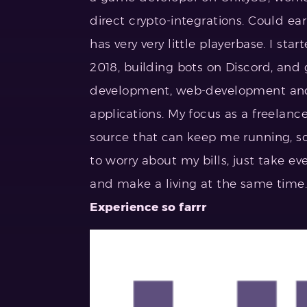
direct crypto-integrations. Could e
has very very little playerbase. I sta
2018, building bots on Discord, and
development, web-development and 
applications. My focus as a freelanc
source that can keep me running, s
to worry about my bills, just take eve
and make a living at the same time. 
Experience so farrr