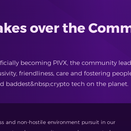
takes over the Comm
officially becoming PIVX, the community lea
sivity, friendliness, care and fostering peopl
nd baddest&nbsp;crypto tech on the planet.
ss and non-hostile environment pursuit in our