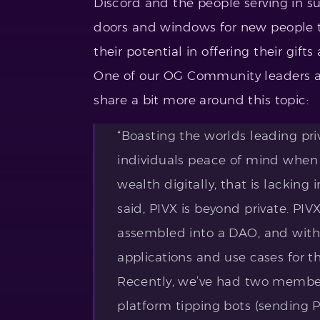
Discord and the people serving in 
doors and windows for new people t
their potential in offering their gift
One of our OG Community leaders a
share a bit more around this topic:
“Boasting the worlds leading pri
individuals peace of mind when
wealth digitally, that is lacking
said, PIVX is beyond private. PI
assembled into a DAO, and with 
applications and use cases for t
Recently, we’ve had two members
platform tipping bots (sending 