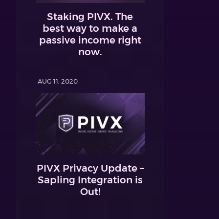
Staking PIVX. The
best way to make a
passive income right
now.
AUG 11, 2020
PIVX Privacy Update –
Sapling Integration is
Out!