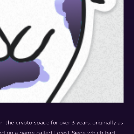
n the crypto-space for over 3 years, originally as
ed on a game called Forest Siege which had