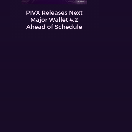
PIVX Releases Next
Major Wallet 4.2
Ahead of Schedule