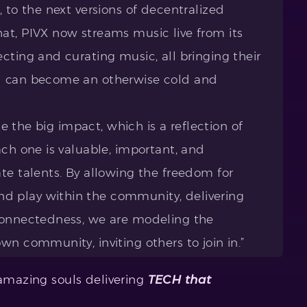
, to the next versions of decentralized
at, PIVX now streams music live from its
cting and curating music, all bringing their
d can become an otherwise cold and
.
ake the big impact, which is a reflection of
ach one is valuable, important, and
te talents. By allowing the freedom for
 play within the community, delivering
rconnectedness, we are modeling the
wn community, inviting others to join in.”
 amazing souls delivering
TECH that