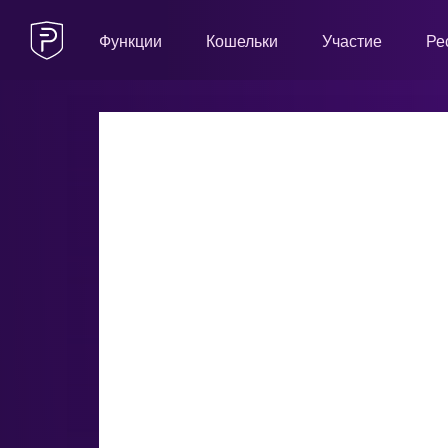
Функции
Кошельки
Участие
Ре