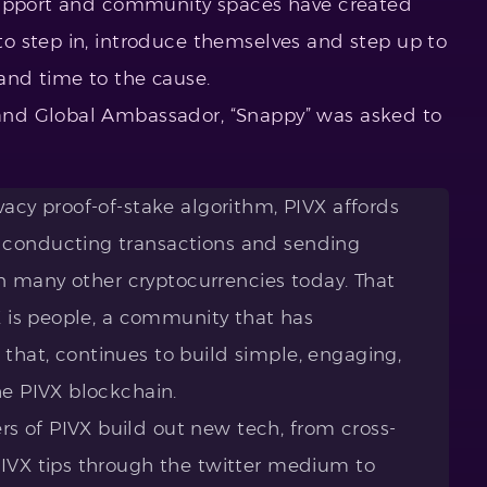
support and community spaces have created
o step in, introduce themselves and step up to
s and time to the cause.
nd Global Ambassador, “Snappy” was asked to
vacy proof-of-stake algorithm, PIVX affords
 conducting transactions and sending
 in many other cryptocurrencies today. That
VX is people, a community that has
that, continues to build simple, engaging,
he PIVX blockchain.
 of PIVX build out new tech, from cross-
PIVX tips through the twitter medium to