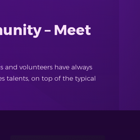
unity – Meet
ds and volunteers have always
es talents, on top of the typical