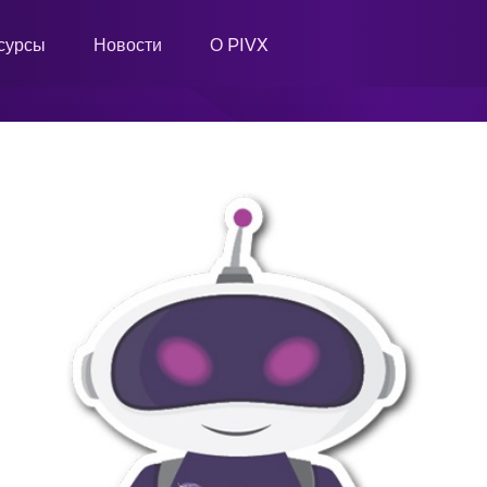
сурсы
Новости
О PIVX