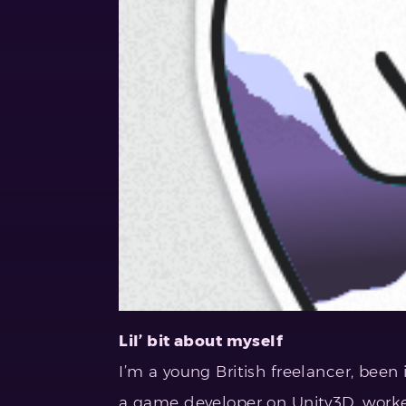
Lil’ bit about myself
I’m a young British freelancer, been i
a game developer on Unity3D, work