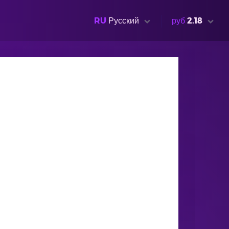
RU
Русский
руб
2.18