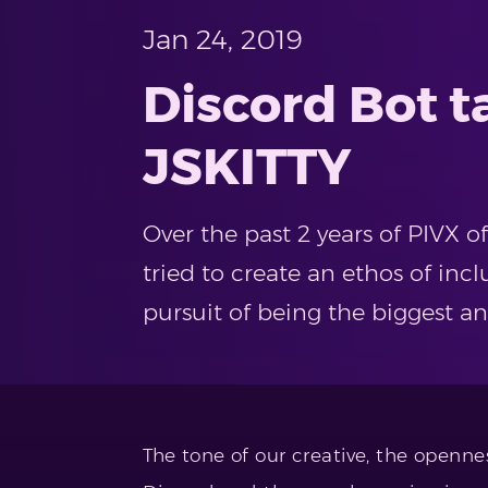
Jan 24, 2019
Discord Bot 
JSKITTY
Over the past 2 years of PIVX 
tried to create an ethos of inclu
pursuit of being the biggest a
The tone of our creative, the openne