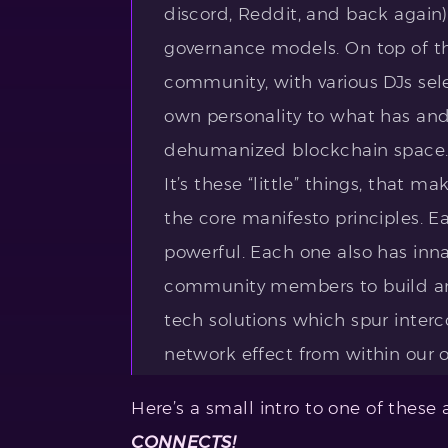
discord, Reddit, and back again)
governance models. On top of th
community, with various DJs sele
own personality to what has an
dehumanized blockchain space
It’s these “little” things, that m
the core manifesto principles. E
powerful. Each one also has inna
community members to build and
tech solutions which spur inte
network effect from within our o
Here’s a small intro to one of these
CONNECTS!