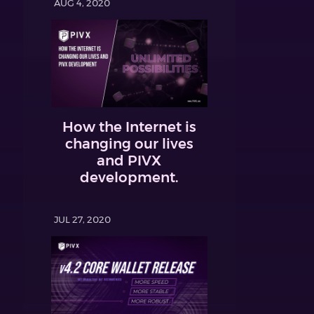
AUG 4, 2020
How the Internet is
changing our lives
and PIVX
development.
JUL 27, 2020