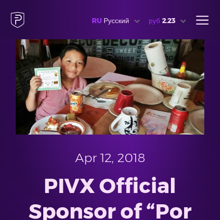
RU
Русский
руб
2.23
Apr 12, 2018
PIVX Official
Sponsor of “Por