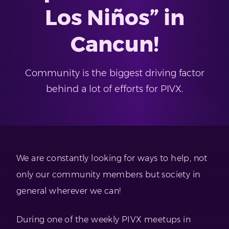
Los Niños” in
Cancun!
Community is the biggest driving factor
behind a lot of efforts for PIVX.
We are constantly looking for ways to help, not
only our community members but society in
general wherever we can!
During one of the weekly PIVX meetups in