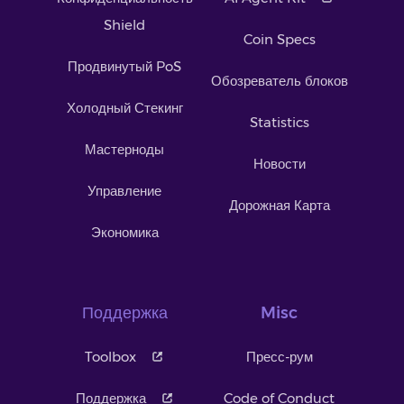
Shield
Coin Specs
Продвинутый PoS
Обозреватель блоков
Холодный Стекинг
Statistics
Мастерноды
Новости
Управление
Дорожная Карта
Экономика
Поддержка
Misc
Toolbox
Пресс-рум
Поддержка
Code of Conduct