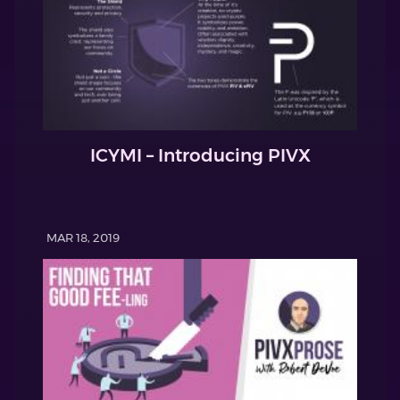
ICYMI – Introducing PIVX
MAR 18, 2019