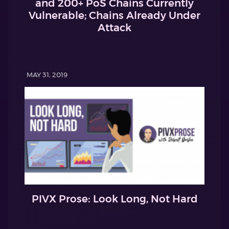
and 200+ PoS Chains Currently
Vulnerable; Chains Already Under
Attack
MAY 31, 2019
PIVX Prose: Look Long, Not Hard