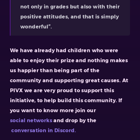
not only in grades but also with their
positive attitudes, and that is simply
wonderful”.
We have already had children who were
able to enjoy their prize and nothing makes
us happier than being part of the
community and supporting great causes. At
PIVX we are very proud to support this
initiative, to help build this community. If
you want to know more join our
social networks
and drop by the
conversation in Discord.