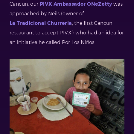
Cancun, our
PIVX Ambassador ONeZetty
was
approached by Neils (owner of
La Tradicional Churreria
, the first Cancun
restaurant to accept PIVX!) who had an idea for
an initiative he called Por Los Niños