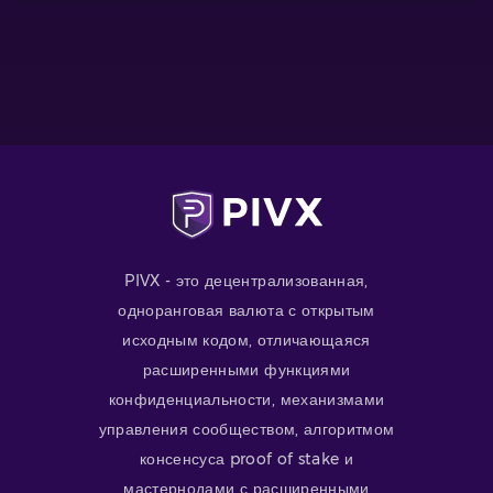
PIVX - это децентрализованная,
одноранговая валюта с открытым
исходным кодом, отличающаяся
расширенными функциями
конфиденциальности, механизмами
управления сообществом, алгоритмом
консенсуса proof of stake и
мастернодами с расширенными