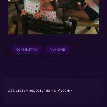
COMMENTARY
PIVX GIVES
Эта статья недоступна на: Русский