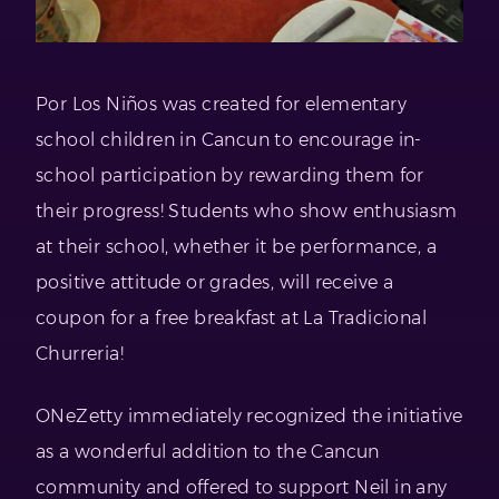
Por Los Niños was created for elementary
school children in Cancun to encourage in-
school participation by rewarding them for
their progress! Students who show enthusiasm
at their school, whether it be performance, a
positive attitude or grades, will receive a
coupon for a free breakfast at La Tradicional
Churreria!
ONeZetty immediately recognized the initiative
as a wonderful addition to the Cancun
community and offered to support Neil in any