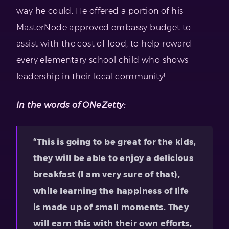
way he could. He offered a portion of his
MasterNode approved embassy budget to
assist with the cost of food, to help reward
every elementary school child who shows
leadership in their local community!
In the words of ONeZetty:
“This is going to be great for the kids,
they will be able to enjoy a delicious
breakfast (I am very sure of that),
while learning the happiness of life
is made up of small moments. They
will earn this with their own efforts,