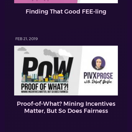
Finding That Good FEE-ling
FEB 21, 2019
Proof-of-What? Mining Incentives
Matter, But So Does Fairness