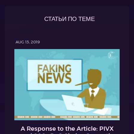
СТАТЬИ ПО ТЕМЕ
AUG 13, 2019
A Response to the Article: PIVX