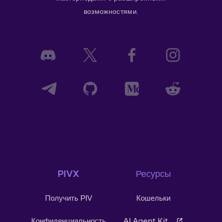
возможностями.
PIVX
Ресурсы
Получить PIV
Кошельки
Конфиденциальность
AI Agent Kit