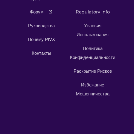
Форум
Regulatory Info
Руководства
Условия
Использования
Почему PIVX
Политика
Контакты
Конфиденциальности
Раскрытие Рисков
Избежание
Мошенничества