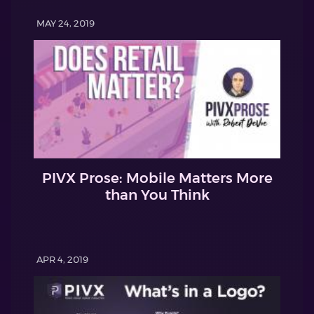
MAY 24, 2019
PIVX Prose: Mobile Matters More
than You Think
APR 4, 2019