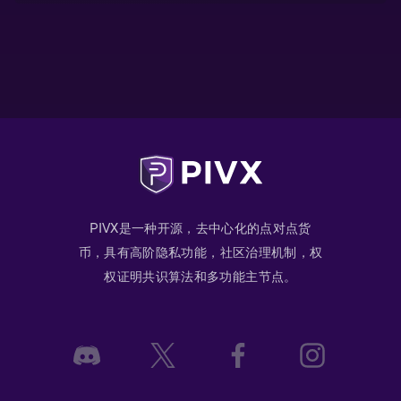
PIVX是一种开源，去中心化的点对点货
币，具有高阶隐私功能，社区治理机制，权
权证明共识算法和多功能主节点。