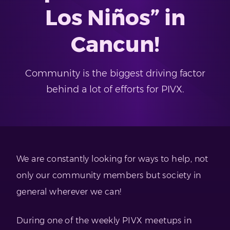
Los Niños” in
Cancun!
Community is the biggest driving factor
behind a lot of efforts for PIVX.
We are constantly looking for ways to help, not
only our community members but society in
general wherever we can!
During one of the weekly PIVX meetups in