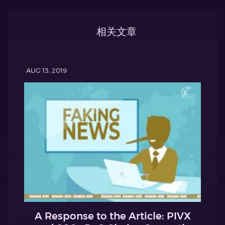
相关文章
AUG 13, 2019
A Response to the Article: PIVX