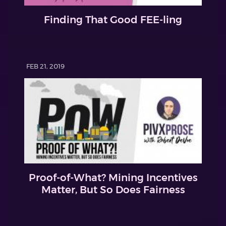
Finding That Good FEE-ling
FEB 21, 2019
Proof-of-What? Mining Incentives
Matter, But So Does Fairness