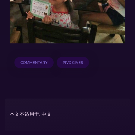
COMMENTARY
PIVX GIVES
本文不适用于: 中文