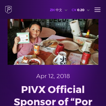
ZH
中文
C¥
0.20
Apr 12, 2018
PIVX Official
Sponsor of “Por