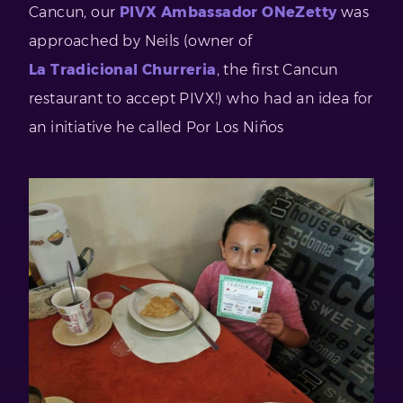
Cancun, our
PIVX Ambassador ONeZetty
was
approached by Neils (owner of
La Tradicional Churreria
, the first Cancun
restaurant to accept PIVX!) who had an idea for
an initiative he called Por Los Niños