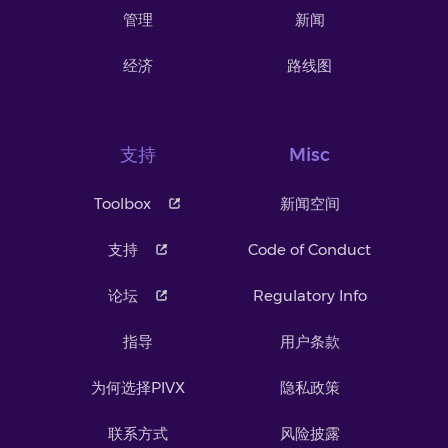
管理
新闻
经济
路线图
支持
Misc
Toolbox
新闻空间
支持
Code of Conduct
论坛
Regulatory Info
指导
用户条款
为何选择PIVX
隐私政策
联系方式
风险披露