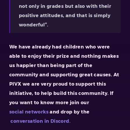
not only in grades but also with their
positive attitudes, and that is simply
wonderful”.
We have already had children who were
able to enjoy their prize and nothing makes
us happier than being part of the
community and supporting great causes. At
PIVX we are very proud to support this
initiative, to help build this community. If
you want to know more join our
social networks
and drop by the
conversation in Discord.