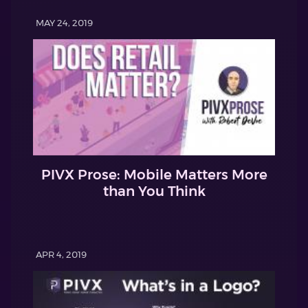
MAY 24, 2019
PIVX Prose: Mobile Matters More
than You Think
APR 4, 2019