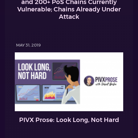
and 200+ PoS Chains Currently
Vulnerable; Chains Already Under
Attack
MAY 31, 2019
PIVX Prose: Look Long, Not Hard