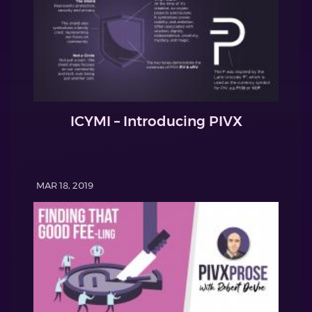
ICYMI – Introducing PIVX
MAR 18, 2019