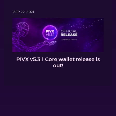
SEP 22, 2021
PIVX v5.3.1 Core wallet release is
out!