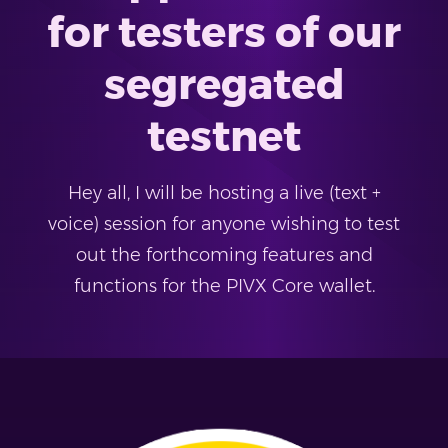
for testers of our
segregated
testnet
Hey all, I will be hosting a live (text +
voice) session for anyone wishing to test
out the forthcoming features and
functions for the PIVX Core wallet.