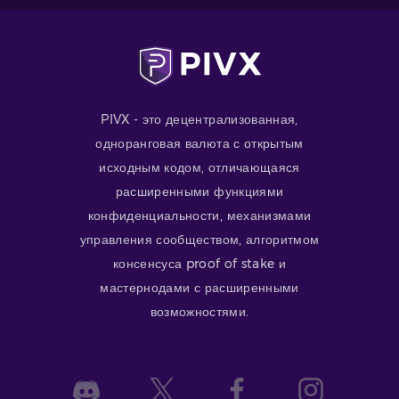
PIVX - это децентрализованная,
одноранговая валюта с открытым
исходным кодом, отличающаяся
расширенными функциями
конфиденциальности, механизмами
управления сообществом, алгоритмом
консенсуса proof of stake и
мастернодами с расширенными
возможностями.