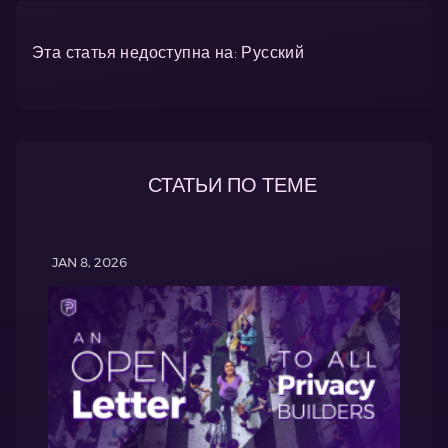
Эта статья недоступна на: Русский
СТАТЬИ ПО ТЕМЕ
JAN 8, 2026