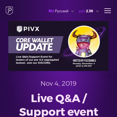
RU
Русский
руб
2.36
Nov 4, 2019
Live Q&A /
Support event