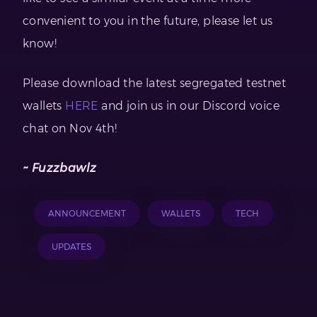
convenient to you in the future, please let us
know!
Please download the latest segregated testnet
wallets
HERE
and join us in our Discord voice
chat on Nov 4th!
~ Fuzzbawlz
ANNOUNCEMENT
WALLETS
TECH
UPDATES