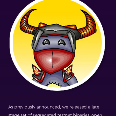
As previously announced, we released a late-
stage set of segregated testnet binaries, open