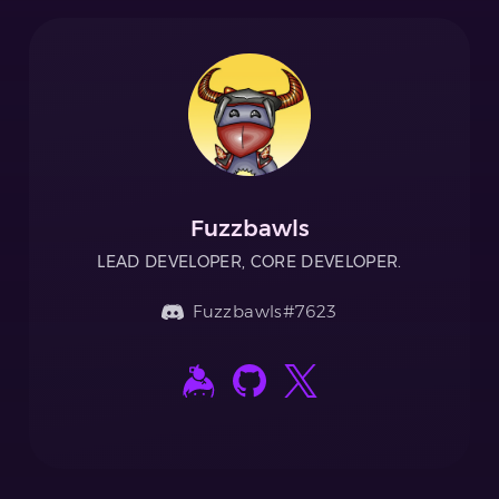
Fuzzbawls
LEAD DEVELOPER, CORE DEVELOPER.
Fuzzbawls#7623