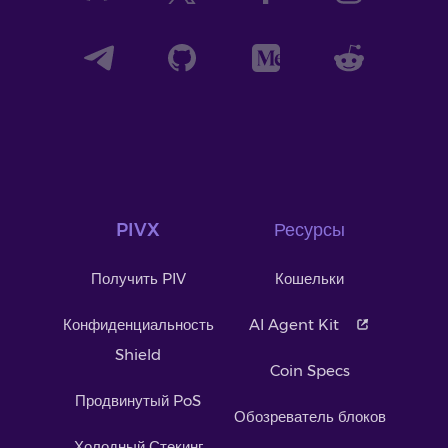
PIVX
Ресурсы
Получить PIV
Кошельки
Конфиденциальность
AI Agent Kit
Shield
Coin Specs
Продвинутый PoS
Обозреватель блоков
Холодный Стекинг