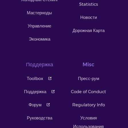
Statistics
Мастерноды
Новости
Управление
Дорожная Карта
Экономика
Поддержка
Misc
Toolbox
Пресс-рум
Поддержка
Code of Conduct
Форум
Regulatory Info
Руководства
Условия
Использования