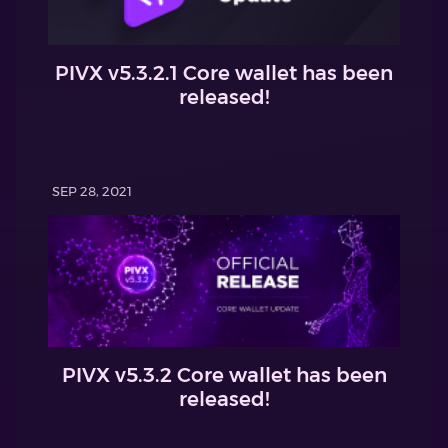
PIVX v5.3.2.1 Core wallet has been
released!
SEP 28, 2021
PIVX v5.3.2 Core wallet has been
released!