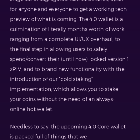
for anyone and everyone to get a working tech
preview of what is coming. The 4.0 wallet is a
culmination of literally months worth of work
ranging from a complete UI/UX overhaul, to
the final step in allowing users to safely
spend/convert their (until now) locked version 1
zPIV, and to brand new functionality with the
introduction of our “cold staking”
implementation; which allows you to stake
your coins without the need of an always-
online hot wallet.
Needless to say, the upcoming 4.0 Core wallet
is packed full of things that we