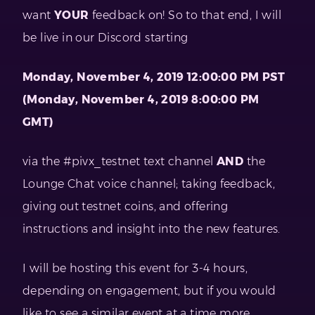
want
YOUR
feedback on! So to that end, I will
be live in our Discord starting
Monday, November 4, 2019 12:00:00 PM PST
(Monday, November 4, 2019 8:00:00 PM
GMT)
via the #pivx_testnet text channel
AND
the
Lounge Chat voice channel; taking feedback,
giving out testnet coins, and offering
instructions and insight into the new features.
I will be hosting this event for 3-4 hours,
depending on engagement, but if you would
like to see a similar event at a time more