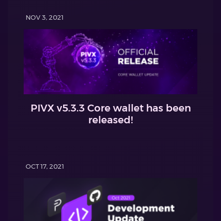
NOV 3, 2021
PIVX v5.3.3 Core wallet has been
released!
OCT 17, 2021