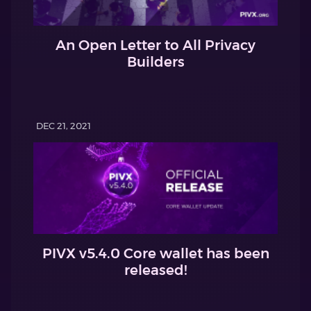
An Open Letter to All Privacy
Builders
DEC 21, 2021
PIVX v5.4.0 Core wallet has been
released!