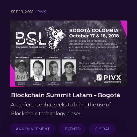
SEP 19, 2018 -
PIVX
Blockchain Summit Latam – Bogotá
A conference that seeks to bring the use of
Blockchain technology closer...
ANNOUNCEMENT
EVENTS
GLOBAL