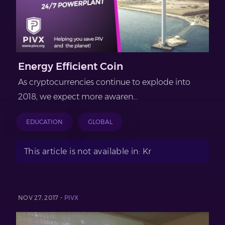
Energy Efficient Coin
As cryptocurrencies continue to explode into
2018, we expect more awaren...
EDUCATION
GLOBAL
This article is not available in: Kr
NOV 27, 2017 -
PIVX