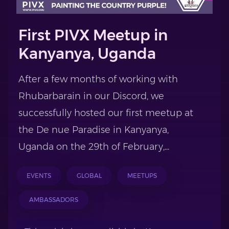
First PIVX Meetup in
Kanyanya, Uganda
After a few months of working with
Rhubarbarain in our Discord, we
successfully hosted our first meetup at
the De nue Paradise in Kanyanya,
Uganda on the 29th of February,...
EVENTS
GLOBAL
MEETUPS
AMBASSADORS