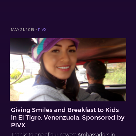
MAY 31, 2019 -
PIVX
Giving Smiles and Breakfast to Kids
in El Tigre, Venenzuela, Sponsored by
PIVX
Thanks to one of our newest Ambassadors in