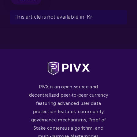
This article is not available in: Kr
PIVX is an open-source and
decentralized peer-to-peer currency
featuring advanced user data
protection features, community
governance mechanisms, Proof of
Stake consensus algorithm, and
multi-purpose Masternodes.