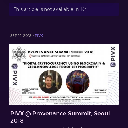
This article is not available in: Kr
SEP 19, 2018 -
PIVX
PIVX @ Provenance Summit, Seoul
2018