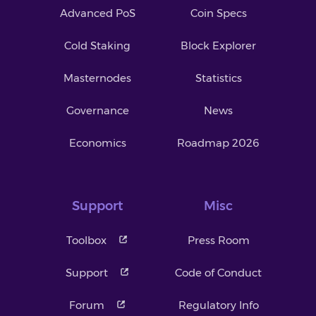
Advanced PoS
Coin Specs
Cold Staking
Block Explorer
Masternodes
Statistics
Governance
News
Economics
Roadmap 2026
Support
Misc
Toolbox
Press Room
Support
Code of Conduct
Forum
Regulatory Info