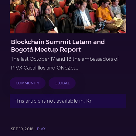
Blockchain Summit Latam and
Bogotá Meetup Report
The last October 17 and 18 the ambassadors of
PIVX Cacalillos and ONeZet...
COMMUNITY
GLOBAL
This article is not available in: Kr
SEP 19, 2018 -
PIVX