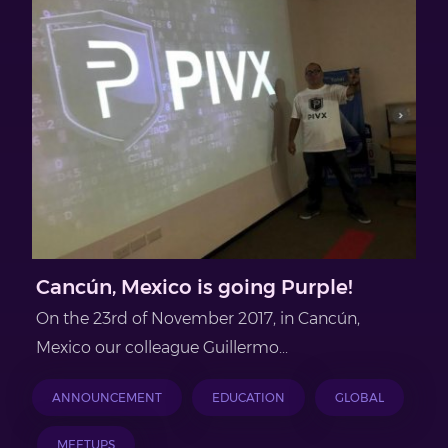
Cancún, Mexico is going Purple!
On the 23rd of November 2017, in Cancún,
Mexico our colleague Guillermo...
ANNOUNCEMENT
EDUCATION
GLOBAL
MEETUPS