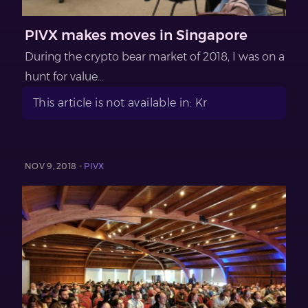
PIVX makes moves in Singapore
During the crypto bear market of 2018, I was on a
hunt for value...
This article is not available in: Kr
NOV 9, 2018 -
PIVX