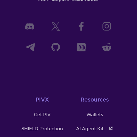
PIVX
Resources
Get PIV
Wallets
SHIELD Protection
AI Agent Kit