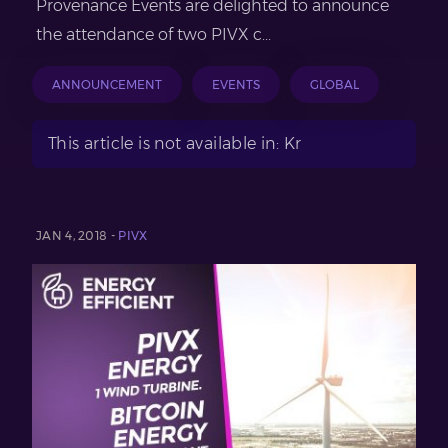
Provenance Events are delighted to announce
the attendance of two PIVX c...
ANNOUNCEMENT
EVENTS
GLOBAL
This article is not available in: Kr
JAN 4, 2018 -
PIVX