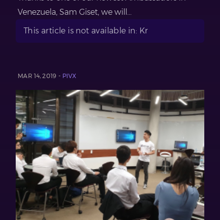
Venezuela, Sam Giset, we will...
This article is not available in: Kr
MAR 14, 2019 -
PIVX