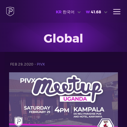
KR
한국어
₩
41.68
Global
FEB 29, 2020 -
PIVX