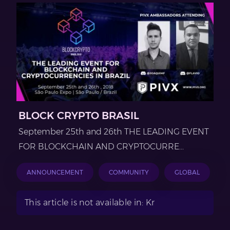
BLOCK CRYPTO BRASIL
September 25th and 26th THE LEADING EVENT
FOR BLOCKCHAIN AND CRYPTOCURRE...
ANNOUNCEMENT
COMMUNITY
GLOBAL
This article is not available in: Kr