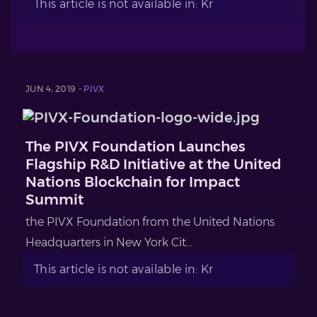
This article is not available in: Kr
JUN 4, 2019 -
PIVX
The PIVX Foundation Launches
Flagship R&D Initiative at the United
Nations Blockchain for Impact
Summit
the PIVX Foundation from the United Nations
Headquarters in New York Cit...
This article is not available in: Kr