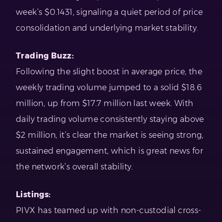
week’s $0.1431, signaling a quiet period of price
consolidation and underlying market stability.
Trading Buzz:
Following the slight boost in average price, the
weekly trading volume jumped to a solid $18.6
million, up from $17.7 million last week. With
daily trading volume consistently staying above
$2 million, it’s clear the market is seeing strong,
sustained engagement, which is great news for
the network’s overall stability.
Listings:
PIVX has teamed up with non-custodial cross-