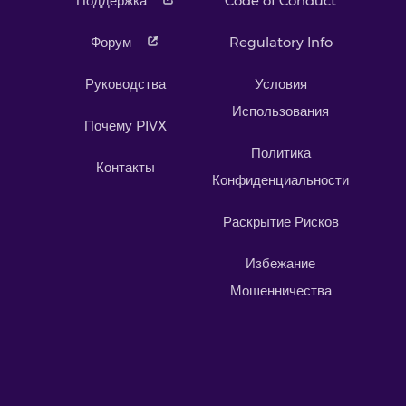
Поддержка
Code of Conduct
Форум
Regulatory Info
Руководства
Условия
Использования
Почему PIVX
Политика
Контакты
Конфиденциальности
Раскрытие Рисков
Избежание
Мошенничества