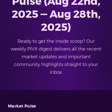
Pulse (Aug 22nd,
2025 — Aug 28th,
2025)
Ready to get the inside scoop? Our
weekly PIVX digest delivers all the recent
market updates and important
community highlights straight to your
inbox.
Market Pulse