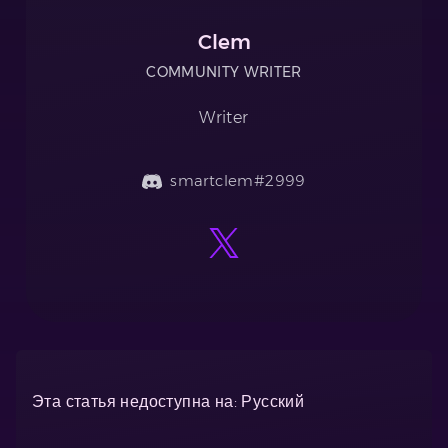
Clem
COMMUNITY WRITER
Writer
smartclem#2999
Эта статья недоступна на: Русский