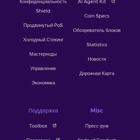
Конфиденциальность
AI Agent Kit
Shield
Coin Specs
Продвинутый PoS
Обозреватель блоков
Холодный Стекинг
Statistics
Мастерноды
Новости
Управление
Дорожная Карта
Экономика
Поддержка
Misc
Toolbox
Пресс-рум