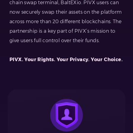
chain swap terminal, BaltEXio. PIVX users can
now securely swap their assets on the platform
across more than 20 different blockchains. The
partnership is a key part of PIVX’s mission to
give users full control over their funds.
PIVX. Your Rights. Your Privacy. Your Choice.