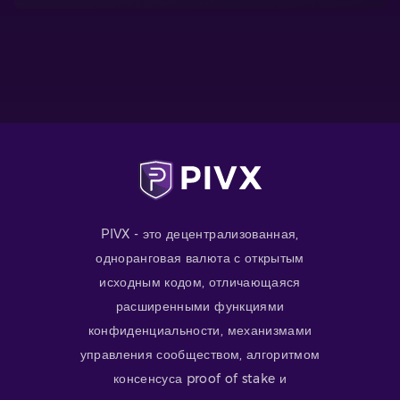
PIVX - это децентрализованная,
одноранговая валюта с открытым
исходным кодом, отличающаяся
расширенными функциями
конфиденциальности, механизмами
управления сообществом, алгоритмом
консенсуса proof of stake и