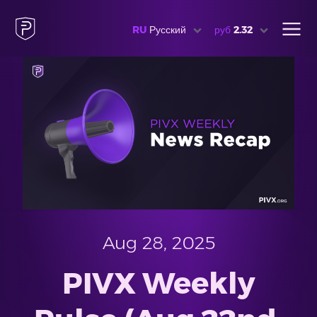
RU
Русский
руб
2.32
Aug 28, 2025
PIVX Weekly