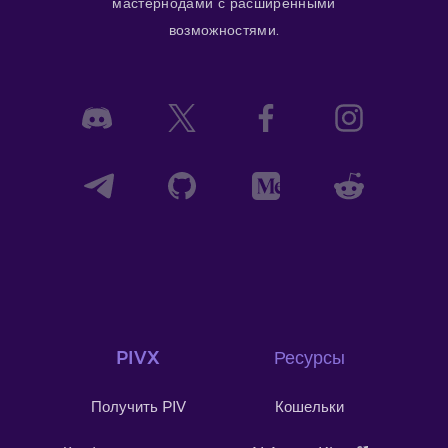
мастернодами с расширенными
возможностями.
PIVX
Ресурсы
Получить PIV
Кошельки