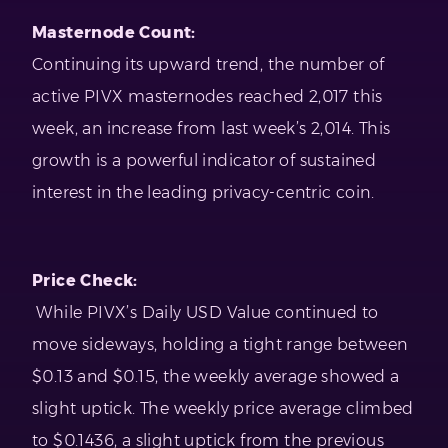
Masternode Count:
Continuing its upward trend, the number of
active PIVX masternodes reached 2,017 this
week, an increase from last week’s 2,014. This
growth is a powerful indicator of sustained
interest in the leading privacy-centric coin.
Price Check:
While PIVX’s Daily USD Value continued to
move sideways, holding a tight range between
$0.13 and $0.15, the weekly average showed a
slight uptick. The weekly price average climbed
to $0.1436, a slight uptick from the previous