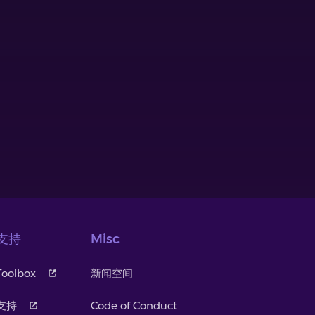
支持
Misc
Toolbox
新闻空间
支持
Code of Conduct