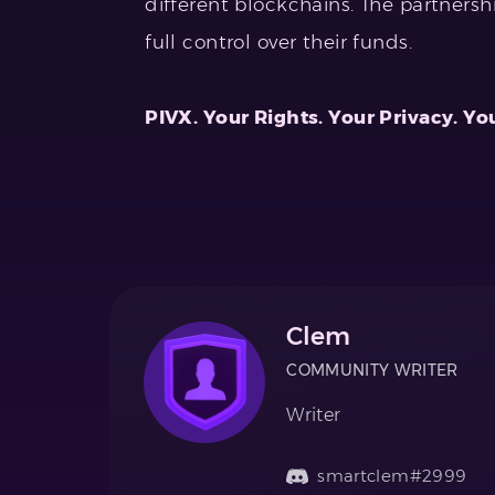
different blockchains. The partnershi
full control over their funds.
PIVX. Your Rights. Your Privacy. Yo
Clem
COMMUNITY WRITER
Writer
smartclem#2999