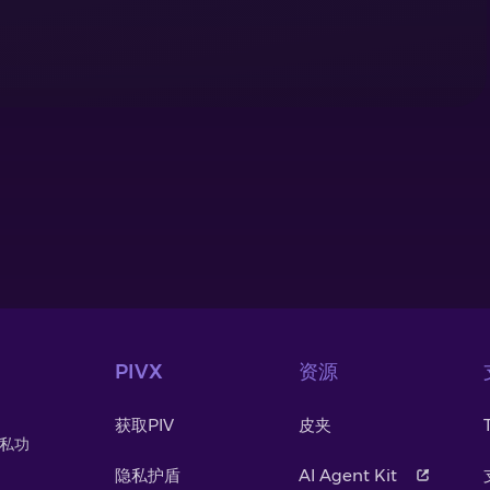
PIVX
资源
获取PIV
皮夹
隐私功
。
隐私护盾
AI Agent Kit