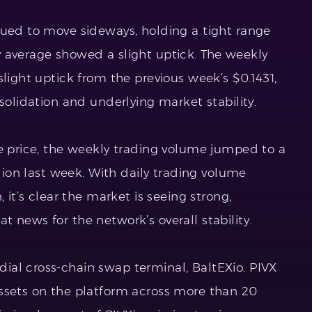
ued to move sideways, holding a tight range
 average showed a slight uptick. The weekly
slight uptick from the previous week’s $0.1431,
nsolidation and underlying market stability.
ge price, the weekly trading volume jumped to a
llion last week. With daily trading volume
 it’s clear the market is seeing strong,
 news for the network’s overall stability.
al cross-chain swap terminal, BaltEXio. PIVX
ssets on the platform across more than 20