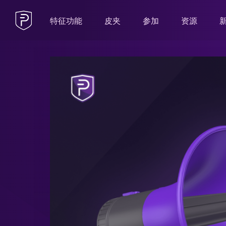
特征功能
皮夹
参加
资源