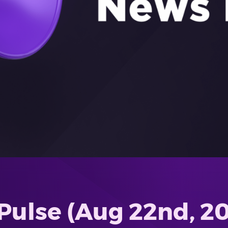
Pulse (Aug 22nd, 2