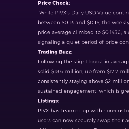
Price Check:
While PIVX’s Daily USD Value contin
between $0.13 and $0.15, the weekly
price average climbed to $0.1436, a 
signaling a quiet period of price co
Trading Buzz:
Following the slight boost in avera
solid $18.6 million, up from $17.7 mi
consistently staying above $2 million,
sustained engagement, which is great
Listings:
PIVX has teamed up with non-custodi
users can now securely swap their a