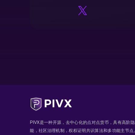
PIVX是一种开源，去中心化的点对点货币，具有高阶
能，社区治理机制，权权证明共识算法和多功能主节点