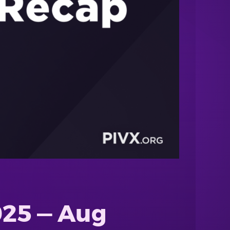
025 — Aug