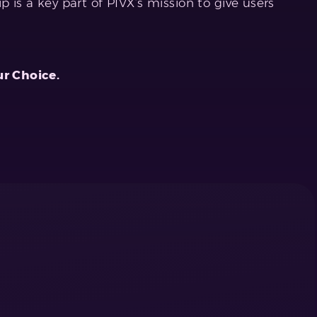
p is a key part of PIVX’s mission to give users
ur Choice.