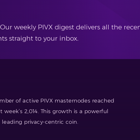
 Our weekly PIVX digest delivers all the re
 straight to your inbox.
umber of active PIVX masternodes reached
t week’s 2,014. This growth is a powerful
e leading privacy-centric coin.