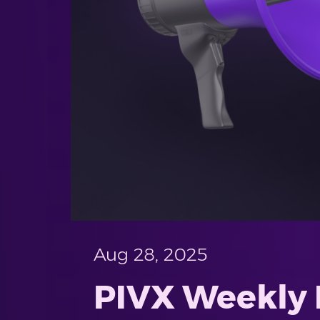
Aug 28, 2025
PIVX Weekly 