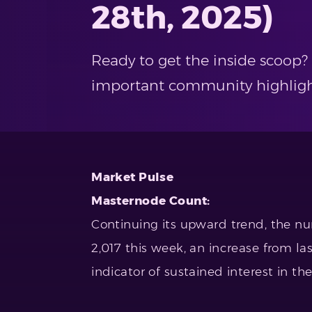
28th, 2025)
Ready to get the inside scoop?
important community highlights
Market Pulse
Masternode Count:
Continuing its upward trend, the n
2,017 this week, an increase from las
indicator of sustained interest in th