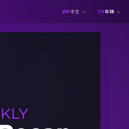
ZH
中文
C¥
0.18