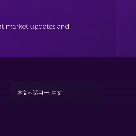
cent market updates and
本文不适用于: 中文