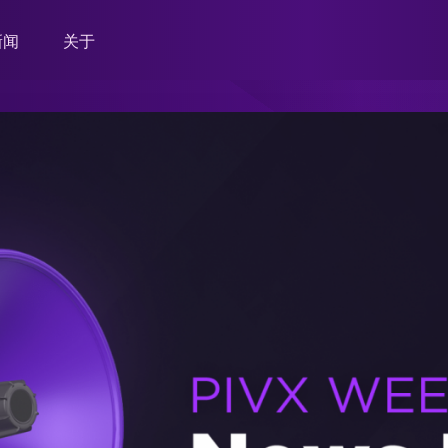
新闻
关于