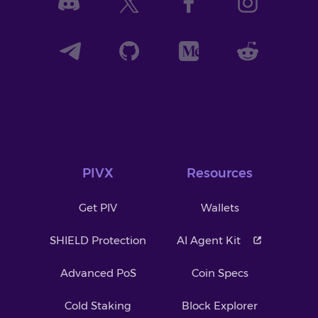
PIVX
Resources
Get PIV
Wallets
SHIELD Protection
AI Agent Kit
Advanced PoS
Coin Specs
Cold Staking
Block Explorer