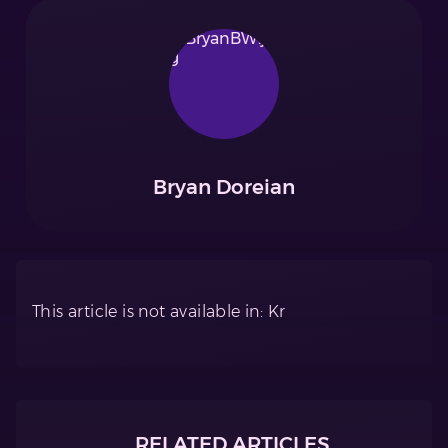
Bryan Doreian
This article is not available in: Kr
RELATED ARTICLES