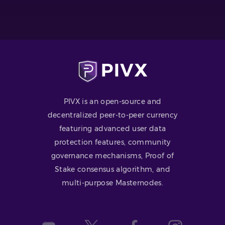
PIVX is an open-source and
decentralized peer-to-peer currency
featuring advanced user data
protection features, community
governance mechanisms, Proof of
Stake consensus algorithm, and
multi-purpose Masternodes.