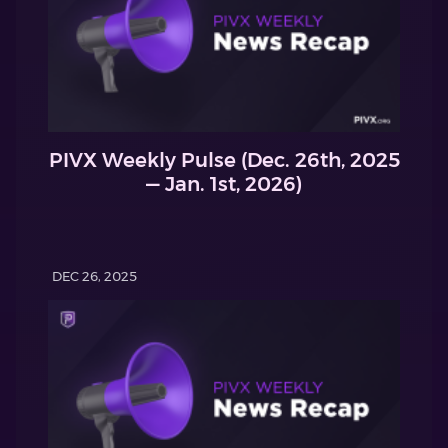
PIVX Weekly Pulse (Dec. 26th, 2025
— Jan. 1st, 2026)
DEC 26, 2025