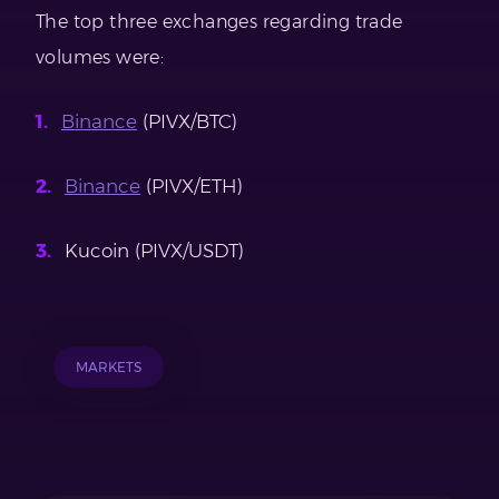
The top three exchanges regarding trade
volumes were:
Binance
(PIVX/BTC)
Binance
(PIVX/ETH)
Kucoin (PIVX/USDT)
MARKETS