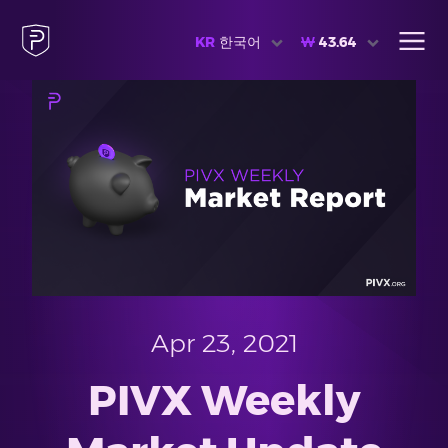
KR
한국어
₩
43.64
Apr 23, 2021
PIVX Weekly