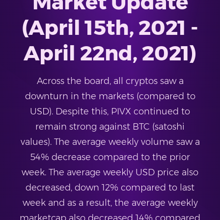
Market Update
(April 15th, 2021 -
April 22nd, 2021)
Across the board, all cryptos saw a
downturn in the markets (compared to
USD). Despite this, PIVX continued to
remain strong against BTC (satoshi
values). The average weekly volume saw a
54% decrease compared to the prior
week. The average weekly USD price also
decreased, down 12% compared to last
week and as a result, the average weekly
marketcap also decreased 14% compared