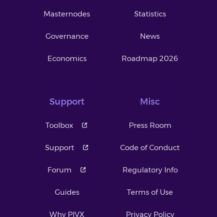
Masternodes
Statistics
Governance
News
Economics
Roadmap 2026
Support
Misc
Toolbox
Press Room
Support
Code of Conduct
Forum
Regulatory Info
Guides
Terms of Use
Why PIVX
Privacy Policy