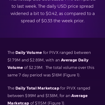
to last week. The daily USD price spread
widened a bit to $0.42, as compared to a
spread of $0.33 the week prior.
The
Daily Volume
for PIVX ranged between
$1.79M and $2.89M, with an
Average Daily
Volume
of $2.29M. The total volume over this
same 7 day period was $16M (Figure 1).
The
Daily Total Marketcap
for PIVX ranged
between $99M and $138M, for an
Average
Marketcap
of $115M (Figure 1).