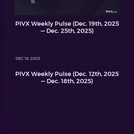
PIVX Weekly Pulse (Dec. 19th, 2025
— Dec. 25th, 2025)
DEC 19, 2025
PIVX Weekly Pulse (Dec. 12th, 2025
— Dec. 18th, 2025)