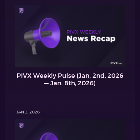
PIVX Weekly Pulse (Jan. 2nd, 2026
— Jan. 8th, 2026)
JAN 2, 2026