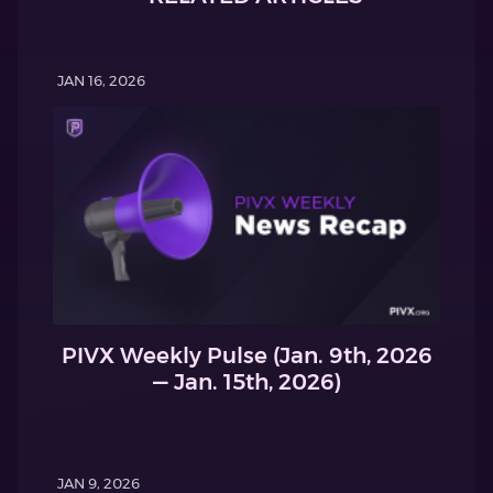
JAN 16, 2026
PIVX Weekly Pulse (Jan. 9th, 2026
— Jan. 15th, 2026)
JAN 9, 2026