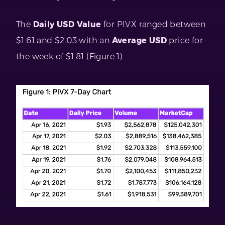
The
Daily USD Value
for PIVX ranged between
$1.61 and $2.03 with an
Average USD
price for
the week of $1.81 (Figure 1).