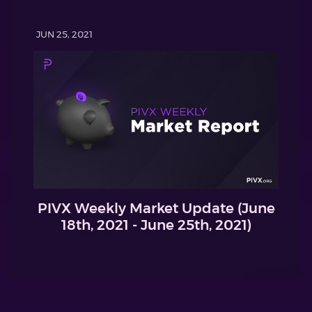
JUN 25, 2021
PIVX Weekly Market Update (June
18th, 2021 - June 25th, 2021)