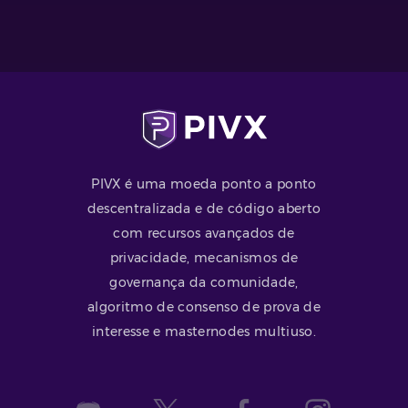
PIVX é uma moeda ponto a ponto
descentralizada e de código aberto
com recursos avançados de
privacidade, mecanismos de
governança da comunidade,
algoritmo de consenso de prova de
interesse e masternodes multiuso.