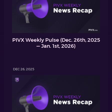
PIVX Weekly Pulse (Dec. 26th, 2025
— Jan. 1st, 2026)
DEC 26, 2025