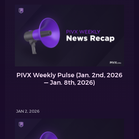
PIVX Weekly Pulse (Jan. 2nd, 2026
— Jan. 8th, 2026)
JAN 2, 2026