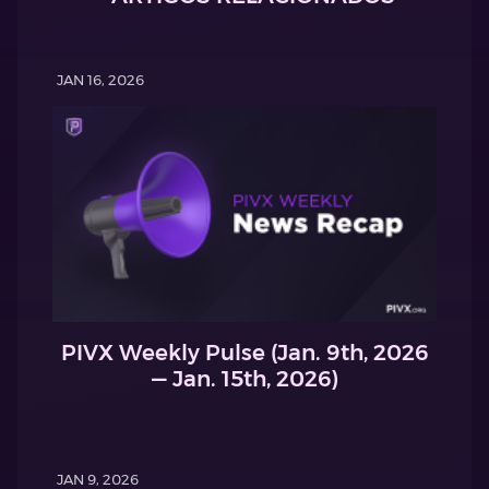
JAN 16, 2026
PIVX Weekly Pulse (Jan. 9th, 2026
— Jan. 15th, 2026)
JAN 9, 2026