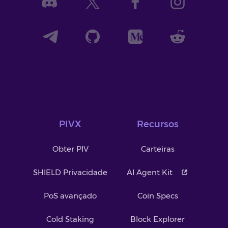
PIVX
Recursos
Obter PIV
Carteiras
SHIELD Privacidade
AI Agent Kit
PoS avançado
Coin Specs
Cold Staking
Block Explorer