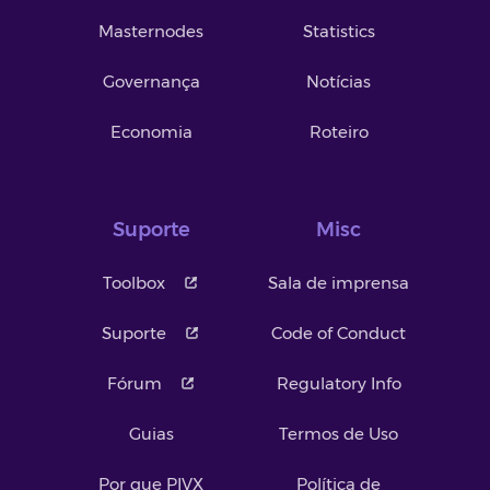
Masternodes
Statistics
Governança
Notícias
Economia
Roteiro
Suporte
Misc
Toolbox
Sala de imprensa
Suporte
Code of Conduct
Fórum
Regulatory Info
Guias
Termos de Uso
Por que PIVX
Política de