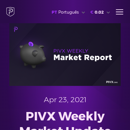
PT
Português
€
0.02
Apr 23, 2021
PIVX Weekly