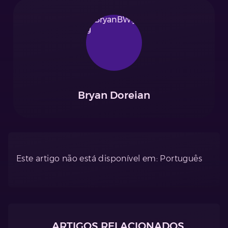
Bryan Doreian
Este artigo não está disponível em: Português
ARTIGOS RELACIONADOS