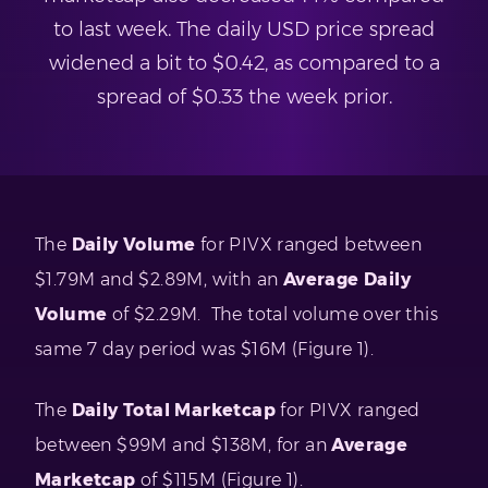
to last week. The daily USD price spread
widened a bit to $0.42, as compared to a
spread of $0.33 the week prior.
The
Daily Volume
for PIVX ranged between
$1.79M and $2.89M, with an
Average Daily
Volume
of $2.29M. The total volume over this
same 7 day period was $16M (Figure 1).
The
Daily Total Marketcap
for PIVX ranged
between $99M and $138M, for an
Average
Marketcap
of $115M (Figure 1).