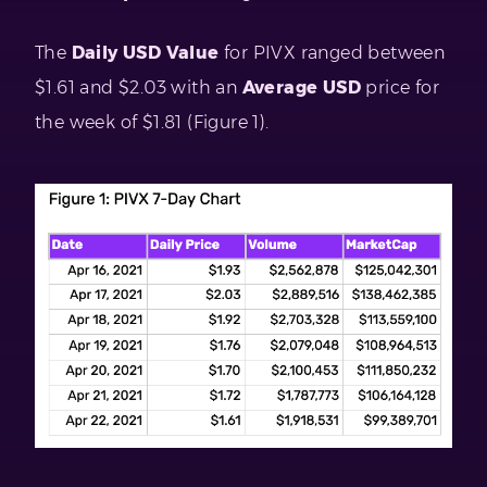
The
Daily USD Value
for PIVX ranged between
$1.61 and $2.03 with an
Average USD
price for
the week of $1.81 (Figure 1).