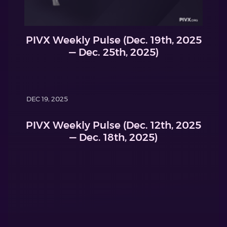
PIVX Weekly Pulse (Dec. 19th, 2025
— Dec. 25th, 2025)
DEC 19, 2025
PIVX Weekly Pulse (Dec. 12th, 2025
— Dec. 18th, 2025)