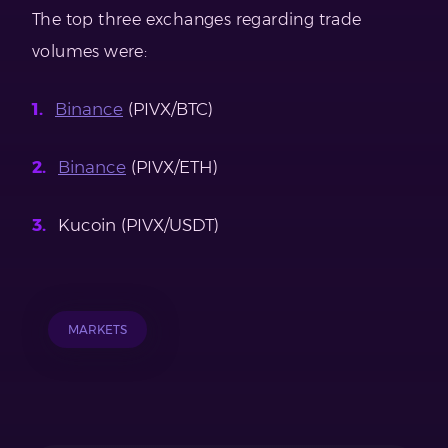
The top three exchanges regarding trade
volumes were:
Binance
(PIVX/BTC)
Binance
(PIVX/ETH)
Kucoin (PIVX/USDT)
MARKETS