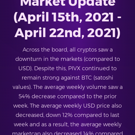
Market Update
(April 15th, 2021 -
April 22nd, 2021)
Across the board, all cryptos saw a
downturn in the markets (compared to
USD). Despite this, PIVX continued to
remain strong against BTC (satoshi
values). The average weekly volume saw a
54% decrease compared to the prior
week. The average weekly USD price also
decreased, down 12% compared to last
week and as a result, the average weekly
marketcap also decreased 14% compared