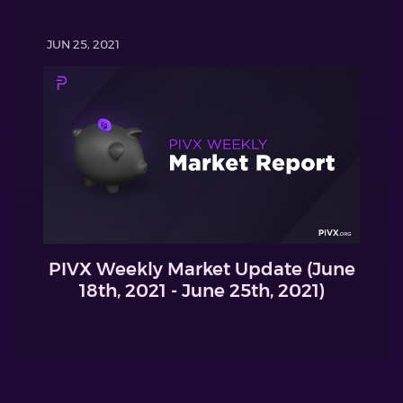
JUN 25, 2021
PIVX Weekly Market Update (June
18th, 2021 - June 25th, 2021)