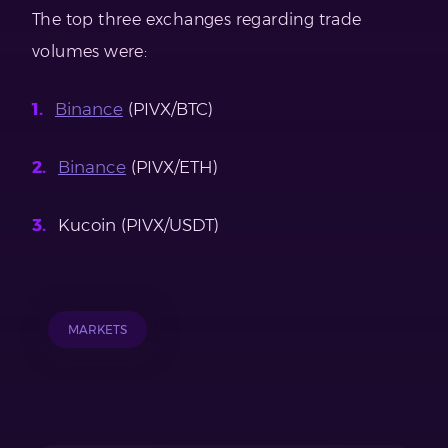
The top three exchanges regarding trade
volumes were:
Binance
(PIVX/BTC)
Binance
(PIVX/ETH)
Kucoin (PIVX/USDT)
MARKETS