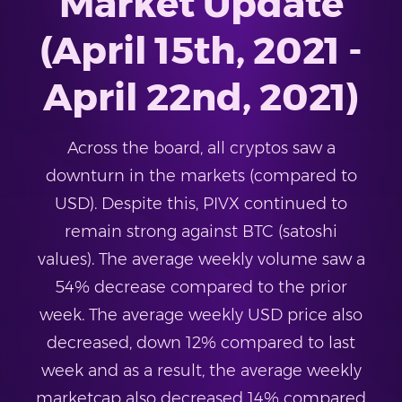
Market Update
(April 15th, 2021 -
April 22nd, 2021)
Across the board, all cryptos saw a
downturn in the markets (compared to
USD). Despite this, PIVX continued to
remain strong against BTC (satoshi
values). The average weekly volume saw a
54% decrease compared to the prior
week. The average weekly USD price also
decreased, down 12% compared to last
week and as a result, the average weekly
marketcap also decreased 14% compared