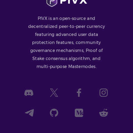
PIVX is an open-source and
decentralized peer-to-peer currency
featuring advanced user data
protection features, community
governance mechanisms, Proof of
Stake consensus algorithm, and
multi-purpose Masternodes.