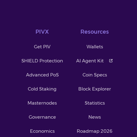
PIVX
Resources
Get PIV
Wallets
SHIELD Protection
AI Agent Kit
Advanced PoS
Coin Specs
Cold Staking
Block Explorer
Masternodes
Statistics
Governance
News
Economics
Roadmap 2026