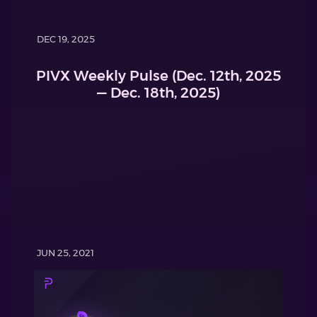
DEC 19, 2025
PIVX Weekly Pulse (Dec. 12th, 2025
— Dec. 18th, 2025)
JUN 25, 2021