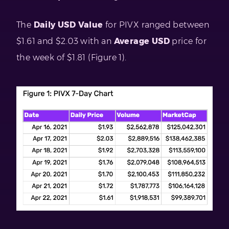
The
Daily USD Value
for PIVX ranged between
$1.61 and $2.03 with an
Average USD
price for
the week of $1.81 (Figure 1).