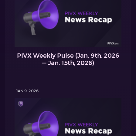
PIVX Weekly Pulse (Jan. 9th, 2026
— Jan. 15th, 2026)
JAN 9, 2026