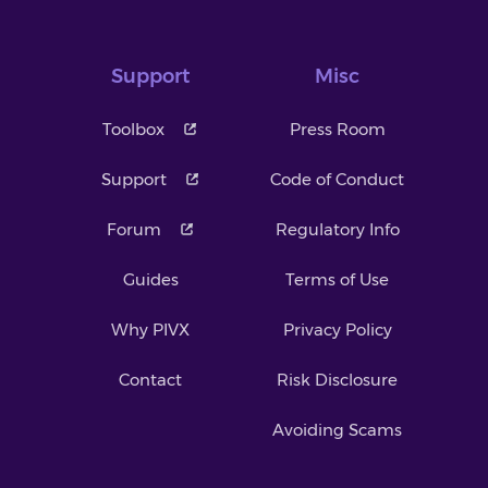
Support
Misc
Toolbox
Press Room
Support
Code of Conduct
Forum
Regulatory Info
Guides
Terms of Use
Why PIVX
Privacy Policy
Contact
Risk Disclosure
Avoiding Scams