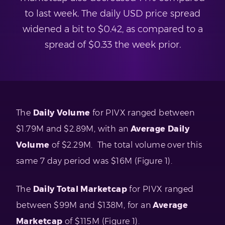
to last week. The daily USD price spread
widened a bit to $0.42, as compared to a
spread of $0.33 the week prior.
The
Daily Volume
for PIVX ranged between
$1.79M and $2.89M, with an
Average Daily
Volume
of $2.29M. The total volume over this
same 7 day period was $16M (Figure 1).
The
Daily Total Marketcap
for PIVX ranged
between $99M and $138M, for an
Average
Marketcap
of $115M (Figure 1).