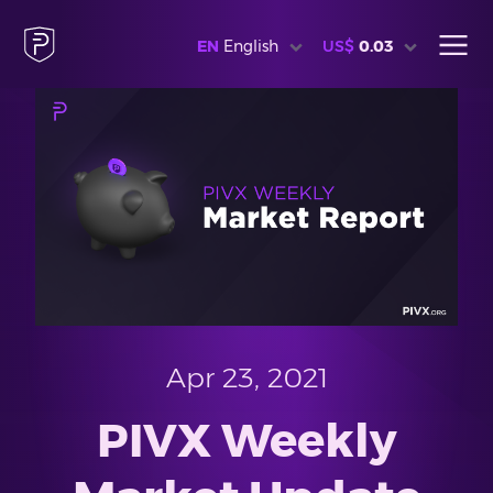
EN
English
US$
0.03
Apr 23, 2021
PIVX Weekly