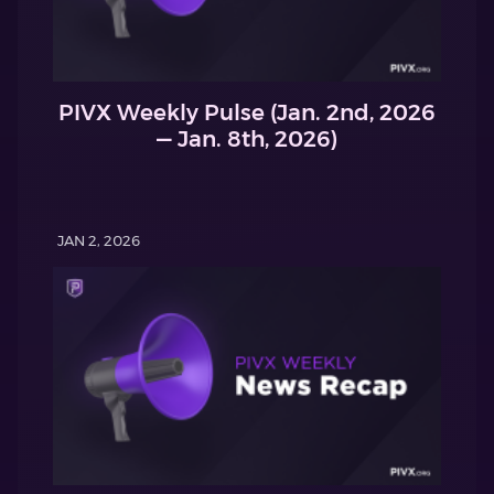
PIVX Weekly Pulse (Jan. 2nd, 2026
— Jan. 8th, 2026)
JAN 2, 2026