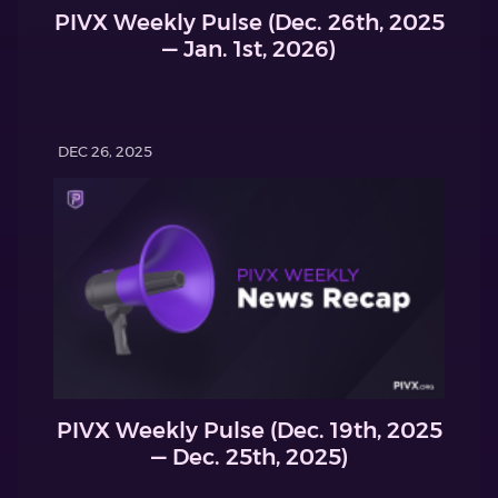
PIVX Weekly Pulse (Dec. 26th, 2025
— Jan. 1st, 2026)
DEC 26, 2025
PIVX Weekly Pulse (Dec. 19th, 2025
— Dec. 25th, 2025)