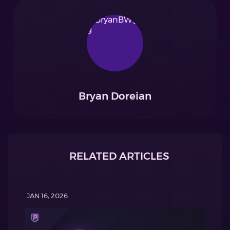
Bryan Doreian
RELATED ARTICLES
JAN 16, 2026