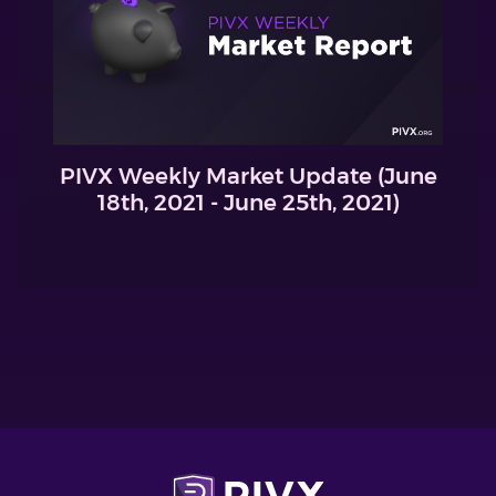
PIVX Weekly Market Update (June
18th, 2021 - June 25th, 2021)