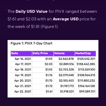
The
Daily USD Value
for PIVX ranged between
$1.61 and $2.03 with an
Average USD
price for
the week of $1.81 (Figure 1).