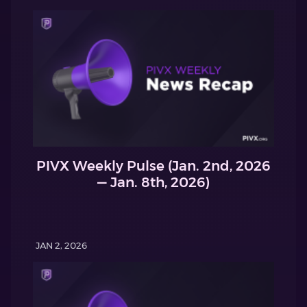
PIVX Weekly Pulse (Jan. 2nd, 2026
— Jan. 8th, 2026)
JAN 2, 2026