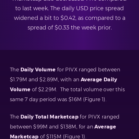
to last week. The daily USD price spread
widened a bit to $0.42, as compared to a
spread of $0.33 the week prior.
The
Daily Volume
for PIVX ranged between
$1.79M and $2.89M, with an
Average Daily
Volume
of $2.29M. The total volume over this
same 7 day period was $16M (Figure 1).
The
Daily Total Marketcap
for PIVX ranged
between $99M and $138M, for an
Average
Marketcap
of $115M (Figure 1).