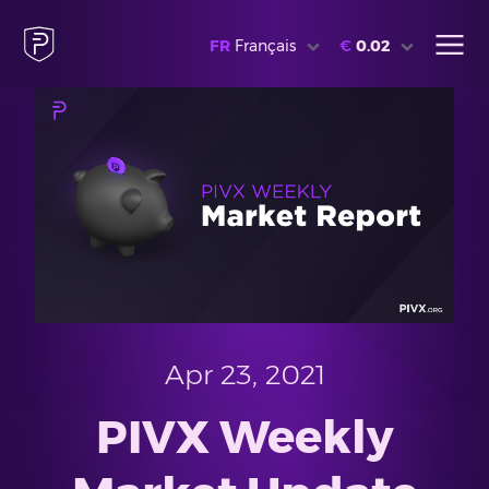
FR
Français
€
0.02
Apr 23, 2021
PIVX Weekly