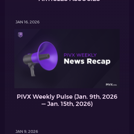
JAN 16, 2026
PIVX Weekly Pulse (Jan. 9th, 2026
— Jan. 15th, 2026)
JAN 9, 2026