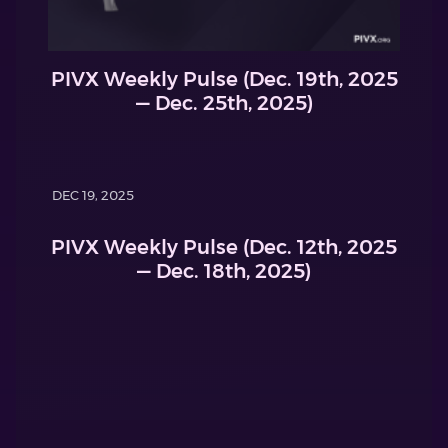
PIVX Weekly Pulse (Dec. 19th, 2025
— Dec. 25th, 2025)
DEC 19, 2025
PIVX Weekly Pulse (Dec. 12th, 2025
— Dec. 18th, 2025)