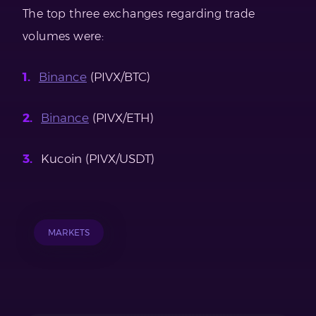
The top three exchanges regarding trade
volumes were:
Binance
(PIVX/BTC)
Binance
(PIVX/ETH)
Kucoin (PIVX/USDT)
MARKETS