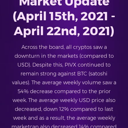
Market Update
(April 15th, 2021 -
April 22nd, 2021)
Across the board, all cryptos saw a
downturn in the markets (compared to
USD). Despite this, PIVX continued to
remain strong against BTC (satoshi
values). The average weekly volume saw a
54% decrease compared to the prior
week. The average weekly USD price also
decreased, down 12% compared to last
week and as a result, the average weekly
marketcap also decreased 14% compared