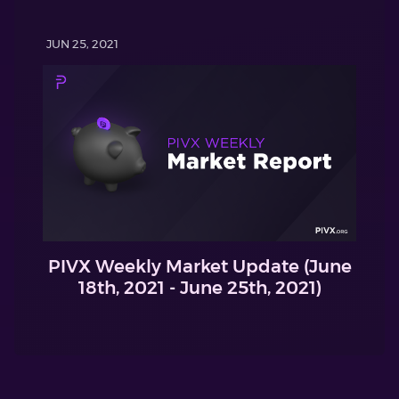
JUN 25, 2021
PIVX Weekly Market Update (June
18th, 2021 - June 25th, 2021)