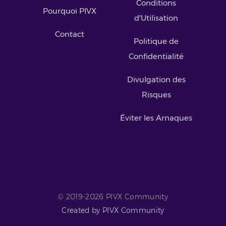
Conditions
Pourquoi PIVX
d'Utilisation
Contact
Politique de
Confidentialité
Divulgation des
Risques
Éviter les Arnaques
© 2019-2026 PIVX Community
Created by PIVX Community