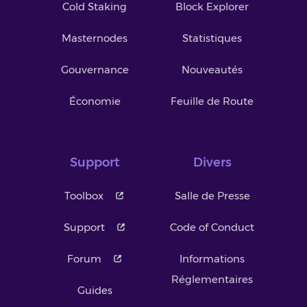
Cold Staking
Block Explorer
Masternodes
Statistiques
Gouvernance
Nouveautés
Économie
Feuille de Route
Support
Divers
Toolbox
Salle de Presse
Support
Code of Conduct
Forum
Informations
Réglementaires
Guides