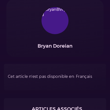
Bryan Doreian
Cet article n'est pas disponible en: Français
ARTICLES ASSOCIÉS