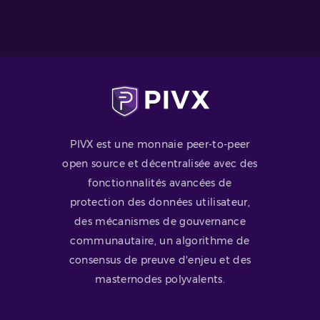
PIVX est une monnaie peer-to-peer
open source et décentralisée avec des
fonctionnalités avancées de
protection des données utilisateur,
des mécanismes de gouvernance
communautaire, un algorithme de
consensus de preuve d'enjeu et des
masternodes polyvalents.