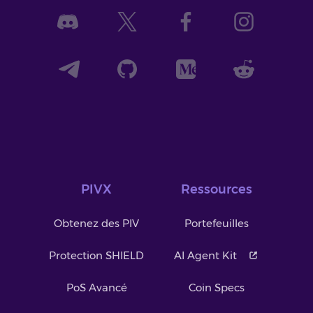
PIVX
Ressources
Obtenez des PIV
Portefeuilles
Protection SHIELD
AI Agent Kit
PoS Avancé
Coin Specs