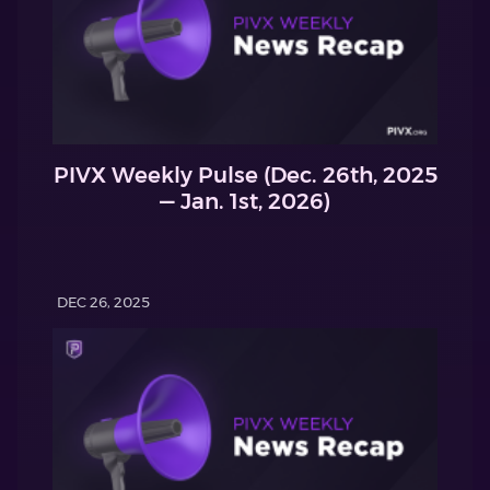
PIVX Weekly Pulse (Dec. 26th, 2025
— Jan. 1st, 2026)
DEC 26, 2025