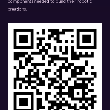
components needed to build their robotic
creations.