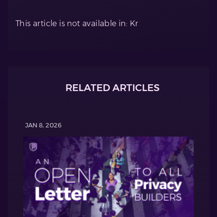
This article is not available in: Kr
RELATED ARTICLES
JAN 8, 2026