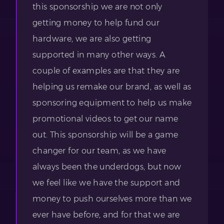
this sponsorship we are not only
getting money to help fund our
hardware, we are also getting
supported in many other ways. A
couple of examples are that they are
helping us remake our brand, as well as
sponsoring equipment to help us make
promotional videos to get our name
out. This sponsorship will be a game
changer for our team, as we have
always been the underdogs, but now
we feel like we have the support and
money to push ourselves more than we
ever have before, and for that we are