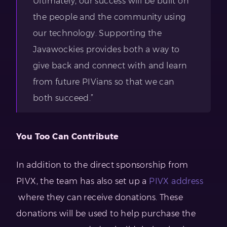
Ultimately, our success will be built on
the people and the community using
our technology. Supporting the
Javawockies provides both a way to
give back and connect with and learn
from future PIVians so that we can
both succeed.”
You Too Can Contribute
In addition to the direct sponsorship from
PIVX, the team has also set up a
PIVX address
where they can receive donations. These
donations will be used to help purchase the