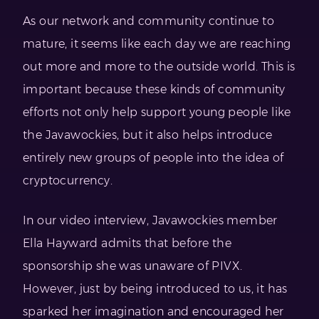
As our network and community continue to
mature, it seems like each day we are reaching
out more and more to the outside world. This is
important because these kinds of community
efforts not only help support young people like
the Javawockies, but it also helps introduce
entirely new groups of people into the idea of
cryptocurrency.
In our video interview, Javawockies member
Ella Hayward admits that before the
sponsorship she was unaware of PIVX.
However, just by being introduced to us, it has
sparked her imagination and encouraged her