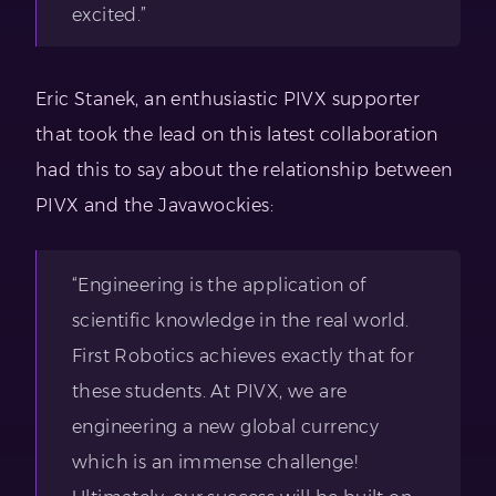
excited.”
Eric Stanek, an enthusiastic PIVX supporter
that took the lead on this latest collaboration
had this to say about the relationship between
PIVX and the Javawockies:
“Engineering is the application of
scientific knowledge in the real world.
First Robotics achieves exactly that for
these students. At PIVX, we are
engineering a new global currency
which is an immense challenge!