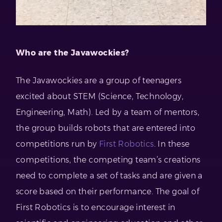
Who are the Javawockies?
The Javawockies are a group of teenagers
excited about STEM (Science, Technology,
Engineering, Math). Led by a team of mentors,
the group builds robots that are entered into
competitions run by
First Robotics
. In these
competitions, the competing team’s creations
need to complete a set of tasks and are given a
score based on their performance. The goal of
First Robotics is to encourage interest in