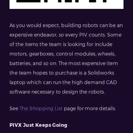
As you would expect, building robots can be an
expensive endeavor, so every PIV counts. Some
of the items the team is looking for include
motors, gearboxes, control modules, wheels,
batteries, and so on. The most expensive item
the team hopes to purchase is a Solidworks
laptop which can run the high demand CAD
software necessary to design the robots.
See
The Shopping List
page for more details.
PIVX Just Keeps Going