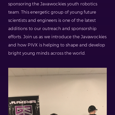
sponsoring the Javawockies youth robotics
team. This energetic group of young future
scientists and engineers is one of the latest
additions to our outreach and sponsorship
efforts. Join us as we introduce the Javawockies
and how PIVX is helping to shape and develop
bright young minds across the world.