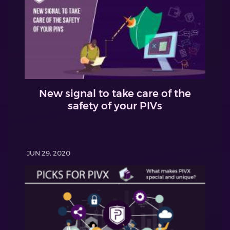
New signal to take care of the
safety of your PIVs
JUN 29, 2020