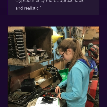
cryptocurrency more approachable
and realistic.”