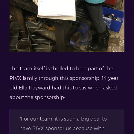
The team itself is thrilled to be a part of the
PIVX family through this sponsorship. 14-year
old Ella Hayward had this to say when asked
about the sponsorship:
“For our team, it is such a big deal to
have PIVX sponsor us because with