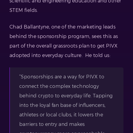
scientific and engineering education and other
STEM fields.
Chad Ballantyne, one of the marketing leads
behind the sponsorship program, sees this as
part of the overall grassroots plan to get PIVX
adopted into everyday culture. He told us:
“Sponsorships are a way for PIVX to
connect the complex technology
behind crypto to everyday life. Tapping
into the loyal fan base of influencers,
athletes or local clubs, it lowers the
barriers to entry and makes