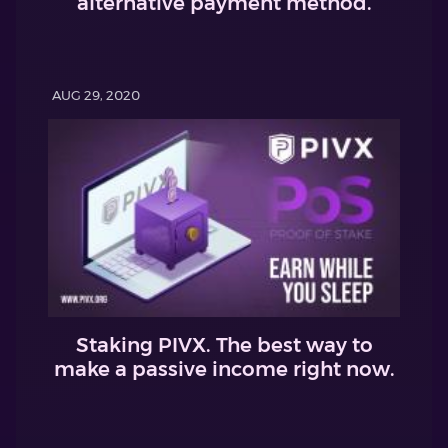
alternative payment method.
AUG 29, 2020
Staking PIVX. The best way to
make a passive income right now.