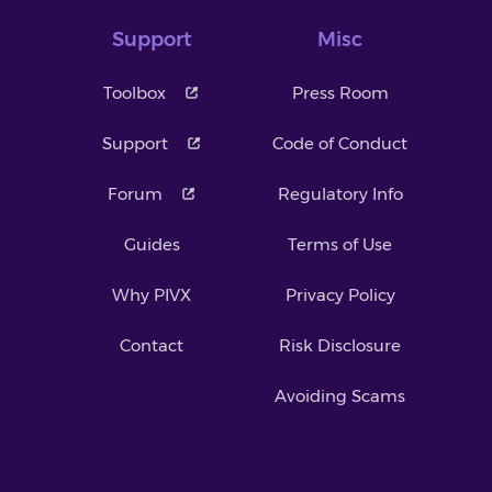
Support
Misc
Toolbox
Press Room
Support
Code of Conduct
Forum
Regulatory Info
Guides
Terms of Use
Why PIVX
Privacy Policy
Contact
Risk Disclosure
Avoiding Scams