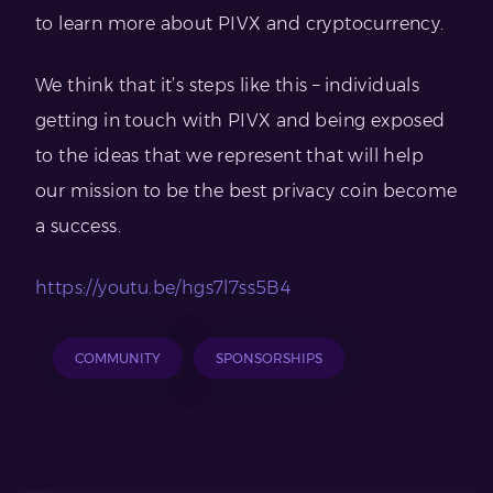
to learn more about PIVX and cryptocurrency.
We think that it’s steps like this – individuals
getting in touch with PIVX and being exposed
to the ideas that we represent that will help
our mission to be the best privacy coin become
a success.
https://youtu.be/hgs7l7ss5B4
COMMUNITY
SPONSORSHIPS