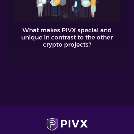
What makes PIVX special and
unique in contrast to the other
crypto projects?