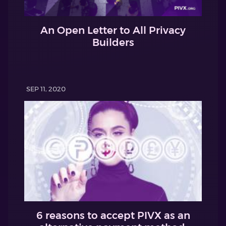
An Open Letter to All Privacy
Builders
SEP 11, 2020
6 reasons to accept PIVX as an