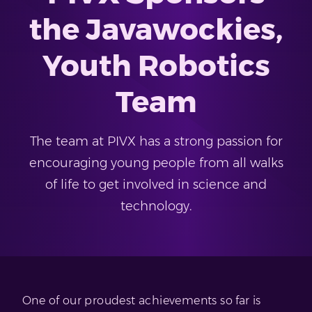
the Javawockies,
Youth Robotics
Team
The team at PIVX has a strong passion for
encouraging young people from all walks
of life to get involved in science and
technology.
One of our proudest achievements so far is