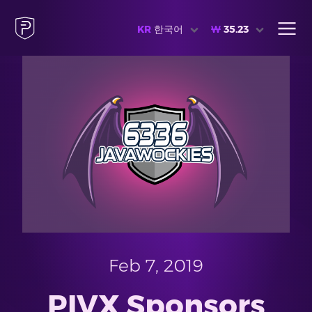
KR
한국어
₩
35.23
Feb 7, 2019
PIVX Sponsors