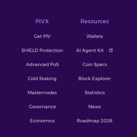
PIVX
Resources
Get PIV
Wallets
SHIELD Protection
AI Agent Kit
Advanced PoS
Coin Specs
Cold Staking
Block Explorer
Masternodes
Statistics
Governance
News
Economics
Roadmap 2026