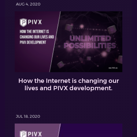
AUG 4, 2020
How the Internet is changing our
lives and PIVX development.
JUL 18, 2020