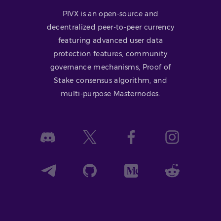
PIVX is an open-source and
decentralized peer-to-peer currency
featuring advanced user data
protection features, community
governance mechanisms, Proof of
Stake consensus algorithm, and
multi-purpose Masternodes.