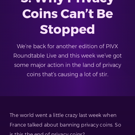
Coins Can’t Be
Stopped
We’re back for another edition of PIVX
Roundtable Live and this week we’ve got
some major action in the land of privacy
coins that’s causing a lot of stir.
The world went a little crazy last week when
France talked about banning privacy coins. So
is this the end of privacy coins?