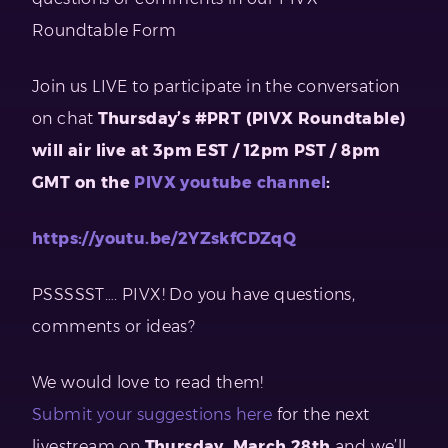
Roundtable Form
Join us LIVE to participate in the conversation
on chat
Thursday’s #PRT (PIVX Roundtable)
will air live at 3pm EST / 12pm PST / 8pm
GMT on the
PIVX youtube channel
:
https://youtu.be/2YZskfCDZqQ
PSSSSST…. PIVX! Do you have questions,
comments or ideas?
We would love to read them!
Submit your suggestions here
for the next
livestream on
Thursday, March 28th
and we’ll