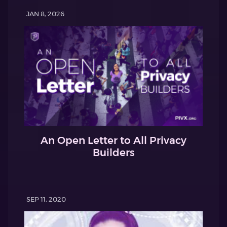
JAN 8, 2026
An Open Letter to All Privacy
Builders
SEP 11, 2020