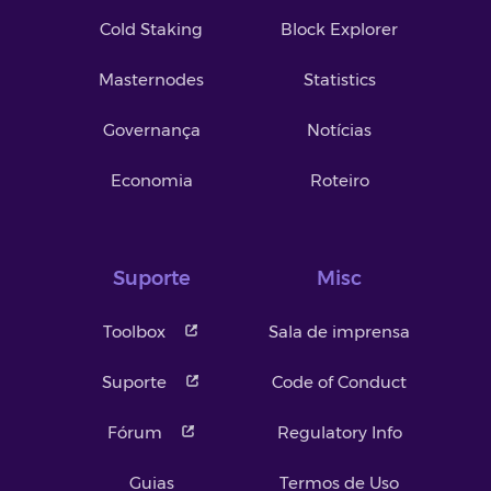
Cold Staking
Block Explorer
Masternodes
Statistics
Governança
Notícias
Economia
Roteiro
Suporte
Misc
Toolbox
Sala de imprensa
Suporte
Code of Conduct
Fórum
Regulatory Info
Guias
Termos de Uso