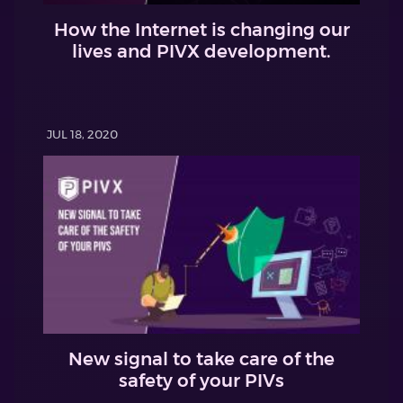
How the Internet is changing our
lives and PIVX development.
JUL 18, 2020
New signal to take care of the
safety of your PIVs