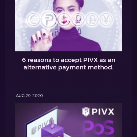
6 reasons to accept PIVX as an
alternative payment method.
AUG 29, 2020