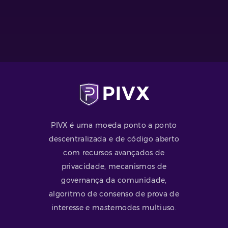
PIVX é uma moeda ponto a ponto
descentralizada e de código aberto
com recursos avançados de
privacidade, mecanismos de
governança da comunidade,
algoritmo de consenso de prova de
interesse e masternodes multiuso.