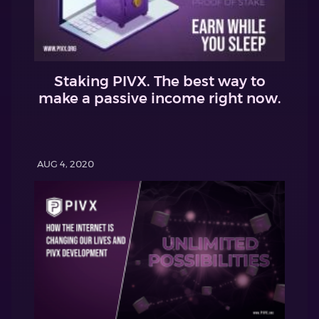
Staking PIVX. The best way to
make a passive income right now.
AUG 4, 2020