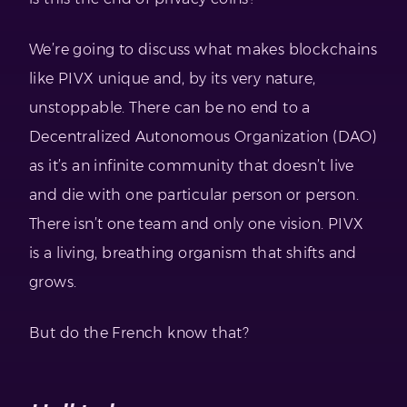
We’re going to discuss what makes blockchains
like PIVX unique and, by its very nature,
unstoppable. There can be no end to a
Decentralized Autonomous Organization (DAO)
as it’s an infinite community that doesn’t live
and die with one particular person or person.
There isn’t one team and only one vision. PIVX
is a living, breathing organism that shifts and
grows.
But do the French know that?