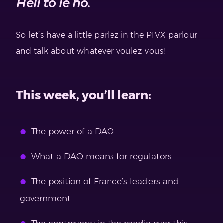
Hell to le no.
So let’s have a little parlez in the PIVX parlour
and talk about whatever voulez-vous!
This week, you’ll learn:
The power of a DAO
What a DAO means for regulators
The position of France’s leaders and
government
The controversy in the media over this