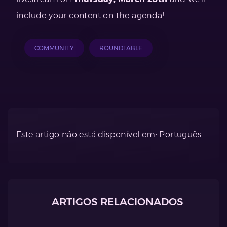
include your content on the agenda!
COMMUNITY
ROUNDTABLE
Este artigo não está disponível em: Português
ARTIGOS RELACIONADOS