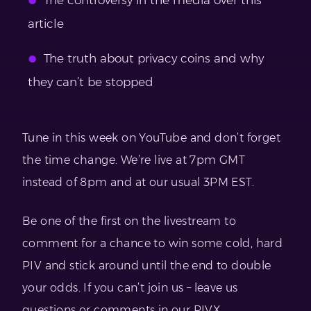
article
The truth about privacy coins and why
they can’t be stopped
Tune in this week on YouTube and don’t forget
the time change. We’re live at 7pm GMT
instead of 8pm and at our usual 3PM EST.
Be one of the first on the livestream to
comment for a chance to win some cold, hard
PIV and stick around until the end to double
your odds. If you can’t join us – leave us
questions or comments in our PIVX