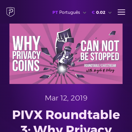
PT
Português
€
0.02
Mar 12, 2019
PIVX Roundtable
3: Why Privacy