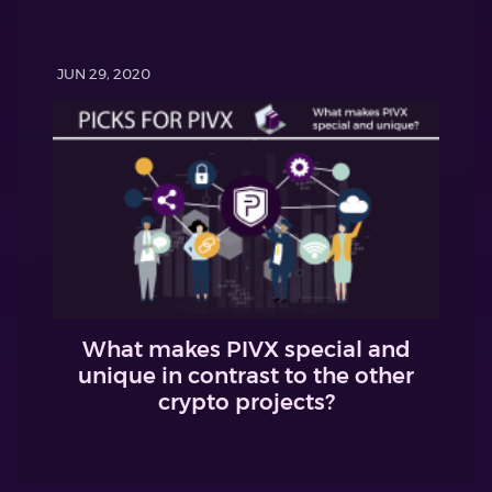
JUN 29, 2020
What makes PIVX special and
unique in contrast to the other
crypto projects?