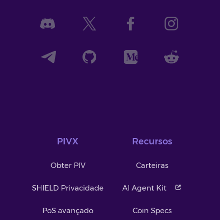
PIVX
Recursos
Obter PIV
Carteiras
SHIELD Privacidade
AI Agent Kit
PoS avançado
Coin Specs