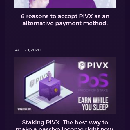
6 reasons to accept PIVX as an
alternative payment method.
AUG 29, 2020
Staking PIVX. The best way to
make a passive income right now.