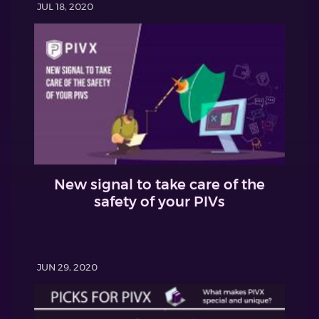
JUL 18, 2020
New signal to take care of the
safety of your PIVs
JUN 29, 2020