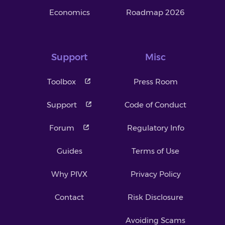
Economics
Roadmap 2026
Support
Misc
Toolbox
Press Room
Support
Code of Conduct
Forum
Regulatory Info
Guides
Terms of Use
Why PIVX
Privacy Policy
Contact
Risk Disclosure
Avoiding Scams