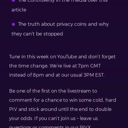
article
The truth about privacy coins and why
they can’t be stopped
Tune in this week on YouTube and don’t forget
the time change. We’re live at 7pm GMT
instead of 8pm and at our usual 3PM EST.
Be one of the first on the livestream to
comment for a chance to win some cold, hard
PIV and stick around until the end to double
your odds. If you can’t join us – leave us
questions or comments in our PIVX