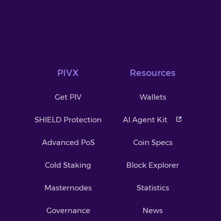
PIVX
Resources
Get PIV
Wallets
SHIELD Protection
AI Agent Kit
Advanced PoS
Coin Specs
Cold Staking
Block Explorer
Masternodes
Statistics
Governance
News