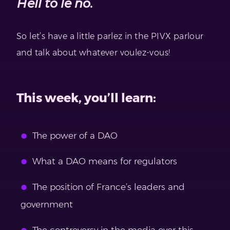
Hell to le no.
So let’s have a little parlez in the PIVX parlour
and talk about whatever voulez-vous!
This week, you’ll learn:
The power of a DAO
What a DAO means for regulators
The position of France’s leaders and
government
The controversy in the media over this