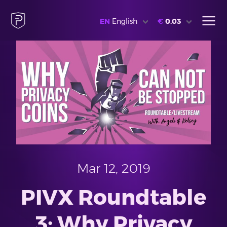
EN
English
€
0.03
Mar 12, 2019
PIVX Roundtable
3: Why Privacy