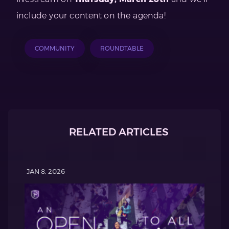
include your content on the agenda!
COMMUNITY
ROUNDTABLE
RELATED ARTICLES
JAN 8, 2026