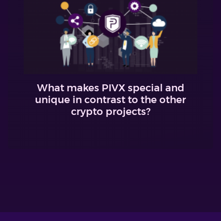
What makes PIVX special and
unique in contrast to the other
crypto projects?