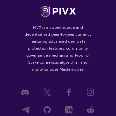
PIVX is an open-source and
decentralized peer-to-peer currency
featuring advanced user data
protection features, community
governance mechanisms, Proof of
Stake consensus algorithm, and
multi-purpose Masternodes.