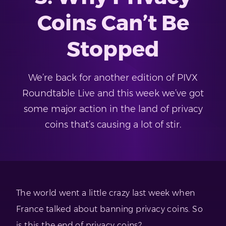
Coins Can’t Be
Stopped
We’re back for another edition of PIVX
Roundtable Live and this week we’ve got
some major action in the land of privacy
coins that’s causing a lot of stir.
The world went a little crazy last week when
France talked about banning privacy coins. So
is this the end of privacy coins?