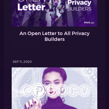
An Open Letter to All Privacy
Builders
SEP 11, 2020