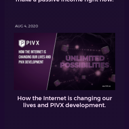
AUG 4, 2020
How the Internet is changing our
lives and PIVX development.