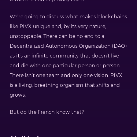
We’re going to discuss what makes blockchains
like PIVX unique and, by its very nature,
unstoppable. There can be no end to a
Decentralized Autonomous Organization (DAO)
as it’s an infinite community that doesn’t live
and die with one particular person or person.
There isn’t one team and only one vision. PIVX
is a living, breathing organism that shifts and
grows.
But do the French know that?