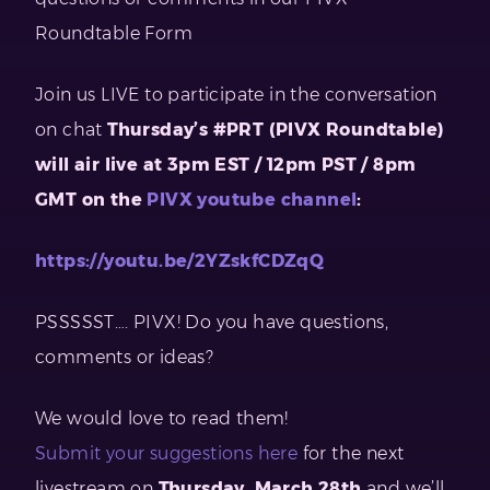
Roundtable Form
Join us LIVE to participate in the conversation
on chat
Thursday’s #PRT (PIVX Roundtable)
will air live at 3pm EST / 12pm PST / 8pm
GMT on the
PIVX youtube channel
:
https://youtu.be/2YZskfCDZqQ
PSSSSST…. PIVX! Do you have questions,
comments or ideas?
We would love to read them!
Submit your suggestions here
for the next
livestream on
Thursday, March 28th
and we’ll