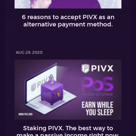
6 reasons to accept PIVX as an
alternative payment method.
AUG 29, 2020
Staking PIVX. The best way to
make a passive income right now.