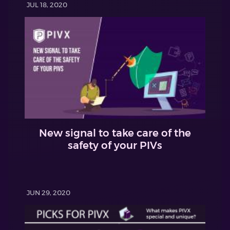
JUL 18, 2020
New signal to take care of the
safety of your PIVs
JUN 29, 2020