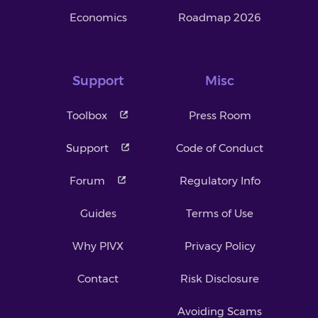
Economics
Roadmap 2026
Support
Misc
Toolbox
Press Room
Support
Code of Conduct
Forum
Regulatory Info
Guides
Terms of Use
Why PIVX
Privacy Policy
Contact
Risk Disclosure
Avoiding Scams