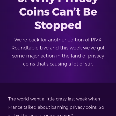
Coins Can’t Be
Stopped
We’re back for another edition of PIVX
Roundtable Live and this week we’ve got
some major action in the land of privacy
coins that’s causing a lot of stir.
The world went a little crazy last week when
France talked about banning privacy coins. So
is this the end of privacy coins?