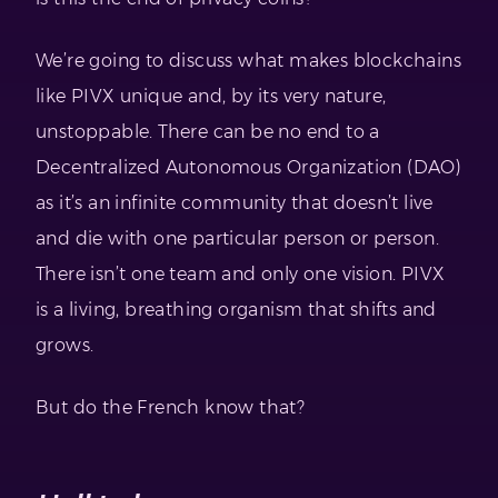
We’re going to discuss what makes blockchains
like PIVX unique and, by its very nature,
unstoppable. There can be no end to a
Decentralized Autonomous Organization (DAO)
as it’s an infinite community that doesn’t live
and die with one particular person or person.
There isn’t one team and only one vision. PIVX
is a living, breathing organism that shifts and
grows.
But do the French know that?