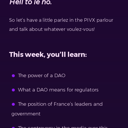
Hell to le no.
So let’s have a little parlez in the PIVX parlour
and talk about whatever voulez-vous!
This week, you’ll learn:
The power of a DAO
What a DAO means for regulators
The position of France’s leaders and
government
The controversy in the media over this