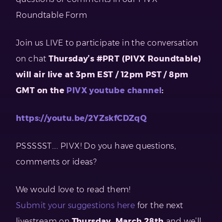
Roundtable Form
Join us LIVE to participate in the conversation
on chat
Thursday’s #PRT (PIVX Roundtable)
will air live at 3pm EST / 12pm PST / 8pm
GMT on the
PIVX youtube channel
:
https://youtu.be/2YZskfCDZqQ
PSSSSST…. PIVX! Do you have questions,
comments or ideas?
We would love to read them!
Submit your suggestions here
for the next
livestream on
Thursday, March 28th
and we’ll