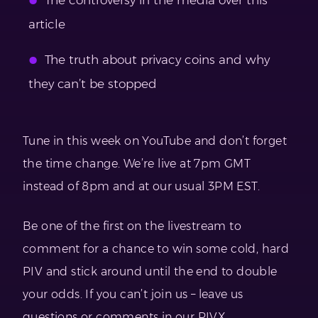
article
The truth about privacy coins and why
they can’t be stopped
Tune in this week on YouTube and don’t forget
the time change. We’re live at 7pm GMT
instead of 8pm and at our usual 3PM EST.
Be one of the first on the livestream to
comment for a chance to win some cold, hard
PIV and stick around until the end to double
your odds. If you can’t join us – leave us
questions or comments in our PIVX