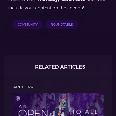
include your content on the agenda!
COMMUNITY
ROUNDTABLE
RELATED ARTICLES
JAN 8, 2026