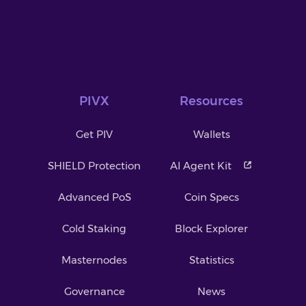
PIVX
Resources
Get PIV
Wallets
SHIELD Protection
AI Agent Kit
Advanced PoS
Coin Specs
Cold Staking
Block Explorer
Masternodes
Statistics
Governance
News