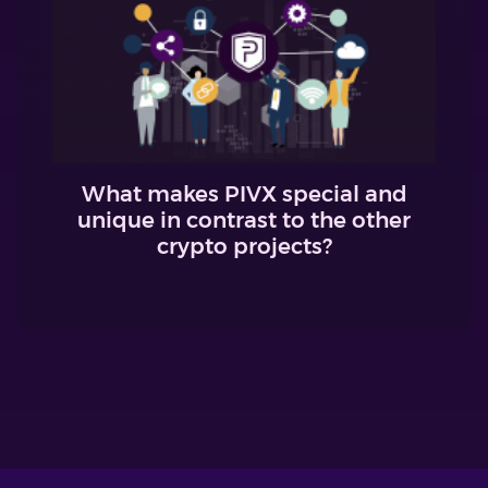
What makes PIVX special and
unique in contrast to the other
crypto projects?