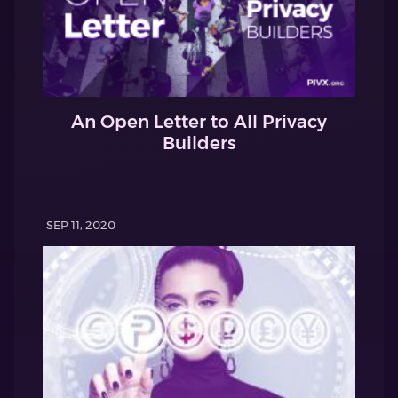
An Open Letter to All Privacy
Builders
SEP 11, 2020