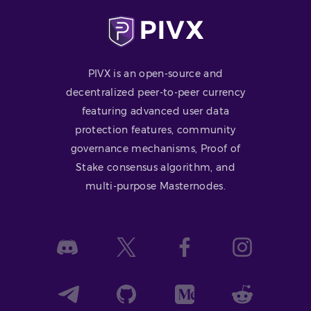
PIVX is an open-source and
decentralized peer-to-peer currency
featuring advanced user data
protection features, community
governance mechanisms, Proof of
Stake consensus algorithm, and
multi-purpose Masternodes.