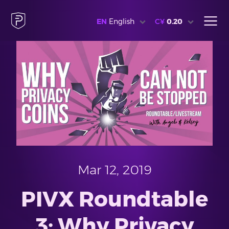
EN
English
C¥
0.20
Mar 12, 2019
PIVX Roundtable
3: Why Privacy