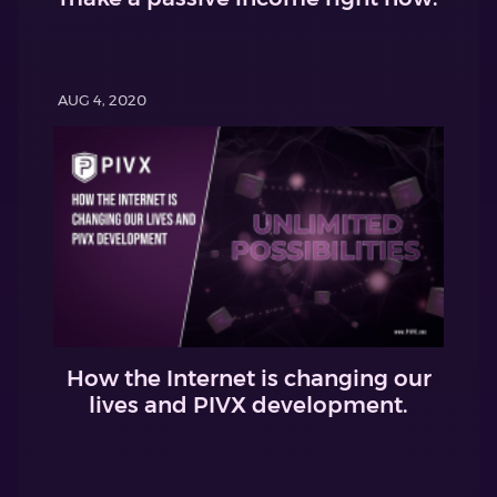
AUG 4, 2020
How the Internet is changing our
lives and PIVX development.