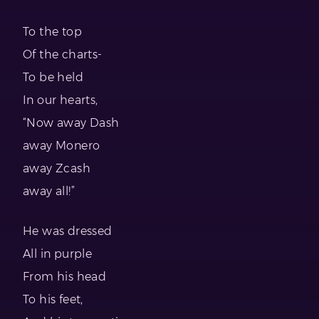
To the top
Of the charts-
To be held
In our hearts,
“Now away Dash
away Monero
away Zcash
away all!”
He was dressed
All in purple
From his head
To his feet,