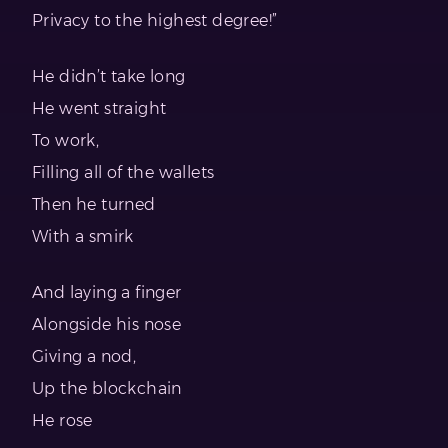
Privacy to the highest degree!”
He didn’t take long
He went straight
To work,
Filling all of the wallets
Then he turned
With a smirk
And laying a finger
Alongside his nose
Giving a nod,
Up the blockchain
He rose