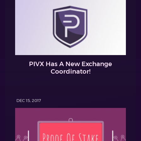
PIVX Has A New Exchange
Coordinator!
DEC 15, 2017