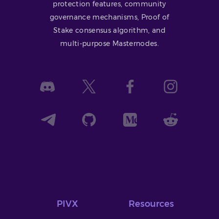
protection features, community
governance mechanisms, Proof of
Stake consensus algorithm, and
multi-purpose Masternodes.
PIVX
Resources