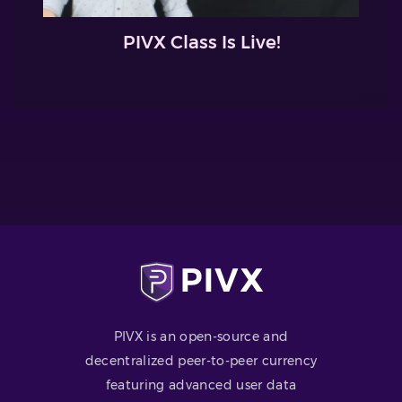
PIVX Class Is Live!
PIVX is an open-source and
decentralized peer-to-peer currency
featuring advanced user data