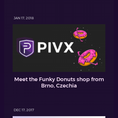
JAN 17, 2018
Meet the Funky Donuts shop from
Brno, Czechia
DEC 17, 2017