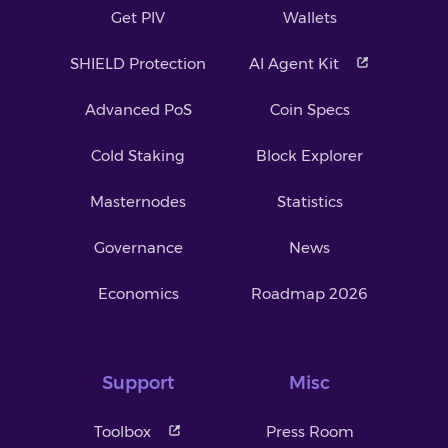
Get PIV
Wallets
SHIELD Protection
AI Agent Kit
Advanced PoS
Coin Specs
Cold Staking
Block Explorer
Masternodes
Statistics
Governance
News
Economics
Roadmap 2026
Support
Misc
Toolbox
Press Room