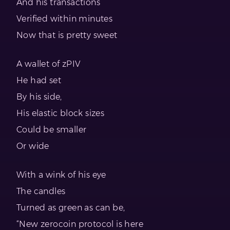
And his transactions
Verified within minutes
Now that is pretty sweet
A wallet of zPIV
He had set
By his side,
His elastic block sizes
Could be smaller
Or wide
With a wink of his eye
The candles
Turned as green as can be,
“New zerocoin protocol is here