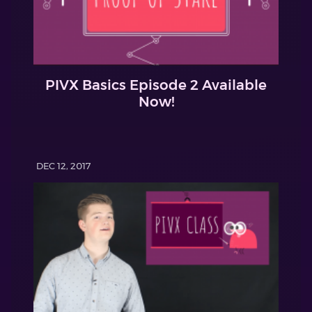
PIVX Basics Episode 2 Available
Now!
DEC 12, 2017