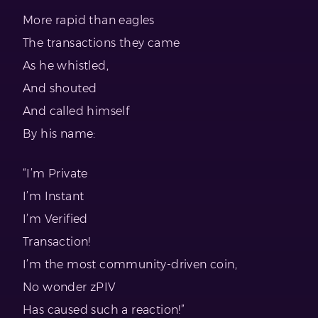
More rapid than eagles
The transactions they came
As he whistled,
And shouted
And called himself
By his name:
“I’m Private
I’m Instant
I’m Verified
Transaction!
I’m the most community-driven coin,
No wonder zPIV
Has caused such a reaction!”