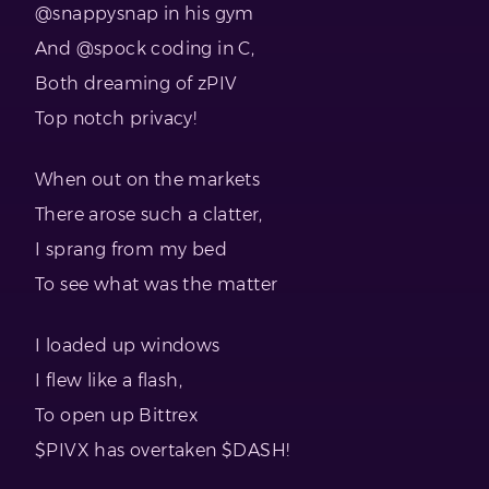
@snappysnap in his gym
And @spock coding in C,
Both dreaming of zPIV
Top notch privacy!
When out on the markets
There arose such a clatter,
I sprang from my bed
To see what was the matter
I loaded up windows
I flew like a flash,
To open up Bittrex
$PIVX has overtaken $DASH!