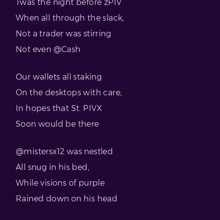
Twas the night before zPIV
When all through the slack,
Not a trader was stirring
Not even @Cash
Our wallets all staking
On the desktops with care,
In hopes that St. PIVX
Soon would be there
@mistersx12 was nestled
All snug in his bed,
While visions of purple
Rained down on his head