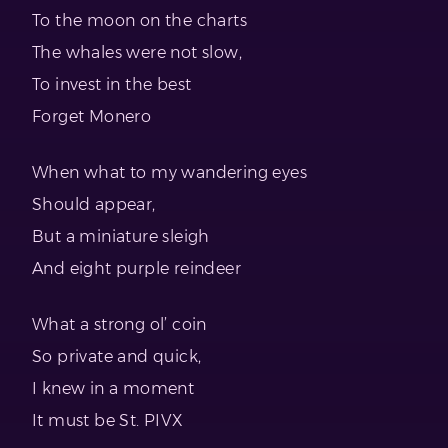
To the moon on the charts
The whales were not slow,
To invest in the best
Forget Monero
When what to my wandering eyes
Should appear,
But a miniature sleigh
And eight purple reindeer
What a strong ol’ coin
So private and quick,
I knew in a moment
It must be St. PIVX