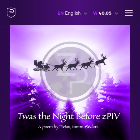
EN
English
₩
40.05