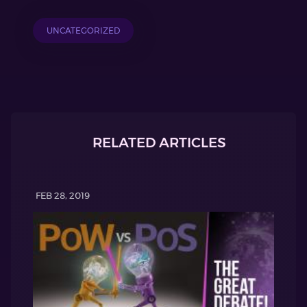
UNCATEGORIZED
RELATED ARTICLES
FEB 28, 2019