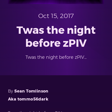
Oct 15, 2017
Twas the night
before zPIV
Twas the night before zPIV...
By
Sean Tomlinson
Aka tommo56dark