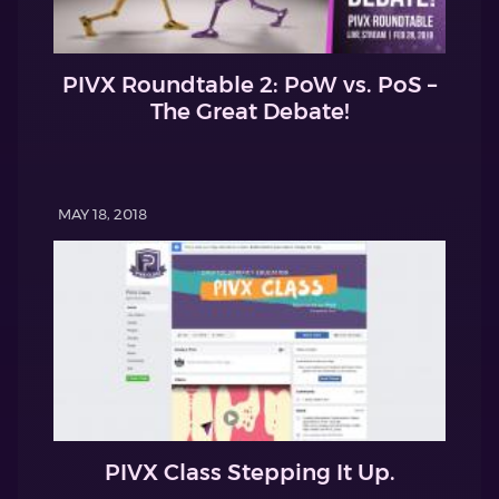
PIVX Roundtable 2: PoW vs. PoS –
The Great Debate!
MAY 18, 2018
PIVX Class Stepping It Up.