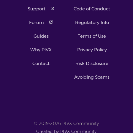
Support
Code of Conduct
Forum
Regulatory Info
Guides
Terms of Use
Why PIVX
Privacy Policy
Contact
Risk Disclosure
Avoiding Scams
© 2019-2026 PIVX Community
Created by PIVX Community