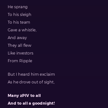
He sprang
To his sleigh
To his team
Gave a whistle,
And away
They all flew
Like investors
From Ripple
But I heard him exclaim
As he drove out of sight,
Many zPIV to all
And to all a goodnight!