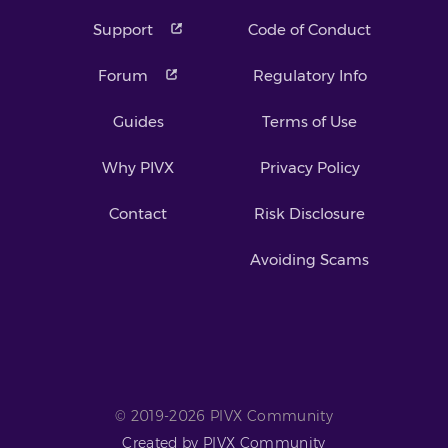
Support
Code of Conduct
Forum
Regulatory Info
Guides
Terms of Use
Why PIVX
Privacy Policy
Contact
Risk Disclosure
Avoiding Scams
© 2019-2026 PIVX Community
Created by PIVX Community