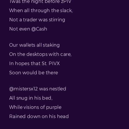
Twas the night before zPIV
When all through the slack,
Not a trader was stirring
Not even @Cash
Our wallets all staking
On the desktops with care,
In hopes that St. PIVX
Soon would be there
@mistersx12 was nestled
All snug in his bed,
While visions of purple
Rained down on his head