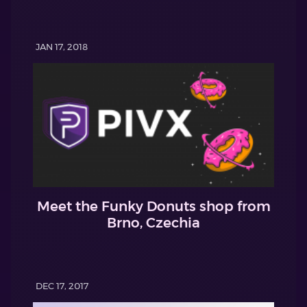
JAN 17, 2018
Meet the Funky Donuts shop from
Brno, Czechia
DEC 17, 2017