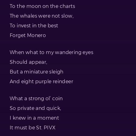
To the moon on the charts
The whales were not slow,
To invest in the best
Forget Monero
When what to my wandering eyes
Should appear,
But a miniature sleigh
And eight purple reindeer
What a strong ol’ coin
So private and quick,
I knew in a moment
It must be St. PIVX