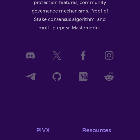
protection features, community
governance mechanisms, Proof of
Stake consensus algorithm, and
multi-purpose Masternodes.
PIVX
Resources