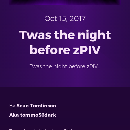
Oct 15, 2017
Twas the night
before zPIV
Twas the night before zPIV...
By
Sean Tomlinson
Aka tommo56dark