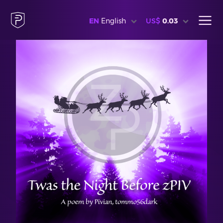
EN
English
US$
0.03