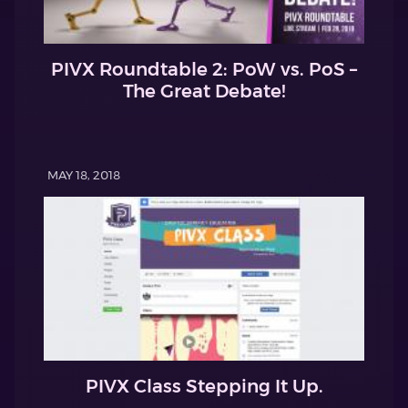
PIVX Roundtable 2: PoW vs. PoS –
The Great Debate!
MAY 18, 2018
PIVX Class Stepping It Up.