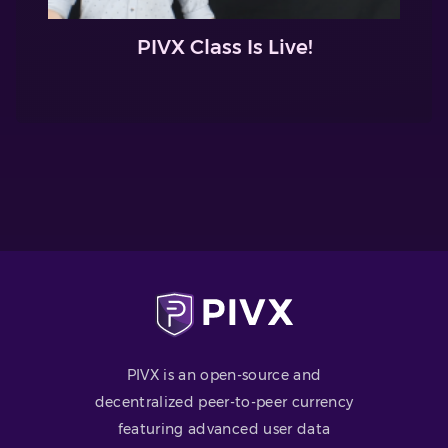
PIVX Class Is Live!
PIVX is an open-source and
decentralized peer-to-peer currency
featuring advanced user data