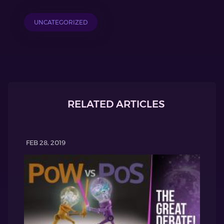
UNCATEGORIZED
RELATED ARTICLES
FEB 28, 2019