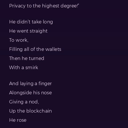
Privacy to the highest degree!”
He didn’t take long
He went straight
To work,
Filling all of the wallets
Then he turned
With a smirk
And laying a finger
Alongside his nose
Giving a nod,
Up the blockchain
He rose