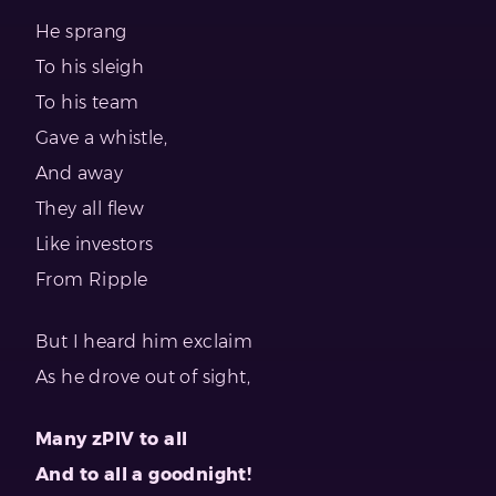
He sprang
To his sleigh
To his team
Gave a whistle,
And away
They all flew
Like investors
From Ripple
But I heard him exclaim
As he drove out of sight,
Many zPIV to all
And to all a goodnight!