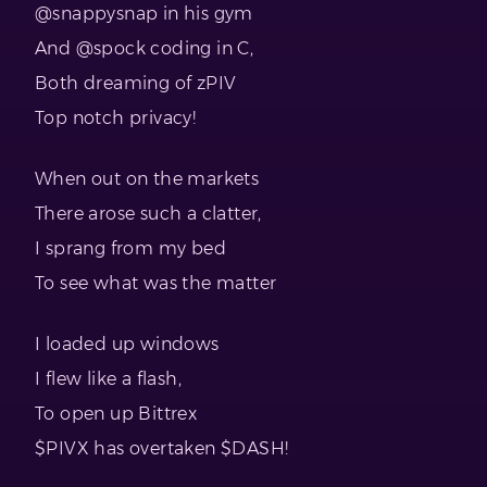
@snappysnap in his gym
And @spock coding in C,
Both dreaming of zPIV
Top notch privacy!
When out on the markets
There arose such a clatter,
I sprang from my bed
To see what was the matter
I loaded up windows
I flew like a flash,
To open up Bittrex
$PIVX has overtaken $DASH!