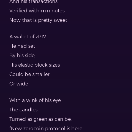
And his transactions
Verified within minutes
Now that is pretty sweet
A wallet of zPIV
He had set
By his side,
His elastic block sizes
Could be smaller
Or wide
With a wink of his eye
The candles
Turned as green as can be,
“New zerocoin protocol is here