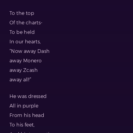
To the top
Of the charts-
To be held
In our hearts,
“Now away Dash
away Monero
away Zcash
away all!”
He was dressed
All in purple
From his head
To his feet,