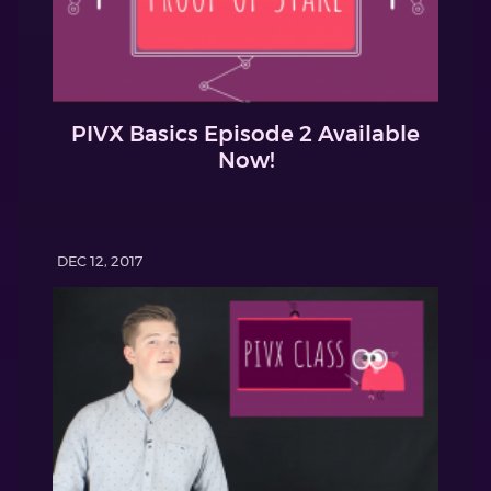
PIVX Basics Episode 2 Available
Now!
DEC 12, 2017