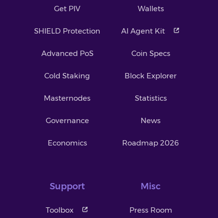
Get PIV
Wallets
SHIELD Protection
AI Agent Kit
Advanced PoS
Coin Specs
Cold Staking
Block Explorer
Masternodes
Statistics
Governance
News
Economics
Roadmap 2026
Support
Misc
Toolbox
Press Room