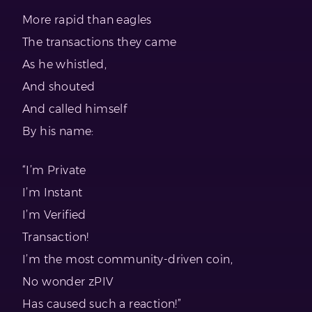
More rapid than eagles
The transactions they came
As he whistled,
And shouted
And called himself
By his name:
“I’m Private
I’m Instant
I’m Verified
Transaction!
I’m the most community-driven coin,
No wonder zPIV
Has caused such a reaction!”