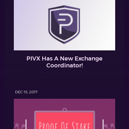
PIVX Has A New Exchange
Coordinator!
DEC 15, 2017