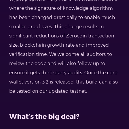
where the signature of knowledge algorithm
has been changed drastically to enable much
smaller proof sizes. This change results in
significant reductions of Zerocoin transaction
size, blockchain growth rate and improved
verification time. We welcome all auditors to
review the code and will also follow up to
ensure it gets third-party audits. Once the core
wallet version 3.2 is released, this build can also
be tested on our updated testnet.
What’s the big deal?