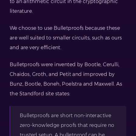
to an arithmetic circuit in the cryptographic
literature.
We choose to use Bulletproofs because these
are well suited to smaller circuits, such as ours
and are very efficient.
Bulletproofs were invented by Bootle, Cerulli,
Chaidos, Groth, and Petit and improved by
Bunz, Bootle, Boneh, Poelstra and Maxwell. As
the Standford site states:
Bulletproofs are short non-interactive
zero-knowledge proofs that require no
trusted setup. A bulletproof can be