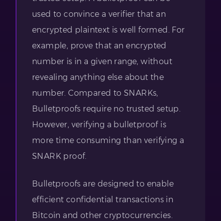
used to convince a verifier that an
encrypted plaintext is well formed. For
example, prove that an encrypted
number is in a given range, without
revealing anything else about the
number. Compared to SNARKs,
Bulletproofs require no trusted setup.
However, verifying a bulletproof is
more time consuming than verifying a
SNARK proof.
Bulletproofs are designed to enable
efficient confidential transactions in
Bitcoin and other cryptocurrencies.