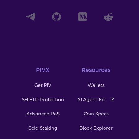
PIVX
Resources
Get PIV
Wallets
SHIELD Protection
AI Agent Kit
Advanced PoS
Coin Specs
Cold Staking
Block Explorer