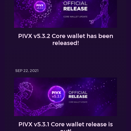
PIVX v5.3.2 Core wallet has been
released!
SEP 22, 2021
PIVX v5.3.1 Core wallet release is