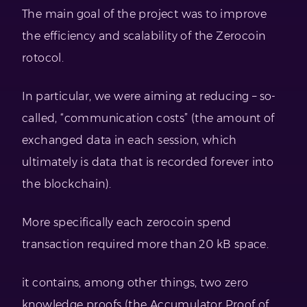
The main goal of the project was to improve
the efficiency and scalability of the Zerocoin
rotocol.
In particular, we were aiming at reducing – so-
called, “communication costs” (the amount of
exchanged data in each session, which
ultimately is data that is recorded forever into
the blockchain).
More specifically each zerocoin spend
transaction required more than 20 kB space.
it contains, among other things, two zero
knowledge proofs (the Accumulator Proof of