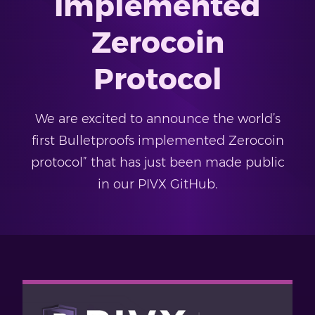
Implemented
Zerocoin
Protocol
We are excited to announce the world’s
first Bulletproofs implemented Zerocoin
protocol” that has just been made public
in our PIVX GitHub.