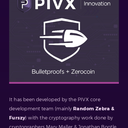
It has been developed by the PIVX core
development team (mainly
Random Zebra &
Furszy
) with the cryptography work done by
cryptographers Mary Maller & Jonathan Bootle