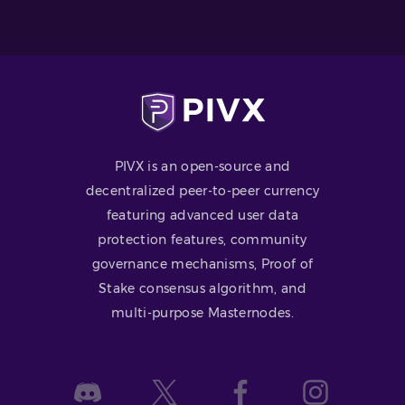
PIVX is an open-source and
decentralized peer-to-peer currency
featuring advanced user data
protection features, community
governance mechanisms, Proof of
Stake consensus algorithm, and
multi-purpose Masternodes.