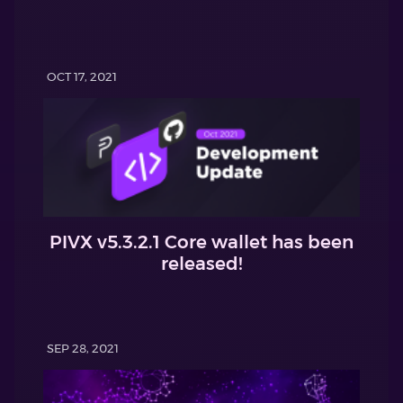
OCT 17, 2021
PIVX v5.3.2.1 Core wallet has been
released!
SEP 28, 2021