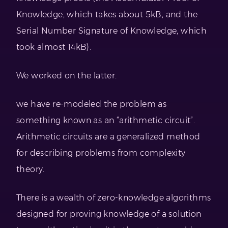
Knowledge, which takes about 5kB, and the
Serial Number Signature of Knowledge, which
took almost 14kB).
We worked on the latter.
we have re-modeled the problem as
something known as an “arithmetic circuit”.
Arithmetic circuits are a generalized method
for describing problems from complexity
theory.
There is a wealth of zero-knowledge algorithms
designed for proving knowledge of a solution