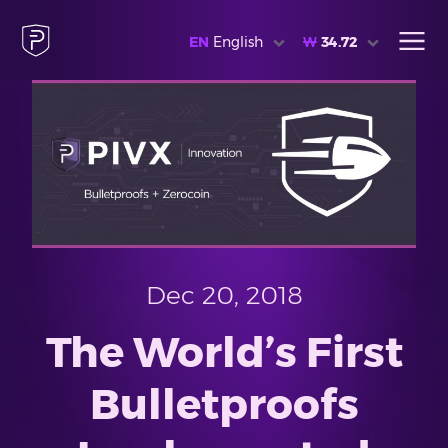
EN
English
₩
34.72
Dec 20, 2018
The World’s First
Bulletproofs