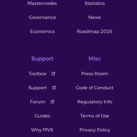
Masternodes
Statistics
Governance
News
Economics
Roadmap 2026
Support
Misc
Toolbox
Press Room
Support
Code of Conduct
Forum
Regulatory Info
Guides
Terms of Use
Why PIVX
Privacy Policy