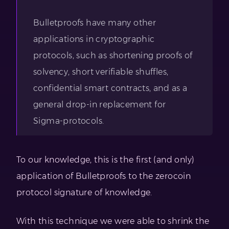
Bulletproofs have many other
applications in cryptographic
protocols, such as shortening proofs of
solvency, short verifiable shuffles,
confidential smart contracts, and as a
general drop-in replacement for
Sigma-protocols.
To our knowledge, this is the first (and only)
application of Bulletproofs to the zerocoin
protocol signature of knowledge.
With this technique we were able to shrink the