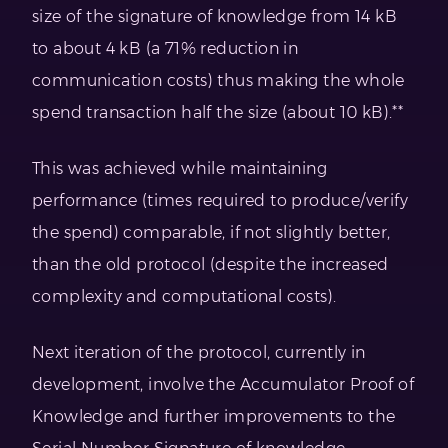
size of the signature of knowledge from 14 kB
to about 4 kB (a 71% reduction in
communication costs) thus making the whole
spend transaction half the size (about 10 kB).**
This was achieved while maintaining
performance (times required to produce/verify
the spend) comparable, if not slightly better,
than the old protocol (despite the increased
complexity and computational costs).
Next iteration of the protocol, currently in
development, involve the Accumulator Proof of
Knowledge and further improvements to the