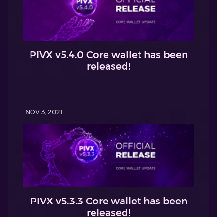
PIVX v5.4.0 Core wallet has been
released!
NOV 3, 2021
PIVX v5.3.3 Core wallet has been
released!