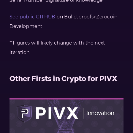
Serial Number Signature of knowledge
See public GITHUB
on Bulletproofs+Zerocoin
Development
**Figures will likely change with the next
iteration.
Other Firsts in Crypto for PIVX