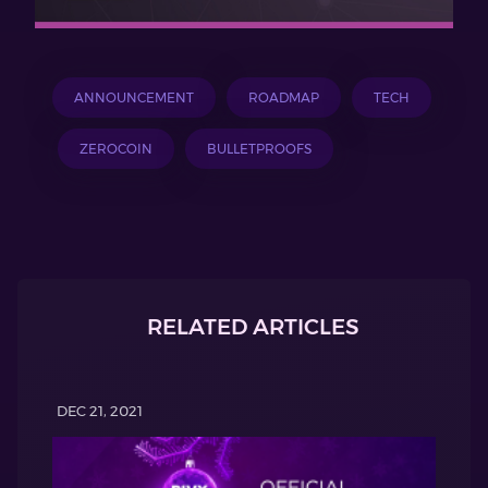
ANNOUNCEMENT
ROADMAP
TECH
ZEROCOIN
BULLETPROOFS
RELATED ARTICLES
DEC 21, 2021