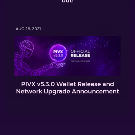
out!
AUG 28, 2021
PIVX v5.3.0 Wallet Release and
Network Upgrade Announcement