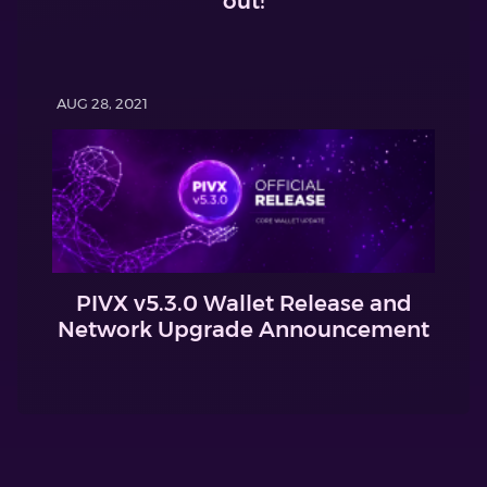
out!
AUG 28, 2021
PIVX v5.3.0 Wallet Release and
Network Upgrade Announcement