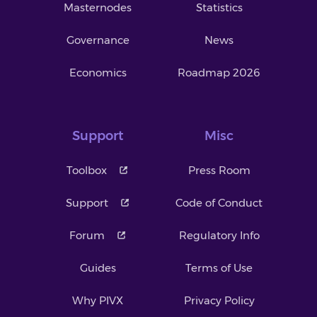
Masternodes
Statistics
Governance
News
Economics
Roadmap 2026
Support
Misc
Toolbox
Press Room
Support
Code of Conduct
Forum
Regulatory Info
Guides
Terms of Use
Why PIVX
Privacy Policy