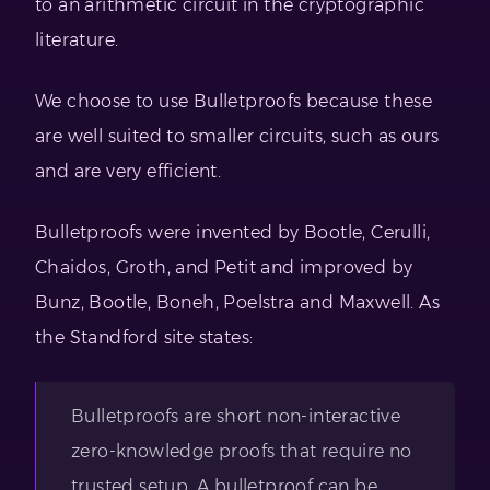
to an arithmetic circuit in the cryptographic
literature.
We choose to use Bulletproofs because these
are well suited to smaller circuits, such as ours
and are very efficient.
Bulletproofs were invented by Bootle, Cerulli,
Chaidos, Groth, and Petit and improved by
Bunz, Bootle, Boneh, Poelstra and Maxwell. As
the Standford site states:
Bulletproofs are short non-interactive
zero-knowledge proofs that require no
trusted setup. A bulletproof can be