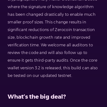
where the signature of knowledge algorithm
has been changed drastically to enable much
smaller proof sizes. This change results in
significant reductions of Zerocoin transaction
size, blockchain growth rate and improved
verification time. We welcome all auditors to
review the code and will also follow up to
ensure it gets third-party audits. Once the core
wallet version 3.2 is released, this build can also
be tested on our updated testnet.
What’s the big deal?