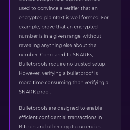
used to convince a verifier that an
encrypted plaintext is well formed. For
example, prove that an encrypted
number is in a given range, without
revealing anything else about the
number. Compared to SNARKs,
Bulletproofs require no trusted setup.
However, verifying a bulletproof is
more time consuming than verifying a
SNARK proof.
Bulletproofs are designed to enable
efficient confidential transactions in
Bitcoin and other cryptocurrencies.