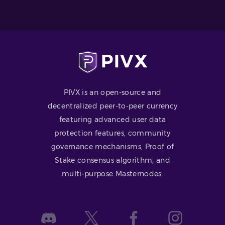
PIVX is an open-source and
decentralized peer-to-peer currency
featuring advanced user data
protection features, community
governance mechanisms, Proof of
Stake consensus algorithm, and
multi-purpose Masternodes.