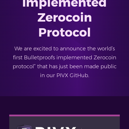
Implemented
Zerocoin
Protocol
We are excited to announce the world’s
first Bulletproofs implemented Zerocoin
protocol” that has just been made public
in our PIVX GitHub.