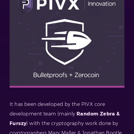
It has been developed by the PIVX core
development team (mainly
Random Zebra &
Furszy
) with the cryptography work done by
cryptographers Mary Maller & Jonathan Bootle