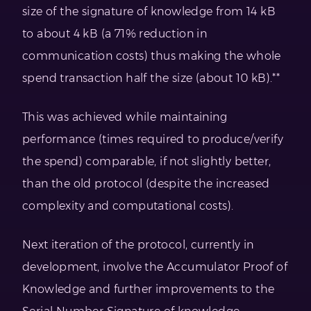
size of the signature of knowledge from 14 kB
to about 4 kB (a 71% reduction in
communication costs) thus making the whole
spend transaction half the size (about 10 kB).**
This was achieved while maintaining
performance (times required to produce/verify
the spend) comparable, if not slightly better,
than the old protocol (despite the increased
complexity and computational costs).
Next iteration of the protocol, currently in
development, involve the Accumulator Proof of
Knowledge and further improvements to the