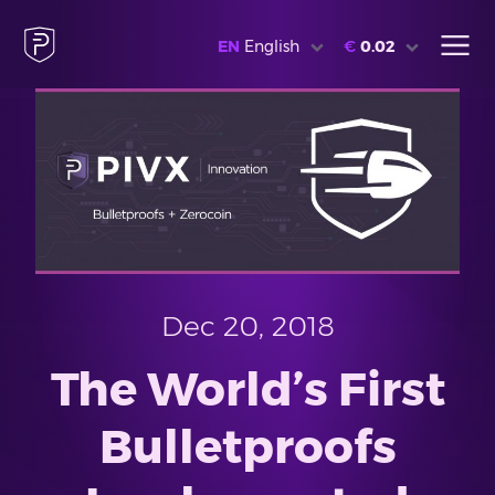
EN
English
€
0.02
Dec 20, 2018
The World’s First
Bulletproofs