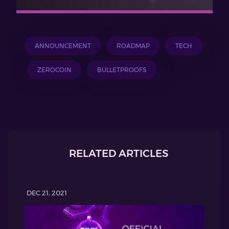
ANNOUNCEMENT
ROADMAP
TECH
ZEROCOIN
BULLETPROOFS
RELATED ARTICLES
DEC 21, 2021