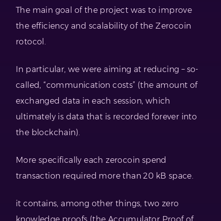
The main goal of the project was to improve
the efficiency and scalability of the Zerocoin
rotocol.
In particular, we were aiming at reducing – so-
called, “communication costs” (the amount of
exchanged data in each session, which
ultimately is data that is recorded forever into
the blockchain).
More specifically each zerocoin spend
transaction required more than 20 kB space.
it contains, among other things, two zero
knowledge proofs (the Accumulator Proof of