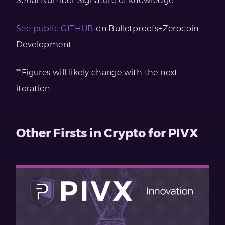
Serial Number Signature of knowledge
See public GITHUB
on Bulletproofs+Zerocoin
Development
**Figures will likely change with the next
iteration.
Other Firsts in Crypto for PIVX