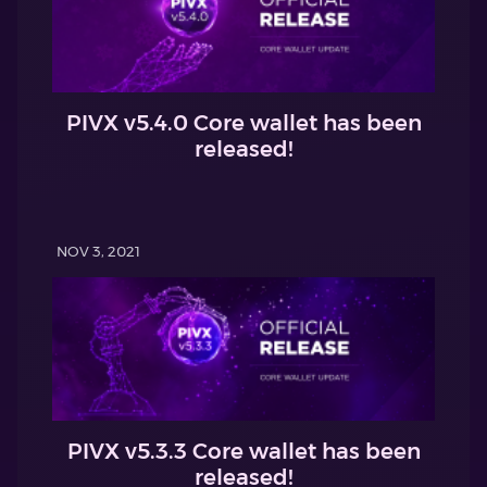
PIVX v5.4.0 Core wallet has been
released!
NOV 3, 2021
PIVX v5.3.3 Core wallet has been
released!