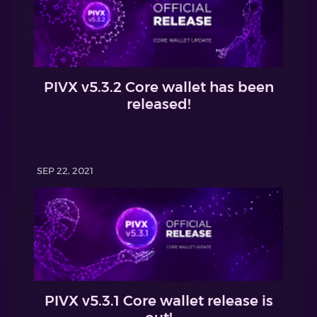
PIVX v5.3.2 Core wallet has been
released!
SEP 22, 2021
PIVX v5.3.1 Core wallet release is