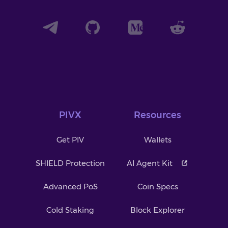
PIVX
Resources
Get PIV
Wallets
SHIELD Protection
AI Agent Kit
Advanced PoS
Coin Specs
Cold Staking
Block Explorer