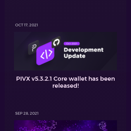
OCT 17, 2021
PIVX v5.3.2.1 Core wallet has been
released!
SEP 28, 2021