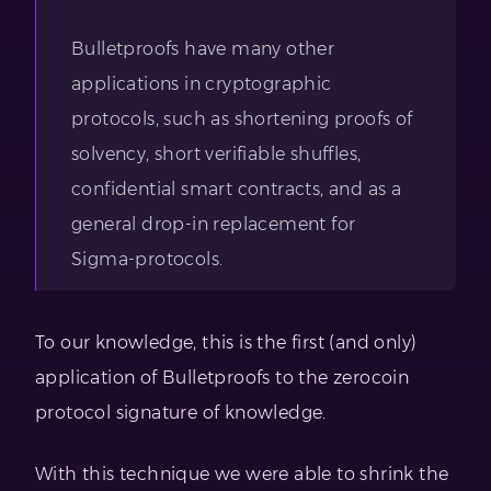
Bulletproofs have many other
applications in cryptographic
protocols, such as shortening proofs of
solvency, short verifiable shuffles,
confidential smart contracts, and as a
general drop-in replacement for
Sigma-protocols.
To our knowledge, this is the first (and only)
application of Bulletproofs to the zerocoin
protocol signature of knowledge.
With this technique we were able to shrink the