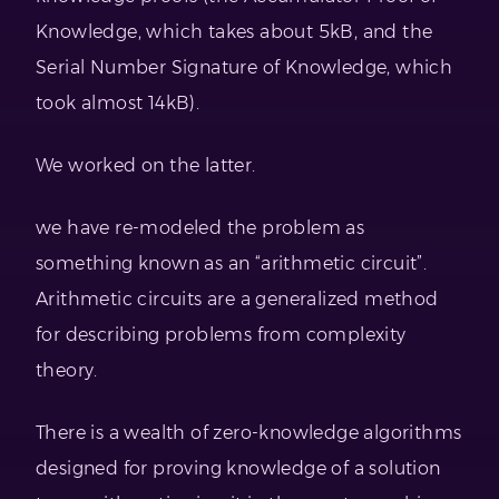
Knowledge, which takes about 5kB, and the
Serial Number Signature of Knowledge, which
took almost 14kB).
We worked on the latter.
we have re-modeled the problem as
something known as an “arithmetic circuit”.
Arithmetic circuits are a generalized method
for describing problems from complexity
theory.
There is a wealth of zero-knowledge algorithms
designed for proving knowledge of a solution