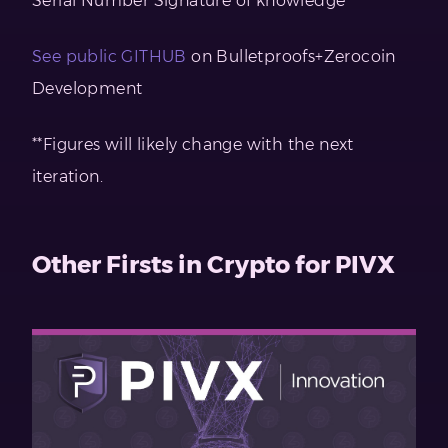
Serial Number Signature of knowledge
See public GITHUB
on Bulletproofs+Zerocoin
Development
**Figures will likely change with the next
iteration.
Other Firsts in Crypto for PIVX