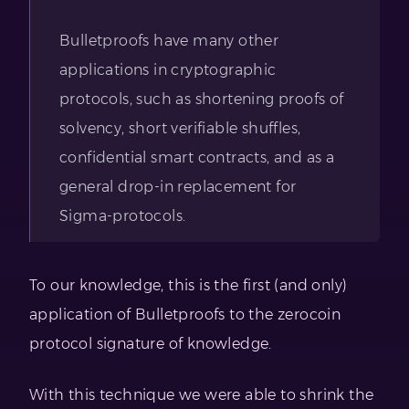
Bulletproofs have many other
applications in cryptographic
protocols, such as shortening proofs of
solvency, short verifiable shuffles,
confidential smart contracts, and as a
general drop-in replacement for
Sigma-protocols.
To our knowledge, this is the first (and only)
application of Bulletproofs to the zerocoin
protocol signature of knowledge.
With this technique we were able to shrink the