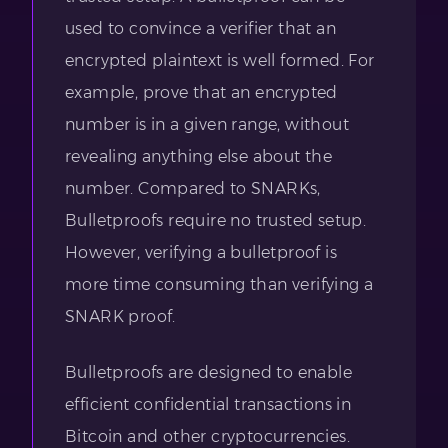
used to convince a verifier that an
encrypted plaintext is well formed. For
example, prove that an encrypted
number is in a given range, without
revealing anything else about the
number. Compared to SNARKs,
Bulletproofs require no trusted setup.
However, verifying a bulletproof is
more time consuming than verifying a
SNARK proof.
Bulletproofs are designed to enable
efficient confidential transactions in
Bitcoin and other cryptocurrencies.