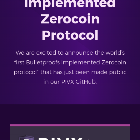
Implemented
Zerocoin
Protocol
We are excited to announce the world’s
first Bulletproofs implemented Zerocoin
protocol” that has just been made public
in our PIVX GitHub.