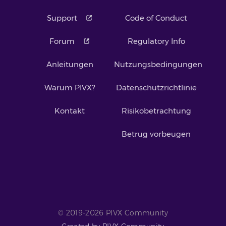
Support
Code of Conduct
Forum
Regulatory Info
Anleitungen
Nutzungsbedingungen
Warum PIVX?
Datenschutzrichtlinie
Kontakt
Risikobetrachtung
Betrug vorbeugen
© 2019-2026 PIVX Community