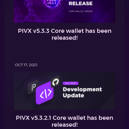
PIVX v5.3.3 Core wallet has been
released!
OCT 17, 2021
PIVX v5.3.2.1 Core wallet has been
released!