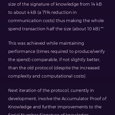
size of the signature of knowledge from 14 kB
to about 4 kB (a 71% reduction in
communication costs) thus making the whole
spend transaction half the size (about 10 kB).**
This was achieved while maintaining
performance (times required to produce/verify
the spend) comparable, if not slightly better,
than the old protocol (despite the increased
complexity and computational costs).
Next iteration of the protocol, currently in
development, involve the Accumulator Proof of
Knowledge and further improvements to the