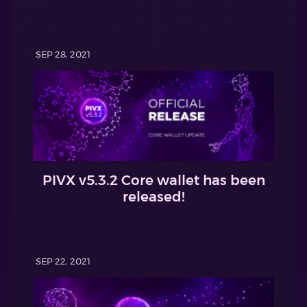
SEP 28, 2021
PIVX v5.3.2 Core wallet has been
released!
SEP 22, 2021