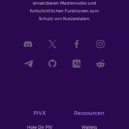
einsetzbaren Masternodes und
fortschrittlichen Funktionen zum
Schutz von Nutzerdaten.
PIVX
Ressourcen
Hole Dir PIV
Wallets