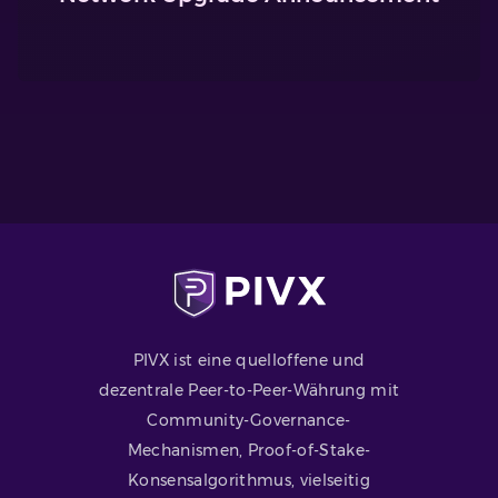
PIVX ist eine quelloffene und
dezentrale Peer-to-Peer-Währung mit
Community-Governance-
Mechanismen, Proof-of-Stake-
Konsensalgorithmus, vielseitig