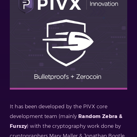
It has been developed by the PIVX core
development team (mainly
Random Zebra &
Furszy
) with the cryptography work done by
cryptographers Mary Maller & Jonathan Bootle