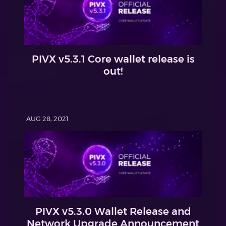
PIVX v5.3.1 Core wallet release is
out!
AUG 28, 2021
PIVX v5.3.0 Wallet Release and
Network Upgrade Announcement