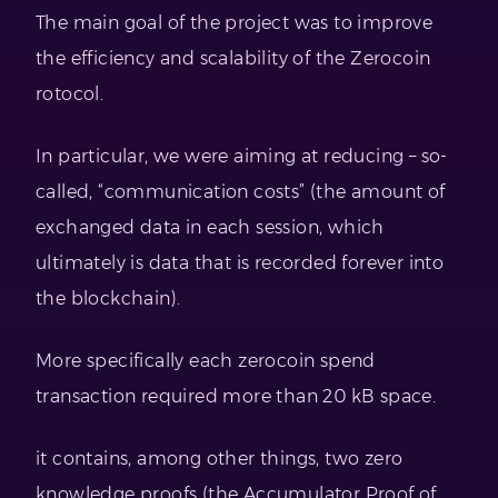
The main goal of the project was to improve
the efficiency and scalability of the Zerocoin
rotocol.
In particular, we were aiming at reducing – so-
called, “communication costs” (the amount of
exchanged data in each session, which
ultimately is data that is recorded forever into
the blockchain).
More specifically each zerocoin spend
transaction required more than 20 kB space.
it contains, among other things, two zero
knowledge proofs (the Accumulator Proof of