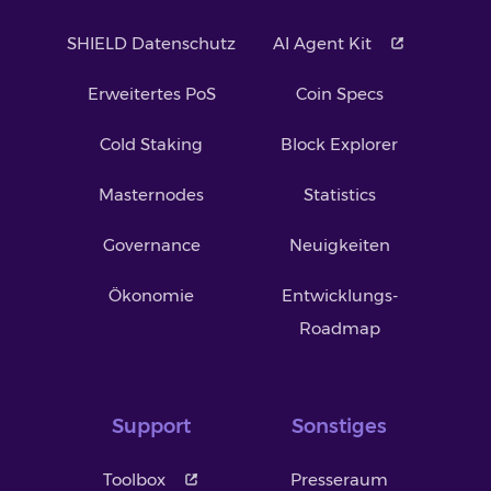
SHIELD Datenschutz
AI Agent Kit
Erweitertes PoS
Coin Specs
Cold Staking
Block Explorer
Masternodes
Statistics
Governance
Neuigkeiten
Ökonomie
Entwicklungs-
Roadmap
Support
Sonstiges
Toolbox
Presseraum