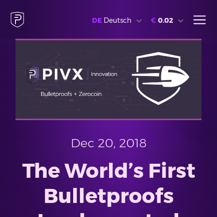
DE
Deutsch
€
0.02
Dec 20, 2018
The World’s First
Bulletproofs