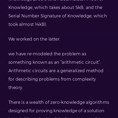
Knowledge, which takes about 5kB, and the
Serial Number Signature of Knowledge, which
took almost 14kB).
We worked on the latter.
we have re-modeled the problem as
something known as an “arithmetic circuit”.
Arithmetic circuits are a generalized method
for describing problems from complexity
theory.
There is a wealth of zero-knowledge algorithms
designed for proving knowledge of a solution