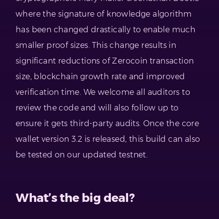
where the signature of knowledge algorithm
has been changed drastically to enable much
smaller proof sizes. This change results in
significant reductions of Zerocoin transaction
size, blockchain growth rate and improved
verification time. We welcome all auditors to
review the code and will also follow up to
ensure it gets third-party audits. Once the core
wallet version 3.2 is released, this build can also
be tested on our updated testnet.
What’s the big deal?