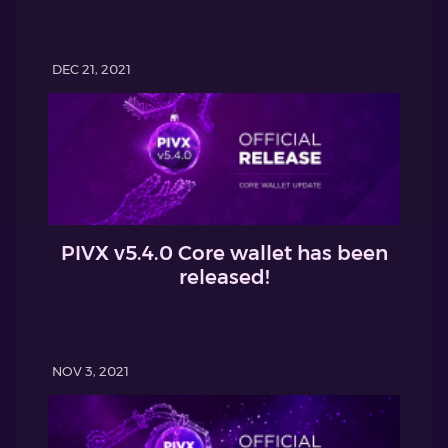
DEC 21, 2021
PIVX v5.4.0 Core wallet has been
released!
NOV 3, 2021