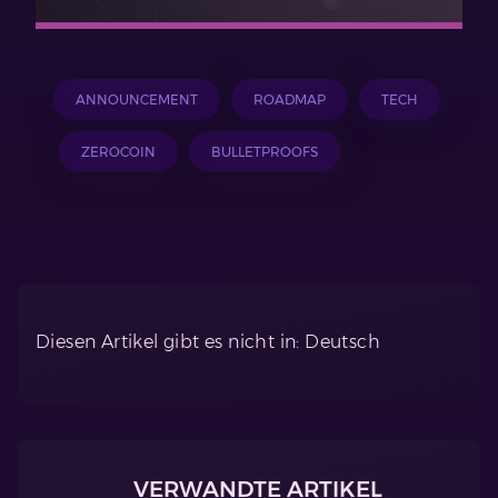
ANNOUNCEMENT
ROADMAP
TECH
ZEROCOIN
BULLETPROOFS
Diesen Artikel gibt es nicht in: Deutsch
VERWANDTE ARTIKEL