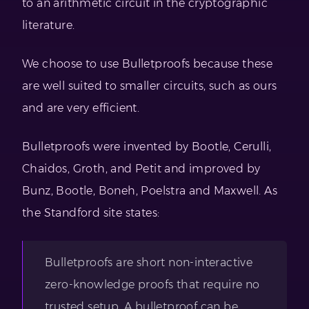
to an arithmetic circuit in the cryptographic
literature.
We choose to use Bulletproofs because these
are well suited to smaller circuits, such as ours
and are very efficient.
Bulletproofs were invented by Bootle, Cerulli,
Chaidos, Groth, and Petit and improved by
Bunz, Bootle, Boneh, Poelstra and Maxwell. As
the Standford site states:
Bulletproofs are short non-interactive
zero-knowledge proofs that require no
trusted setup. A bulletproof can be