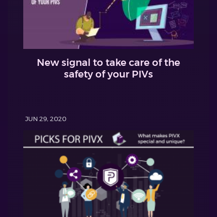
New signal to take care of the
safety of your PIVs
JUN 29, 2020