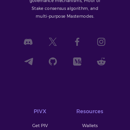
governance mechanisms, Proof of
Stake consensus algorithm, and
multi-purpose Masternodes.
PIVX
Resources
Get PIV
Wallets