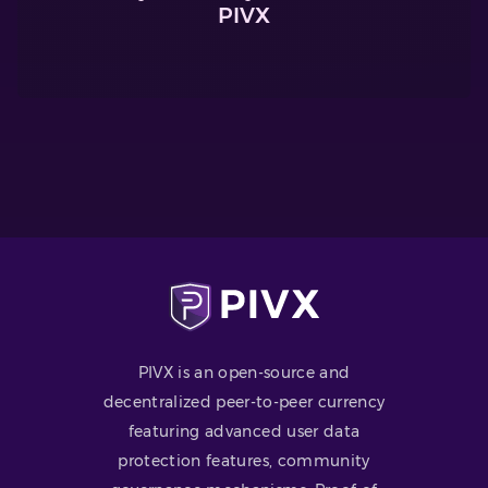
PIVX
PIVX is an open-source and
decentralized peer-to-peer currency
featuring advanced user data
protection features, community