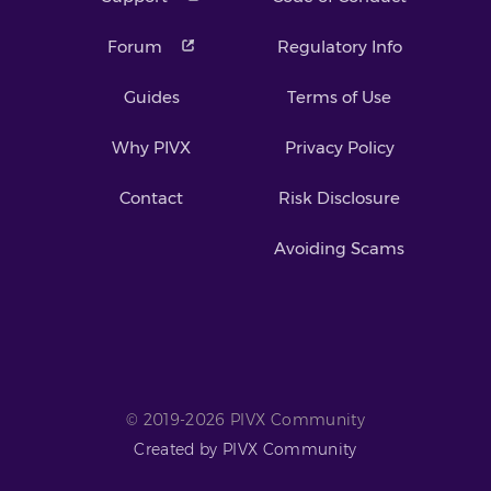
Forum
Regulatory Info
Guides
Terms of Use
Why PIVX
Privacy Policy
Contact
Risk Disclosure
Avoiding Scams
© 2019-2026 PIVX Community
Created by PIVX Community