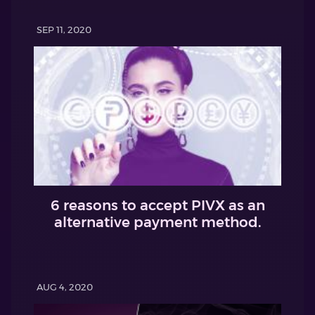
SEP 11, 2020
6 reasons to accept PIVX as an
alternative payment method.
AUG 4, 2020