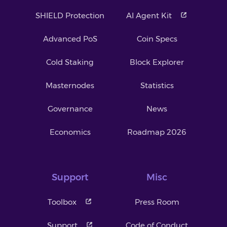
SHIELD Protection
AI Agent Kit
Advanced PoS
Coin Specs
Cold Staking
Block Explorer
Masternodes
Statistics
Governance
News
Economics
Roadmap 2026
Support
Misc
Toolbox
Press Room
Support
Code of Conduct