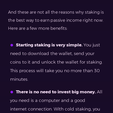
And these are not all the reasons why staking is
the best way to earn passive income right now.
Here are a few more benefits:
Starting staking is very simple.
You just
need to download the wallet, send your
coins to it and unlock the wallet for staking.
This process will take you no more than 30
minutes.
There is no need to invest big money.
All
you need is a computer and a good
internet connection. With cold staking, you