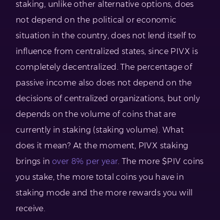
staking, unlike other alternative options, does
not depend on the political or economic
situation in the country, does not lend itself to
influence from centralized states, since PIVX is
completely decentralized. The percentage of
passive income also does not depend on the
decisions of centralized organizations, but only
depends on the volume of coins that are
currently in staking (staking volume). What
does it mean? At the moment, PIVX staking
brings in
over 8% per year
. The more $PIV coins
you stake, the more total coins you have in
staking mode and the more rewards you will
receive.