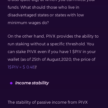
funds. What should those who live in
disadvantaged states or states with low
minimum wages do?
On the other hand, PIVX provides the ability to
run staking without a specific threshold. You
can stake PIVX even if you have 1 $PIV in your
wallet (as of 25th of August,2020, the price of
1$PIV = $ 0.48
)!
Income stability
The stability of passive income from PIVX