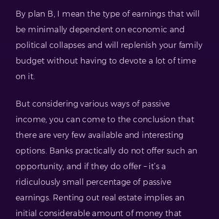
By plan B, I mean the type of earnings that will
be minimally dependent on economic and
political collapses and will replenish your family
budget without having to devote a lot of time
on it.
But considering various ways of passive
income, you can come to the conclusion that
there are very few available and interesting
options. Banks practically do not offer such an
opportunity, and if they do offer – it’s a
ridiculously small percentage of passive
earnings. Renting out real estate implies an
initial considerable amount of money that