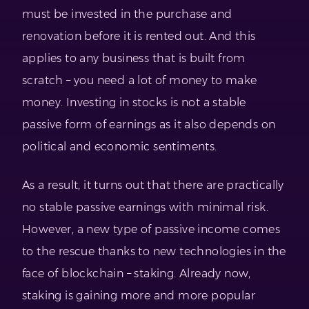
must be invested in the purchase and
renovation before it is rented out. And this
applies to any business that is built from
scratch – you need a lot of money to make
money. Investing in stocks is not a stable
passive form of earnings as it also depends on
political and economic sentiments.
As a result, it turns out that there are practically
no stable passive earnings with minimal risk.
However, a new type of passive income comes
to the rescue thanks to new technologies in the
face of blockchain – staking. Already now,
staking is gaining more and more popular