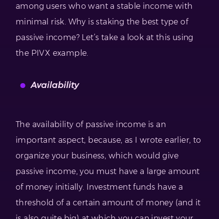
among users who want a stable income with
minimal risk. Why is staking the best type of
passive income? Let’s take a look at this using
the PIVX example.
Availability
The availability of passive income is an
important aspect, because, as I wrote earlier, to
organize your business, which would give
passive income, you must have a large amount
of money initially. Investment funds have a
threshold of a certain amount of money (and it
is also quite big) at which you can invest your