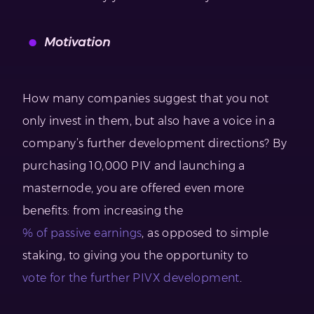
Motivation
How many companies suggest that you not
only invest in them, but also have a voice in a
company’s further development directions? By
purchasing 10,000 PIV and launching a
masternode, you are offered even more
benefits: from increasing the
% of passive earnings
, as opposed to simple
staking, to giving you the opportunity to
vote for the further PIVX development
.