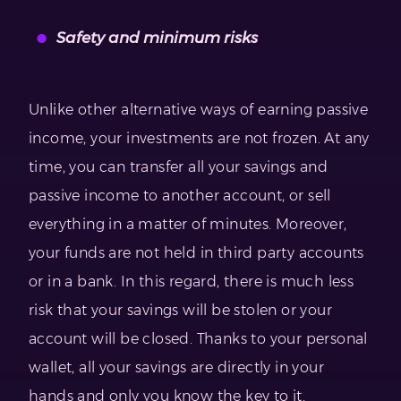
Safety and minimum risks
Unlike other alternative ways of earning passive
income, your investments are not frozen. At any
time, you can transfer all your savings and
passive income to another account, or sell
everything in a matter of minutes. Moreover,
your funds are not held in third party accounts
or in a bank. In this regard, there is much less
risk that your savings will be stolen or your
account will be closed. Thanks to your personal
wallet, all your savings are directly in your
hands and only you know the key to it.