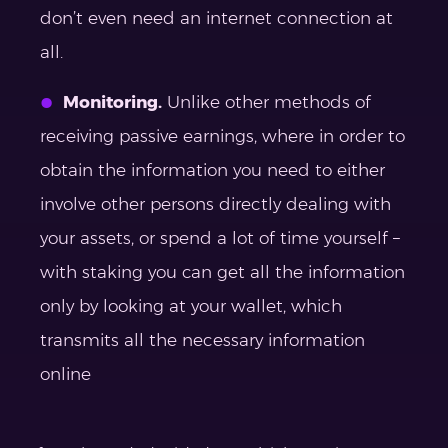
don’t even need an internet connection at
all.
Monitoring.
Unlike other methods of
receiving passive earnings, where in order to
obtain the information you need to either
involve other persons directly dealing with
your assets, or spend a lot of time yourself –
with staking you can get all the information
only by looking at your wallet, which
transmits all the necessary information
online