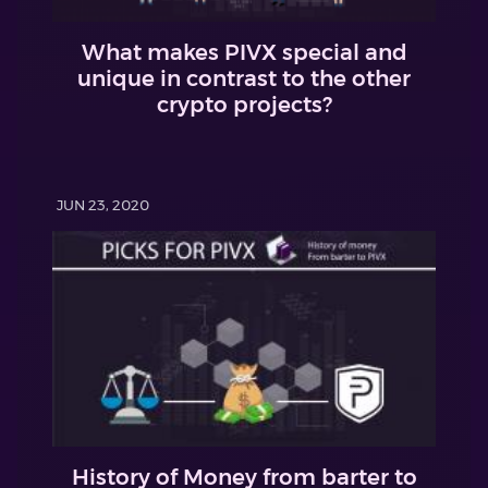
What makes PIVX special and
unique in contrast to the other
crypto projects?
JUN 23, 2020
History of Money from barter to