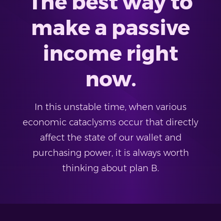
The best way to
make a passive
income right
now.
In this unstable time, when various
economic cataclysms occur that directly
affect the state of our wallet and
purchasing power, it is always worth
thinking about plan B.