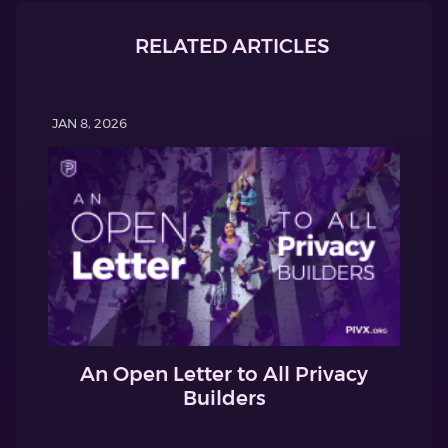
RELATED ARTICLES
JAN 8, 2026
An Open Letter to All Privacy
Builders