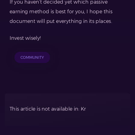
If you haven’t decided yet which passive
earning method is best for you, I hope this
document will put everything in its places.
Invest wisely!
COMMUNITY
This article is not available in: Kr