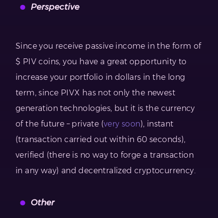
Perspective
Since you receive passive income in the form of
$ PIV coins, you have a great opportunity to
increase your portfolio in dollars in the long
term, since PIVX has not only the newest
generation technologies, but it is the currency
of the future – private (
very soon
), instant
(transaction carried out within 60 seconds),
verified (there is no way to forge a transaction
in any way) and decentralized cryptocurrency.
Other