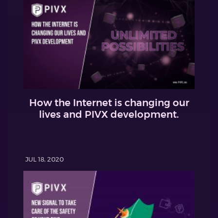
How the Internet is changing our
lives and PIVX development.
JUL 18, 2020