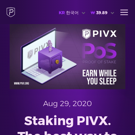
KR
한국어
₩
39.89
Aug 29, 2020
Staking PIVX.